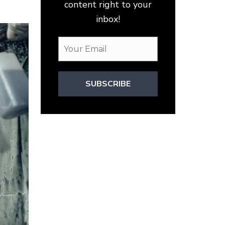
content right to your
inbox!
SUBSCRIBE