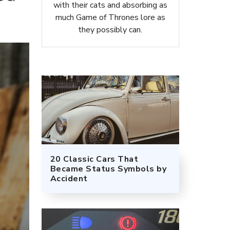
with their cats and absorbing as
much Game of Thrones lore as
they possibly can.
20 Classic Cars That
Became Status Symbols by
Accident