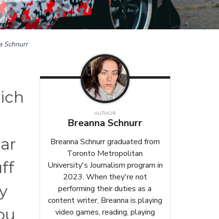
a Schnurr
hich
AUTHOR
Breanna Schnurr
ar
Breanna Schnurr graduated from
Toronto Metropolitan
ff
University's Journalism program in
2023. When they're not
y
performing their duties as a
content writer, Breanna is playing
ou
video games, reading, playing