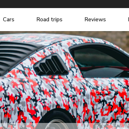
Cars
Road trips
Reviews