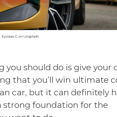
Eyosias G on Unsplash
g you should do is give your 
ing that you’ll win ultimate c
an car, but it can definitely 
a strong foundation for the