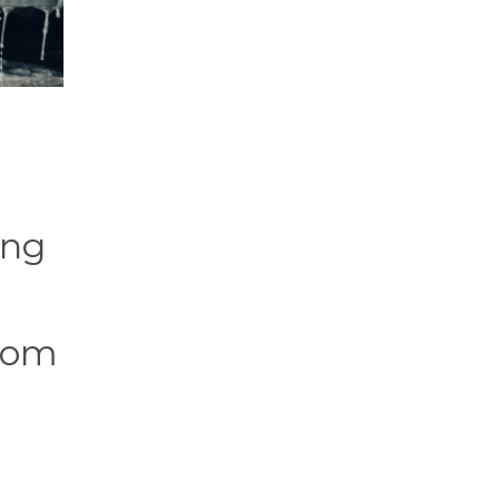
ing
from