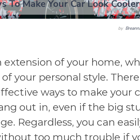
s To Make Your Car Look Cooler
by
Breann
an extension of your home, w
 of your personal style. There
fective ways to make your c
ng out in, even if the big stu
nge. Regardless, you can easil
without too much trouble if y