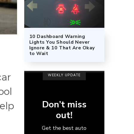
10 Dashboard Warning
Lights You Should Never
Ignore & 10 That Are Okay
to Wait
car
WEEKLY UPDATE
ool
Don’t miss
help
out!
Get the best auto