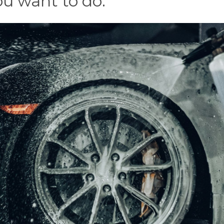
ou want to do.