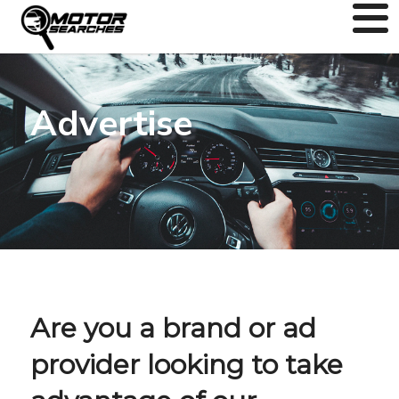
Advertise
Are you a brand or ad
provider looking to take