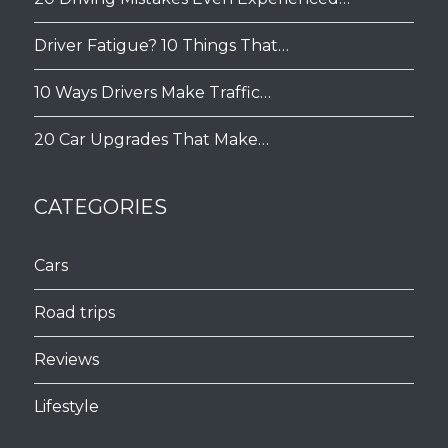
Driver Fatigue? 10 Things That…
10 Ways Drivers Make Traffic…
20 Car Upgrades That Make…
CATEGORIES
Cars
Road trips
Reviews
Lifestyle