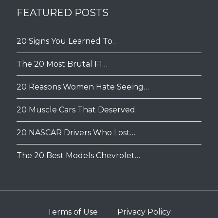
FEATURED POSTS
20 Signs You Learned To…
The 20 Most Brutal F1…
20 Reasons Women Hate Seeing…
20 Muscle Cars That Deserved…
20 NASCAR Drivers Who Lost…
The 20 Best Models Chevrolet…
Terms of Use
Privacy Policy