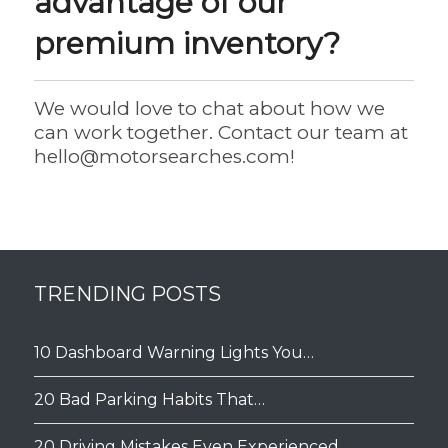
advantage of our
premium inventory?
We would love to chat about how we
can work together. Contact our team at
hello@motorsearches.com
!
TRENDING POSTS
10 Dashboard Warning Lights You…
20 Bad Parking Habits That…
20 Driving Mistakes Even Experienced…