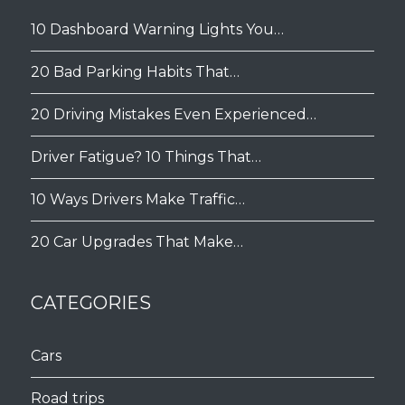
10 Dashboard Warning Lights You…
20 Bad Parking Habits That…
20 Driving Mistakes Even Experienced…
Driver Fatigue? 10 Things That…
10 Ways Drivers Make Traffic…
20 Car Upgrades That Make…
CATEGORIES
Cars
Road trips