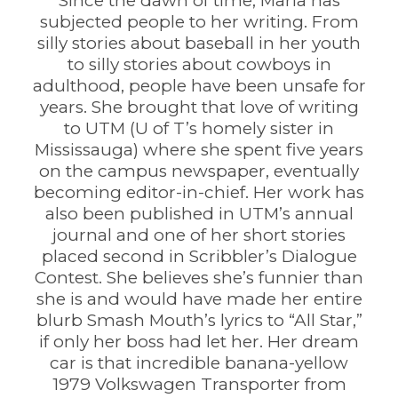
Since the dawn of time, Maria has
subjected people to her writing. From
silly stories about baseball in her youth
to silly stories about cowboys in
adulthood, people have been unsafe for
years. She brought that love of writing
to UTM (U of T’s homely sister in
Mississauga) where she spent five years
on the campus newspaper, eventually
becoming editor-in-chief. Her work has
also been published in UTM’s annual
journal and one of her short stories
placed second in Scribbler’s Dialogue
Contest. She believes she’s funnier than
she is and would have made her entire
blurb Smash Mouth’s lyrics to “All Star,”
if only her boss had let her. Her dream
car is that incredible banana-yellow
1979 Volkswagen Transporter from