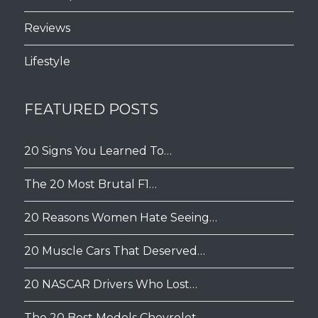
Reviews
Lifestyle
FEATURED POSTS
20 Signs You Learned To…
The 20 Most Brutal F1…
20 Reasons Women Hate Seeing…
20 Muscle Cars That Deserved…
20 NASCAR Drivers Who Lost…
The 20 Best Models Chevrolet…