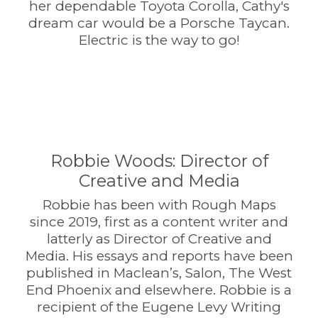
her dependable Toyota Corolla, Cathy's
dream car would be a Porsche Taycan.
Electric is the way to go!
Robbie Woods: Director of
Creative and Media
Robbie has been with Rough Maps
since 2019, first as a content writer and
latterly as Director of Creative and
Media. His essays and reports have been
published in Maclean’s, Salon, The West
End Phoenix and elsewhere. Robbie is a
recipient of the Eugene Levy Writing