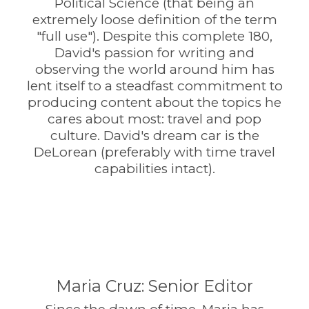
Political Science (that being an
extremely loose definition of the term
"full use"). Despite this complete 180,
David's passion for writing and
observing the world around him has
lent itself to a steadfast commitment to
producing content about the topics he
cares about most: travel and pop
culture. David's dream car is the
DeLorean (preferably with time travel
capabilities intact).
Maria Cruz: Senior Editor