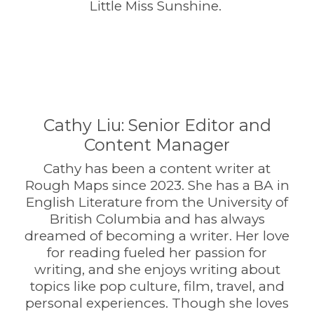
Little Miss Sunshine.
Cathy Liu: Senior Editor and
Content Manager
Cathy has been a content writer at
Rough Maps since 2023. She has a BA in
English Literature from the University of
British Columbia and has always
dreamed of becoming a writer. Her love
for reading fueled her passion for
writing, and she enjoys writing about
topics like pop culture, film, travel, and
personal experiences. Though she loves