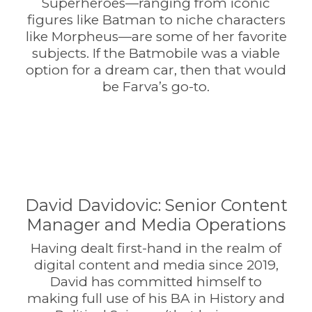
Superheroes—ranging from iconic
figures like Batman to niche characters
like Morpheus—are some of her favorite
subjects. If the Batmobile was a viable
option for a dream car, then that would
be Farva’s go-to.
David Davidovic: Senior Content
Manager and Media Operations
Having dealt first-hand in the realm of
digital content and media since 2019,
David has committed himself to
making full use of his BA in History and