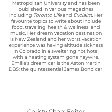
Metropolitan University and has been
published in various magazines
including
Toronto Life
and
Exclaim
. Her
favourite topics to write about include
food, traveling, health & wellness, and
music. Her dream vacation destination
is New Zealand and her worst vacation
experience was having altitude sickness
in Colorado in a sweltering hot hotel
with a heating system gone haywire.
Emilie's dream car is the Aston Martin
DB5: the quintessential James Bond car.
Christy Chan: Editor