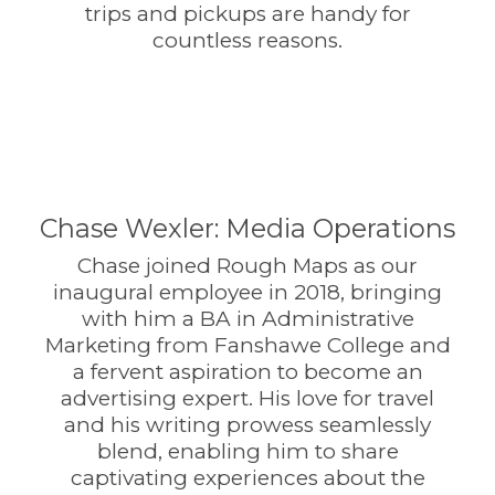
trips and pickups are handy for
countless reasons.
Chase Wexler: Media Operations
Chase joined Rough Maps as our
inaugural employee in 2018, bringing
with him a BA in Administrative
Marketing from Fanshawe College and
a fervent aspiration to become an
advertising expert. His love for travel
and his writing prowess seamlessly
blend, enabling him to share
captivating experiences about the