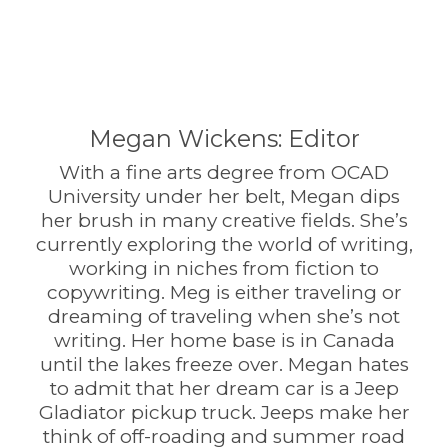
Megan Wickens: Editor
With a fine arts degree from OCAD
University under her belt, Megan dips
her brush in many creative fields. She’s
currently exploring the world of writing,
working in niches from fiction to
copywriting. Meg is either traveling or
dreaming of traveling when she’s not
writing. Her home base is in Canada
until the lakes freeze over. Megan hates
to admit that her dream car is a Jeep
Gladiator pickup truck. Jeeps make her
think of off-roading and summer road