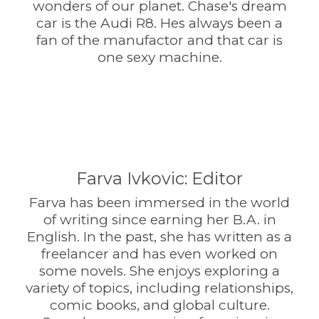
wonders of our planet. Chase's dream
car is the Audi R8. Hes always been a
fan of the manufactor and that car is
one sexy machine.
Farva Ivkovic: Editor
Farva has been immersed in the world
of writing since earning her B.A. in
English. In the past, she has written as a
freelancer and has even worked on
some novels. She enjoys exploring a
variety of topics, including relationships,
comic books, and global culture.