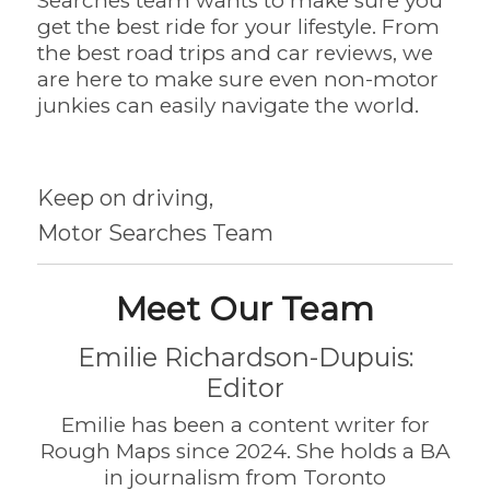
Searches team wants to make sure you
get the best ride for your lifestyle. From
the best road trips and car reviews, we
are here to make sure even non-motor
junkies can easily navigate the world.
Keep on driving,
Motor Searches Team
Meet Our Team
Emilie Richardson-Dupuis:
Editor
Emilie has been a content writer for
Rough Maps since 2024. She holds a BA
in journalism from Toronto