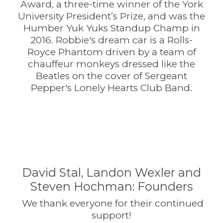
Award, a three-time winner of the York
University President’s Prize, and was the
Humber Yuk Yuks Standup Champ in
2016. Robbie's dream car is a Rolls-
Royce Phantom driven by a team of
chauffeur monkeys dressed like the
Beatles on the cover of Sergeant
Pepper's Lonely Hearts Club Band.
David Stal, Landon Wexler and
Steven Hochman: Founders
We thank everyone for their continued
support!