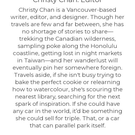
Christy Chan is a Vancouver-based
writer, editor, and designer. Though her
travels are few and far between, she has
no shortage of stories to share—
trekking the Canadian wilderness,
sampling poke along the Honolulu
coastline, getting lost in night markets
in Taiwan—and her wanderlust will
eventually pin her somewhere foreign.
Travels aside, if she isn't busy trying to
bake the perfect cookie or relearning
how to watercolour, she's scouring the
nearest library, searching for the next
spark of inspiration. If she could have
any car in the world, it’d be something
she could sell for triple. That, or a car
that can parallel park itself.