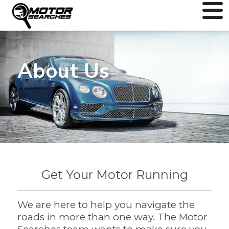
About Us
Get Your Motor Running
We are here to help you navigate the
roads in more than one way. The Motor