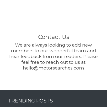
Contact Us
We are always looking to add new
members to our wonderful team and
hear feedback from our readers. Please
feel free to reach out to us at
hello@motorsearches.com
TRENDING POSTS