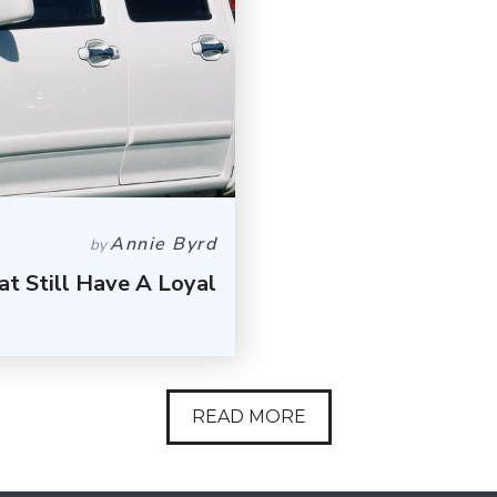
Annie Byrd
by
t Still Have A Loyal
READ MORE