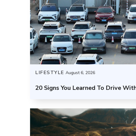
LIFESTYLE
August 6, 2026
20 Signs You Learned To Drive Wit