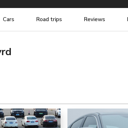
Cars
Road trips
Reviews
yrd