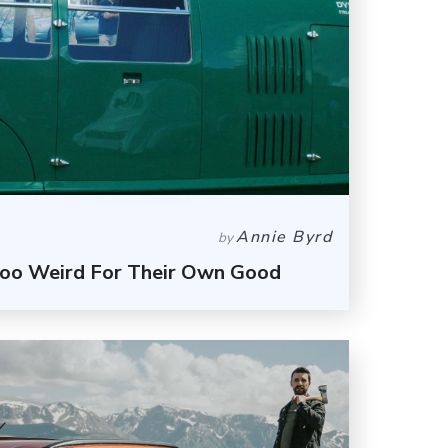
Annie Byrd
by
Too Weird For Their Own Good