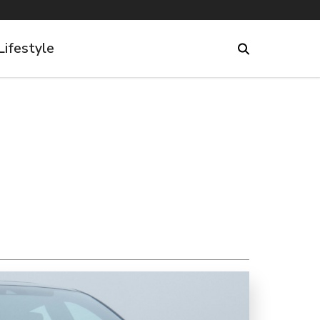
Lifestyle