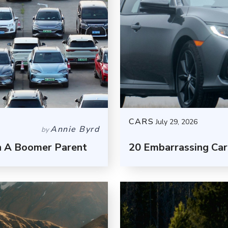
CARS
July 29, 2026
Annie Byrd
by
h A Boomer Parent
20 Embarrassing Car