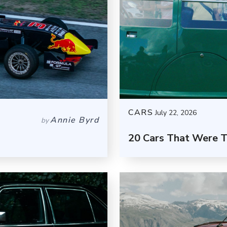
CARS
July 22, 2026
Annie Byrd
by
20 Cars That Were 