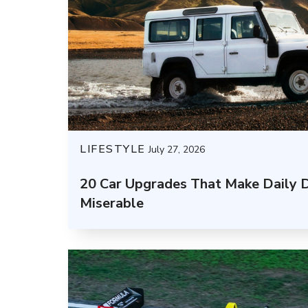
LIFESTYLE
July 27, 2026
20 Car Upgrades That Make Daily D
Miserable