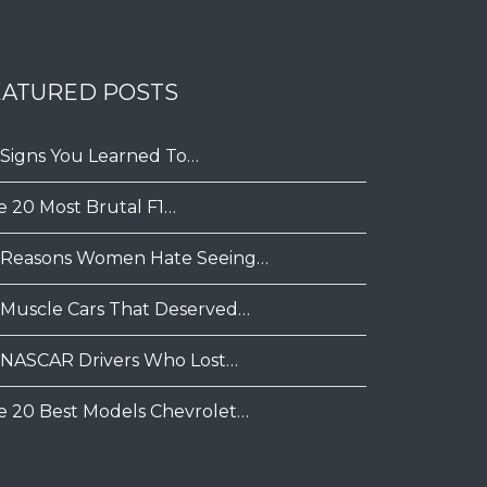
EATURED POSTS
 Signs You Learned To…
e 20 Most Brutal F1…
 Reasons Women Hate Seeing…
 Muscle Cars That Deserved…
 NASCAR Drivers Who Lost…
e 20 Best Models Chevrolet…