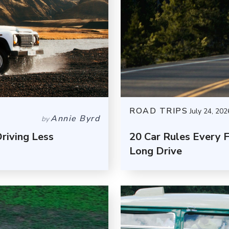
ROAD TRIPS
July 24, 202
Annie Byrd
by
riving Less
20 Car Rules Every 
Long Drive