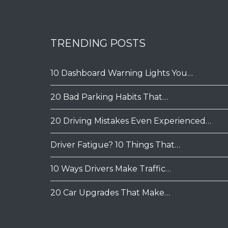
TRENDING POSTS
10 Dashboard Warning Lights You…
20 Bad Parking Habits That…
20 Driving Mistakes Even Experienced…
Driver Fatigue? 10 Things That…
10 Ways Drivers Make Traffic…
20 Car Upgrades That Make…