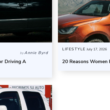
LIFESTYLE
July 17, 2026
Annie Byrd
by
r Driving A
20 Reasons Women H