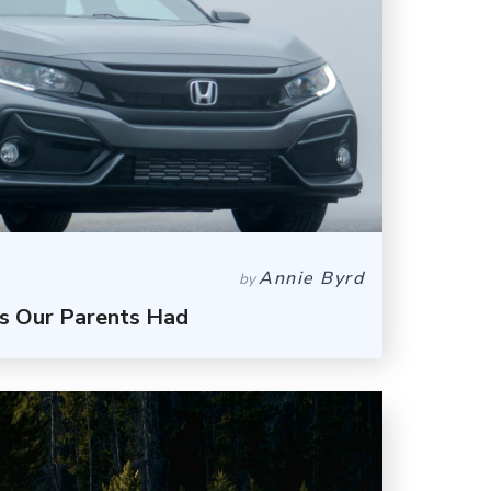
Annie Byrd
by
s Our Parents Had