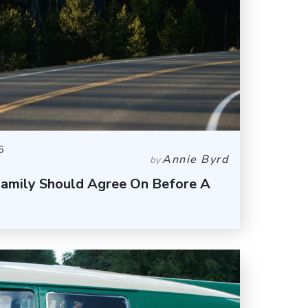
6
Annie Byrd
by
Family Should Agree On Before A