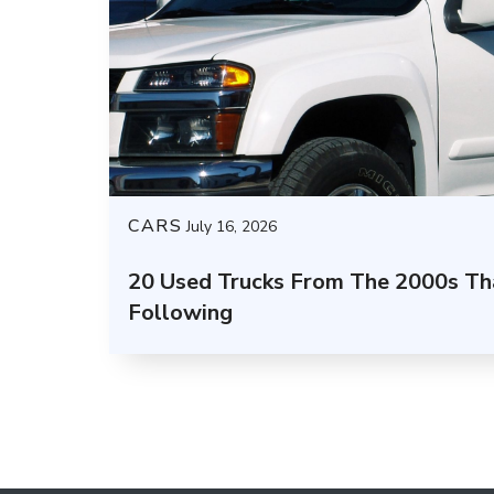
CARS
July 16, 2026
20 Used Trucks From The 2000s Tha
Following