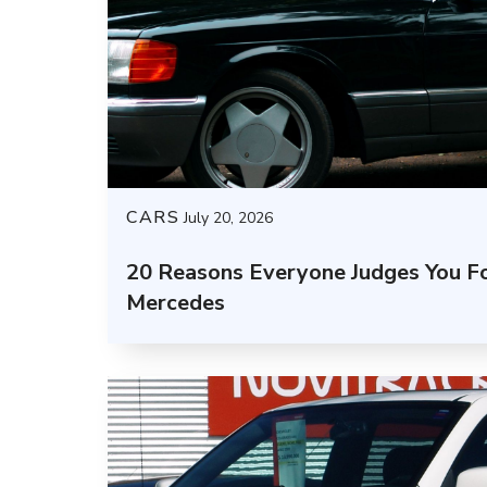
CARS
July 20, 2026
20 Reasons Everyone Judges You Fo
Mercedes