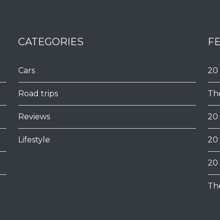
CATEGORIES
F
Cars
20
Road trips
Th
Reviews
20
Lifestyle
20
20
Th