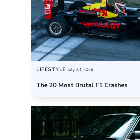
LIFESTYLE
July 23, 2026
The 20 Most Brutal F1 Crashes