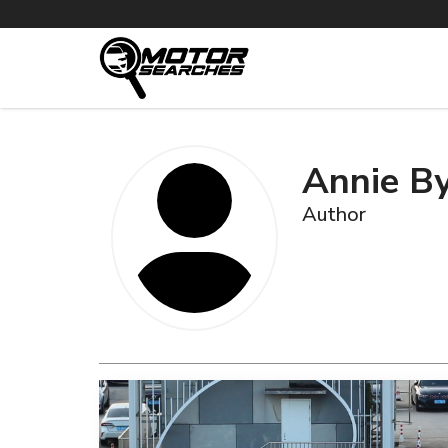
Annie B
Author