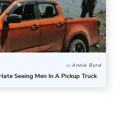
Annie Byrd
by
ate Seeing Men In A Pickup Truck