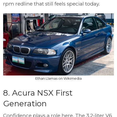
rpm redline that still feels special today.
Ethan Llamas on Wikimedia
8. Acura NSX First
Generation
Confidence plays a role here. The 3.2-liter V6