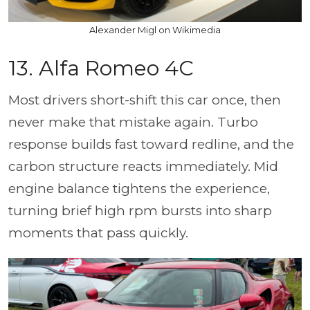
Alexander Migl on Wikimedia
13. Alfa Romeo 4C
Most drivers short-shift this car once, then
never make that mistake again. Turbo
response builds fast toward redline, and the
carbon structure reacts immediately. Mid
engine balance tightens the experience,
turning brief high rpm bursts into sharp
moments that pass quickly.