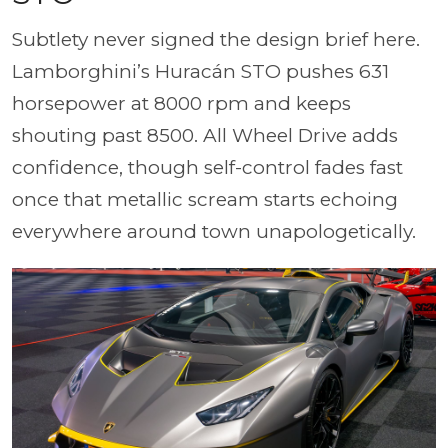
Subtlety never signed the design brief here.
Lamborghini’s Huracán STO pushes 631
horsepower at 8000 rpm and keeps
shouting past 8500. All Wheel Drive adds
confidence, though self-control fades fast
once that metallic scream starts echoing
everywhere around town unapologetically.