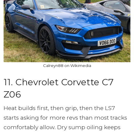
Calreyn88 on Wikimedia
11. Chevrolet Corvette C7
Z06
Heat builds first, then grip, then the LS7
starts asking for more revs than most tracks
comfortably allow. Dry sump oiling keeps