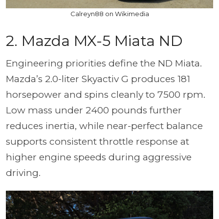
Calreyn88 on Wikimedia
2. Mazda MX-5 Miata ND
Engineering priorities define the ND Miata.
Mazda’s 2.0-liter Skyactiv G produces 181
horsepower and spins cleanly to 7500 rpm.
Low mass under 2400 pounds further
reduces inertia, while near-perfect balance
supports consistent throttle response at
higher engine speeds during aggressive
driving.