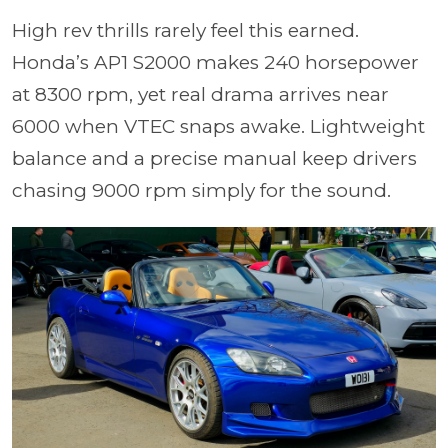
High rev thrills rarely feel this earned.
Honda’s AP1 S2000 makes 240 horsepower
at 8300 rpm, yet real drama arrives near
6000 when VTEC snaps awake. Lightweight
balance and a precise manual keep drivers
chasing 9000 rpm simply for the sound.