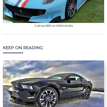
Calreyn88 on Wikimedia
KEEP ON READING