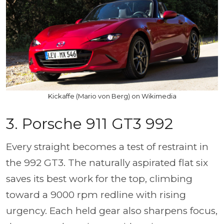
Kickaffe (Mario von Berg) on Wikimedia
3. Porsche 911 GT3 992
Every straight becomes a test of restraint in
the 992 GT3. The naturally aspirated flat six
saves its best work for the top, climbing
toward a 9000 rpm redline with rising
urgency. Each held gear also sharpens focus,