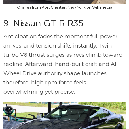
Charles from Port Chester, New York on Wikimedia
9. Nissan GT-R R35
Anticipation fades the moment full power
arrives, and tension shifts instantly. Twin
turbo V6 thrust surges as revs climb toward
redline. Afterward, hand-built craft and All
Wheel Drive authority shape launches;
therefore, high rpm force feels
overwhelming yet precise.