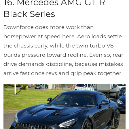
16. Mercedes AMG GT R
Black Series
Downforce does more work than
horsepower at speed here. Aero loads settle
the chassis early, while the twin turbo V8
builds pressure toward redline. Even so, rear
drive demands discipline, because mistakes
arrive fast once revs and grip peak together.