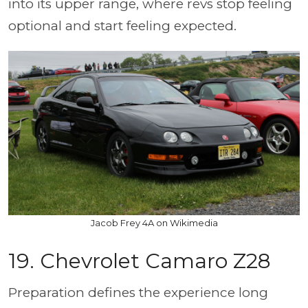
into its upper range, where revs stop feeling
optional and start feeling expected.
Jacob Frey 4A on Wikimedia
19. Chevrolet Camaro Z28
Preparation defines the experience long