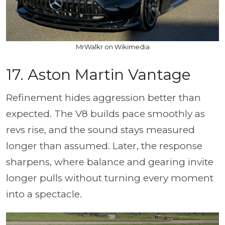
MrWalkr on Wikimedia
17. Aston Martin Vantage
Refinement hides aggression better than
expected. The V8 builds pace smoothly as
revs rise, and the sound stays measured
longer than assumed. Later, the response
sharpens, where balance and gearing invite
longer pulls without turning every moment
into a spectacle.