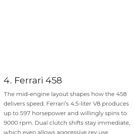
4. Ferrari 458
The mid-engine layout shapes how the 458
delivers speed. Ferrari’s 4.5-liter V8 produces
up to 597 horsepower and willingly spins to
9000 rpm. Dual clutch shifts stay immediate,
which even allows aggressive rev use