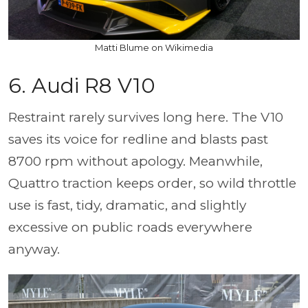
Matti Blume on Wikimedia
6. Audi R8 V10
Restraint rarely survives long here. The V10
saves its voice for redline and blasts past
8700 rpm without apology. Meanwhile,
Quattro traction keeps order, so wild throttle
use is fast, tidy, dramatic, and slightly
excessive on public roads everywhere
anyway.