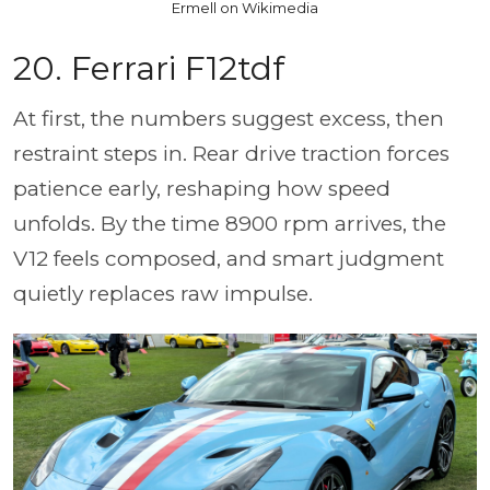
Ermell on Wikimedia
20. Ferrari F12tdf
At first, the numbers suggest excess, then
restraint steps in. Rear drive traction forces
patience early, reshaping how speed
unfolds. By the time 8900 rpm arrives, the
V12 feels composed, and smart judgment
quietly replaces raw impulse.