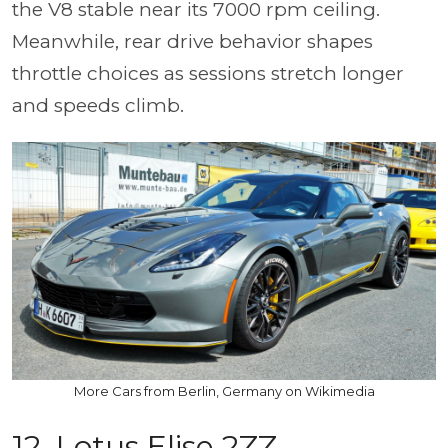
the V8 stable near its 7000 rpm ceiling.
Meanwhile, rear drive behavior shapes
throttle choices as sessions stretch longer
and speeds climb.
More Cars from Berlin, Germany on Wikimedia
12. Lotus Elise 2ZZ