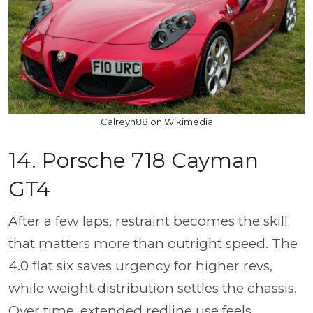
Calreyn88 on Wikimedia
14. Porsche 718 Cayman
GT4
After a few laps, restraint becomes the skill
that matters more than outright speed. The
4.0 flat six saves urgency for higher revs,
while weight distribution settles the chassis.
Over time, extended redline use feels