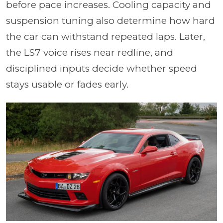
before pace increases. Cooling capacity and
suspension tuning also determine how hard
the car can withstand repeated laps. Later,
the LS7 voice rises near redline, and
disciplined inputs decide whether speed
stays usable or fades early.