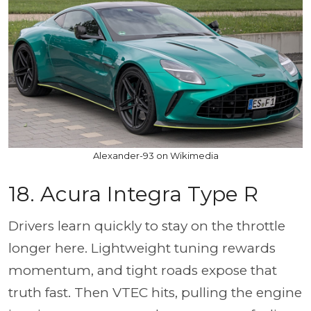
Alexander-93 on Wikimedia
18. Acura Integra Type R
Drivers learn quickly to stay on the throttle
longer here. Lightweight tuning rewards
momentum, and tight roads expose that
truth fast. Then VTEC hits, pulling the engine