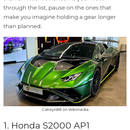
through the list, pause on the ones that
make you imagine holding a gear longer
than planned.
Calreyn88 on Wikimedia
1. Honda S2000 AP1