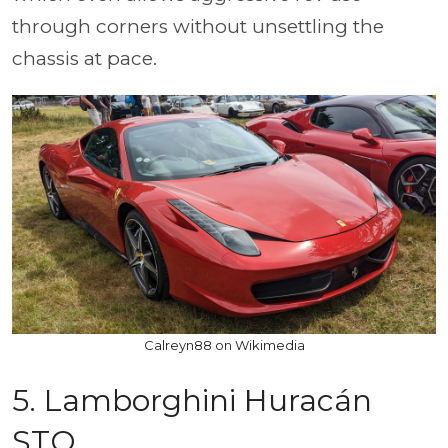
through corners without unsettling the
chassis at pace.
Calreyn88 on Wikimedia
5. Lamborghini Huracán
STO