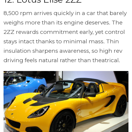
8,500 rpm arrives quickly in a car that barely
weighs more than its engine deserves. The
2ZZ rewards commitment early, yet control
stays intact thanks to minimal mass. Thin
insulation sharpens awareness, so high rev
driving feels natural rather than theatrical.