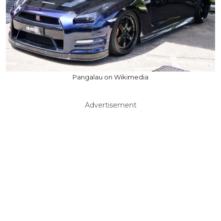
Pangalau on Wikimedia
Advertisement