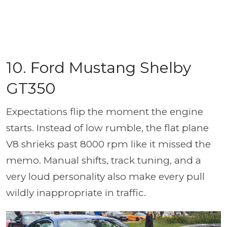
10. Ford Mustang Shelby
GT350
Expectations flip the moment the engine
starts. Instead of low rumble, the flat plane
V8 shrieks past 8000 rpm like it missed the
memo. Manual shifts, track tuning, and a
very loud personality also make every pull
wildly inappropriate in traffic.