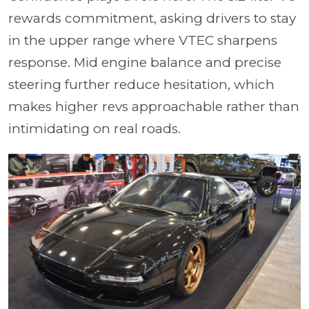
rewards commitment, asking drivers to stay
in the upper range where VTEC sharpens
response. Mid engine balance and precise
steering further reduce hesitation, which
makes higher revs approachable rather than
intimidating on real roads.