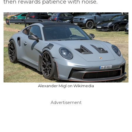
then rewards patience with noise.
Alexander Migl on Wikimedia
Advertisement