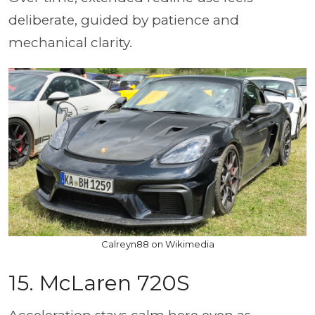
deliberate, guided by patience and
mechanical clarity.
Calreyn88 on Wikimedia
15. McLaren 720S