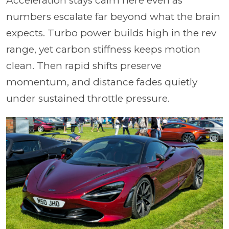
Acceleration stays calm here even as
numbers escalate far beyond what the brain
expects. Turbo power builds high in the rev
range, yet carbon stiffness keeps motion
clean. Then rapid shifts preserve
momentum, and distance fades quietly
under sustained throttle pressure.