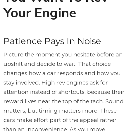
Your Engine
Patience Pays In Noise
Picture the moment you hesitate before an
upshift and decide to wait. That choice
changes how a car responds and how you
stay involved. High rev engines ask for
attention instead of shortcuts, because their
reward lives near the top of the tach. Sound
matters, but timing matters more. These
cars make effort part of the appeal rather
than an inconvenience. As you move