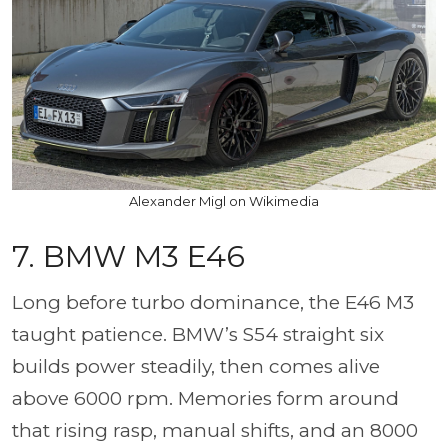
Alexander Migl on Wikimedia
7. BMW M3 E46
Long before turbo dominance, the E46 M3
taught patience. BMW’s S54 straight six
builds power steadily, then comes alive
above 6000 rpm. Memories form around
that rising rasp, manual shifts, and an 8000