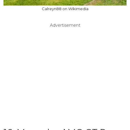
Calreyn88 on Wikimedia
Advertisement