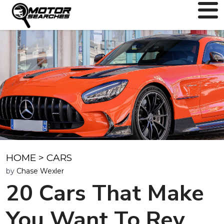
HOME
>
CARS
by
Chase Wexler
20 Cars That Make
You Want To Rev