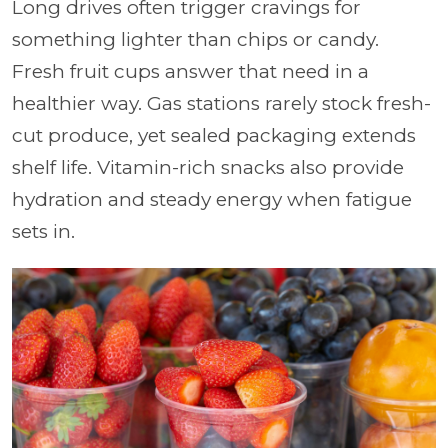
Long drives often trigger cravings for
something lighter than chips or candy.
Fresh fruit cups answer that need in a
healthier way. Gas stations rarely stock fresh-
cut produce, yet sealed packaging extends
shelf life. Vitamin-rich snacks also provide
hydration and steady energy when fatigue
sets in.