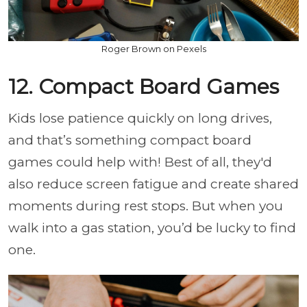
Roger Brown on Pexels
12. Compact Board Games
Kids lose patience quickly on long drives,
and that’s something compact board
games could help with! Best of all, they'd
also reduce screen fatigue and create shared
moments during rest stops. But when you
walk into a gas station, you’d be lucky to find
one.