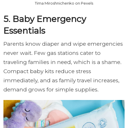
Tima Miroshnichenko on Pexels
5. Baby Emergency
Essentials
Parents know diaper and wipe emergencies
never wait. Few gas stations cater to
traveling families in need, which is a shame.
Compact baby kits reduce stress
immediately, and as family travel increases,
demand grows for simple supplies.