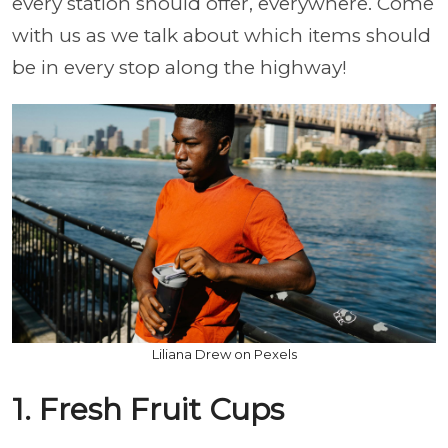
every station should offer, everywhere. Come
with us as we talk about which items should
be in every stop along the highway!
Liliana Drew on Pexels
1. Fresh Fruit Cups