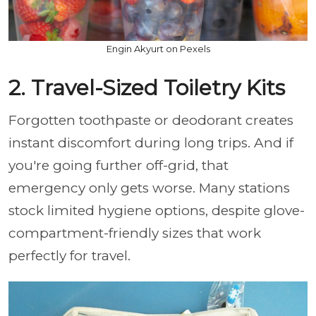
Engin Akyurt on Pexels
2. Travel-Sized Toiletry Kits
Forgotten toothpaste or deodorant creates
instant discomfort during long trips. And if
you're going further off-grid, that
emergency only gets worse. Many stations
stock limited hygiene options, despite glove-
compartment-friendly sizes that work
perfectly for travel.