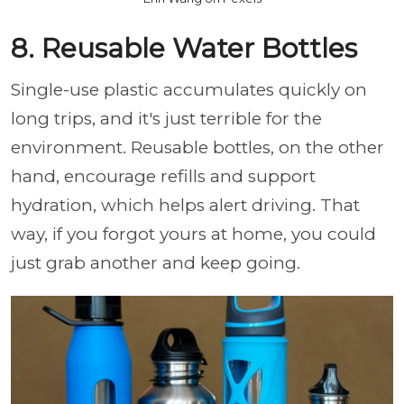
8. Reusable Water Bottles
Single-use plastic accumulates quickly on
long trips, and it's just terrible for the
environment. Reusable bottles, on the other
hand, encourage refills and support
hydration, which helps alert driving. That
way, if you forgot yours at home, you could
just grab another and keep going.