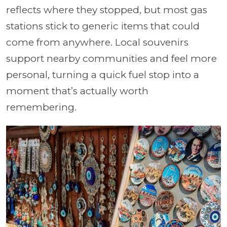
reflects where they stopped, but most gas
stations stick to generic items that could
come from anywhere. Local souvenirs
support nearby communities and feel more
personal, turning a quick fuel stop into a
moment that’s actually worth
remembering.