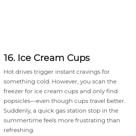
16. Ice Cream Cups
Hot drives trigger instant cravings for
something cold. However, you scan the
freezer for ice cream cups and only find
popsicles—even though cups travel better.
Suddenly, a quick gas station stop in the
summertime feels more frustrating than
refreshing.