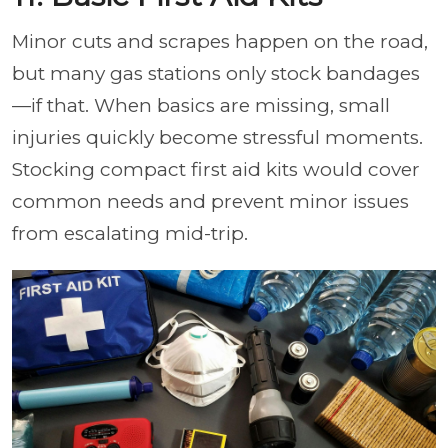
Minor cuts and scrapes happen on the road,
but many gas stations only stock bandages
—if that. When basics are missing, small
injuries quickly become stressful moments.
Stocking compact first aid kits would cover
common needs and prevent minor issues
from escalating mid-trip.