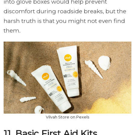
into glove boxes would help prevent
discomfort during roadside breaks, but the
harsh truth is that you might not even find
them.
Vilvah Store on Pexels
11. Basic First Aid Kits