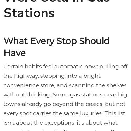
Stations
What Every Stop Should
Have
Certain habits feel automatic now: pulling off
the highway, stepping into a bright
convenience store, and scanning the shelves
without thinking. Some gas stations near big
towns already go beyond the basics, but not
every spot carries the same luxuries. This list
isn’t about the exceptions; it’s about what