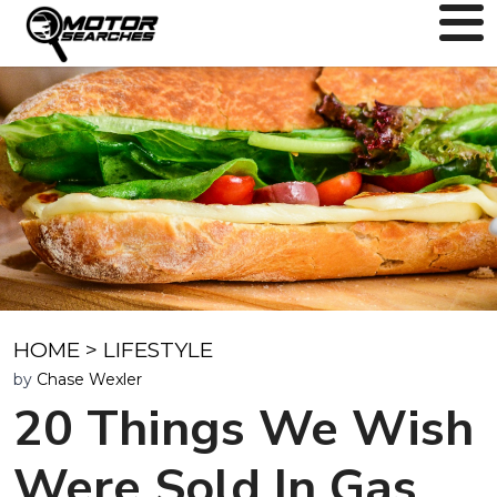
HOME
>
LIFESTYLE
by
Chase Wexler
20 Things We Wish
Were Sold In Gas