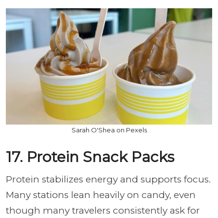
Sarah O'Shea on Pexels
17. Protein Snack Packs
Protein stabilizes energy and supports focus.
Many stations lean heavily on candy, even
though many travelers consistently ask for