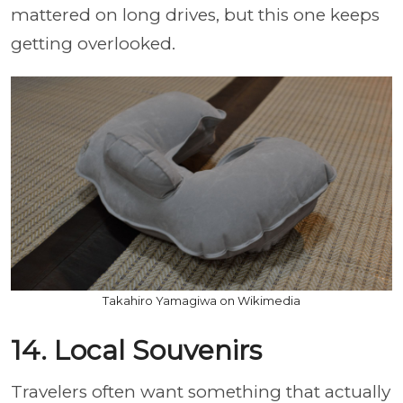
mattered on long drives, but this one keeps
getting overlooked.
Takahiro Yamagiwa on Wikimedia
14. Local Souvenirs
Travelers often want something that actually