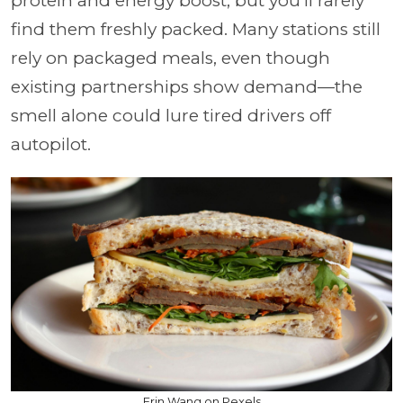
protein and energy boost, but you'll rarely
find them freshly packed. Many stations still
rely on packaged meals, even though
existing partnerships show demand—the
smell alone could lure tired drivers off
autopilot.
Erin Wang on Pexels