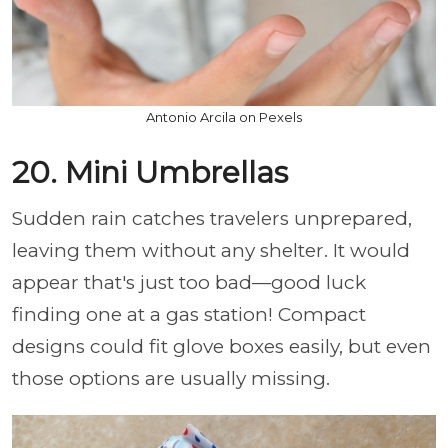
Antonio Arcila on Pexels
20. Mini Umbrellas
Sudden rain catches travelers unprepared,
leaving them without any shelter. It would
appear that's just too bad—good luck
finding one at a gas station! Compact
designs could fit glove boxes easily, but even
those options are usually missing.