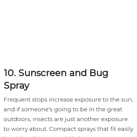
10. Sunscreen and Bug
Spray
Frequent stops increase exposure to the sun,
and if someone's going to be in the great
outdoors, insects are just another exposure
to worry about. Compact sprays that fit easily