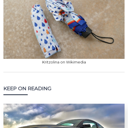
Kritzolina on Wikimedia
KEEP ON READING