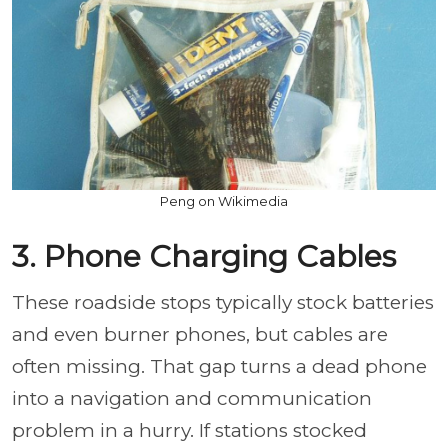
Peng on Wikimedia
3. Phone Charging Cables
These roadside stops typically stock batteries
and even burner phones, but cables are
often missing. That gap turns a dead phone
into a navigation and communication
problem in a hurry. If stations stocked