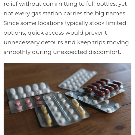
relief without committing to full bottles, yet
not every gas station carries the big names.
Since some locations typically stock limited
options, quick access would prevent
unnecessary detours and keep trips moving
smoothly during unexpected discomfort.