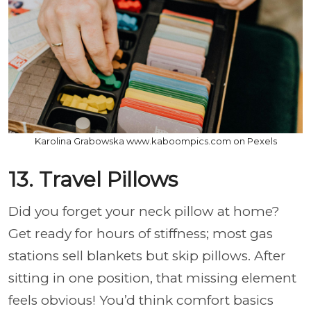
Karolina Grabowska www.kaboompics.com on Pexels
13. Travel Pillows
Did you forget your neck pillow at home?
Get ready for hours of stiffness; most gas
stations sell blankets but skip pillows. After
sitting in one position, that missing element
feels obvious! You’d think comfort basics