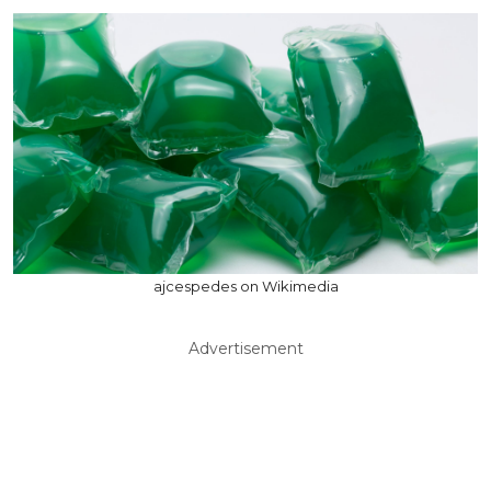
ajcespedes on Wikimedia
Advertisement