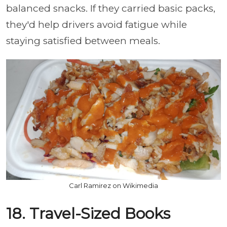
balanced snacks. If they carried basic packs,
they'd help drivers avoid fatigue while
staying satisfied between meals.
Carl Ramirez on Wikimedia
18. Travel-Sized Books