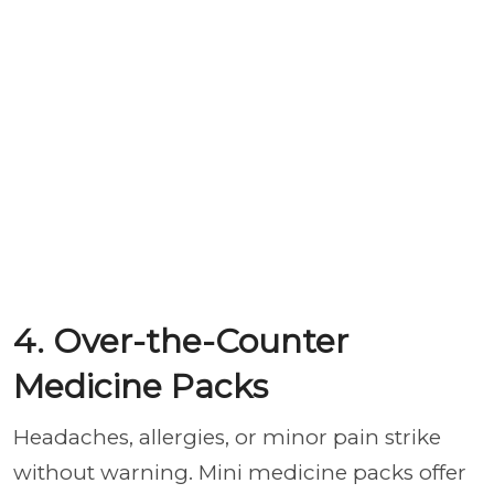
4. Over-the-Counter
Medicine Packs
Headaches, allergies, or minor pain strike
without warning. Mini medicine packs offer