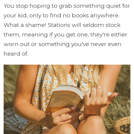
You stop hoping to grab something quiet for
your kid, only to find no books anywhere.
What a shame! Stations will seldom stock
them, meaning if you get one, they're either
worn out or something you've never even
heard of.