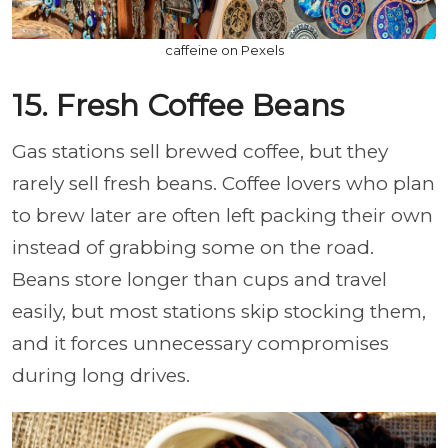
caffeine on Pexels
15. Fresh Coffee Beans
Gas stations sell brewed coffee, but they
rarely sell fresh beans. Coffee lovers who plan
to brew later are often left packing their own
instead of grabbing some on the road.
Beans store longer than cups and travel
easily, but most stations skip stocking them,
and it forces unnecessary compromises
during long drives.