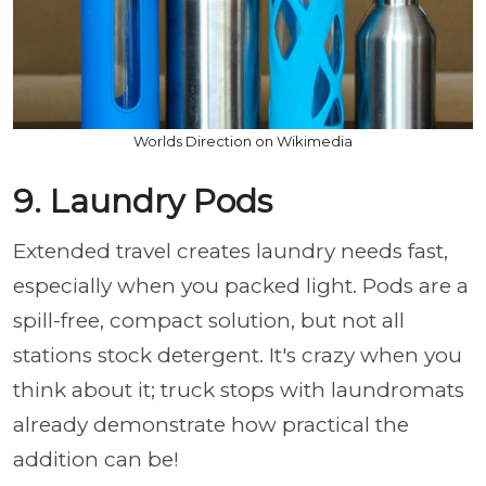
Worlds Direction on Wikimedia
9. Laundry Pods
Extended travel creates laundry needs fast,
especially when you packed light. Pods are a
spill-free, compact solution, but not all
stations stock detergent. It's crazy when you
think about it; truck stops with laundromats
already demonstrate how practical the
addition can be!