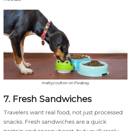
mattycoulton on Pixabay
7. Fresh Sandwiches
Travelers want real food, not just processed
snacks. Fresh sandwiches are a quick