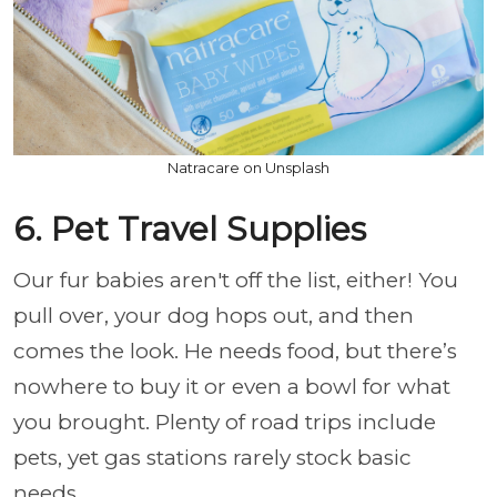
Natracare on Unsplash
6. Pet Travel Supplies
Our fur babies aren't off the list, either! You
pull over, your dog hops out, and then
comes the look. He needs food, but there’s
nowhere to buy it or even a bowl for what
you brought. Plenty of road trips include
pets, yet gas stations rarely stock basic
needs.