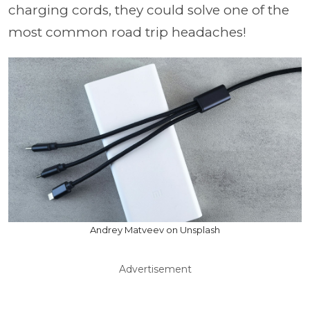
charging cords, they could solve one of the
most common road trip headaches!
Andrey Matveev on Unsplash
Advertisement