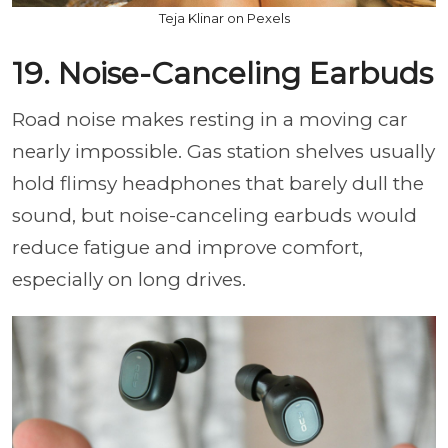
Teja Klinar on Pexels
19. Noise-Canceling Earbuds
Road noise makes resting in a moving car
nearly impossible. Gas station shelves usually
hold flimsy headphones that barely dull the
sound, but noise-canceling earbuds would
reduce fatigue and improve comfort,
especially on long drives.