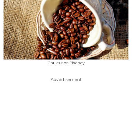
Couleur on Pixabay
Advertisement