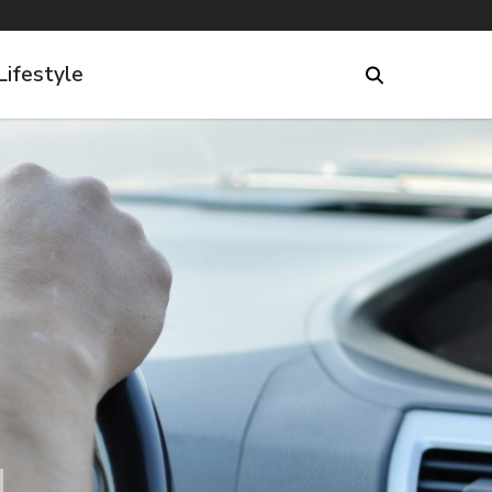
Lifestyle