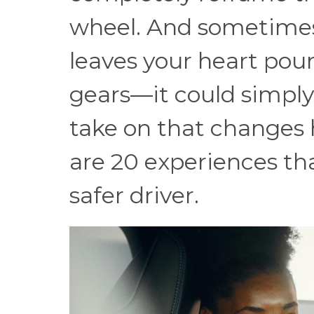
wheel. And sometimes, 
leaves your heart pou
gears—it could simply
take on that changes 
are 20 experiences th
safer driver.