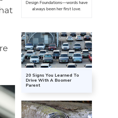
Design Foundations—words have
that
always been her first love.
re
20 Signs You Learned To
Drive With A Boomer
Parent