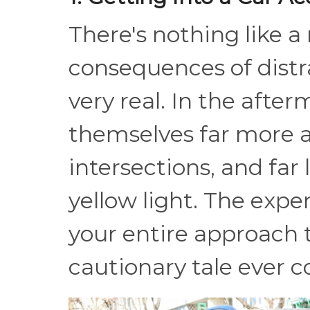
There's nothing like a
consequences of distra
very real. In the after
themselves far more a
intersections, and far 
yellow light. The expe
your entire approach t
cautionary tale ever c