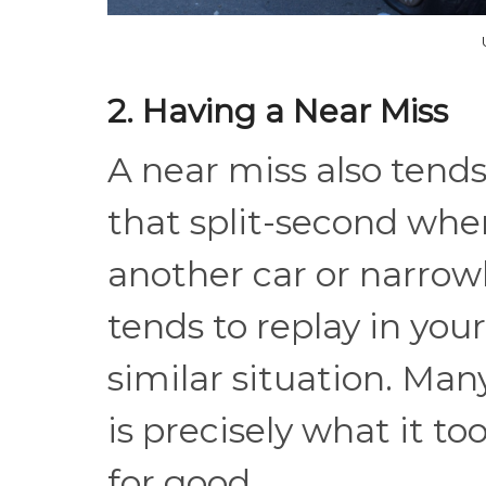
2. Having a Near Miss
A near miss also tends
that split-second whe
another car or narro
tends to replay in you
similar situation. Many
is precisely what it t
for good.