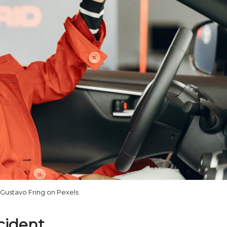
Gustavo Fring on Pexels
ccident