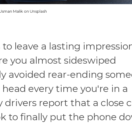
Usman Malik on Unsplash
 to leave a lasting impression
re you almost sideswiped
wly avoided rear-ending som
r head every time you're in a
 drivers report that a close c
ook to finally put the phone d