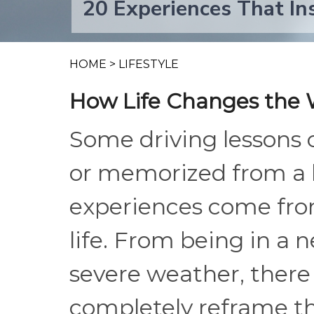
20 Experiences That In
HOME
>
LIFESTYLE
How Life Changes the 
Some driving lessons 
or memorized from a 
experiences come from
life. From being in a 
severe weather, there
completely reframe t