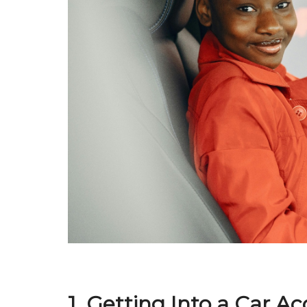
1. Getting Into a Car A