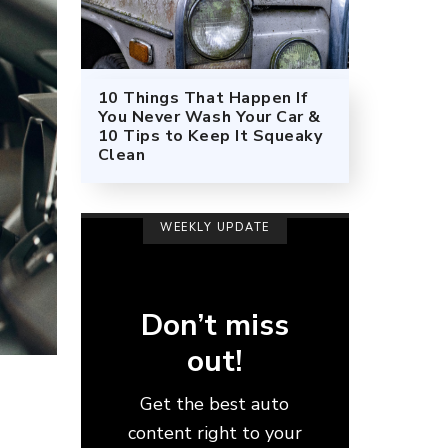
10 Things That Happen If
You Never Wash Your Car &
10 Tips to Keep It Squeaky
Clean
WEEKLY UPDATE
Don’t miss
out!
Get the best auto
content right to your