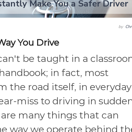
stantly Make You a Safer Driver
by
Chr
Way You Drive
can't be taught in a classro
handbook; in fact, most
 the road itself, in everyday
near-miss to driving in sudden
 are many things that can
he way we operate behind th