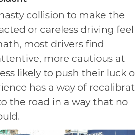
 nasty collision to make the
cted or careless driving feel
math, most drivers find
ttentive, more cautious at
less likely to push their luck 
rience has a way of recalibra
o the road in a way that no
ould.