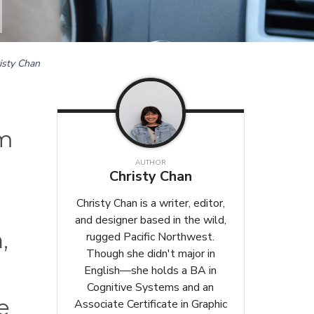
isty Chan
om
AUTHOR
Christy Chan
Christy Chan is a writer, editor,
and designer based in the wild,
,
rugged Pacific Northwest.
Though she didn't major in
English—she holds a BA in
Cognitive Systems and an
e
Associate Certificate in Graphic