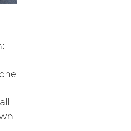
:
eone
all
own