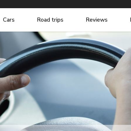
Cars
Road trips
Reviews