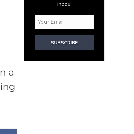
inbox!
SUBSCRIBE
on a
ting