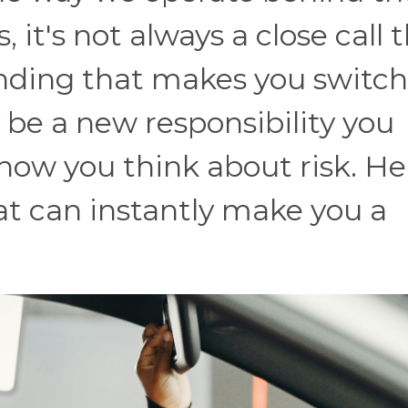
it's not always a close call 
nding that makes you switch
 be a new responsibility you
how you think about risk. He
at can instantly make you a