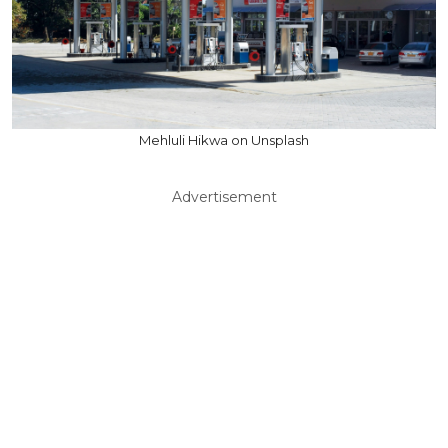
Mehluli Hikwa on Unsplash
Advertisement