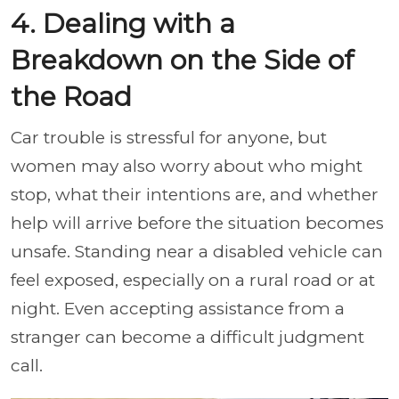
4. Dealing with a
Breakdown on the Side of
the Road
Car trouble is stressful for anyone, but
women may also worry about who might
stop, what their intentions are, and whether
help will arrive before the situation becomes
unsafe. Standing near a disabled vehicle can
feel exposed, especially on a rural road or at
night. Even accepting assistance from a
stranger can become a difficult judgment
call.