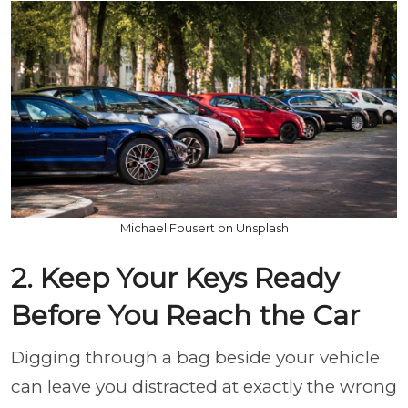
Michael Fousert on Unsplash
2. Keep Your Keys Ready
Before You Reach the Car
Digging through a bag beside your vehicle
can leave you distracted at exactly the wrong