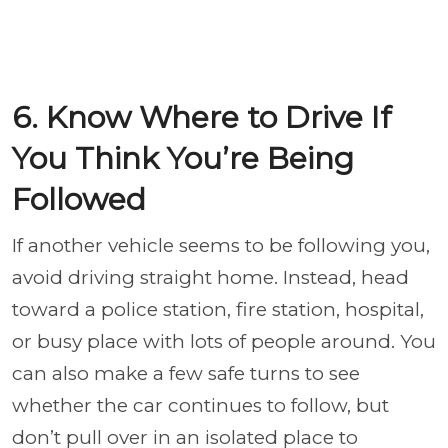
6. Know Where to Drive If
You Think You’re Being
Followed
If another vehicle seems to be following you,
avoid driving straight home. Instead, head
toward a police station, fire station, hospital,
or busy place with lots of people around. You
can also make a few safe turns to see
whether the car continues to follow, but
don’t pull over in an isolated place to