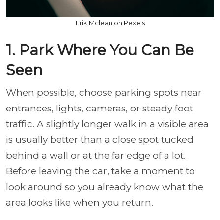
Erik Mclean on Pexels
1. Park Where You Can Be
Seen
When possible, choose parking spots near
entrances, lights, cameras, or steady foot
traffic. A slightly longer walk in a visible area
is usually better than a close spot tucked
behind a wall or at the far edge of a lot.
Before leaving the car, take a moment to
look around so you already know what the
area looks like when you return.