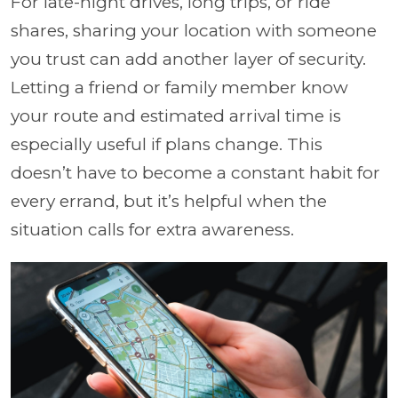
For late-night drives, long trips, or ride
shares, sharing your location with someone
you trust can add another layer of security.
Letting a friend or family member know
your route and estimated arrival time is
especially useful if plans change. This
doesn’t have to become a constant habit for
every errand, but it’s helpful when the
situation calls for extra awareness.