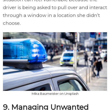
driver is being asked to pull over and interact
through a window in a location she didn’t
choose.
Mika Baumeister on Unsplash
9. Managing Unwanted