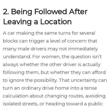
2. Being Followed After
Leaving a Location
A car making the same turns for several
blocks can trigger a level of concern that
many male drivers may not immediately
understand. For women, the question isn’t
always whether the other driver is actually
following them, but whether they can afford
to ignore the possibility. That uncertainty can
turn an ordinary drive home into a tense
calculation about changing routes, avoiding
isolated streets, or heading toward a public