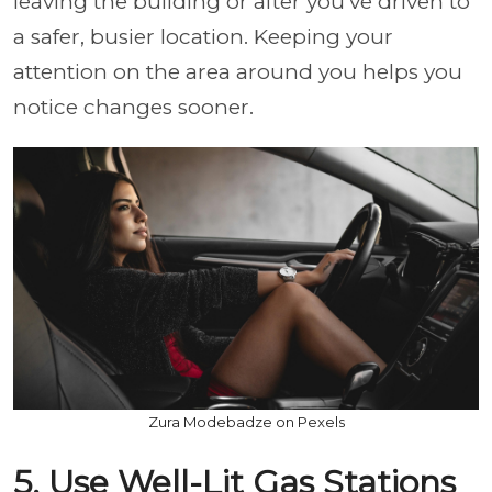
leaving the building or after you’ve driven to
a safer, busier location. Keeping your
attention on the area around you helps you
notice changes sooner.
Zura Modebadze on Pexels
5. Use Well-Lit Gas Stations