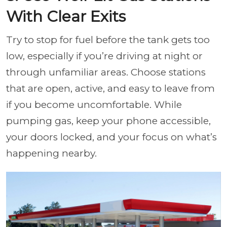
With Clear Exits
Try to stop for fuel before the tank gets too
low, especially if you’re driving at night or
through unfamiliar areas. Choose stations
that are open, active, and easy to leave from
if you become uncomfortable. While
pumping gas, keep your phone accessible,
your doors locked, and your focus on what’s
happening nearby.