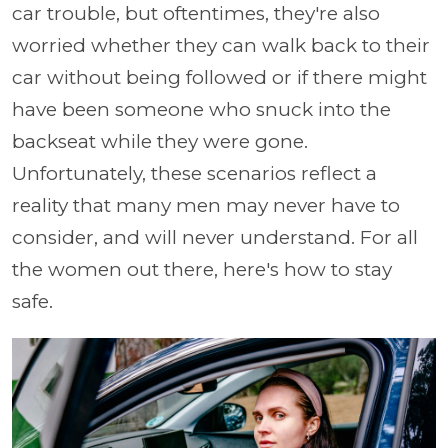
car trouble, but oftentimes, they're also
worried whether they can walk back to their
car without being followed or if there might
have been someone who snuck into the
backseat while they were gone.
Unfortunately, these scenarios reflect a
reality that many men may never have to
consider, and will never understand. For all
the women out there, here's how to stay
safe.