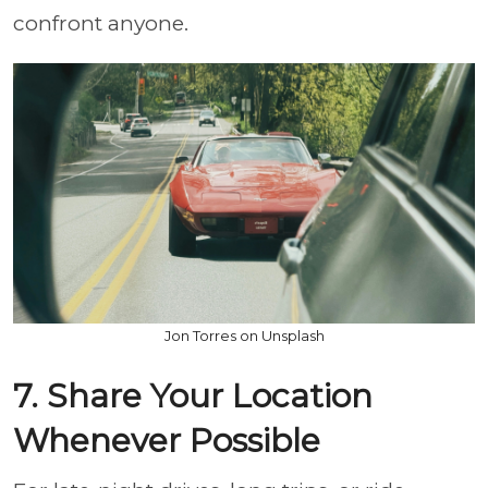
confront anyone.
Jon Torres on Unsplash
7. Share Your Location
Whenever Possible