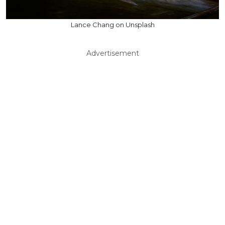
Lance Chang on Unsplash
Advertisement