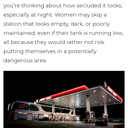
you’re thinking about how secluded it looks,
especially at night. Women may skip a
station that looks empty, dark, or poorly
maintained, even if their tank is running low,
all because they would rather not risk
putting themselves in a potentially
dangerous area.