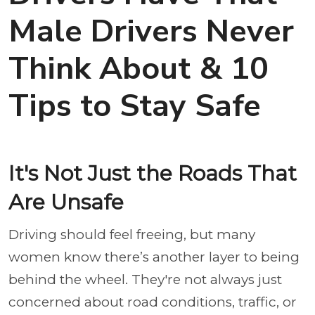
Male Drivers Never
Think About & 10
Tips to Stay Safe
It's Not Just the Roads That
Are Unsafe
Driving should feel freeing, but many
women know there’s another layer to being
behind the wheel. They're not always just
concerned about road conditions, traffic, or