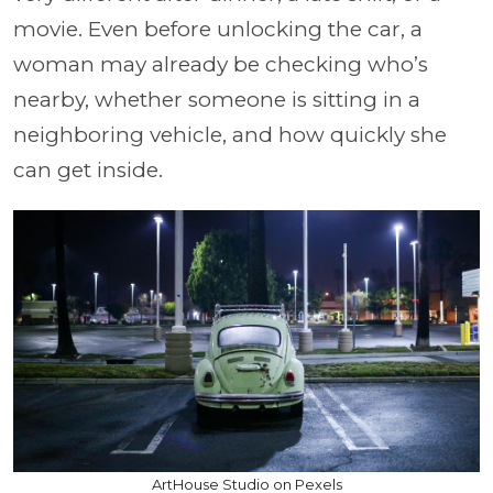
movie. Even before unlocking the car, a
woman may already be checking who’s
nearby, whether someone is sitting in a
neighboring vehicle, and how quickly she
can get inside.
ArtHouse Studio on Pexels