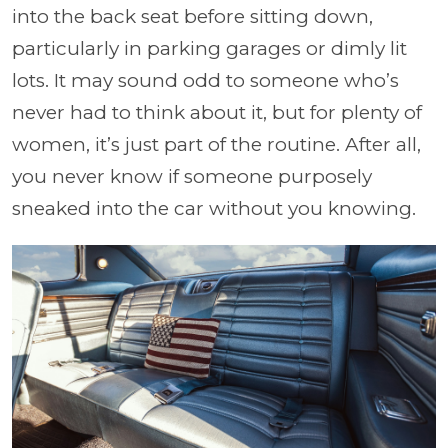
into the back seat before sitting down,
particularly in parking garages or dimly lit
lots. It may sound odd to someone who’s
never had to think about it, but for plenty of
women, it’s just part of the routine. After all,
you never know if someone purposely
sneaked into the car without you knowing.