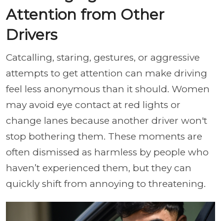
Attention from Other
Drivers
Catcalling, staring, gestures, or aggressive
attempts to get attention can make driving
feel less anonymous than it should. Women
may avoid eye contact at red lights or
change lanes because another driver won't
stop bothering them. These moments are
often dismissed as harmless by people who
haven’t experienced them, but they can
quickly shift from annoying to threatening.