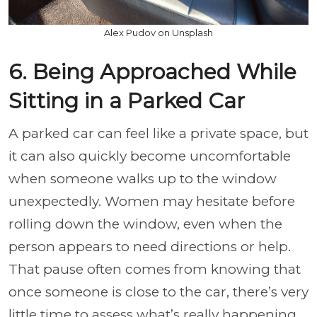
Alex Pudov on Unsplash
6. Being Approached While
Sitting in a Parked Car
A parked car can feel like a private space, but
it can also quickly become uncomfortable
when someone walks up to the window
unexpectedly. Women may hesitate before
rolling down the window, even when the
person appears to need directions or help.
That pause often comes from knowing that
once someone is close to the car, there’s very
little time to assess what’s really happening