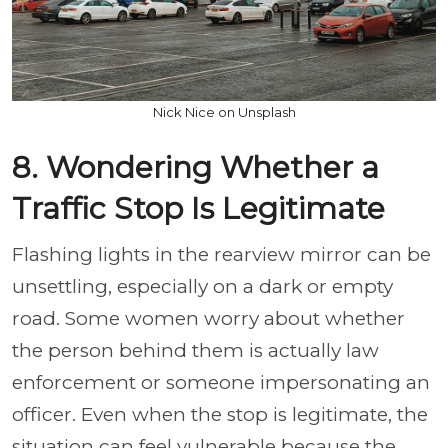
Nick Nice on Unsplash
8. Wondering Whether a
Traffic Stop Is Legitimate
Flashing lights in the rearview mirror can be
unsettling, especially on a dark or empty
road. Some women worry about whether
the person behind them is actually law
enforcement or someone impersonating an
officer. Even when the stop is legitimate, the
situation can feel vulnerable because the