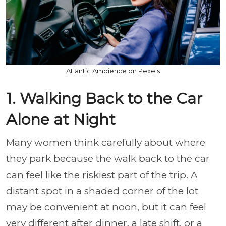
Atlantic Ambience on Pexels
1. Walking Back to the Car
Alone at Night
Many women think carefully about where
they park because the walk back to the car
can feel like the riskiest part of the trip. A
distant spot in a shaded corner of the lot
may be convenient at noon, but it can feel
very different after dinner, a late shift, or a