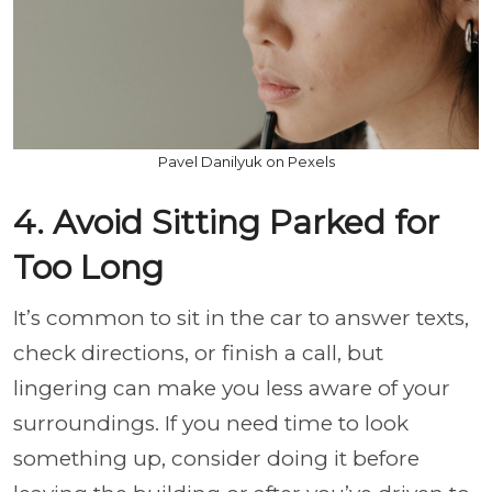
Pavel Danilyuk on Pexels
4. Avoid Sitting Parked for
Too Long
It’s common to sit in the car to answer texts,
check directions, or finish a call, but
lingering can make you less aware of your
surroundings. If you need time to look
something up, consider doing it before