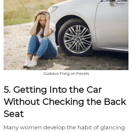
Gustavo Fring on Pexels
5. Getting Into the Car
Without Checking the Back
Seat
Many women develop the habit of glancing