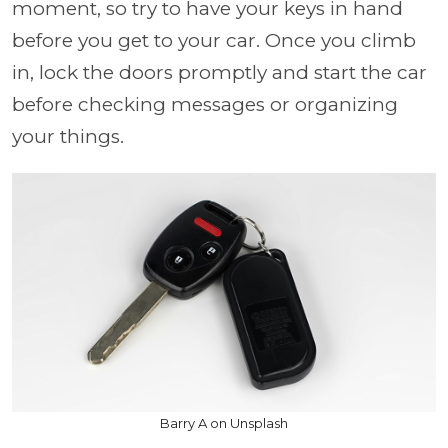
moment, so try to have your keys in hand
before you get to your car. Once you climb
in, lock the doors promptly and start the car
before checking messages or organizing
your things.
Barry A on Unsplash