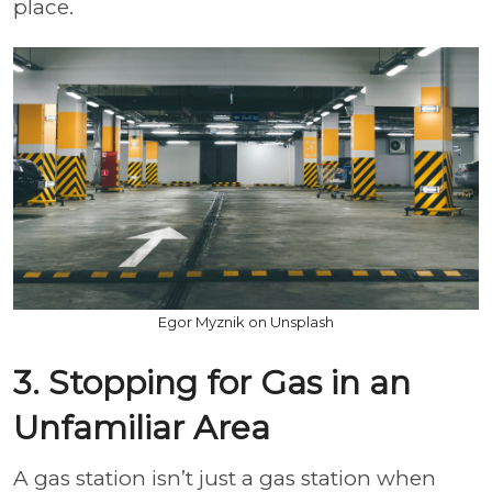
place.
Egor Myznik on Unsplash
3. Stopping for Gas in an
Unfamiliar Area
A gas station isn’t just a gas station when