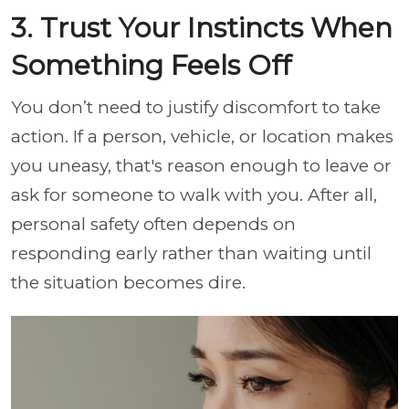
3. Trust Your Instincts When
Something Feels Off
You don’t need to justify discomfort to take
action. If a person, vehicle, or location makes
you uneasy, that's reason enough to leave or
ask for someone to walk with you. After all,
personal safety often depends on
responding early rather than waiting until
the situation becomes dire.