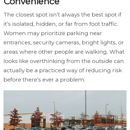
Convenience
The closest spot isn’t always the best spot if
it’s isolated, hidden, or far from foot traffic.
Women may prioritize parking near
entrances, security cameras, bright lights, or
areas where other people are walking. What
looks like overthinking from the outside can
actually be a practiced way of reducing risk
before there’s ever a problem.