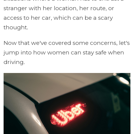
stranger with her location, her route, or
access to her car, which can be a scary
thought.
Now that we've covered some concerns, let's
jump into how women can stay safe when
driving.