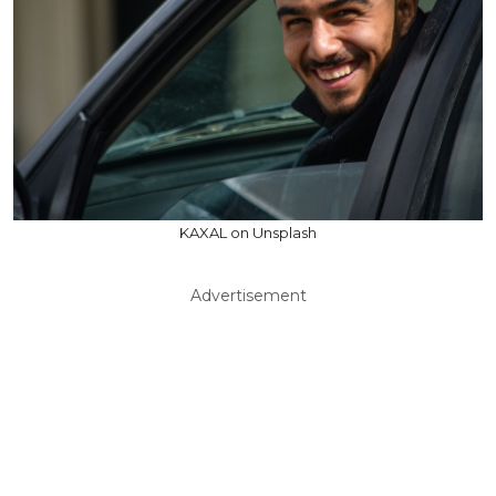
KAXAL on Unsplash
Advertisement