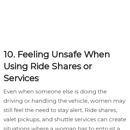
10. Feeling Unsafe When
Using Ride Shares or
Services
Even when someone else is doing the
driving or handling the vehicle, women may
still feel the need to stay alert. Ride shares,
valet pickups, and shuttle services can create
situations where a woman has to entrust a