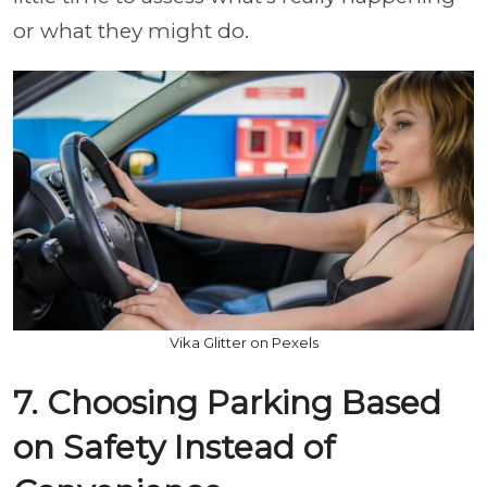
or what they might do.
Vika Glitter on Pexels
7. Choosing Parking Based
on Safety Instead of