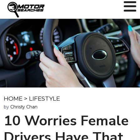
HOME
>
LIFESTYLE
by
Christy Chan
10 Worries Female
Drivers Have That