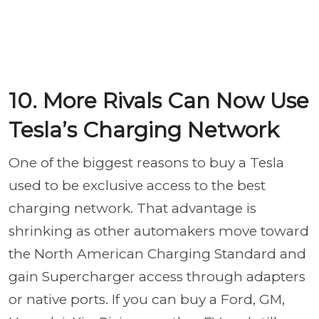
10. More Rivals Can Now Use
Tesla’s Charging Network
One of the biggest reasons to buy a Tesla
used to be exclusive access to the best
charging network. That advantage is
shrinking as other automakers move toward
the North American Charging Standard and
gain Supercharger access through adapters
or native ports. If you can buy a Ford, GM,