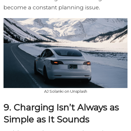
become a constant planning issue.
AJ Solanki on Unsplash
9. Charging Isn’t Always as
Simple as It Sounds