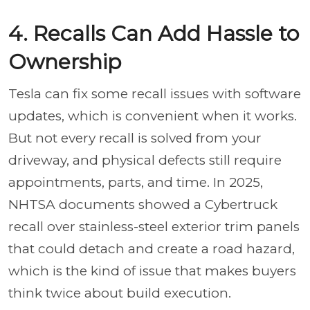
4. Recalls Can Add Hassle to
Ownership
Tesla can fix some recall issues with software
updates, which is convenient when it works.
But not every recall is solved from your
driveway, and physical defects still require
appointments, parts, and time. In 2025,
NHTSA documents showed a Cybertruck
recall over stainless-steel exterior trim panels
that could detach and create a road hazard,
which is the kind of issue that makes buyers
think twice about build execution.