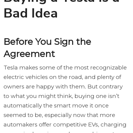
Bad Idea
Before You Sign the
Agreement
Tesla makes some of the most recognizable
electric vehicles on the road, and plenty of
owners are happy with them. But contrary
to what you might think, buying one isn’t
automatically the smart move it once
seemed to be, especially now that more
automakers offer competitive EVs, charging