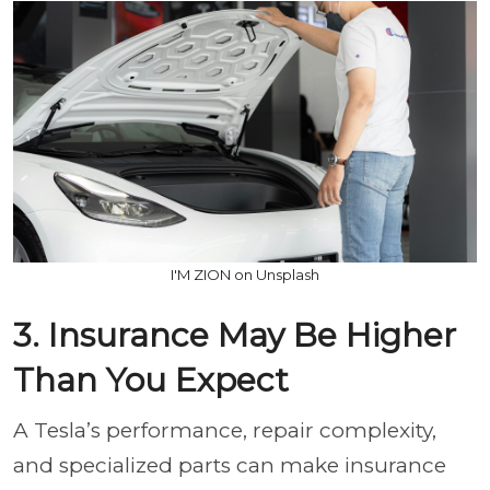
I'M ZION on Unsplash
3. Insurance May Be Higher
Than You Expect
A Tesla’s performance, repair complexity,
and specialized parts can make insurance