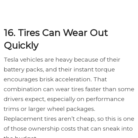
16. Tires Can Wear Out
Quickly
Tesla vehicles are heavy because of their
battery packs, and their instant torque
encourages brisk acceleration. That
combination can wear tires faster than some
drivers expect, especially on performance
trims or larger wheel packages.
Replacement tires aren’t cheap, so this is one
of those ownership costs that can sneak into