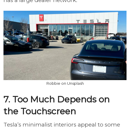
has a large dealer network.
Robbie on Unsplash
7. Too Much Depends on
the Touchscreen
Tesla’s minimalist interiors appeal to some