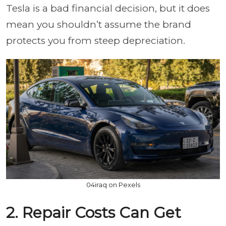
Tesla is a bad financial decision, but it does
mean you shouldn’t assume the brand
protects you from steep depreciation.
04iraq on Pexels
2. Repair Costs Can Get