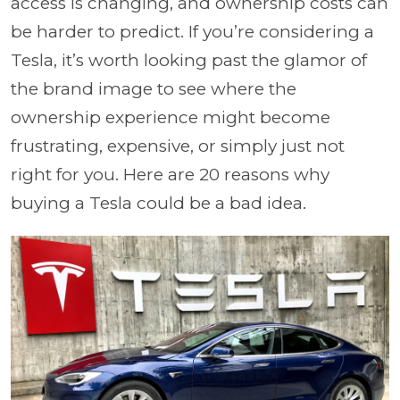
access is changing, and ownership costs can
be harder to predict. If you’re considering a
Tesla, it’s worth looking past the glamor of
the brand image to see where the
ownership experience might become
frustrating, expensive, or simply just not
right for you. Here are 20 reasons why
buying a Tesla could be a bad idea.