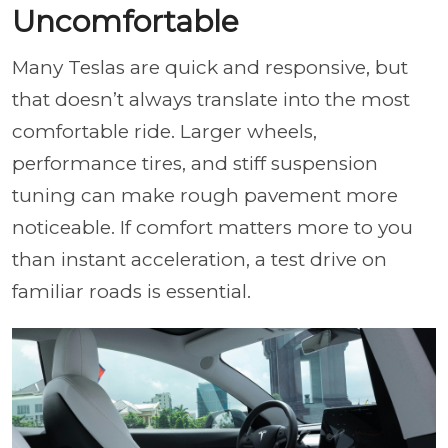
Uncomfortable
Many Teslas are quick and responsive, but
that doesn’t always translate into the most
comfortable ride. Larger wheels,
performance tires, and stiff suspension
tuning can make rough pavement more
noticeable. If comfort matters more to you
than instant acceleration, a test drive on
familiar roads is essential.