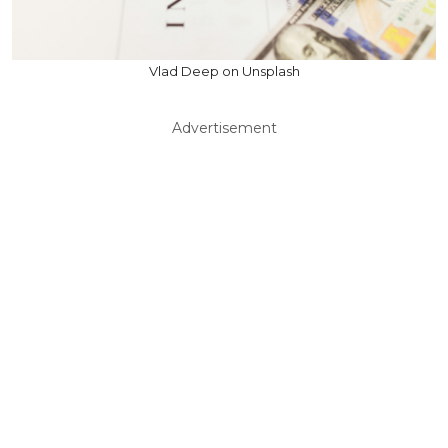
Vlad Deep on Unsplash
Advertisement