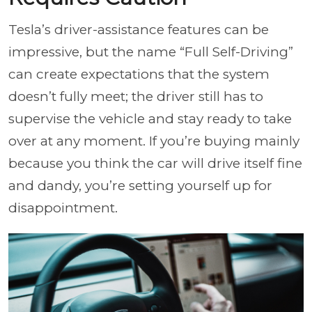
Tesla’s driver-assistance features can be
impressive, but the name “Full Self-Driving”
can create expectations that the system
doesn’t fully meet; the driver still has to
supervise the vehicle and stay ready to take
over at any moment. If you’re buying mainly
because you think the car will drive itself fine
and dandy, you’re setting yourself up for
disappointment.