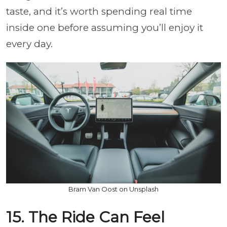
taste, and it’s worth spending real time
inside one before assuming you’ll enjoy it
every day.
Bram Van Oost on Unsplash
15. The Ride Can Feel