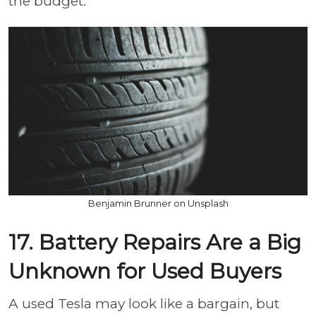
the budget.
Benjamin Brunner on Unsplash
17. Battery Repairs Are a Big
Unknown for Used Buyers
A used Tesla may look like a bargain, but