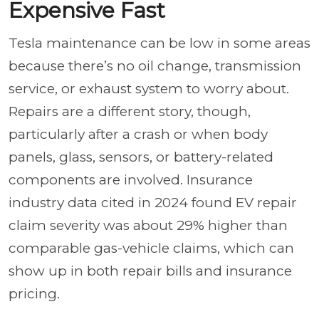
Expensive Fast
Tesla maintenance can be low in some areas
because there’s no oil change, transmission
service, or exhaust system to worry about.
Repairs are a different story, though,
particularly after a crash or when body
panels, glass, sensors, or battery-related
components are involved. Insurance
industry data cited in 2024 found EV repair
claim severity was about 29% higher than
comparable gas-vehicle claims, which can
show up in both repair bills and insurance
pricing.