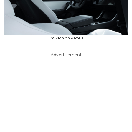
I'm Zion on Pexels
Advertisement