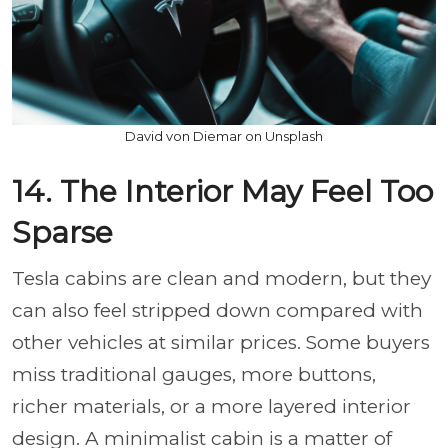
David von Diemar on Unsplash
14. The Interior May Feel Too
Sparse
Tesla cabins are clean and modern, but they
can also feel stripped down compared with
other vehicles at similar prices. Some buyers
miss traditional gauges, more buttons,
richer materials, or a more layered interior
design. A minimalist cabin is a matter of