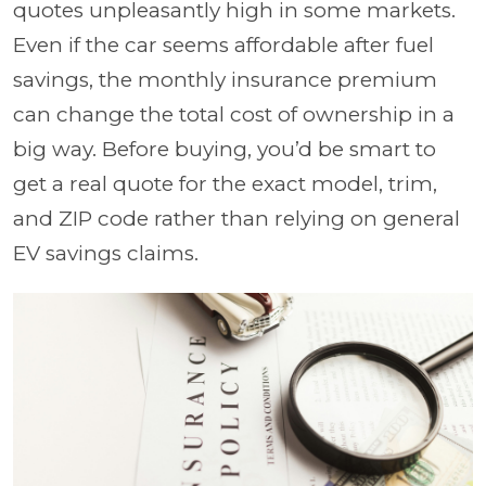
quotes unpleasantly high in some markets.
Even if the car seems affordable after fuel
savings, the monthly insurance premium
can change the total cost of ownership in a
big way. Before buying, you’d be smart to
get a real quote for the exact model, trim,
and ZIP code rather than relying on general
EV savings claims.