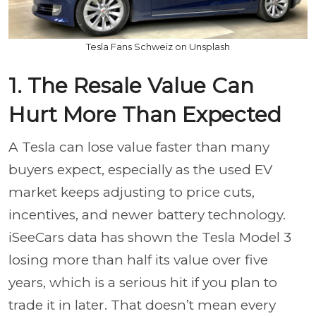
Tesla Fans Schweiz on Unsplash
1. The Resale Value Can
Hurt More Than Expected
A Tesla can lose value faster than many
buyers expect, especially as the used EV
market keeps adjusting to price cuts,
incentives, and newer battery technology.
iSeeCars data has shown the Tesla Model 3
losing more than half its value over five
years, which is a serious hit if you plan to
trade it in later. That doesn’t mean every