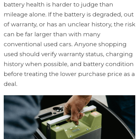
battery health is harder to judge than
mileage alone. If the battery is degraded, out
of warranty, or has an unclear history, the risk
can be far larger than with many
conventional used cars. Anyone shopping
used should verify warranty status, charging
history when possible, and battery condition
before treating the lower purchase price as a
deal.