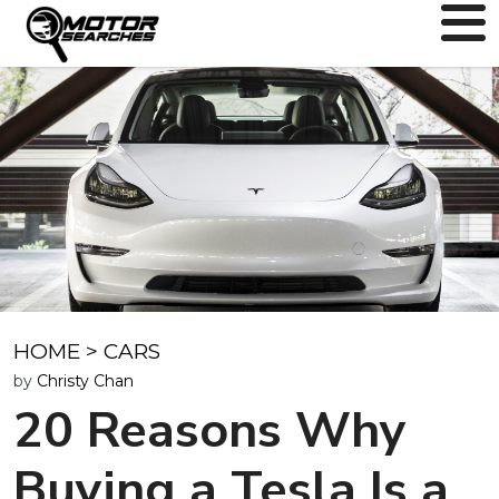
HOME
>
CARS
by
Christy Chan
20 Reasons Why
Buying a Tesla Is a