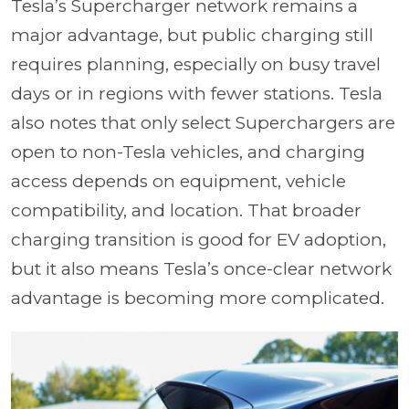
Tesla’s Supercharger network remains a
major advantage, but public charging still
requires planning, especially on busy travel
days or in regions with fewer stations. Tesla
also notes that only select Superchargers are
open to non-Tesla vehicles, and charging
access depends on equipment, vehicle
compatibility, and location. That broader
charging transition is good for EV adoption,
but it also means Tesla’s once-clear network
advantage is becoming more complicated.