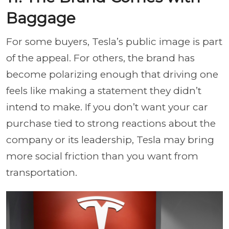
Baggage
For some buyers, Tesla’s public image is part
of the appeal. For others, the brand has
become polarizing enough that driving one
feels like making a statement they didn’t
intend to make. If you don’t want your car
purchase tied to strong reactions about the
company or its leadership, Tesla may bring
more social friction than you want from
transportation.