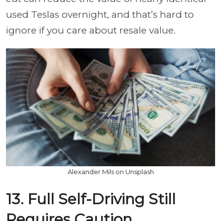
used Teslas overnight, and that’s hard to
ignore if you care about resale value.
Alexander Mils on Unsplash
13. Full Self-Driving Still
Requires Caution