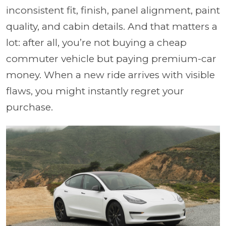
inconsistent fit, finish, panel alignment, paint
quality, and cabin details. And that matters a
lot: after all, you’re not buying a cheap
commuter vehicle but paying premium-car
money. When a new ride arrives with visible
flaws, you might instantly regret your
purchase.