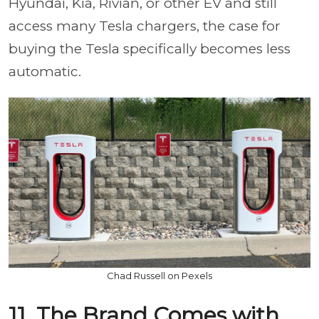
Hyundai, Kia, Rivian, or other EV and still
access many Tesla chargers, the case for
buying the Tesla specifically becomes less
automatic.
Chad Russell on Pexels
11. The Brand Comes with