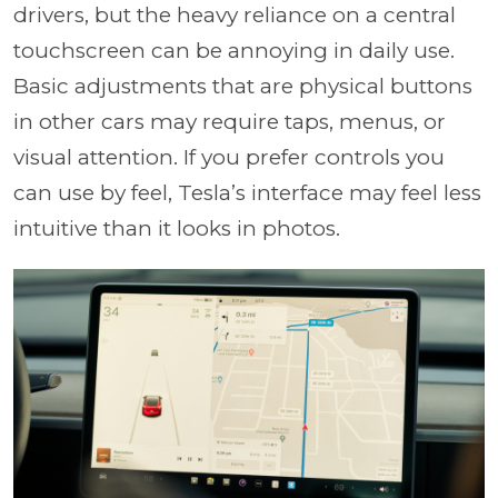
drivers, but the heavy reliance on a central
touchscreen can be annoying in daily use.
Basic adjustments that are physical buttons
in other cars may require taps, menus, or
visual attention. If you prefer controls you
can use by feel, Tesla’s interface may feel less
intuitive than it looks in photos.