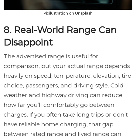
Pixilustration on Unsplash
8. Real-World Range Can
Disappoint
The advertised range is useful for
comparison, but your actual range depends
heavily on speed, temperature, elevation, tire
choice, passengers, and driving style. Cold
weather and highway driving can reduce
how far you’ll comfortably go between
charges. If you often take long trips or don’t
have reliable home charging, that gap
between rated range and lived range can