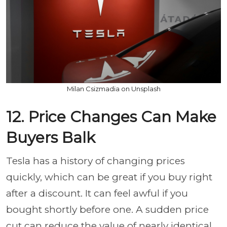
Milan Csizmadia on Unsplash
12. Price Changes Can Make
Buyers Balk
Tesla has a history of changing prices
quickly, which can be great if you buy right
after a discount. It can feel awful if you
bought shortly before one. A sudden price
cut can reduce the value of nearly identical