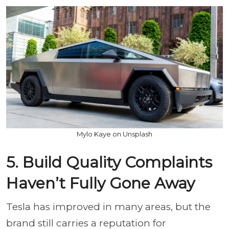
Mylo Kaye on Unsplash
5. Build Quality Complaints
Haven’t Fully Gone Away
Tesla has improved in many areas, but the
brand still carries a reputation for