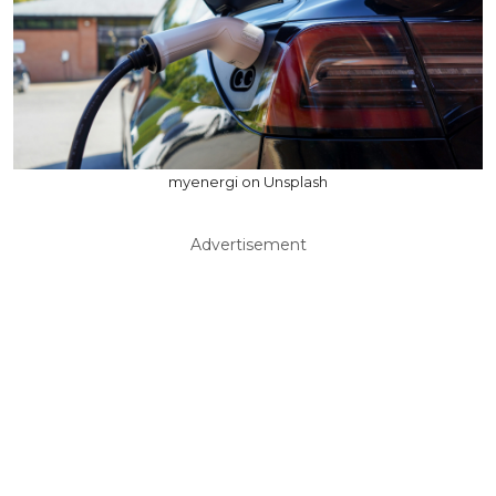
myenergi on Unsplash
Advertisement