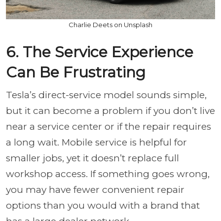
Charlie Deets on Unsplash
6. The Service Experience
Can Be Frustrating
Tesla’s direct-service model sounds simple,
but it can become a problem if you don’t live
near a service center or if the repair requires
a long wait. Mobile service is helpful for
smaller jobs, yet it doesn’t replace full
workshop access. If something goes wrong,
you may have fewer convenient repair
options than you would with a brand that