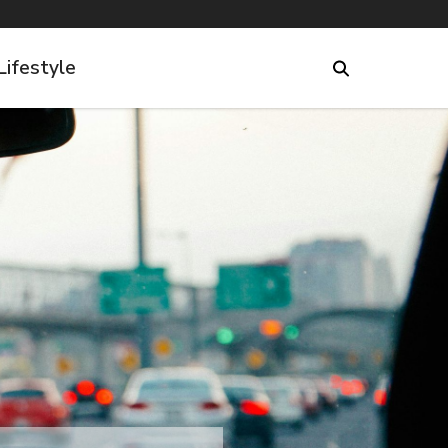
Lifestyle