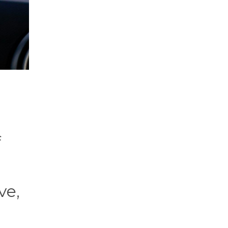
f
ve,