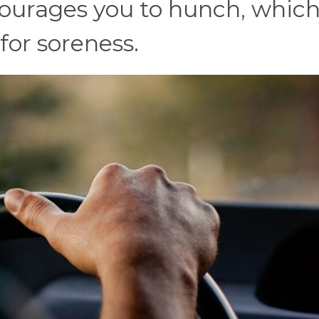
courages you to hunch, which
 for soreness.