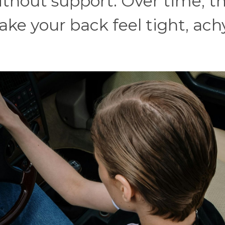
ithout support. Over time, t
ke your back feel tight, ach