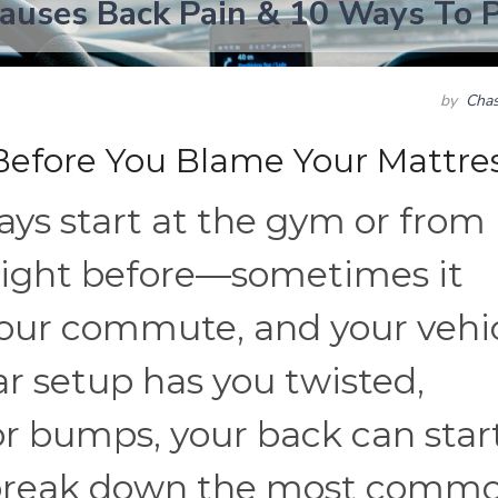
auses Back Pain & 10 Ways To P
by
Chas
Before You Blame Your Mattre
ays start at the gym or from
 night before—sometimes it
your commute, and your vehi
 car setup has you twisted,
or bumps, your back can star
’s break down the most comm