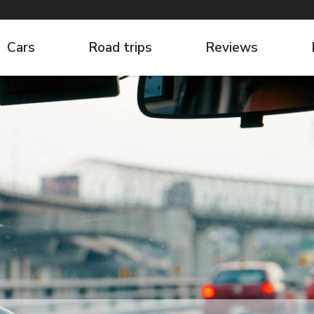
Cars
Road trips
Reviews