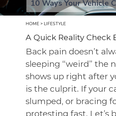
10 Ways Your Vehicle C
HOME
>
LIFESTYLE
A Quick Reality Check 
Back pain doesn’t alw
sleeping “weird” the
shows up right after 
is the culprit. If your
slumped, or bracing f
protesting fast. Let