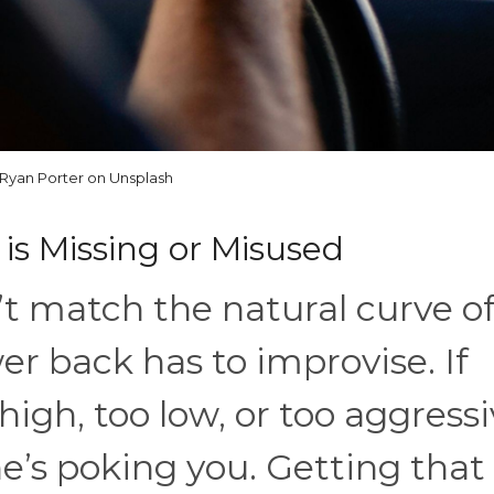
Ryan Porter on Unsplash
is Missing or Misused
’t match the natural curve o
wer back has to improvise. If
high, too low, or too aggressi
ne’s poking you. Getting that