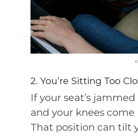
c
2. You’re Sitting Too C
If your seat’s jammed 
and your knees come 
That position can tilt