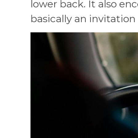
lower back. It also en
basically an invitation