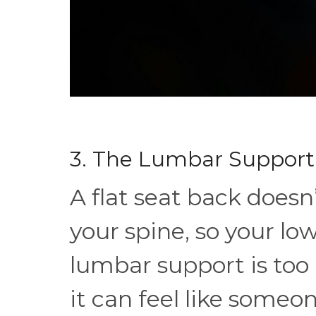
3. The Lumbar Support 
A flat seat back doesn
your spine, so your lo
lumbar support is too 
it can feel like someo