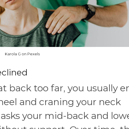
Karola G on Pexels
Reclined
t back too far, you usually e
heel and craning your neck
 asks your mid-back and low