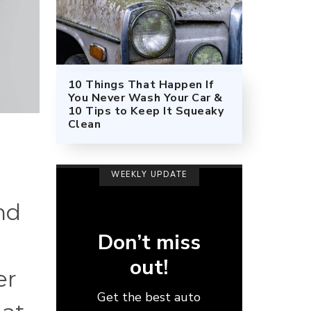
10 Things That Happen If
You Never Wash Your Car &
10 Tips to Keep It Squeaky
Clean
WEEKLY UPDATE
nd
Don’t miss
out!
er
Get the best auto