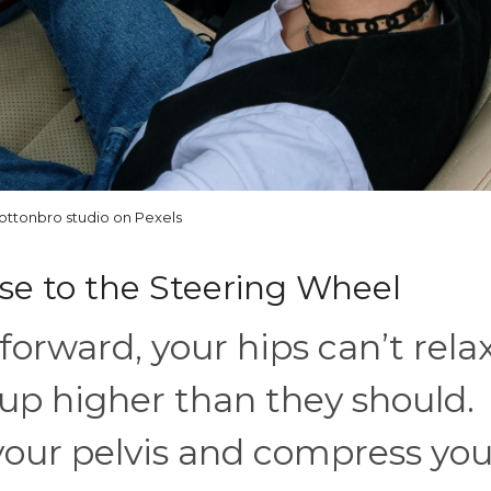
ottonbro studio on Pexels
lose to the Steering Wheel
forward, your hips can’t relax
up higher than they should.
 your pelvis and compress you