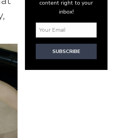
hat
content right to your
inbox!
y,
SUBSCRIBE