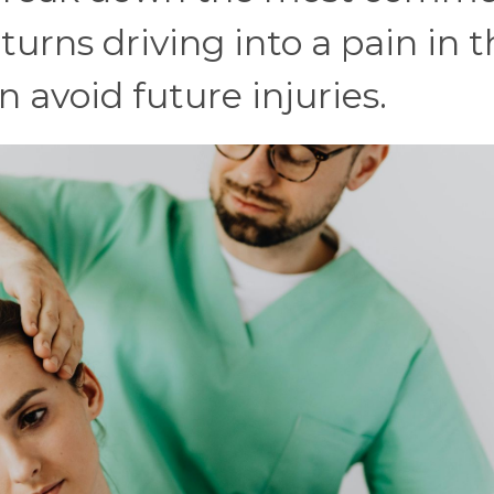
turns driving into a pain in 
 avoid future injuries.