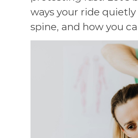
ways your ride quietly 
spine, and how you can