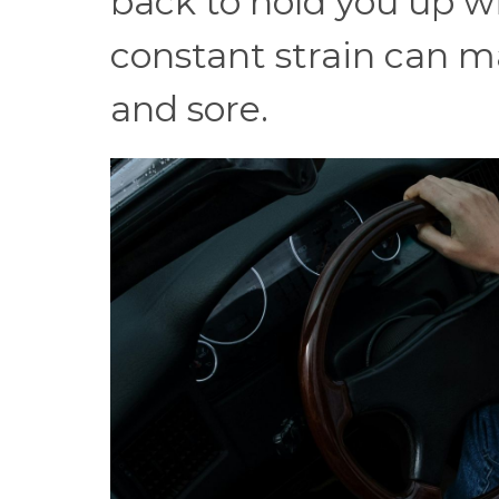
back to hold you up w
constant strain can ma
and sore.