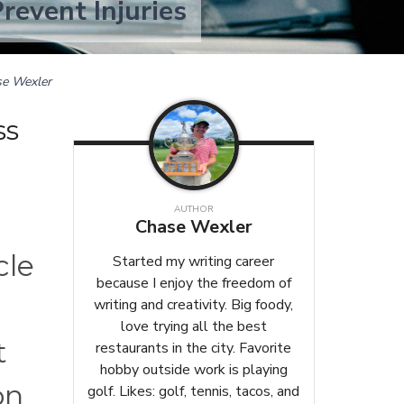
revent Injuries
e Wexler
ss
AUTHOR
Chase Wexler
cle
Started my writing career
because I enjoy the freedom of
writing and creativity. Big foody,
love trying all the best
t
restaurants in the city. Favorite
hobby outside work is playing
on
golf. Likes: golf, tennis, tacos, and