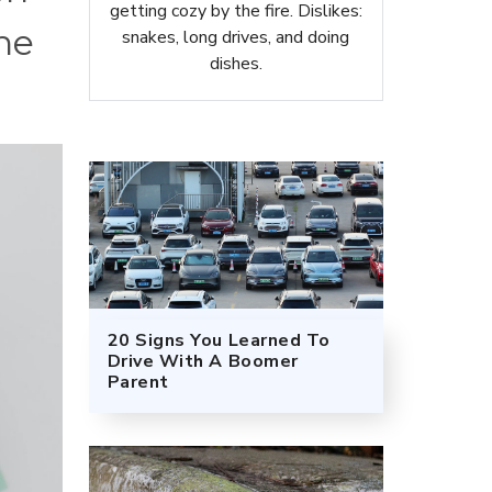
getting cozy by the fire. Dislikes:
the
snakes, long drives, and doing
dishes.
20 Signs You Learned To
Drive With A Boomer
Parent