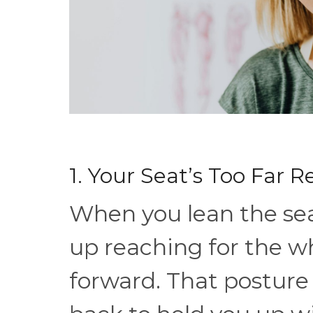
1. Your Seat’s Too Far 
When you lean the sea
up reaching for the w
forward. That posture