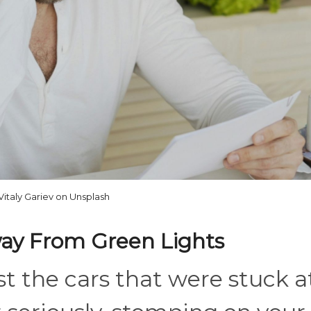
Vitaly Gariev on Unsplash
way From Green Lights
ast the cars that were stuck a