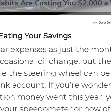
Habits Are Costing You $2,000 a 
by
Sara Sp
ating Your Savings
car expenses as just the mon
ccasional oil change, but th
le the steering wheel can be
ank account. If you’re wonde
tion money went this year, 
t your speedometer or how o