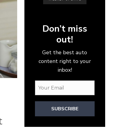
Don’t miss
out!
Get the best auto
content right to your
inbox!
SUBSCRIBE
t