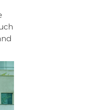
e
much
 and