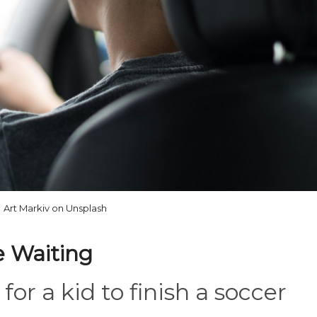
Art Markiv on Unsplash
le Waiting
for a kid to finish a soccer