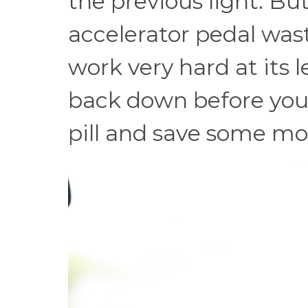
the previous light. Bu
accelerator pedal was
work very hard at its le
back down before you 
pill and save some mo