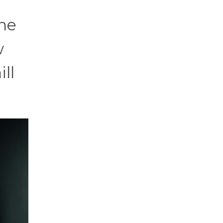
ne
w
ll