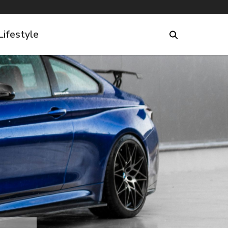
Lifestyle