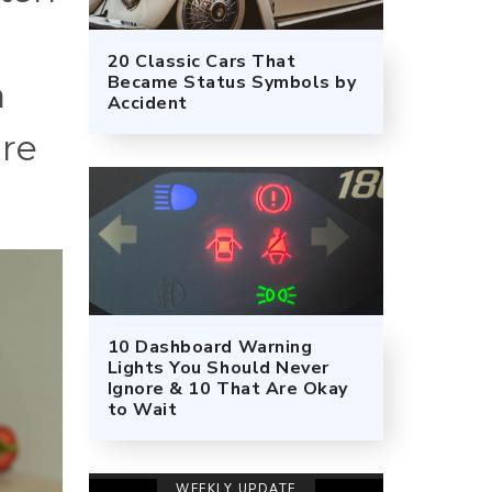
20 Classic Cars That
Became Status Symbols by
a
Accident
ure
10 Dashboard Warning
Lights You Should Never
Ignore & 10 That Are Okay
to Wait
WEEKLY UPDATE