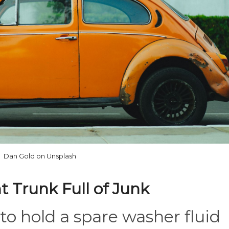
Dan Gold on Unsplash
t Trunk Full of Junk
to hold a spare washer fluid