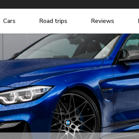
Cars
Road trips
Reviews