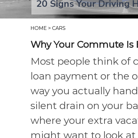
20 Signs Your Driving 
HOME
>
CARS
Why Your Commute Is E
Most people think of 
loan payment or the o
way you actually hand
silent drain on your b
where your extra vaca
might want to look a