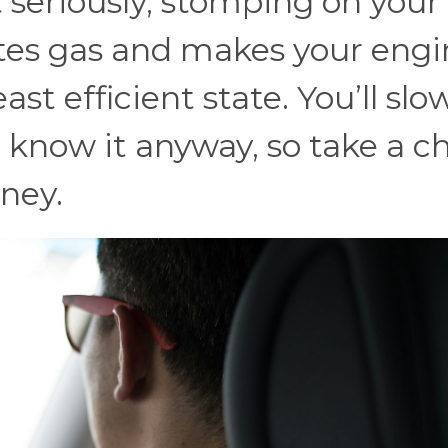
t seriously, stomping on your
tes gas and makes your engi
ast efficient state. You’ll slo
know it anyway, so take a chi
ney.