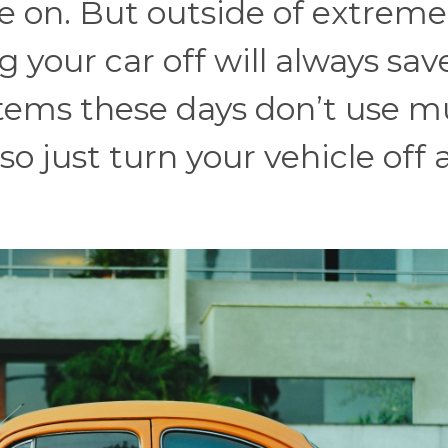
 on. But outside of extreme
 your car off will always sav
ystems these days don’t use 
so just turn your vehicle off