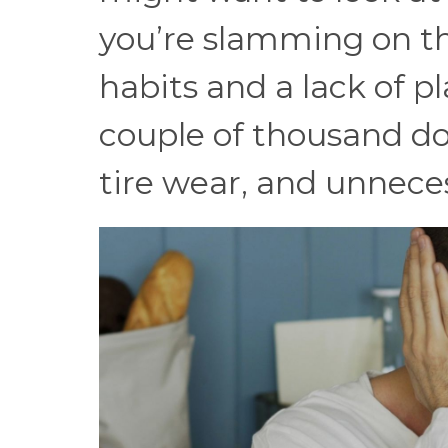
you’re slamming on th
habits and a lack of p
couple of thousand do
tire wear, and unnecess