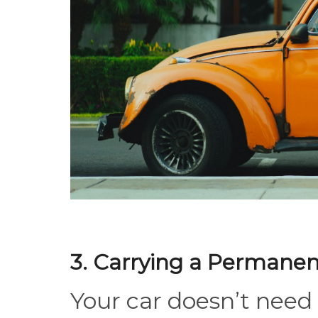
3. Carrying a Permanen
Your car doesn’t need 