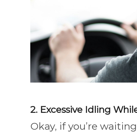
2. Excessive Idling Whi
Okay, if you’re waiting 