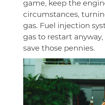
game, keep the engine
circumstances, turning
gas. Fuel injection s
gas to restart anyway, 
save those pennies.