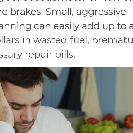
e brakes. Small, aggressive
lanning can easily add up to 
llars in wasted fuel, premat
ary repair bills.