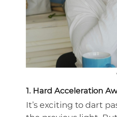
1. Hard Acceleration A
It’s exciting to dart p