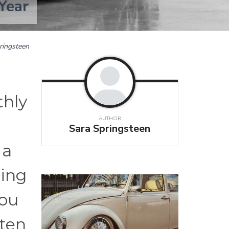
Year
ringsteen
thly
AUTHOR
e
Sara Springsteen
 a
ring
you
ften