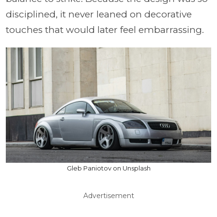
disciplined, it never leaned on decorative
touches that would later feel embarrassing.
Gleb Paniotov on Unsplash
Advertisement