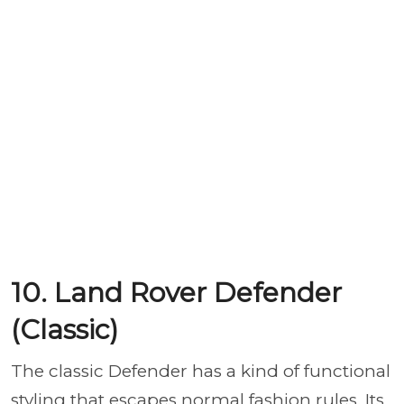
10. Land Rover Defender
(Classic)
The classic Defender has a kind of functional
styling that escapes normal fashion rules. Its