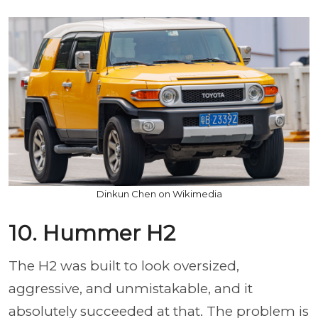
Dinkun Chen on Wikimedia
10. Hummer H2
The H2 was built to look oversized,
aggressive, and unmistakable, and it
absolutely succeeded at that. The problem is