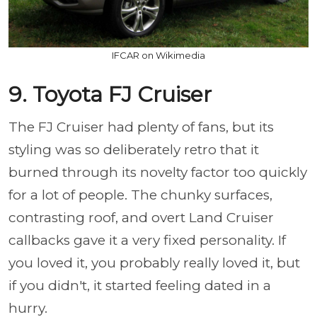
IFCAR on Wikimedia
9. Toyota FJ Cruiser
The FJ Cruiser had plenty of fans, but its
styling was so deliberately retro that it
burned through its novelty factor too quickly
for a lot of people. The chunky surfaces,
contrasting roof, and overt Land Cruiser
callbacks gave it a very fixed personality. If
you loved it, you probably really loved it, but
if you didn't, it started feeling dated in a
hurry.