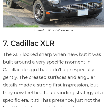
Elise240SX on Wikimedia
7. Cadillac XLR
The XLR looked sharp when new, but it was
built around a very specific moment in
Cadillac design that didn't age especially
gently. The creased surfaces and angular
details made a strong first impression, but
they now feel tied to a branding strategy of a
specific era. It still has presence, just not the