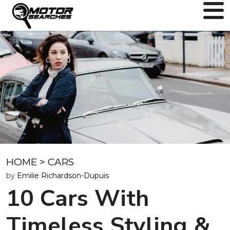
HOME
>
CARS
by
Emilie Richardson-Dupuis
10 Cars With
Timeless Styling &