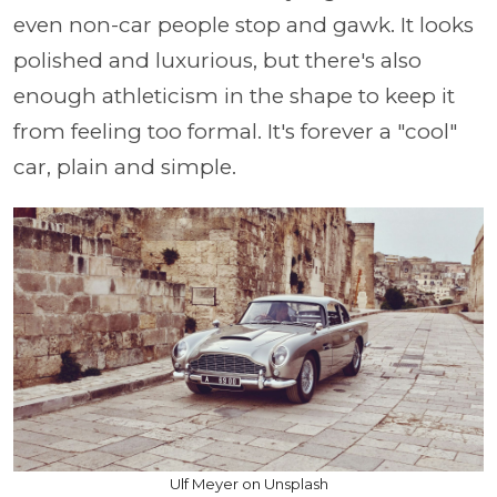
even non-car people stop and gawk. It looks
polished and luxurious, but there's also
enough athleticism in the shape to keep it
from feeling too formal. It's forever a "cool"
car, plain and simple.
Ulf Meyer on Unsplash