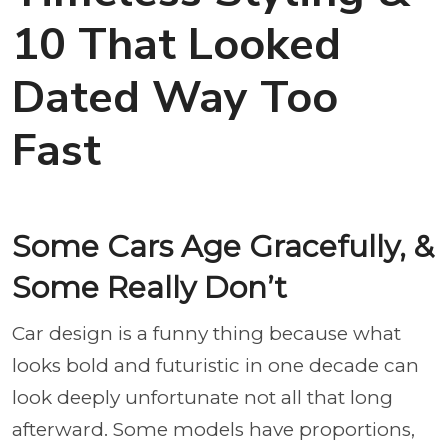
10 That Looked
Dated Way Too
Fast
Some Cars Age Gracefully, &
Some Really Don’t
Car design is a funny thing because what
looks bold and futuristic in one decade can
look deeply unfortunate not all that long
afterward. Some models have proportions,