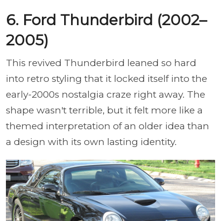
6. Ford Thunderbird (2002–
2005)
This revived Thunderbird leaned so hard
into retro styling that it locked itself into the
early-2000s nostalgia craze right away. The
shape wasn't terrible, but it felt more like a
themed interpretation of an older idea than
a design with its own lasting identity.