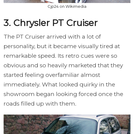
Cjp24 on Wikimedia
3. Chrysler PT Cruiser
The PT Cruiser arrived with a lot of
personality, but it became visually tired at
remarkable speed. Its retro cues were so
obvious and so heavily marketed that they
started feeling overfamiliar almost
immediately. What looked quirky in the
showroom began looking forced once the
roads filled up with them.