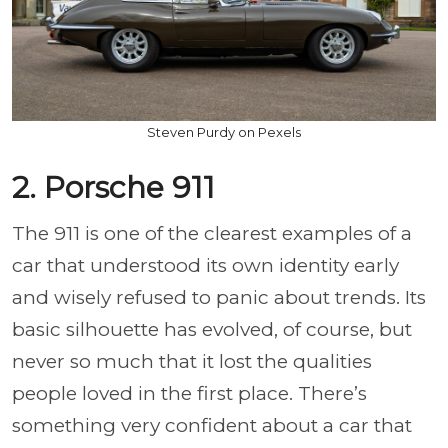
Steven Purdy on Pexels
2. Porsche 911
The 911 is one of the clearest examples of a
car that understood its own identity early
and wisely refused to panic about trends. Its
basic silhouette has evolved, of course, but
never so much that it lost the qualities
people loved in the first place. There’s
something very confident about a car that