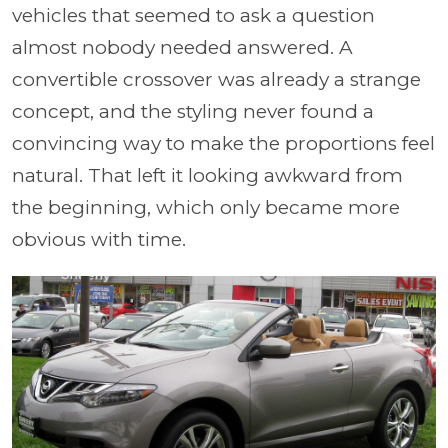
vehicles that seemed to ask a question
almost nobody needed answered. A
convertible crossover was already a strange
concept, and the styling never found a
convincing way to make the proportions feel
natural. That left it looking awkward from
the beginning, which only became more
obvious with time.