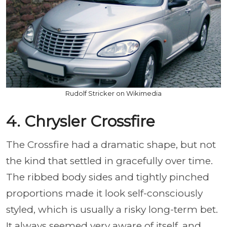
Rudolf Stricker on Wikimedia
4. Chrysler Crossfire
The Crossfire had a dramatic shape, but not
the kind that settled in gracefully over time.
The ribbed body sides and tightly pinched
proportions made it look self-consciously
styled, which is usually a risky long-term bet.
It always seemed very aware of itself, and