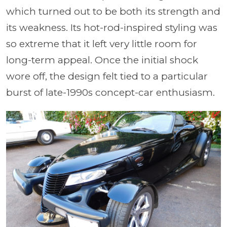
which turned out to be both its strength and
its weakness. Its hot-rod-inspired styling was
so extreme that it left very little room for
long-term appeal. Once the initial shock
wore off, the design felt tied to a particular
burst of late-1990s concept-car enthusiasm.