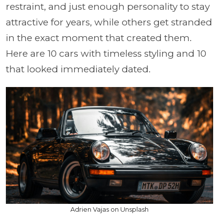
restraint, and just enough personality to stay
attractive for years, while others get stranded
in the exact moment that created them.
Here are 10 cars with timeless styling and 10
that looked immediately dated.
Adrien Vajas on Unsplash