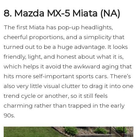
8. Mazda MX-5 Miata (NA)
The first Miata has pop-up headlights,
cheerful proportions, and a simplicity that
turned out to be a huge advantage. It looks
friendly, light, and honest about what it is,
which helps it avoid the awkward aging that
hits more self-important sports cars. There’s
also very little visual clutter to drag it into one
trend cycle or another, so it still feels
charming rather than trapped in the early
90s.