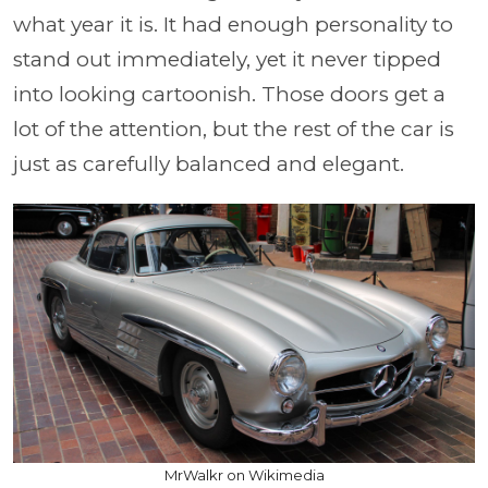
what year it is. It had enough personality to
stand out immediately, yet it never tipped
into looking cartoonish. Those doors get a
lot of the attention, but the rest of the car is
just as carefully balanced and elegant.
MrWalkr on Wikimedia