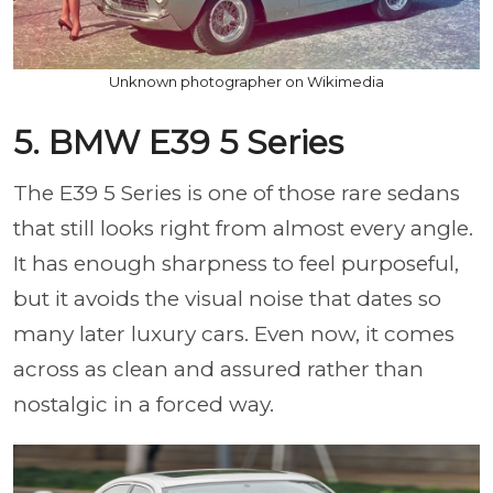
Unknown photographer on Wikimedia
5. BMW E39 5 Series
The E39 5 Series is one of those rare sedans
that still looks right from almost every angle.
It has enough sharpness to feel purposeful,
but it avoids the visual noise that dates so
many later luxury cars. Even now, it comes
across as clean and assured rather than
nostalgic in a forced way.