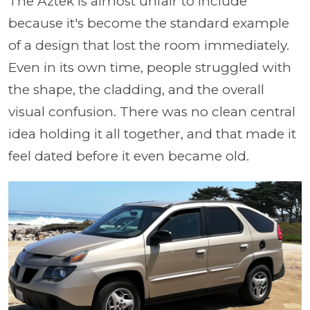
The Aztek is almost unfair to include
because it's become the standard example
of a design that lost the room immediately.
Even in its own time, people struggled with
the shape, the cladding, and the overall
visual confusion. There was no clean central
idea holding it all together, and that made it
feel dated before it even became old.