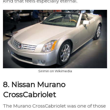
kind that feels especially eternal.
Sirimiri on Wikimedia
8. Nissan Murano
CrossCabriolet
The Murano CrossCabriolet was one of those