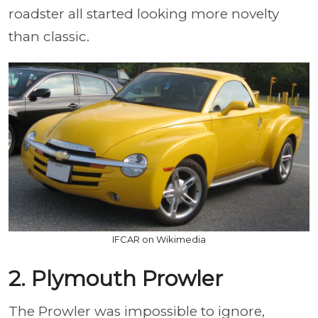
roadster all started looking more novelty
than classic.
IFCAR on Wikimedia
2. Plymouth Prowler
The Prowler was impossible to ignore,