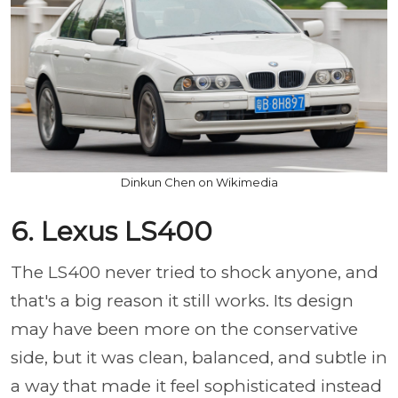
Dinkun Chen on Wikimedia
6. Lexus LS400
The LS400 never tried to shock anyone, and
that's a big reason it still works. Its design
may have been more on the conservative
side, but it was clean, balanced, and subtle in
a way that made it feel sophisticated instead