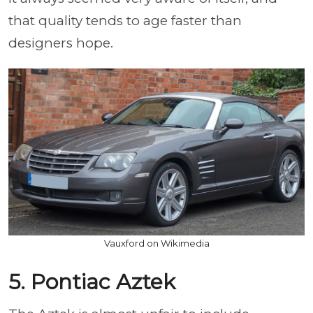
that quality tends to age faster than
designers hope.
Vauxford on Wikimedia
5. Pontiac Aztek