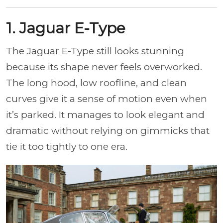
1. Jaguar E-Type
The Jaguar E-Type still looks stunning
because its shape never feels overworked.
The long hood, low roofline, and clean
curves give it a sense of motion even when
it’s parked. It manages to look elegant and
dramatic without relying on gimmicks that
tie it too tightly to one era.