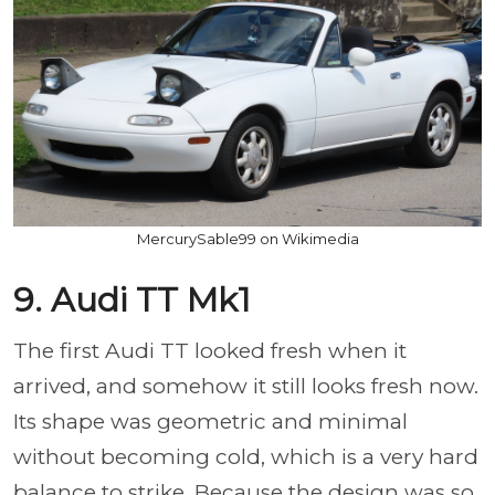
MercurySable99 on Wikimedia
9. Audi TT Mk1
The first Audi TT looked fresh when it
arrived, and somehow it still looks fresh now.
Its shape was geometric and minimal
without becoming cold, which is a very hard
balance to strike. Because the design was so