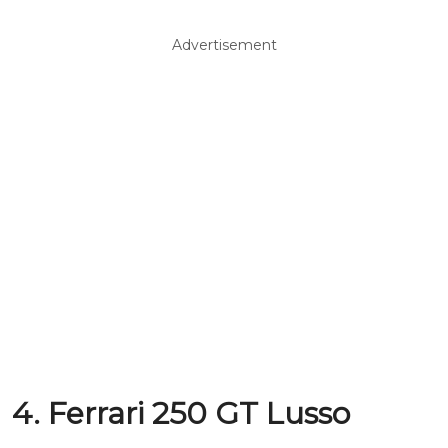
Advertisement
4. Ferrari 250 GT Lusso