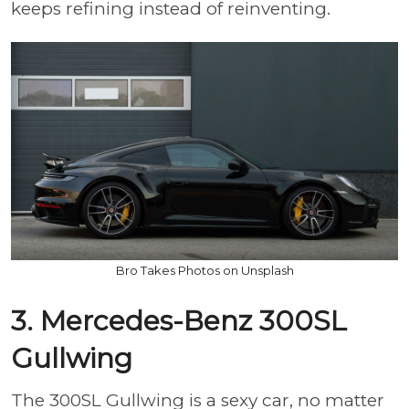
keeps refining instead of reinventing.
Bro Takes Photos on Unsplash
3. Mercedes-Benz 300SL
Gullwing
The 300SL Gullwing is a sexy car, no matter