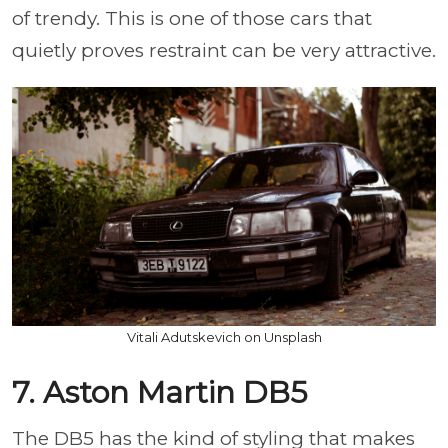
of trendy. This is one of those cars that
quietly proves restraint can be very attractive.
Vitali Adutskevich on Unsplash
7. Aston Martin DB5
The DB5 has the kind of styling that makes