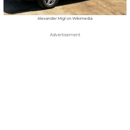
Alexander Migl on Wikimedia
Advertisement