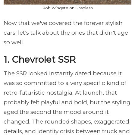
Rob Wingate on Unsplash
Now that we've covered the forever stylish
cars, let's talk about the ones that didn't age
so well.
1. Chevrolet SSR
The SSR looked instantly dated because it
was so committed to a very specific kind of
retro-futuristic nostalgia. At launch, that
probably felt playful and bold, but the styling
aged the second the mood around it
changed. The rounded shapes, exaggerated
details, and identity crisis between truck and