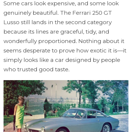
Some cars look expensive, and some look
genuinely beautiful. The Ferrari 250 GT
Lusso still lands in the second category
because its lines are graceful, tidy, and
wonderfully proportioned. Nothing about it
seems desperate to prove how exotic it is—it
simply looks like a car designed by people
who trusted good taste.