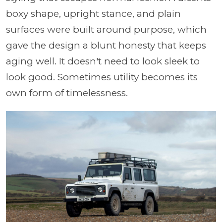
boxy shape, upright stance, and plain
surfaces were built around purpose, which
gave the design a blunt honesty that keeps
aging well. It doesn't need to look sleek to
look good. Sometimes utility becomes its
own form of timelessness.