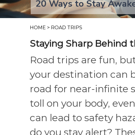
20 Ways to Stay Awake
HOME
>
ROAD TRIPS
Staying Sharp Behind 
Road trips are fun, but
your destination can 
road for near-infinite
toll on your body, eve
can lead to safety ha
do you stay alert? The