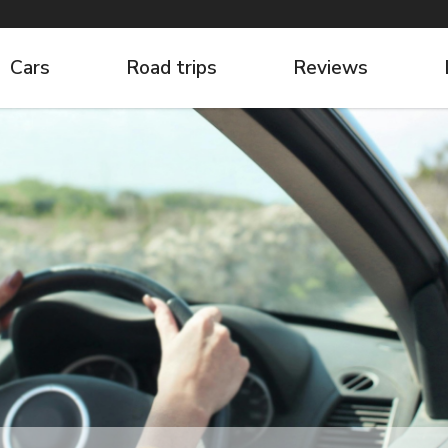
Cars
Road trips
Reviews