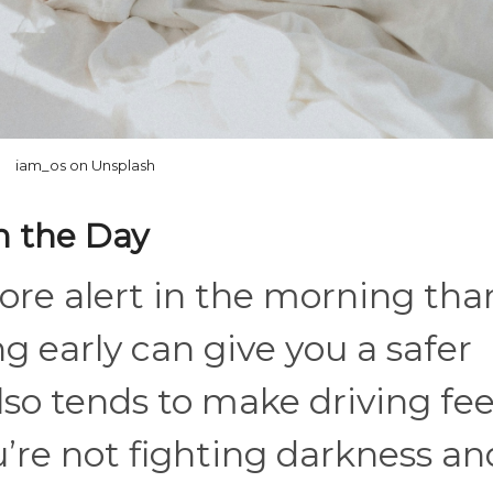
iam_os on Unsplash
in the Day
ore alert in the morning tha
ing early can give you a safer
so tends to make driving fee
u’re not fighting darkness an