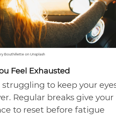
ry Bouthillette on Unsplash
You Feel Exhausted
e struggling to keep your eye
er. Regular breaks give your
e to reset before fatigue