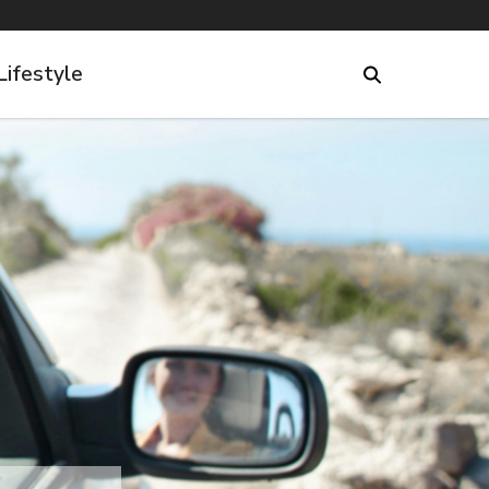
Lifestyle