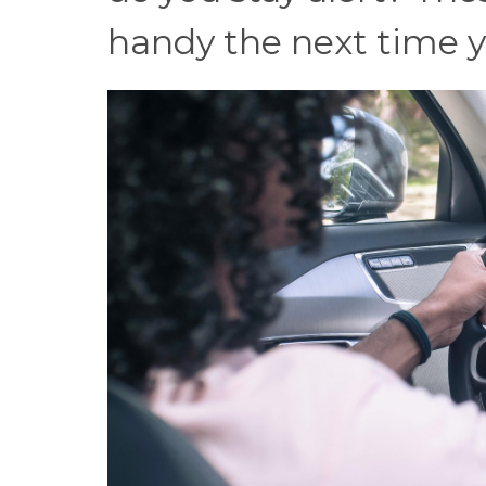
handy the next time yo