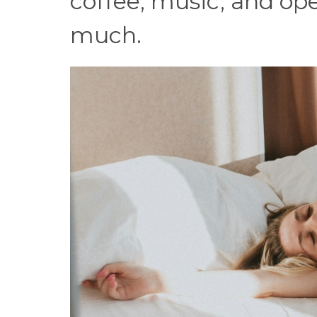
coffee, music, and op
much.