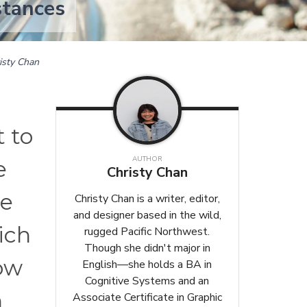
stances
isty Chan
t to
AUTHOR
e
Christy Chan
me
Christy Chan is a writer, editor,
and designer based in the wild,
ich
rugged Pacific Northwest.
Though she didn't major in
how
English—she holds a BA in
Cognitive Systems and an
n
Associate Certificate in Graphic