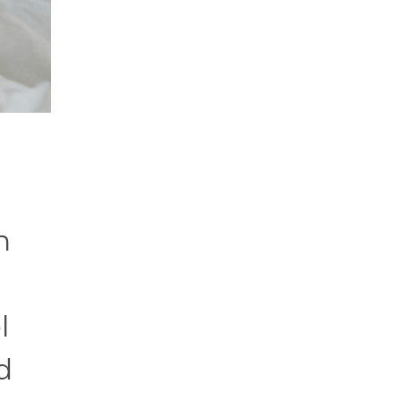
n
l
d