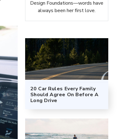
Design Foundations—words have
always been her first love.
20 Car Rules Every Family
Should Agree On Before A
Long Drive