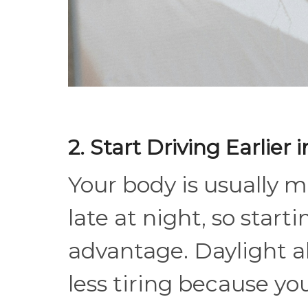
2. Start Driving Earlier 
Your body is usually m
late at night, so start
advantage. Daylight al
less tiring because yo