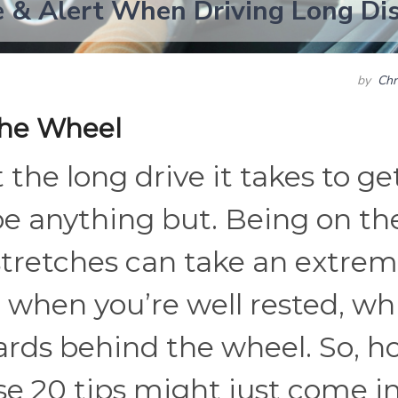
 & Alert When Driving Long Di
by
Chr
the Wheel
 the long drive it takes to ge
be anything but. Being on th
 stretches can take an extre
n when you’re well rested, wh
zards behind the wheel. So, 
se 20 tips might just come i