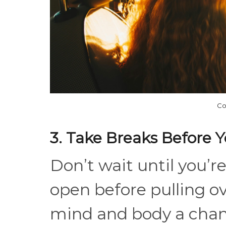
Co
3. Take Breaks Before 
Don’t wait until you’r
open before pulling ov
mind and body a chanc