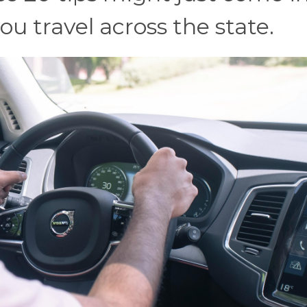
u travel across the state.