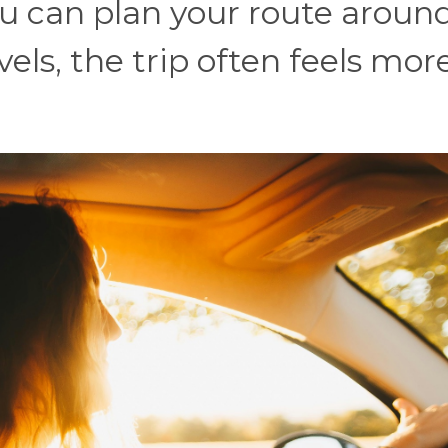
you can plan your route aroun
els, the trip often feels mor