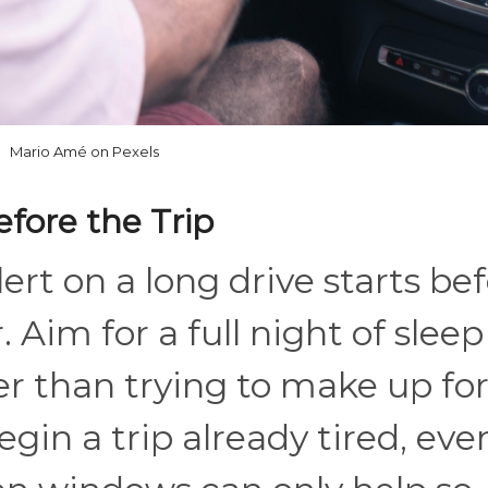
Mario Amé on Pexels
efore the Trip
ert on a long drive starts be
. Aim for a full night of sleep
er than trying to make up fo
egin a trip already tired, eve