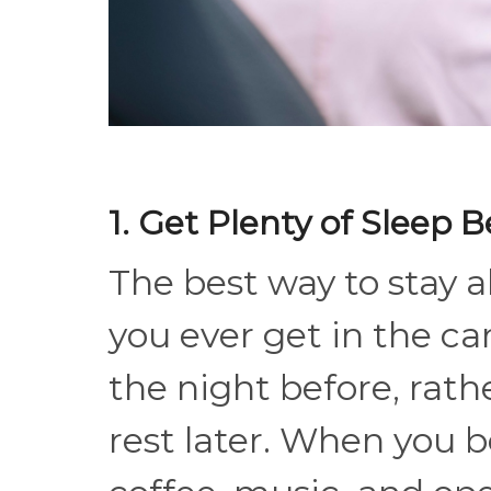
1. Get Plenty of Sleep B
The best way to stay al
you ever get in the car
the night before, rath
rest later. When you b