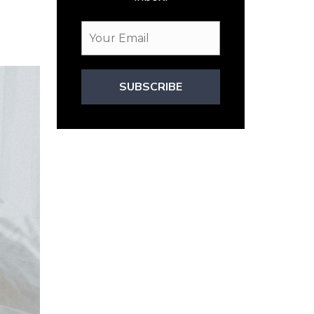
SUBSCRIBE