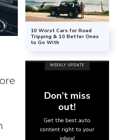
10 Worst Cars for Road
Tripping & 10 Better Ones
to Go With
WEEKLY UPDATE
fore
Don’t miss
out!
r
Get the best auto
n
content right to your
inbox!