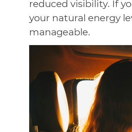
reduced visibility. If 
your natural energy lev
manageable.