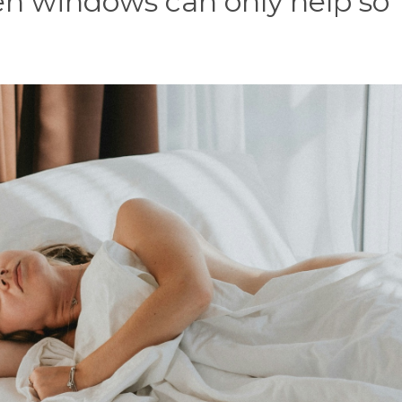
en windows can only help so