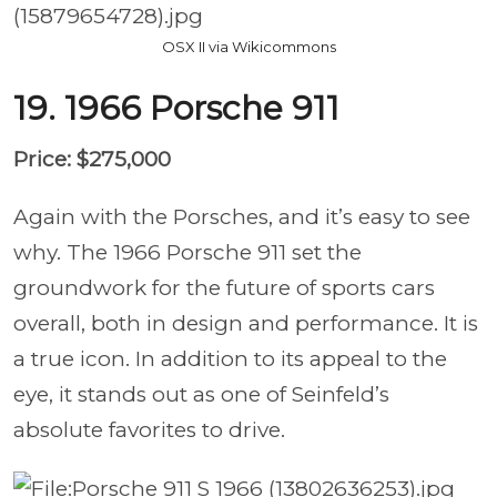
OSX II via Wikicommons
19. 1966 Porsche 911
Price: $275,000
Again with the Porsches, and it’s easy to see
why. The 1966 Porsche 911 set the
groundwork for the future of sports cars
overall, both in design and performance. It is
a true icon. In addition to its appeal to the
eye, it stands out as one of Seinfeld’s
absolute favorites to drive.