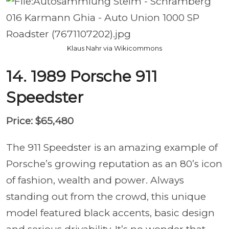
Klaus Nahr via Wikicommons
14. 1989 Porsche 911
Speedster
Price: $65,480
The 911 Speedster is an amazing example of
Porsche’s growing reputation as an 80’s icon
of fashion, wealth and power. Always
standing out from the crowd, this unique
model featured black accents, basic design