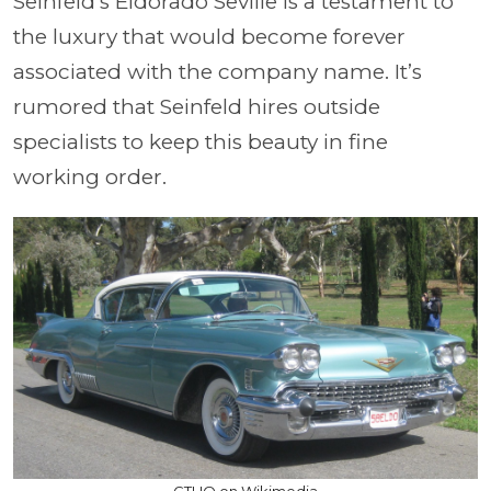
Seinfeld’s Eldorado Seville is a testament to
the luxury that would become forever
associated with the company name. It’s
rumored that Seinfeld hires outside
specialists to keep this beauty in fine
working order.
GTHO on Wikimedia