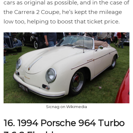
cars as original as possible, and in the case of
the Carrera 2 Coupe, he’s kept the mileage
low too, helping to boost that ticket price.
Sicnag on Wikimedia
16. 1994 Porsche 964 Turbo