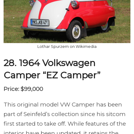
Lothar Spurzem on Wikimedia
28. 1964 Volkswagen
Camper “EZ Camper”
Price: $99,000
This original model VW Camper has been
part of Seinfeld’s collection since his sitcom
first started to take off. While features of the
interior have been updated, it retains the