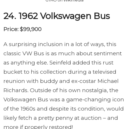
24. 1962 Volkswagen Bus
Price: $99,900
A surprising inclusion in a lot of ways, this
classic VW Bus is as much about sentiment
as anything else. Seinfeld added this rust
bucket to his collection during a televised
reunion with buddy and ex-costar Michael
Richards. Outside of his own nostalgia, the
Volkswagen Bus was a game-changing icon
of the 1960s and despite its condition, would
likely fetch a pretty penny at auction – and
more if properly restored!