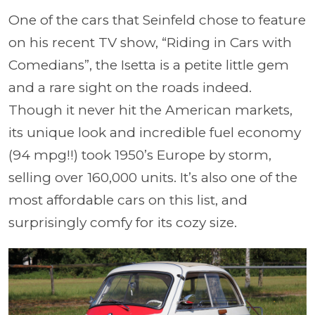
One of the cars that Seinfeld chose to feature
on his recent TV show, “Riding in Cars with
Comedians”, the Isetta is a petite little gem
and a rare sight on the roads indeed.
Though it never hit the American markets,
its unique look and incredible fuel economy
(94 mpg!!) took 1950’s Europe by storm,
selling over 160,000 units. It’s also one of the
most affordable cars on this list, and
surprisingly comfy for its cozy size.