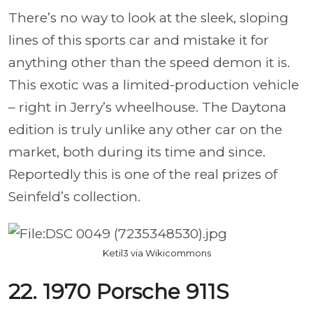
There’s no way to look at the sleek, sloping
lines of this sports car and mistake it for
anything other than the speed demon it is.
This exotic was a limited-production vehicle
– right in Jerry’s wheelhouse. The Daytona
edition is truly unlike any other car on the
market, both during its time and since.
Reportedly this is one of the real prizes of
Seinfeld’s collection.
Ketil3 via Wikicommons
22. 1970 Porsche 911S