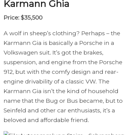
Karmann Ghia
Price: $35,500
A wolf in sheep’s clothing? Perhaps – the
Karmann Gia is basically a Porsche in a
Volkswagen suit. It’s got the brakes,
suspension, and engine from the Porsche
912, but with the comfy design and rear-
engine drivability of a classic VW. The
Karmann Gia isn’t the kind of household
name that the Bug or Bus became, but to
Seinfeld and other car enthusiasts, it’s a
beloved and affordable friend.