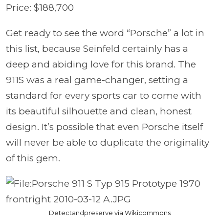
Price: $188,700
Get ready to see the word “Porsche” a lot in
this list, because Seinfeld certainly has a
deep and abiding love for this brand. The
911S was a real game-changer, setting a
standard for every sports car to come with
its beautiful silhouette and clean, honest
design. It’s possible that even Porsche itself
will never be able to duplicate the originality
of this gem.
Detectandpreserve via Wikicommons