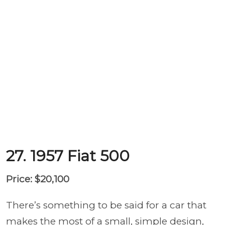
27. 1957 Fiat 500
Price: $20,100
There’s something to be said for a car that
makes the most of a small, simple design,