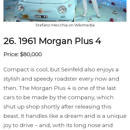
Stefano Mecchia on Wikimedia
26. 1961 Morgan Plus 4
Price: $80,000
Compact is cool, but Seinfeld also enjoys a
stylish and speedy roadster every now and
then. The Morgan Plus 4 is one of the last
cars to be made by the company, which
shut up shop shortly after releasing this
beast. It handles like a dream and is a unique
joy to drive – and, with its long nose and