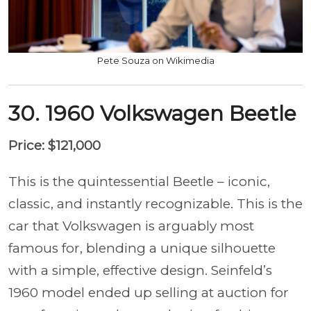
Pete Souza on Wikimedia
30. 1960 Volkswagen Beetle
Price: $121,000
This is the quintessential Beetle – iconic,
classic, and instantly recognizable. This is the
car that Volkswagen is arguably most
famous for, blending a unique silhouette
with a simple, effective design. Seinfeld’s
1960 model ended up selling at auction for