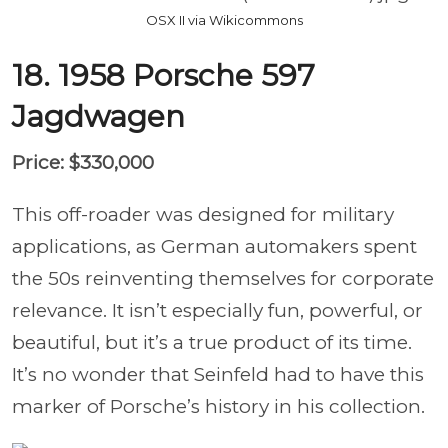
OSX II via Wikicommons
18. 1958 Porsche 597
Jagdwagen
Price: $330,000
This off-roader was designed for military
applications, as German automakers spent
the 50s reinventing themselves for corporate
relevance. It isn’t especially fun, powerful, or
beautiful, but it’s a true product of its time.
It’s no wonder that Seinfeld had to have this
marker of Porsche’s history in his collection.