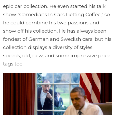
epic car collection. He even started his talk
show "Comedians In Cars Getting Coffee," so
he could combine his two passions and
show off his collection. He has always been
fondest of German and Swedish cars, but his
collection displays a diversity of styles,
speeds, old, new, and some impressive price
tags too.