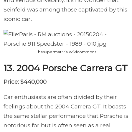
and serious drivability. It’s no wonder that
Seinfeld was among those captivated by this
iconic car.
Thesupermat via Wikicommons
13. 2004 Porsche Carrera GT
Price: $440,000
Car enthusiasts are often divided by their
feelings about the 2004 Carrera GT. It boasts
the same stellar performance that Porsche is
notorious for but is often seen as a real