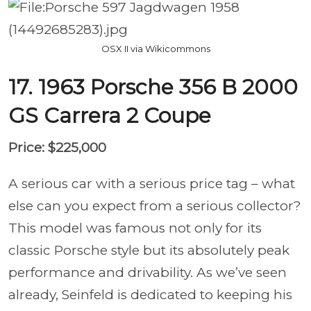
OSX II via Wikicommons
17. 1963 Porsche 356 B 2000
GS Carrera 2 Coupe
Price: $225,000
A serious car with a serious price tag – what
else can you expect from a serious collector?
This model was famous not only for its
classic Porsche style but its absolutely peak
performance and drivability. As we’ve seen
already, Seinfeld is dedicated to keeping his