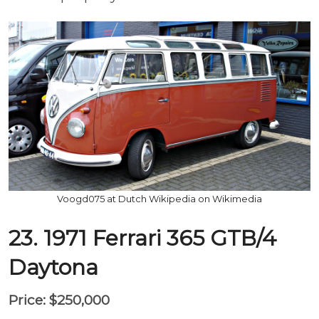
Voogd075 at Dutch Wikipedia on Wikimedia
23. 1971 Ferrari 365 GTB/4
Daytona
Price: $250,000