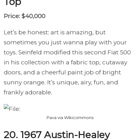
Top
Price: $40,000
Let’s be honest: art is amazing, but
sometimes you just wanna play with your
toys. Seinfeld modified this second Fiat 500
in his collection with a fabric top, cutaway
doors, and a cheerful paint job of bright
sunny orange. It’s unique, airy, fun, and
frankly adorable.
Pava via Wikicommons
20. 1967 Austin-Healey