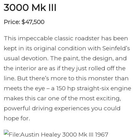
3000 Mk III
Price: $47,500
This impeccable classic roadster has been
kept in its original condition with Seinfeld’s
usual devotion. The paint, the design, and
the interior are as if they just rolled off the
line. But there’s more to this monster than
meets the eye – a 150 hp straight-six engine
makes this car one of the most exciting,
powerful driving experiences you could
hope for.