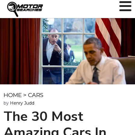
HOME
>
CARS
by
Henry Judd
The 30 Most
Amazing Cars In