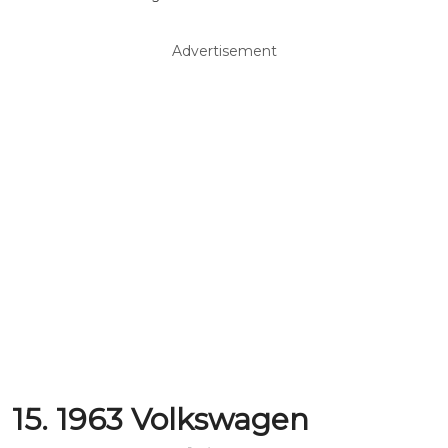
Advertisement
15. 1963 Volkswagen