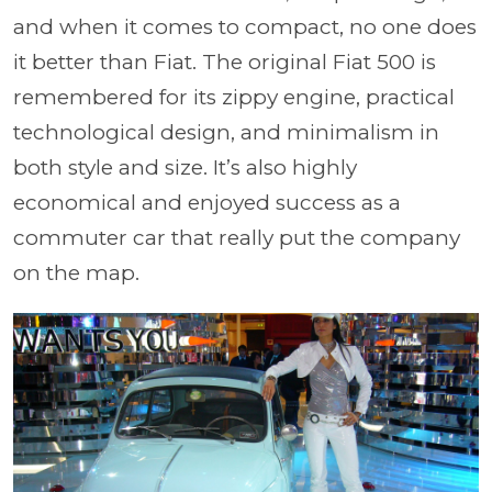
and when it comes to compact, no one does
it better than Fiat. The original Fiat 500 is
remembered for its zippy engine, practical
technological design, and minimalism in
both style and size. It’s also highly
economical and enjoyed success as a
commuter car that really put the company
on the map.