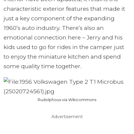
characteristic exterior features that made it
just a key component of the expanding
1960’s auto industry. There’s also an
emotional connection here – Jerry and his
kids used to go for rides in the camper just
to enjoy the miniature kitchen and spend
some quality time together.
Rudolphous via Wikicommons
Advertisement