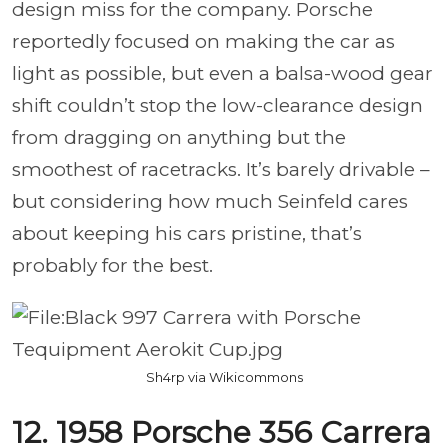
design miss for the company. Porsche
reportedly focused on making the car as
light as possible, but even a balsa-wood gear
shift couldn’t stop the low-clearance design
from dragging on anything but the
smoothest of racetracks. It’s barely drivable –
but considering how much Seinfeld cares
about keeping his cars pristine, that’s
probably for the best.
Sh4rp via Wikicommons
12. 1958 Porsche 356 Carrera