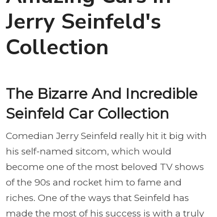
Jerry Seinfeld's
Collection
The Bizarre And Incredible
Seinfeld Car Collection
Comedian Jerry Seinfeld really hit it big with
his self-named sitcom, which would
become one of the most beloved TV shows
of the 90s and rocket him to fame and
riches. One of the ways that Seinfeld has
made the most of his success is with a truly