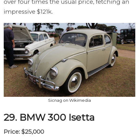
over four times the usual price, fetching an
impressive $121k.
Sicnag on Wikimedia
29. BMW 300 Isetta
Price: $25,000