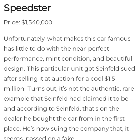
Speedster
Price: $1,540,000
Unfortunately, what makes this car famous
has little to do with the near-perfect
performance, mint condition, and beautiful
design. This particular unit got Seinfeld sued
after selling it at auction for a cool $1.5
million. Turns out, it’s not the authentic, rare
example that Seinfeld had claimed it to be –
and according to Seinfeld, that’s on the
dealer he bought the car from in the first
place. He’s now suing the company that, it
seems, passed on a fake.