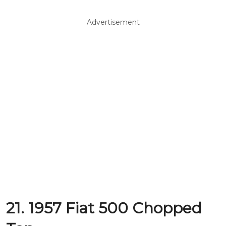
Advertisement
21. 1957 Fiat 500 Chopped