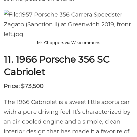
Mr. Choppers via Wikicommons
11. 1966 Porsche 356 SC
Cabriolet
Price: $73,500
The 1966 Cabriolet is a sweet little sports car
with a pure driving feel. It’s characterized by
an air-cooled engine and a simple, clean
interior design that has made it a favorite of