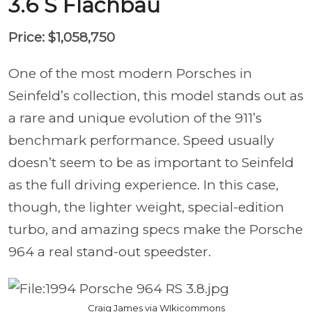
3.6 S Flachbau
Price: $1,058,750
One of the most modern Porsches in
Seinfeld’s collection, this model stands out as
a rare and unique evolution of the 911’s
benchmark performance. Speed usually
doesn’t seem to be as important to Seinfeld
as the full driving experience. In this case,
though, the lighter weight, special-edition
turbo, and amazing specs make the Porsche
964 a real stand-out speedster.
Craig James via WIkicommons