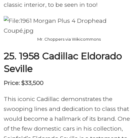
classic interior, to be seen in too!
Mr. Choppers via Wikicommons
25. 1958 Cadillac Eldorado
Seville
Price: $33,500
This iconic Cadillac demonstrates the
swooping lines and dedication to class that
would become a hallmark of its brand. One
of the few domestic cars in his collection,