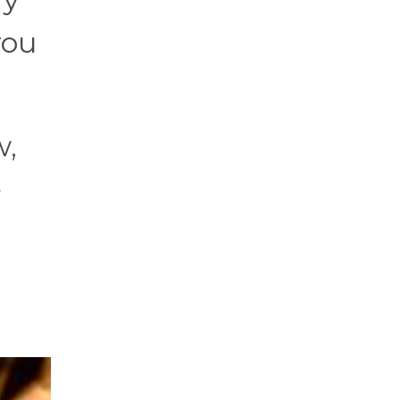
you
w,
e