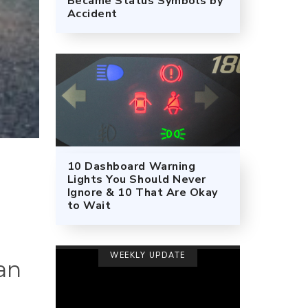
Became Status Symbols by
Accident
10 Dashboard Warning
Lights You Should Never
Ignore & 10 That Are Okay
to Wait
WEEKLY UPDATE
an