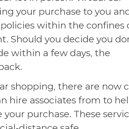
ring your purchase to you an
 policies within the confines 
t. Should you decide you do
de within a few days, the
 back.
 car shopping, there are now 
n hire associates from to he
e your purchase. These servi
cial-distance safe.