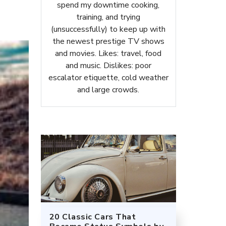
spend my downtime cooking,
training, and trying
(unsuccessfully) to keep up with
the newest prestige TV shows
and movies. Likes: travel, food
and music. Dislikes: poor
escalator etiquette, cold weather
and large crowds.
20 Classic Cars That