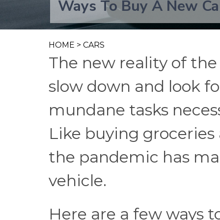
Ways To Buy A New Ca
HOME
>
CARS
The new reality of th
slow down and look fo
mundane tasks necessar
Like buying groceries
the pandemic has ma
vehicle.
Here are a few ways t