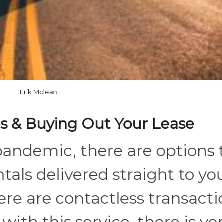
Erik Mclean
ces & Buying Out Your Lease
pandemic, there are options 
tals delivered straight to yo
re are contactless transacti
ith this service, there is ve