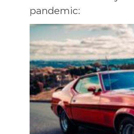
pandemic: