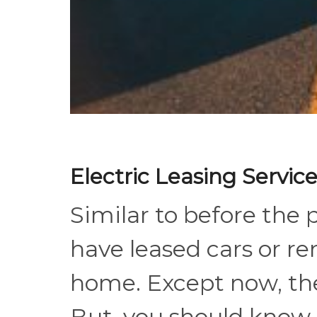
Electric Leasing Servi
Similar to before the 
have leased cars or ren
home. Except now, the
But, you should know, w