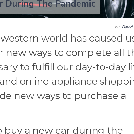
r During The Pandemic
by
David 
e western world has caused us
r new ways to complete all t
y to fulfill our day-to-day li
 and online appliance shoppi
de new ways to purchase a
o buy a new car during the