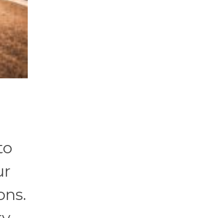
to
ur
ons.
ry