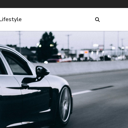
Lifestyle