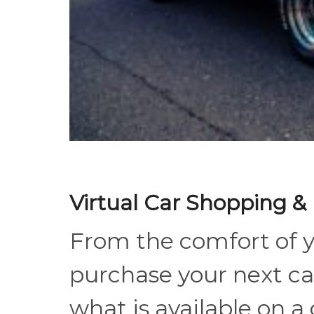
Virtual Car Shopping &
From the comfort of 
purchase your next ca
what is available on a 