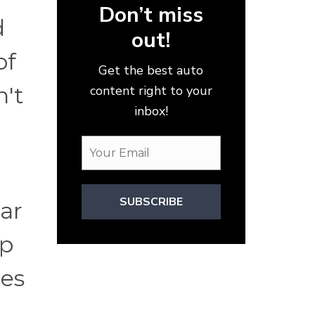
Don’t miss
d
out!
of
Get the best auto
n't
content right to your
inbox!
SUBSCRIBE
car
lp
ces