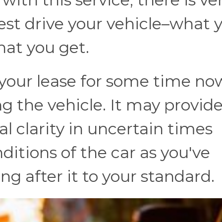
 test drive your vehicle–what 
what you get.
 your lease for some time no
ng the vehicle. It may provid
l clarity in uncertain times
itions of the car as you've
ng after it to your standard.