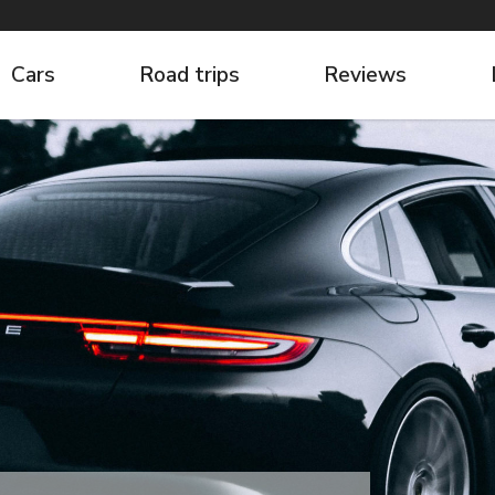
Cars
Road trips
Reviews