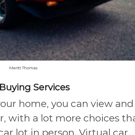
Meritt Thomas
 Buying Services
your home, you can view and
r, with a lot more choices th
car lot in person. Virtual car