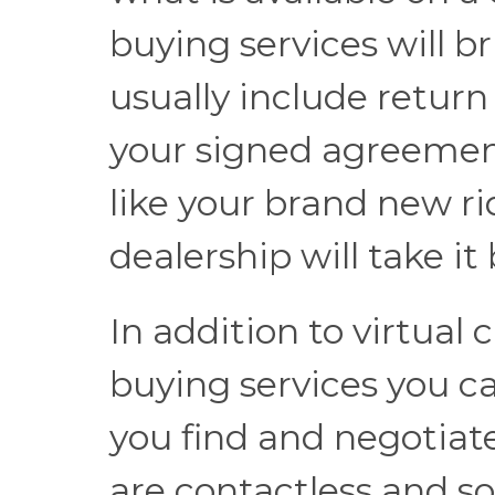
buying services will b
usually include return
your signed agreemen
like your brand new ri
dealership will take it
In addition to virtual
buying services you ca
you find and negotiat
are contactless and so