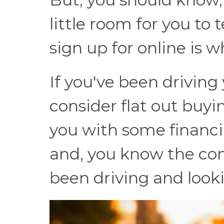
little room for you to
sign up for online is 
If you've been driving
consider flat out buyi
you with some financia
and, you know the cond
been driving and looki