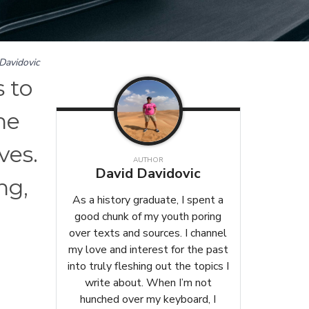
Davidovic
 to
he
ves.
AUTHOR
David Davidovic
ng,
As a history graduate, I spent a
good chunk of my youth poring
over texts and sources. I channel
my love and interest for the past
into truly fleshing out the topics I
write about. When I’m not
hunched over my keyboard, I