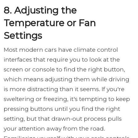
8. Adjusting the
Temperature or Fan
Settings
Most modern cars have climate control
interfaces that require you to look at the
screen or console to find the right button,
which means adjusting them while driving
is more distracting than it seems. If you're
sweltering or freezing, it's tempting to keep
pressing buttons until you find the right
setting, but that drawn-out process pulls
your attention away from the road.