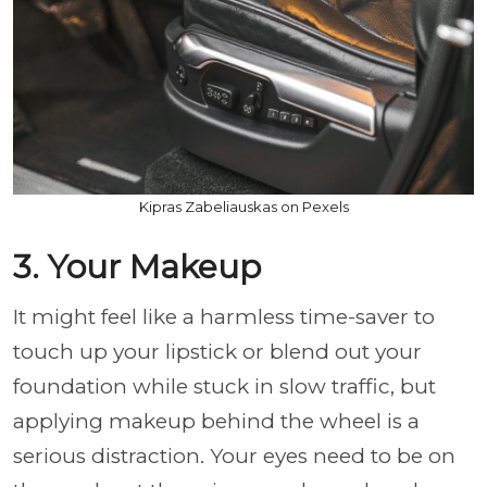
Kipras Zabeliauskas on Pexels
3. Your Makeup
It might feel like a harmless time-saver to
touch up your lipstick or blend out your
foundation while stuck in slow traffic, but
applying makeup behind the wheel is a
serious distraction. Your eyes need to be on