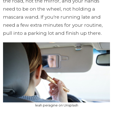
the road, not the mirror, and your hands
need to be on the wheel, not holding a
mascara wand. If you're running late and
need a few extra minutes for your routine,
pull into a parking lot and finish up there.
leah peragine on Unsplash