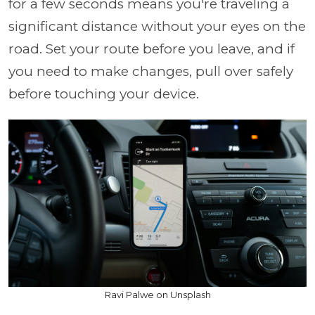
for a few seconds means you're traveling a
significant distance without your eyes on the
road. Set your route before you leave, and if
you need to make changes, pull over safely
before touching your device.
Ravi Palwe on Unsplash