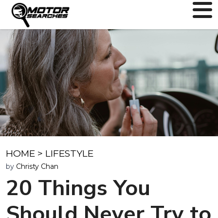
HOME
>
LIFESTYLE
by
Christy Chan
20 Things You
Should Never Try to