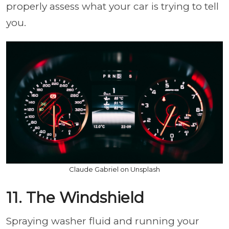
properly assess what your car is trying to tell
you.
Claude Gabriel on Unsplash
11. The Windshield
Spraying washer fluid and running your