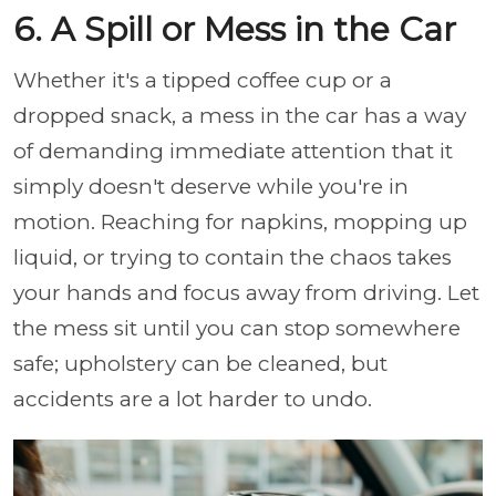
6. A Spill or Mess in the Car
Whether it's a tipped coffee cup or a
dropped snack, a mess in the car has a way
of demanding immediate attention that it
simply doesn't deserve while you're in
motion. Reaching for napkins, mopping up
liquid, or trying to contain the chaos takes
your hands and focus away from driving. Let
the mess sit until you can stop somewhere
safe; upholstery can be cleaned, but
accidents are a lot harder to undo.