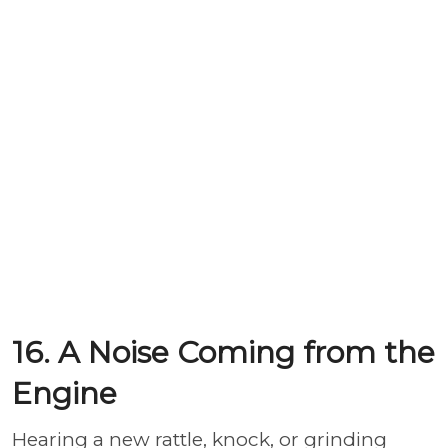
16. A Noise Coming from the
Engine
Hearing a new rattle, knock, or grinding