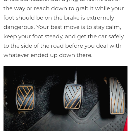
the way or reach down to grab it while your
foot should be on the brake is extremely
dangerous. Your best move is to stay calm,
keep your foot steady, and get the car safely
to the side of the road before you deal with
whatever ended up down there.