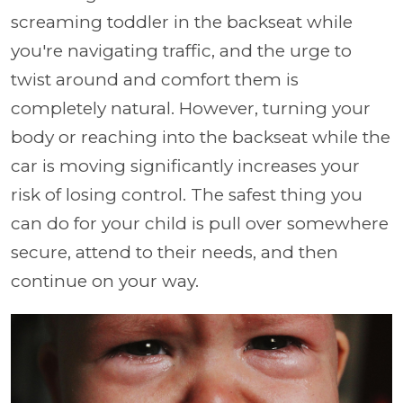
screaming toddler in the backseat while
you're navigating traffic, and the urge to
twist around and comfort them is
completely natural. However, turning your
body or reaching into the backseat while the
car is moving significantly increases your
risk of losing control. The safest thing you
can do for your child is pull over somewhere
secure, attend to their needs, and then
continue on your way.