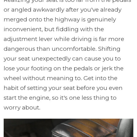
or angled awkwardly after you've already
merged onto the highway is genuinely
inconvenient, but fiddling with the
adjustment lever while driving is far more
dangerous than uncomfortable. Shifting
your seat unexpectedly can cause you to
lose your footing on the pedals or jerk the
wheel without meaning to. Get into the
habit of setting your seat before you even
start the engine, so it's one less thing to
worry about.