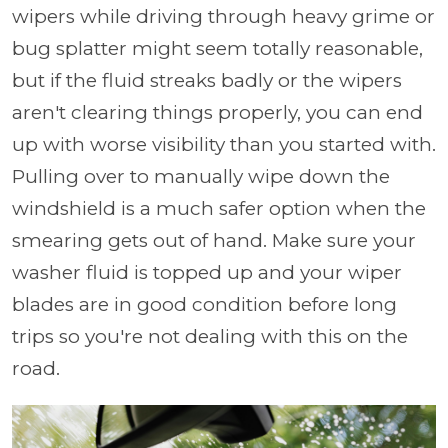
wipers while driving through heavy grime or
bug splatter might seem totally reasonable,
but if the fluid streaks badly or the wipers
aren't clearing things properly, you can end
up with worse visibility than you started with.
Pulling over to manually wipe down the
windshield is a much safer option when the
smearing gets out of hand. Make sure your
washer fluid is topped up and your wiper
blades are in good condition before long
trips so you're not dealing with this on the
road.