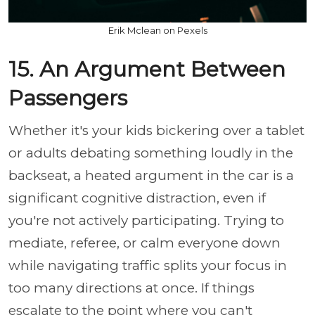
Erik Mclean on Pexels
15. An Argument Between
Passengers
Whether it's your kids bickering over a tablet
or adults debating something loudly in the
backseat, a heated argument in the car is a
significant cognitive distraction, even if
you're not actively participating. Trying to
mediate, referee, or calm everyone down
while navigating traffic splits your focus in
too many directions at once. If things
escalate to the point where you can't