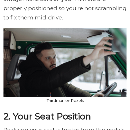
properly positioned so you're not scrambling
to fix them mid-drive.
Thirdman on Pexels
2. Your Seat Position
Realizing your seat is too far from the pedals