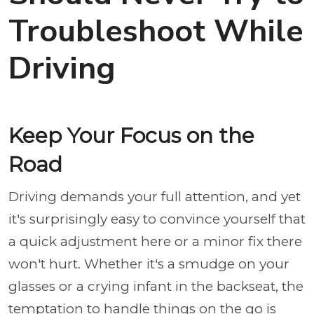
Troubleshoot While
Driving
Keep Your Focus on the
Road
Driving demands your full attention, and yet
it's surprisingly easy to convince yourself that
a quick adjustment here or a minor fix there
won't hurt. Whether it's a smudge on your
glasses or a crying infant in the backseat, the
temptation to handle things on the go is