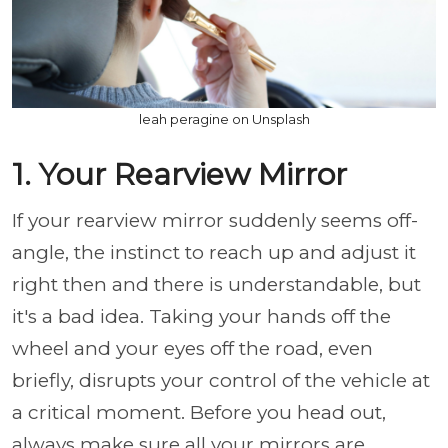
leah peragine on Unsplash
1. Your Rearview Mirror
If your rearview mirror suddenly seems off-
angle, the instinct to reach up and adjust it
right then and there is understandable, but
it's a bad idea. Taking your hands off the
wheel and your eyes off the road, even
briefly, disrupts your control of the vehicle at
a critical moment. Before you head out,
always make sure all your mirrors are