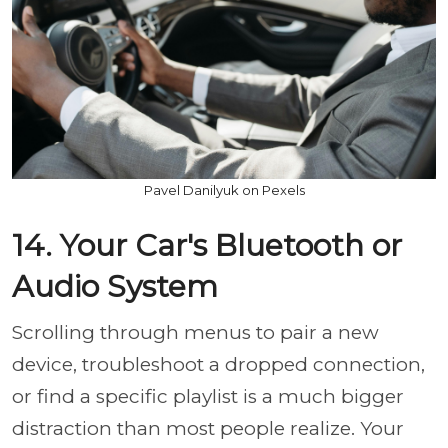
Pavel Danilyuk on Pexels
14. Your Car's Bluetooth or
Audio System
Scrolling through menus to pair a new
device, troubleshoot a dropped connection,
or find a specific playlist is a much bigger
distraction than most people realize. Your