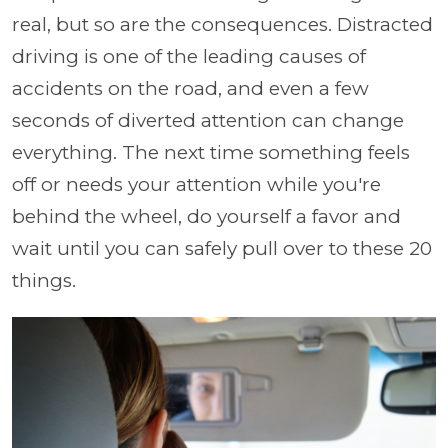
real, but so are the consequences. Distracted
driving is one of the leading causes of
accidents on the road, and even a few
seconds of diverted attention can change
everything. The next time something feels
off or needs your attention while you're
behind the wheel, do yourself a favor and
wait until you can safely pull over to these 20
things.