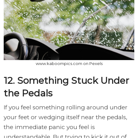
www.kaboompics.com on Pexels
12. Something Stuck Under
the Pedals
If you feel something rolling around under
your feet or wedging itself near the pedals,
the immediate panic you feel is
understandable. But trying to kick it out of