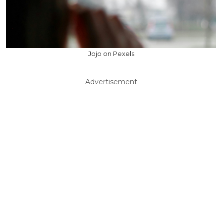
Jojo on Pexels
Advertisement