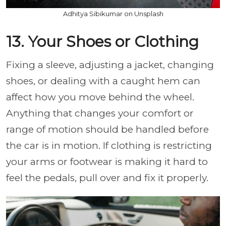
Adhitya Sibikumar on Unsplash
13. Your Shoes or Clothing
Fixing a sleeve, adjusting a jacket, changing
shoes, or dealing with a caught hem can
affect how you move behind the wheel.
Anything that changes your comfort or
range of motion should be handled before
the car is in motion. If clothing is restricting
your arms or footwear is making it hard to
feel the pedals, pull over and fix it properly.