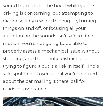
sound from under the hood while you're
driving is concerning, but attempting to
diagnose it by revving the engine, turning
things on and off, or focusing all your
attention on the sounds isn't safe to do in
motion. You're not going to be able to
properly assess a mechanical issue without
stopping, and the mental distraction of
trying to figure it out is a risk in itself. Find a
safe spot to pull over, and if you're worried
about the car making it there, call for
roadside assistance.