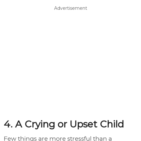
Advertisement
4. A Crying or Upset Child
Few things are more stressful than a