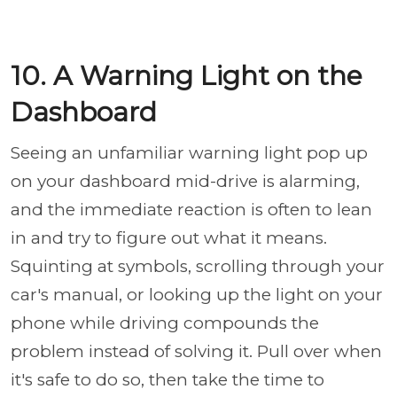
10. A Warning Light on the
Dashboard
Seeing an unfamiliar warning light pop up
on your dashboard mid-drive is alarming,
and the immediate reaction is often to lean
in and try to figure out what it means.
Squinting at symbols, scrolling through your
car's manual, or looking up the light on your
phone while driving compounds the
problem instead of solving it. Pull over when
it's safe to do so, then take the time to