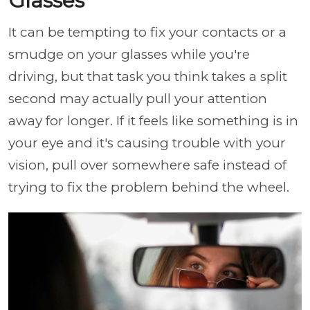
Glasses
It can be tempting to fix your contacts or a
smudge on your glasses while you're
driving, but that task you think takes a split
second may actually pull your attention
away for longer. If it feels like something is in
your eye and it's causing trouble with your
vision, pull over somewhere safe instead of
trying to fix the problem behind the wheel.