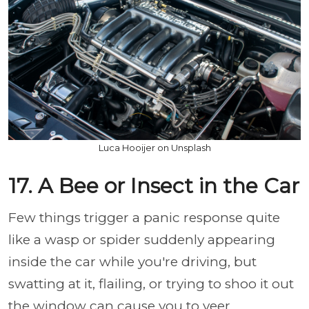
Luca Hooijer on Unsplash
17. A Bee or Insect in the Car
Few things trigger a panic response quite
like a wasp or spider suddenly appearing
inside the car while you're driving, but
swatting at it, flailing, or trying to shoo it out
the window can cause you to veer