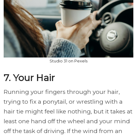
Studio 31 on Pexels
7. Your Hair
Running your fingers through your hair,
trying to fix a ponytail, or wrestling with a
hair tie might feel like nothing, but it takes at
least one hand off the wheel and your mind
off the task of driving. If the wind from an