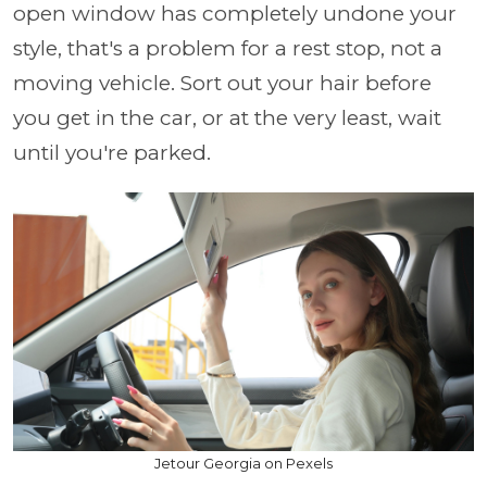
open window has completely undone your
style, that's a problem for a rest stop, not a
moving vehicle. Sort out your hair before
you get in the car, or at the very least, wait
until you're parked.
Jetour Georgia on Pexels