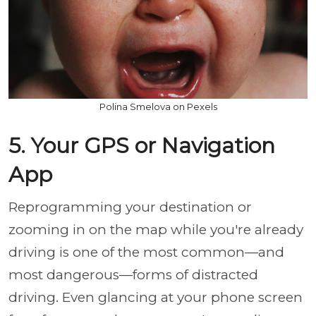
Polina Smelova on Pexels
5. Your GPS or Navigation
App
Reprogramming your destination or
zooming in on the map while you're already
driving is one of the most common—and
most dangerous—forms of distracted
driving. Even glancing at your phone screen