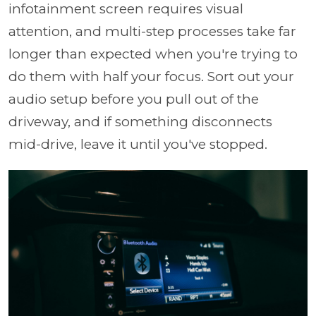
infotainment screen requires visual
attention, and multi-step processes take far
longer than expected when you're trying to
do them with half your focus. Sort out your
audio setup before you pull out of the
driveway, and if something disconnects
mid-drive, leave it until you've stopped.