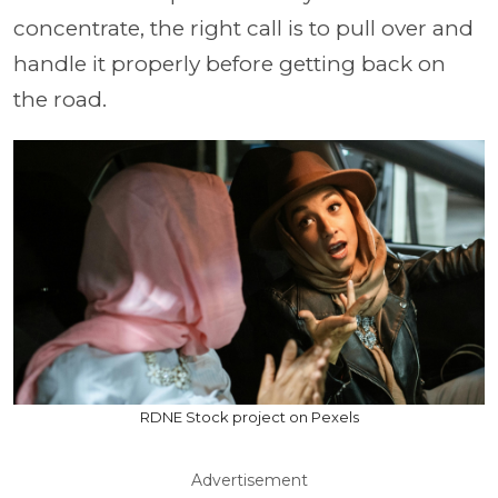
concentrate, the right call is to pull over and
handle it properly before getting back on
the road.
RDNE Stock project on Pexels
Advertisement