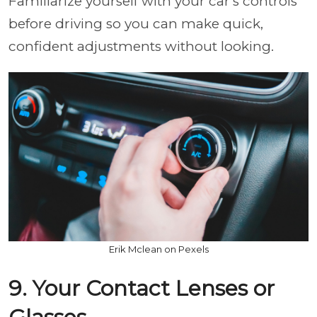
Familiarize yourself with your car's controls
before driving so you can make quick,
confident adjustments without looking.
Erik Mclean on Pexels
9. Your Contact Lenses or