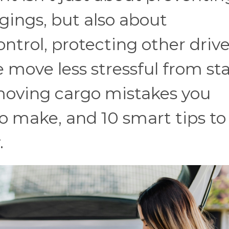
ings, but also about
ntrol, protecting other drive
 move less stressful from sta
 moving cargo mistakes you
to make, and 10 smart tips to
.