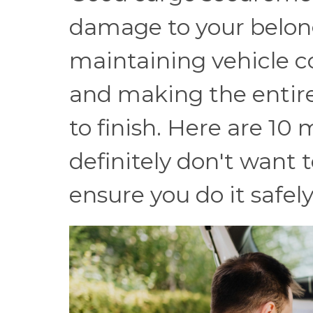
damage to your belong
maintaining vehicle co
and making the entire
to finish. Here are 10
definitely don't want 
ensure you do it safely