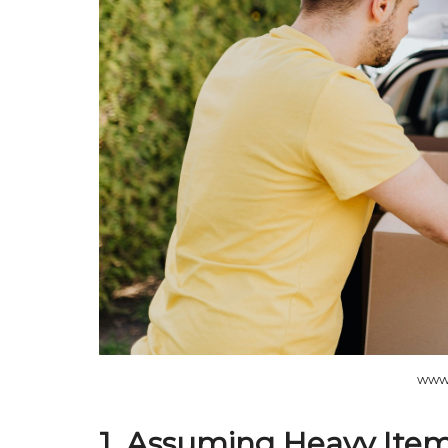
www
1. Assuming Heavy Item