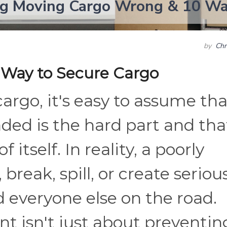
ng Moving Cargo Wrong & 10 Way
by
Chr
 Way to Secure Cargo
rgo, it's easy to assume tha
ded is the hard part and tha
f itself. In reality, a poorly
 break, spill, or create seriou
nd everyone else on the road.
 isn't just about preventin