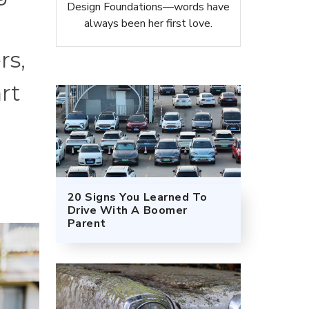
Design Foundations—words have
always been her first love.
rs,
rt
20 Signs You Learned To
Drive With A Boomer
Parent