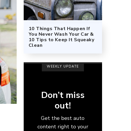
10 Things That Happen If
You Never Wash Your Car &
10 Tips to Keep It Squeaky
Clean
WEEKLY UPDATE
Don’t miss
out!
Get the best auto
content right to your