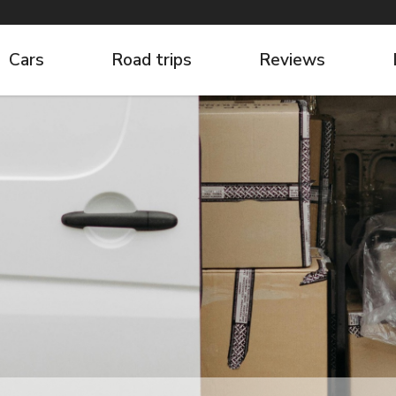
Cars
Road trips
Reviews