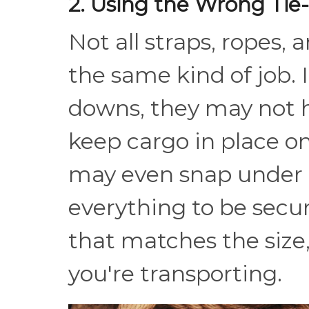
2. Using the Wrong Ti
Not all straps, ropes, 
the same kind of job. 
downs, they may not h
keep cargo in place o
may even snap under 
everything to be secu
that matches the size
you're transporting.