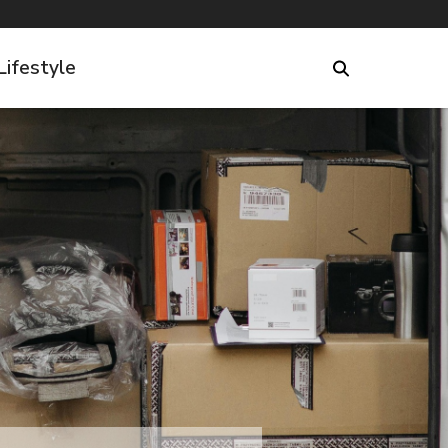
Lifestyle