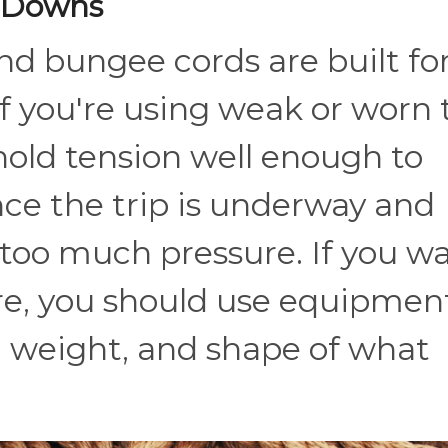
e-Downs
and bungee cords are built fo
If you're using weak or worn 
old tension well enough to
nce the trip is underway and
too much pressure. If you w
re, you should use equipmen
, weight, and shape of what