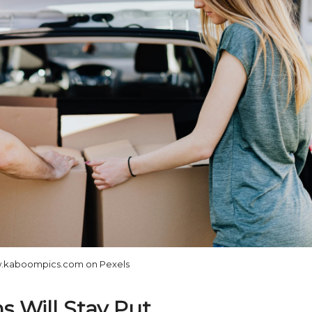
.kaboompics.com on Pexels
s Will Stay Put