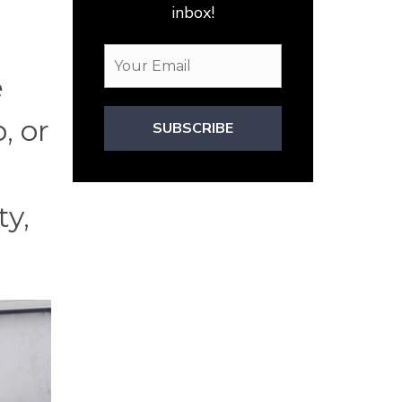
inbox!
e
, or
SUBSCRIBE
ty,