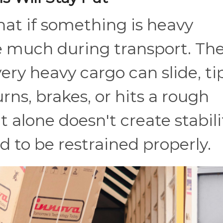
that if something is heavy
e much during transport. Th
ery heavy cargo can slide, tip
urns, brakes, or hits a rough
 alone doesn't create stabili
ed to be restrained properly.