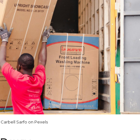
Carbell Sarfo on Pexels