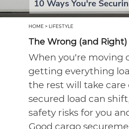
10 Ways You're Securi
HOME
>
LIFESTYLE
The Wrong (and Right)
When you're moving ca
getting everything loa
the rest will take care o
secured load can shift,
safety risks for you a
Good cargo securement