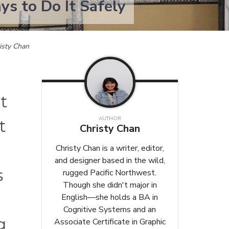
s to Do It Safely
isty Chan
t
AUTHOR
t
Christy Chan
Christy Chan is a writer, editor,
and designer based in the wild,
s
rugged Pacific Northwest.
Though she didn't major in
English—she holds a BA in
Cognitive Systems and an
g
Associate Certificate in Graphic