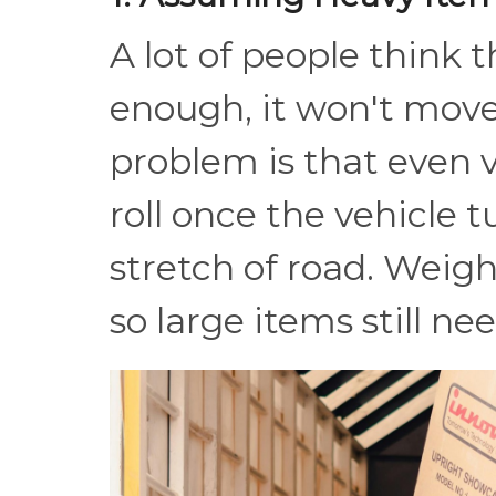
A lot of people think 
enough, it won't mov
problem is that even v
roll once the vehicle t
stretch of road. Weight
so large items still ne