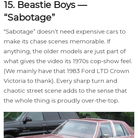
15. Beastie Boys —
“Sabotage”
“Sabotage” doesn’t need expensive cars to
make its chase scenes memorable. If
anything, the older models are just part of
what gives the video its 1970s cop-show feel.
(We mainly have that 1983 Ford LTD Crown
Victoria to thank). Every sharp turn and
chaotic street scene adds to the sense that
the whole thing is proudly over-the-top.