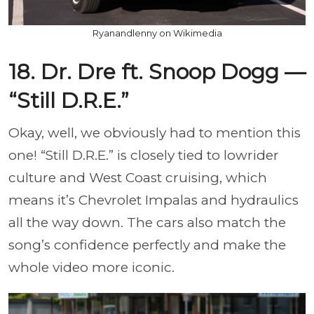
Ryanandlenny on Wikimedia
18. Dr. Dre ft. Snoop Dogg —
“Still D.R.E.”
Okay, well, we obviously had to mention this
one! “Still D.R.E.” is closely tied to lowrider
culture and West Coast cruising, which
means it’s Chevrolet Impalas and hydraulics
all the way down. The cars also match the
song’s confidence perfectly and make the
whole video more iconic.