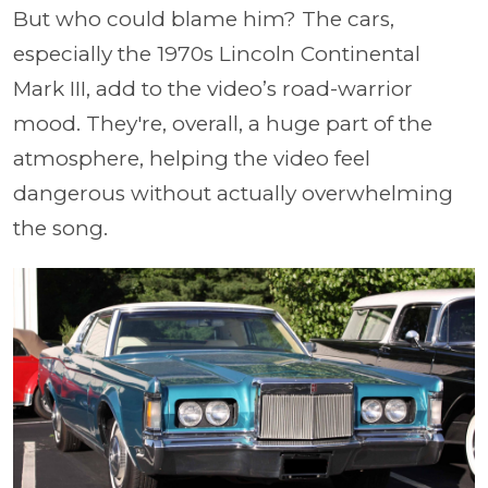
But who could blame him? The cars,
especially the 1970s Lincoln Continental
Mark III, add to the video’s road-warrior
mood. They're, overall, a huge part of the
atmosphere, helping the video feel
dangerous without actually overwhelming
the song.