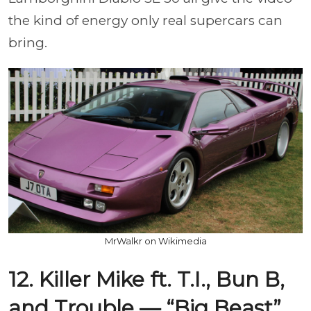
the kind of energy only real supercars can
bring.
MrWalkr on Wikimedia
12. Killer Mike ft. T.I., Bun B,
and Trouble — “Big Beast”