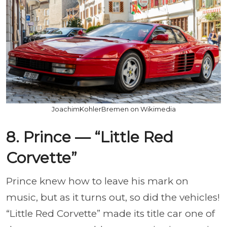
JoachimKohlerBremen on Wikimedia
8. Prince — “Little Red
Corvette”
Prince knew how to leave his mark on
music, but as it turns out, so did the vehicles!
“Little Red Corvette” made its title car one of