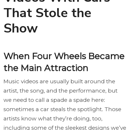
That Stole the
Show
When Four Wheels Became
the Main Attraction
Music videos are usually built around the
artist, the song, and the performance, but
we need to call a spade a spade here:
sometimes a car steals the spotlight. Those
artists know what they’re doing, too,
including some of the sleekest designs we’ve