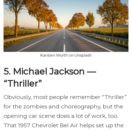
Karsten Würth on Unsplash
5. Michael Jackson —
“Thriller”
Obviously, most people remember “Thriller”
for the zombies and choreography, but the
opening car scene does a lot of work, too.
That 1957 Chevrolet Bel Air helps set up the