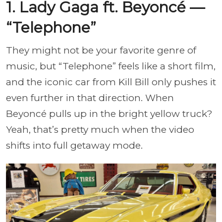
1. Lady Gaga ft. Beyoncé —
“Telephone”
They might not be your favorite genre of
music, but “Telephone” feels like a short film,
and the iconic car from Kill Bill only pushes it
even further in that direction. When
Beyoncé pulls up in the bright yellow truck?
Yeah, that’s pretty much when the video
shifts into full getaway mode.