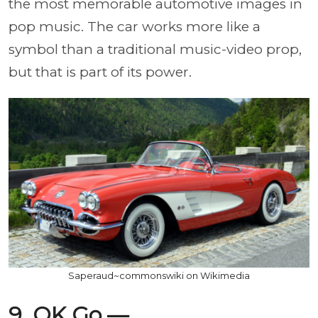
the most memorable automotive images in
pop music. The car works more like a
symbol than a traditional music-video prop,
but that is part of its power.
Saperaud~commonswiki on Wikimedia
9. OK Go —