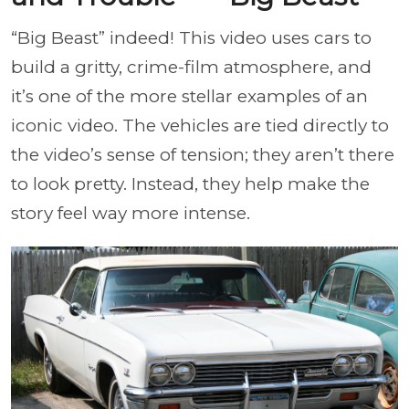
“Big Beast” indeed! This video uses cars to
build a gritty, crime-film atmosphere, and
it’s one of the more stellar examples of an
iconic video. The vehicles are tied directly to
the video’s sense of tension; they aren’t there
to look pretty. Instead, they help make the
story feel way more intense.