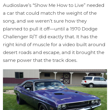
Audioslave’s “Show Me How to Live” needed
a car that could match the weight of the
song, and we weren’t sure how they
planned to pull it off—until a 1970 Dodge
Challenger R/T did exactly that. It has the
right kind of muscle for a video built around
desert roads and escape, and it brought the
same power that the track does.