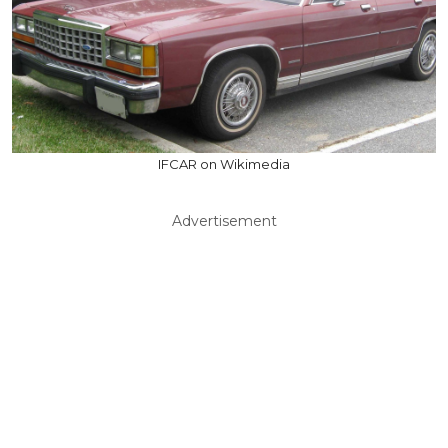
IFCAR on Wikimedia
Advertisement