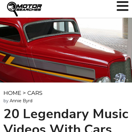
HOME
>
CARS
by
Annie Byrd
20 Legendary Music
Videos With Cars