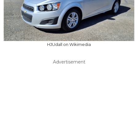
HJUdall on Wikimedia
Advertisement