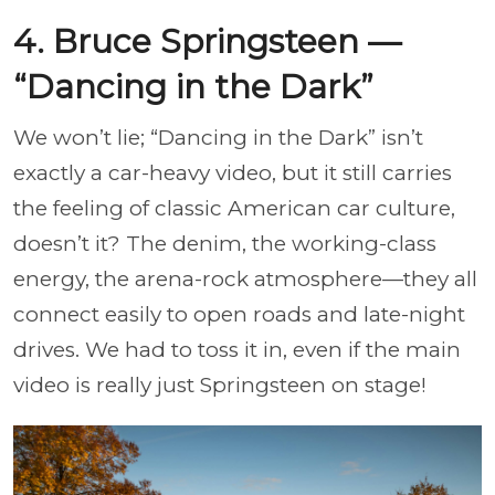
4. Bruce Springsteen —
“Dancing in the Dark”
We won’t lie; “Dancing in the Dark” isn’t
exactly a car-heavy video, but it still carries
the feeling of classic American car culture,
doesn’t it? The denim, the working-class
energy, the arena-rock atmosphere—they all
connect easily to open roads and late-night
drives. We had to toss it in, even if the main
video is really just Springsteen on stage!