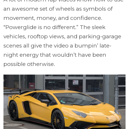
an awesome set of wheels as symbols of
movement, money, and confidence.
“Powerglide is no different.” The sleek
vehicles, rooftop views, and parking-garage
scenes all give the video a bumpin’ late-
night energy that wouldn’t have been
possible otherwise.