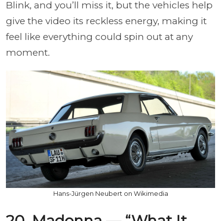
Blink, and you’ll miss it, but the vehicles help
give the video its reckless energy, making it
feel like everything could spin out at any
moment.
Hans-Jürgen Neubert on Wikimedia
20. Madonna — “What It