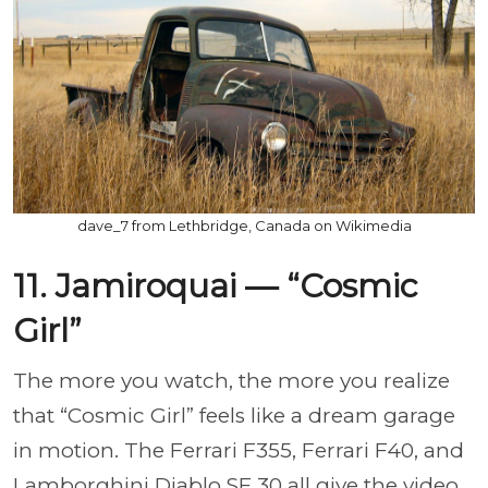
dave_7 from Lethbridge, Canada on Wikimedia
11. Jamiroquai — “Cosmic
Girl”
The more you watch, the more you realize
that “Cosmic Girl” feels like a dream garage
in motion. The Ferrari F355, Ferrari F40, and
Lamborghini Diablo SE 30 all give the video