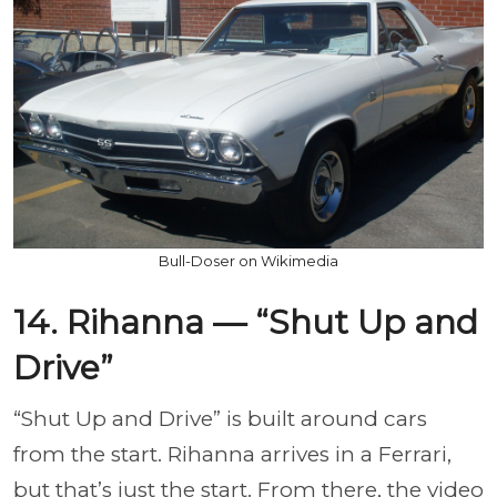
Bull-Doser on Wikimedia
14. Rihanna — “Shut Up and
Drive”
“Shut Up and Drive” is built around cars
from the start. Rihanna arrives in a Ferrari,
but that’s just the start. From there, the video