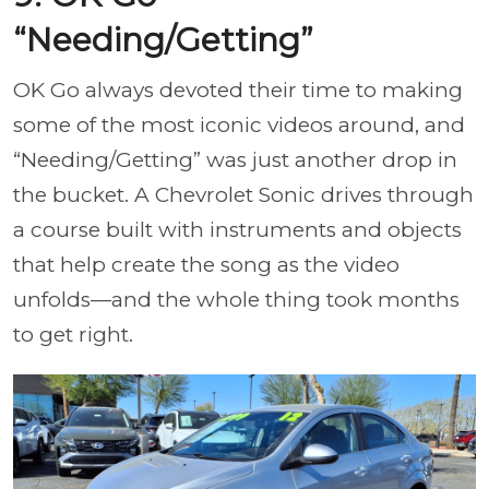
“Needing/Getting”
OK Go always devoted their time to making
some of the most iconic videos around, and
“Needing/Getting” was just another drop in
the bucket. A Chevrolet Sonic drives through
a course built with instruments and objects
that help create the song as the video
unfolds—and the whole thing took months
to get right.