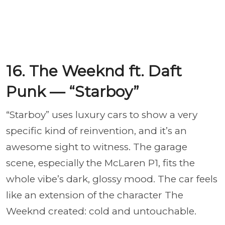
16. The Weeknd ft. Daft
Punk — “Starboy”
“Starboy” uses luxury cars to show a very
specific kind of reinvention, and it’s an
awesome sight to witness. The garage
scene, especially the McLaren P1, fits the
whole vibe’s dark, glossy mood. The car feels
like an extension of the character The
Weeknd created: cold and untouchable.