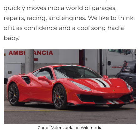
quickly moves into a world of garages,
repairs, racing, and engines. We like to think
of it as confidence and a cool song had a
baby.
Carlos Valenzuela on Wikimedia