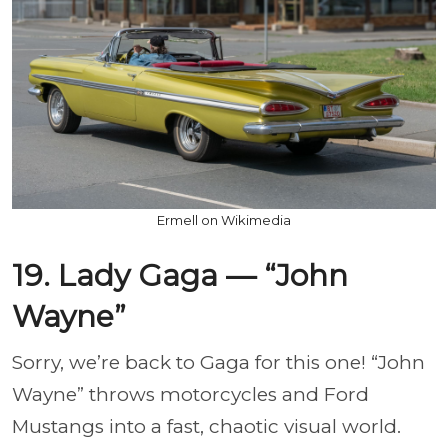
Ermell on Wikimedia
19. Lady Gaga — “John
Wayne”
Sorry, we’re back to Gaga for this one! “John
Wayne” throws motorcycles and Ford
Mustangs into a fast, chaotic visual world.