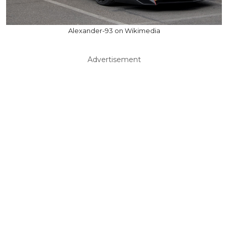
Alexander-93 on Wikimedia
Advertisement