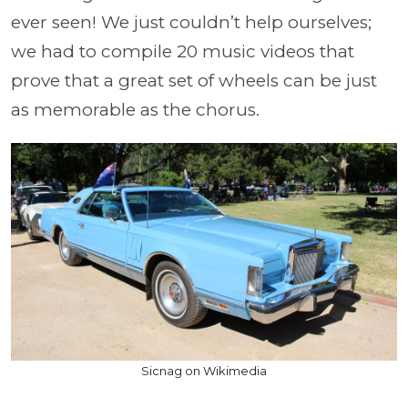
ever seen! We just couldn’t help ourselves;
we had to compile 20 music videos that
prove that a great set of wheels can be just
as memorable as the chorus.
Sicnag on Wikimedia