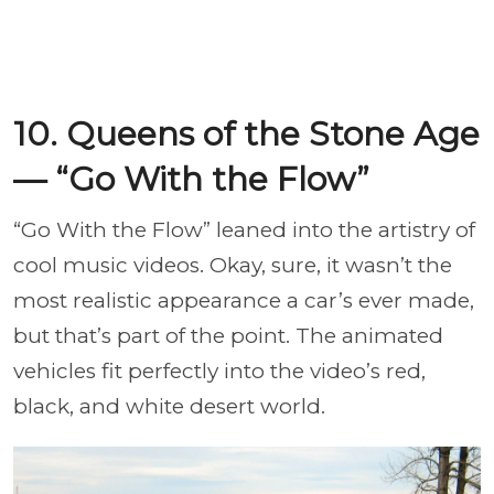
10. Queens of the Stone Age
— “Go With the Flow”
“Go With the Flow” leaned into the artistry of
cool music videos. Okay, sure, it wasn’t the
most realistic appearance a car’s ever made,
but that’s part of the point. The animated
vehicles fit perfectly into the video’s red,
black, and white desert world.