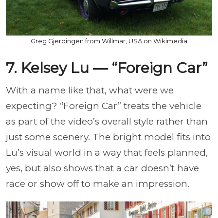
Greg Gjerdingen from Willmar, USA on Wikimedia
7. Kelsey Lu — “Foreign Car”
With a name like that, what were we
expecting? “Foreign Car” treats the vehicle
as part of the video’s overall style rather than
just some scenery. The bright model fits into
Lu’s visual world in a way that feels planned,
yes, but also shows that a car doesn’t have
race or show off to make an impression.