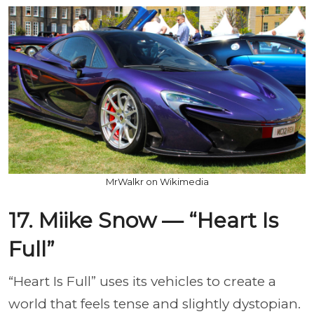
MrWalkr on Wikimedia
17. Miike Snow — “Heart Is
Full”
“Heart Is Full” uses its vehicles to create a
world that feels tense and slightly dystopian.