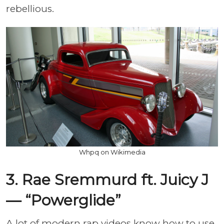
rebellious.
Whpq on Wikimedia
3. Rae Sremmurd ft. Juicy J
— “Powerglide”
A lot of modern rap videos know how to use