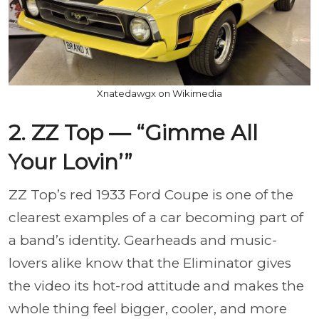
Xnatedawgx on Wikimedia
2. ZZ Top — “Gimme All
Your Lovin’”
ZZ Top’s red 1933 Ford Coupe is one of the
clearest examples of a car becoming part of
a band’s identity. Gearheads and music-
lovers alike know that the Eliminator gives
the video its hot-rod attitude and makes the
whole thing feel bigger, cooler, and more