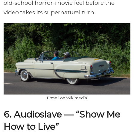
old-school horror-movie feel before the
video takes its supernatural turn.
Ermell on Wikimedia
6. Audioslave — “Show Me
How to Live”