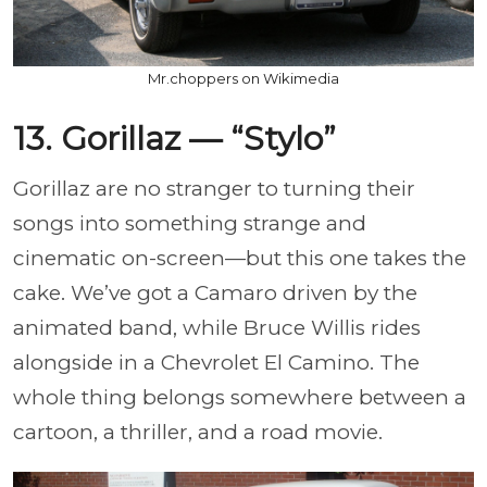
Mr.choppers on Wikimedia
13. Gorillaz — “Stylo”
Gorillaz are no stranger to turning their
songs into something strange and
cinematic on-screen—but this one takes the
cake. We’ve got a Camaro driven by the
animated band, while Bruce Willis rides
alongside in a Chevrolet El Camino. The
whole thing belongs somewhere between a
cartoon, a thriller, and a road movie.