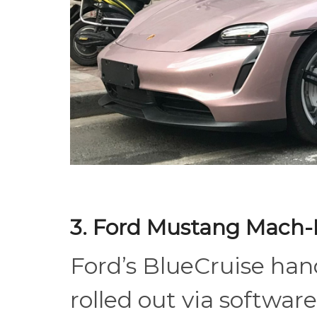
3. Ford Mustang Mach-
Ford’s BlueCruise han
rolled out via softwa