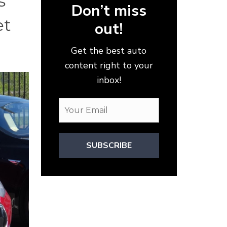
s
Don’t miss
et
out!
Get the best auto
content right to your
inbox!
SUBSCRIBE