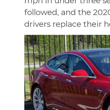
mph in under three s
followed, and the 20
drivers replace their