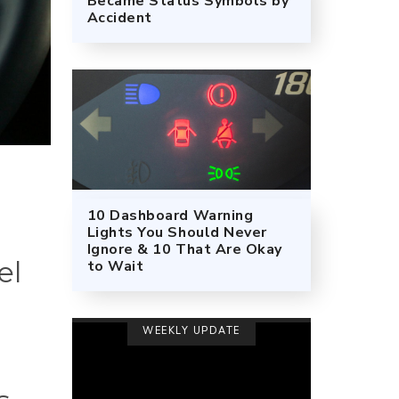
Became Status Symbols by
Accident
10 Dashboard Warning
Lights You Should Never
Ignore & 10 That Are Okay
el
to Wait
WEEKLY UPDATE