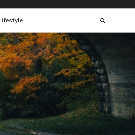
Lifestyle