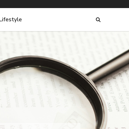
Lifestyle