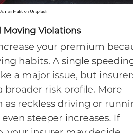
Usman Malik on Unsplash
 Moving Violations
n increase your premium beca
ving habits. A single speedin
ke a major issue, but insurer
 a broader risk profile. More
h as reckless driving or runn
o even steeper increases. If
p, your insurer may decide