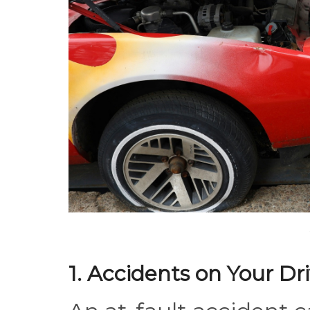
1. Accidents on Your Dr