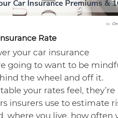
our Car Insurance Premiums & 1
by
Chr
Insurance Rate
er your car insurance
e going to want to be mindf
hind the wheel and off it.
ble your rates feel, they’re
rs insurers use to estimate ri
rd, where you live, how often