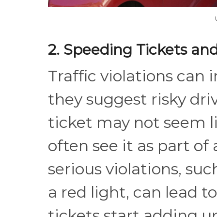
2. Speeding Tickets and
Traffic violations ca
they suggest risky dri
ticket may not seem li
often see it as part of
serious violations, suc
a red light, can lead t
tickets start adding u