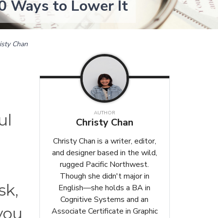
0 Ways to Lower It
isty Chan
AUTHOR
ul
Christy Chan
Christy Chan is a writer, editor,
and designer based in the wild,
rugged Pacific Northwest.
Though she didn't major in
sk,
English—she holds a BA in
Cognitive Systems and an
 you
Associate Certificate in Graphic