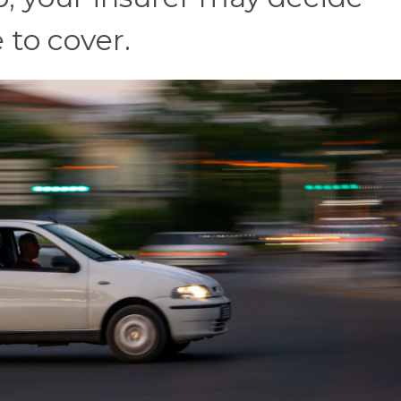
 to cover.