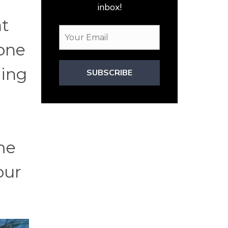
inbox!
at
 one
ding
SUBSCRIBE
me
our