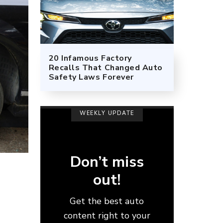
20 Infamous Factory
Recalls That Changed Auto
Safety Laws Forever
WEEKLY UPDATE
Don’t miss
out!
Get the best auto
content right to your