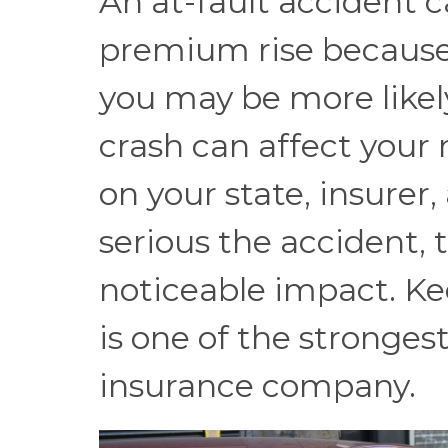
An at-fault accident 
premium rise because i
you may be more likely
crash can affect your 
on your state, insurer
serious the accident, t
noticeable impact. Ke
is one of the stronges
insurance company.