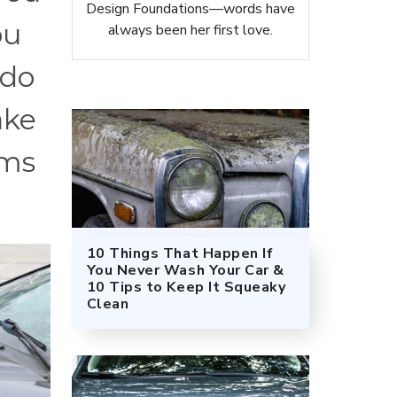
Design Foundations—words have
ou
always been her first love.
 do
ake
ums
10 Things That Happen If
You Never Wash Your Car &
10 Tips to Keep It Squeaky
Clean