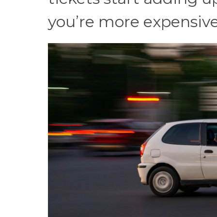
you’re more expensive