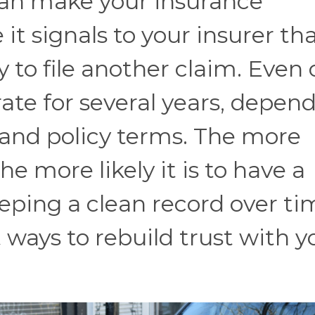
can make your insurance
t signals to your insurer th
 to file another claim. Even
rate for several years, depen
, and policy terms. The more
he more likely it is to have a
eping a clean record over ti
t ways to rebuild trust with y