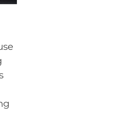
use
g
s
ing