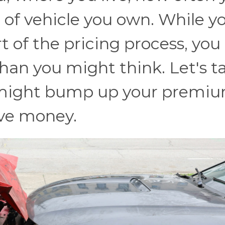
e of vehicle you own. While y
rt of the pricing process, you
han you might think. Let's t
t might bump up your premi
ve money.