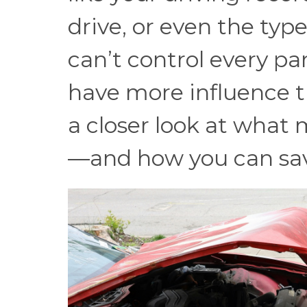
drive, or even the typ
can’t control every pa
have more influence t
a closer look at wha
—and how you can sa