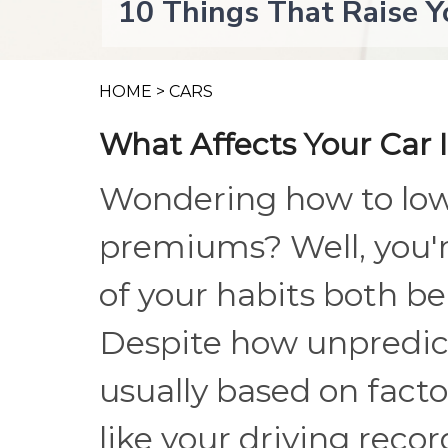
10 Things That Raise Y
HOME
>
CARS
What Affects Your Car 
Wondering how to low
premiums? Well, you'r
of your habits both be
Despite how unpredicta
usually based on facto
like your driving reco