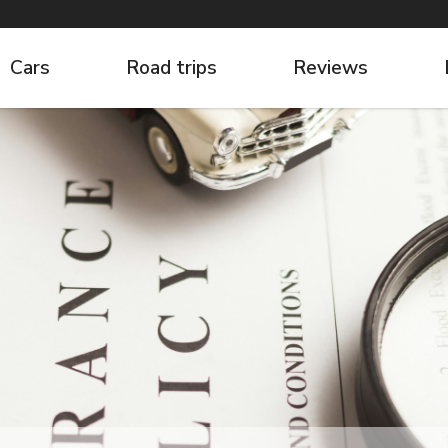
Cars
Road trips
Reviews