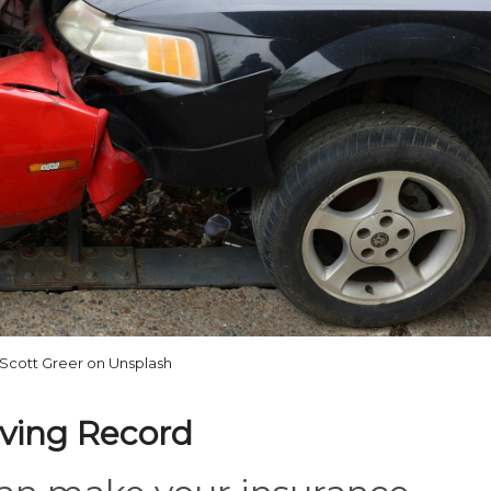
Scott Greer on Unsplash
iving Record