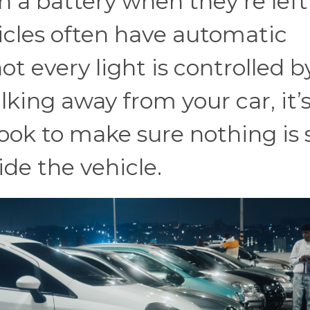
in a battery when they’re left
icles often have automatic
ot every light is controlled b
king away from your car, it’
ook to make sure nothing is s
ide the vehicle.