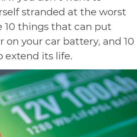
rself stranded at the worst
e 10 things that can put
 on your car battery, and 10
 extend its life.