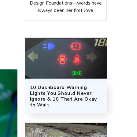
Design Foundations—words have
always been her first love.
10 Dashboard Warning
Lights You Should Never
Ignore & 10 That Are Okay
to Wait