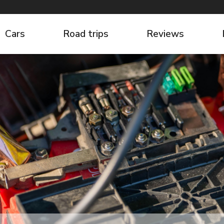
Cars
Road trips
Reviews