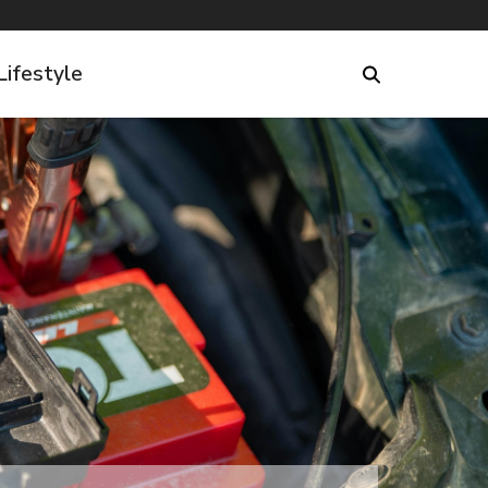
Lifestyle