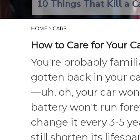
10 Things That Kill a C
HOME
>
CARS
How to Care for Your C
You're probably familia
gotten back in your ca
—uh, oh, your car won'
battery won't run for
change it every 3-5 ye
still shorten its lifesp