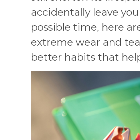
accidentally leave you
possible time, here ar
extreme wear and tear
better habits that help