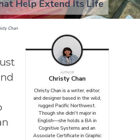
hat Help Extend Its Life
isty Chan
just
AUTHOR
and
Christy Chan
Christy Chan is a writer, editor,
and designer based in the wild,
o
rugged Pacific Northwest.
Though she didn't major in
an
English—she holds a BA in
Cognitive Systems and an
Associate Certificate in Graphic