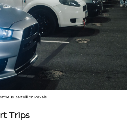
atheus Bertelli on Pexels
t Trips