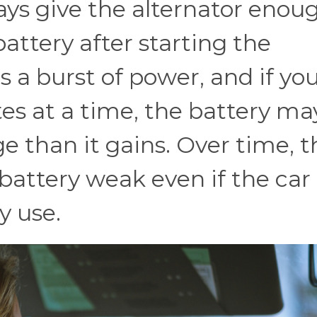
ays give the alternator enou
attery after starting the
s a burst of power, and if yo
es at a time, the battery ma
e than it gains. Over time, t
battery weak even if the car
y use.