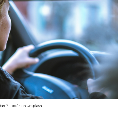
Jan Baborák on Unsplash