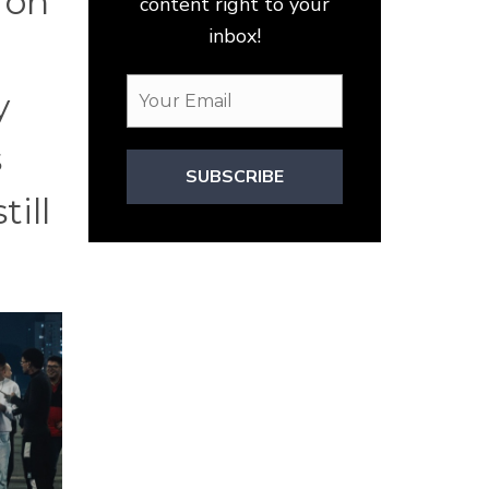
 on
content right to your
inbox!
y
s
SUBSCRIBE
till