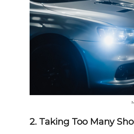
M
2. Taking Too Many Shor