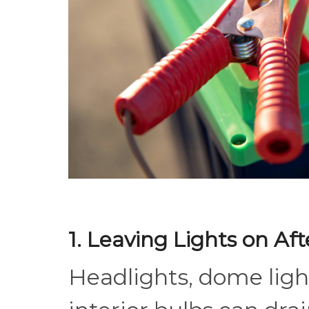
1. Leaving Lights on Af
Headlights, dome light