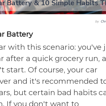
ar Battery & 10 Simple Habits T
by
Chr
ar Battery
r with this scenario: you've 
r after a quick grocery run, 
t start. Of course, your car
ever and it's recommended t
ars, but certain bad habits c
an. If you don't want to