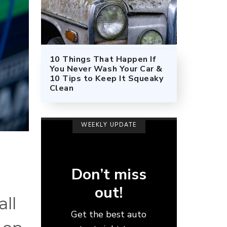
10 Things That Happen If
You Never Wash Your Car &
10 Tips to Keep It Squeaky
Clean
WEEKLY UPDATE
Don’t miss
out!
all
Get the best auto