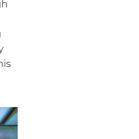
gh
u
y
his