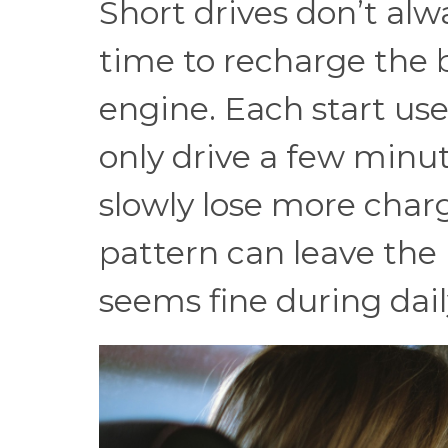
Short drives don’t alw
time to recharge the b
engine. Each start use
only drive a few minut
slowly lose more charg
pattern can leave the 
seems fine during dail