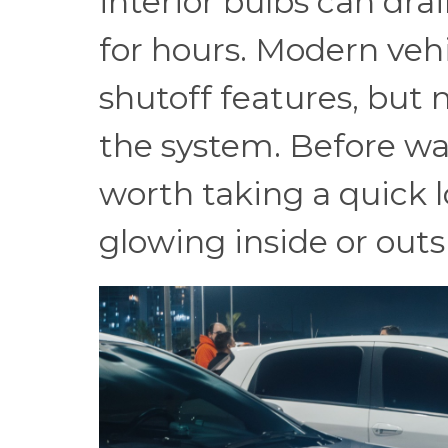
interior bulbs can dra
for hours. Modern veh
shutoff features, but n
the system. Before wal
worth taking a quick l
glowing inside or outs