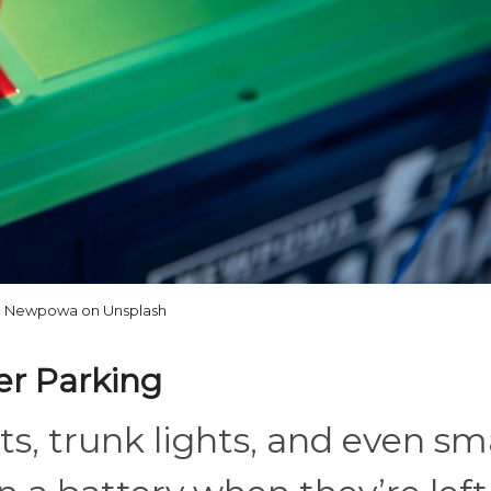
Newpowa on Unsplash
ter Parking
s, trunk lights, and even sm