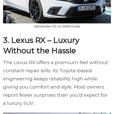
Alexander-93 on Wikimedia
3. Lexus RX – Luxury
Without the Hassle
The Lexus RX offers a premium feel without
constant repair bills. Its Toyota-based
engineering keeps reliability high while
giving you comfort and style. Most owners
report fewer surprises than you’d expect for
a luxury SUV.