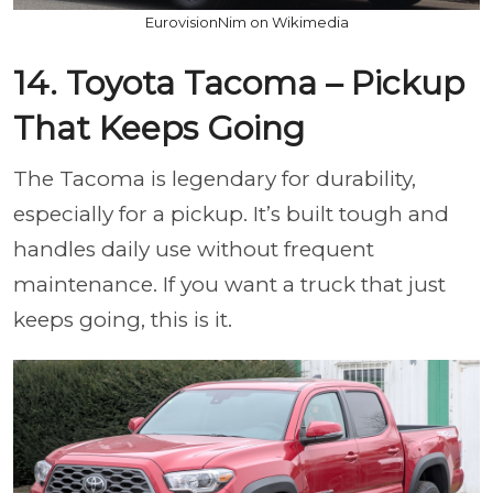
EurovisionNim on Wikimedia
14. Toyota Tacoma – Pickup
That Keeps Going
The Tacoma is legendary for durability,
especially for a pickup. It’s built tough and
handles daily use without frequent
maintenance. If you want a truck that just
keeps going, this is it.