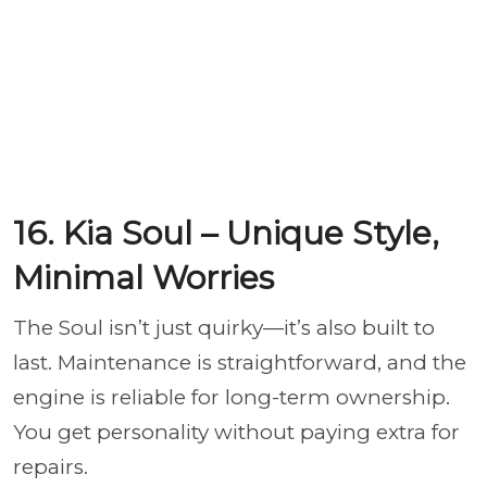
16. Kia Soul – Unique Style,
Minimal Worries
The Soul isn’t just quirky—it’s also built to
last. Maintenance is straightforward, and the
engine is reliable for long-term ownership.
You get personality without paying extra for
repairs.