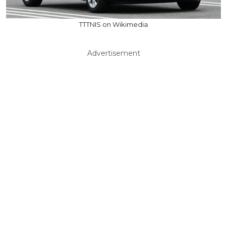
TTTNIS on Wikimedia
Advertisement