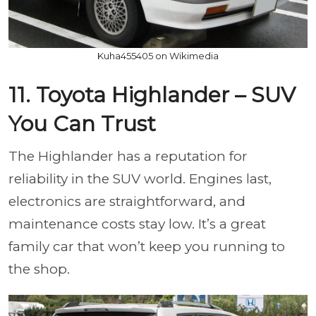
Kuha455405 on Wikimedia
11. Toyota Highlander – SUV
You Can Trust
The Highlander has a reputation for
reliability in the SUV world. Engines last,
electronics are straightforward, and
maintenance costs stay low. It’s a great
family car that won’t keep you running to
the shop.