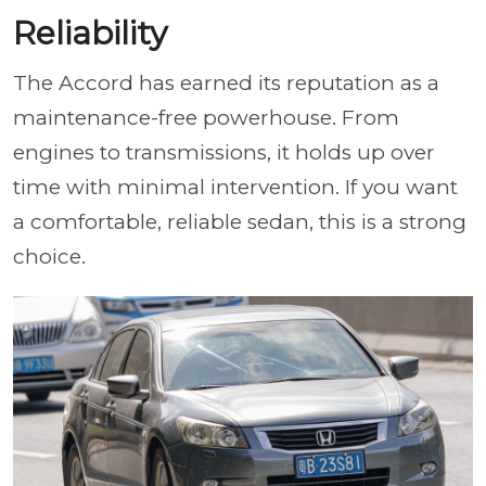
Reliability
The Accord has earned its reputation as a
maintenance-free powerhouse. From
engines to transmissions, it holds up over
time with minimal intervention. If you want
a comfortable, reliable sedan, this is a strong
choice.