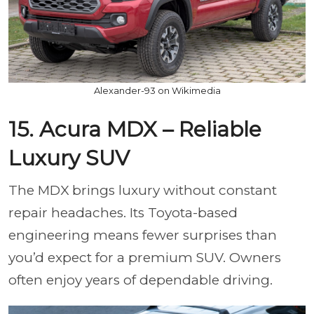
Alexander-93 on Wikimedia
15. Acura MDX – Reliable
Luxury SUV
The MDX brings luxury without constant
repair headaches. Its Toyota-based
engineering means fewer surprises than
you’d expect for a premium SUV. Owners
often enjoy years of dependable driving.