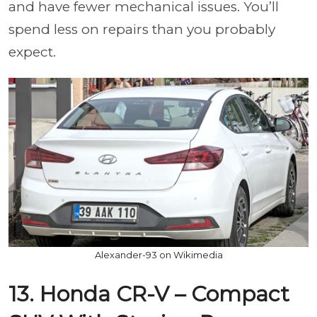
and have fewer mechanical issues. You’ll
spend less on repairs than you probably
expect.
Alexander-93 on Wikimedia
13. Honda CR-V – Compact