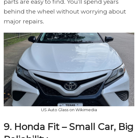
parts are easy to find. You’ll spend years
behind the wheel without worrying about
major repairs.
US Auto Glass on Wikimedia
9. Honda Fit – Small Car, Big