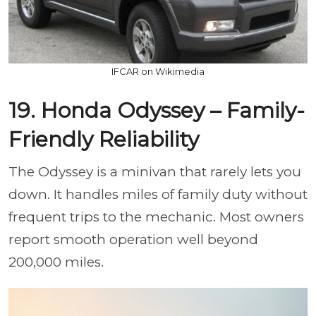
IFCAR on Wikimedia
19. Honda Odyssey – Family-
Friendly Reliability
The Odyssey is a minivan that rarely lets you
down. It handles miles of family duty without
frequent trips to the mechanic. Most owners
report smooth operation well beyond
200,000 miles.