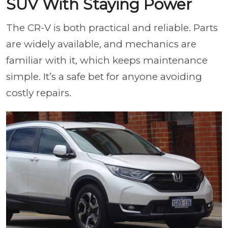
SUV With Staying Power
The CR-V is both practical and reliable. Parts
are widely available, and mechanics are
familiar with it, which keeps maintenance
simple. It’s a safe bet for anyone avoiding
costly repairs.