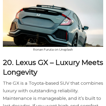
Ronan Furuta on Unsplash
20. Lexus GX – Luxury Meets
Longevity
The GX is a Toyota-based SUV that combines
luxury with outstanding reliability.
Maintenance is manageable, and it’s built to
last decades. If you want high-end comfort