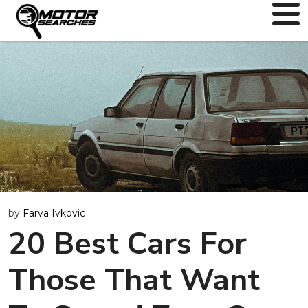
by
Farva Ivkovic
20 Best Cars For
Those That Want