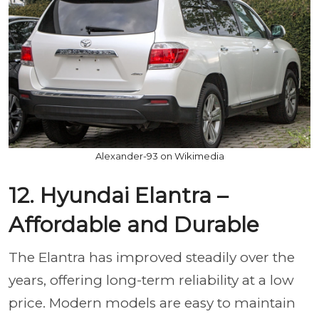
Alexander-93 on Wikimedia
12. Hyundai Elantra –
Affordable and Durable
The Elantra has improved steadily over the
years, offering long-term reliability at a low
price. Modern models are easy to maintain