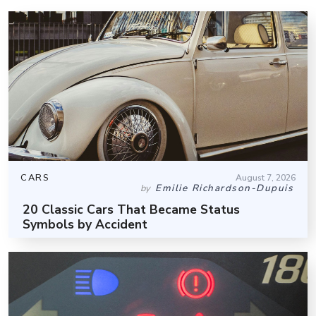
CARS
August 7, 2026
Emilie Richardson-Dupuis
by
20 Classic Cars That Became Status
Symbols by Accident