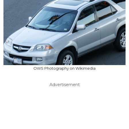
OWS Photography on Wikimedia
Advertisement