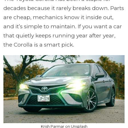
decades because it rarely breaks down. Parts
are cheap, mechanics know it inside out,
and it’s simple to maintain. If you want a car
that quietly keeps running year after year,
the Corolla is a smart pick.
Krish Parmar on Unsplash