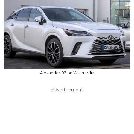
Alexander-93 on Wikimedia
Advertisement