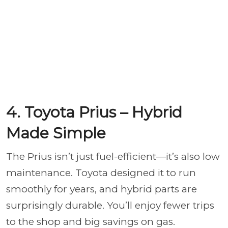
4. Toyota Prius – Hybrid
Made Simple
The Prius isn’t just fuel-efficient—it’s also low
maintenance. Toyota designed it to run
smoothly for years, and hybrid parts are
surprisingly durable. You’ll enjoy fewer trips
to the shop and big savings on gas.