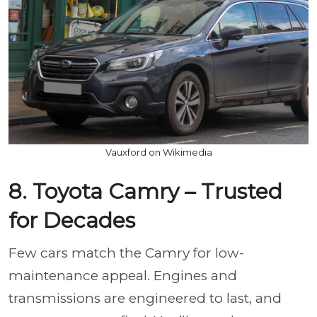
Vauxford on Wikimedia
8. Toyota Camry – Trusted
for Decades
Few cars match the Camry for low-
maintenance appeal. Engines and
transmissions are engineered to last, and