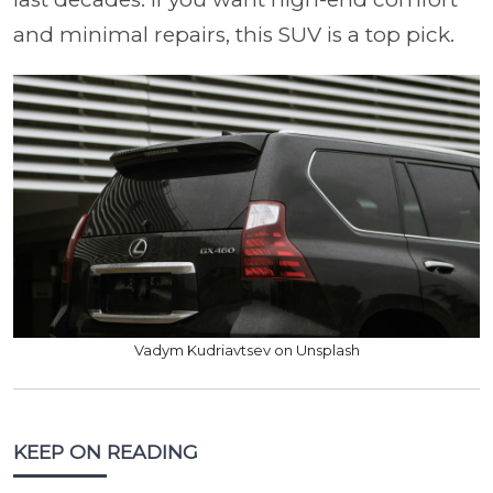
and minimal repairs, this SUV is a top pick.
Vadym Kudriavtsev on Unsplash
KEEP ON READING