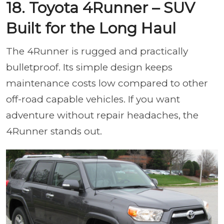
18. Toyota 4Runner – SUV
Built for the Long Haul
The 4Runner is rugged and practically
bulletproof. Its simple design keeps
maintenance costs low compared to other
off-road capable vehicles. If you want
adventure without repair headaches, the
4Runner stands out.