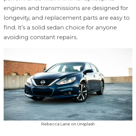
engines and transmissions are designed for
longevity, and replacement parts are easy to
find. It’s a solid sedan choice for anyone
avoiding constant repairs.
Rebecca Lane on Unsplash