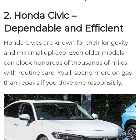
2. Honda Civic –
Dependable and Efficient
Honda Civics are known for their longevity
and minimal upkeep. Even older models
can clock hundreds of thousands of miles
with routine care. You’ll spend more on gas
than repairs if you drive one responsibly.