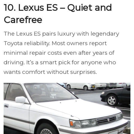
10. Lexus ES – Quiet and
Carefree
The Lexus ES pairs luxury with legendary
Toyota reliability. Most owners report
minimal repair costs even after years of
driving. It’s a smart pick for anyone who
wants comfort without surprises.