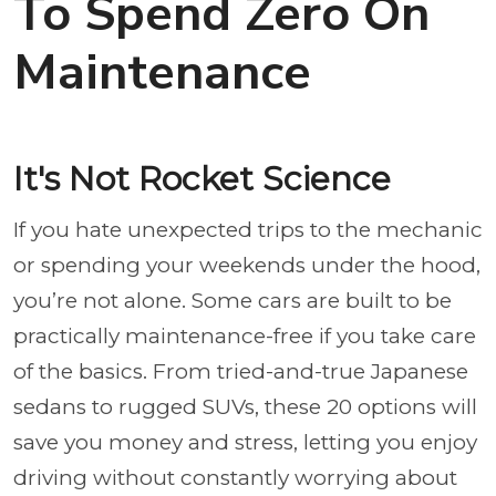
To Spend Zero On
Maintenance
It's Not Rocket Science
If you hate unexpected trips to the mechanic
or spending your weekends under the hood,
you’re not alone. Some cars are built to be
practically maintenance-free if you take care
of the basics. From tried-and-true Japanese
sedans to rugged SUVs, these 20 options will
save you money and stress, letting you enjoy
driving without constantly worrying about