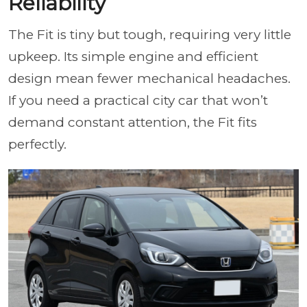
Reliability
The Fit is tiny but tough, requiring very little
upkeep. Its simple engine and efficient
design mean fewer mechanical headaches.
If you need a practical city car that won’t
demand constant attention, the Fit fits
perfectly.