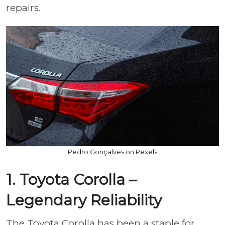
repairs.
Pedro Gonçalves on Pexels
1. Toyota Corolla –
Legendary Reliability
The Toyota Corolla has been a staple for