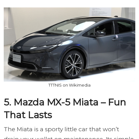
TTTNIS on Wikimedia
5. Mazda MX-5 Miata – Fun
That Lasts
The Miata is a sporty little car that won’t