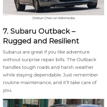
Dinkun Chen on Wikimedia
7. Subaru Outback –
Rugged and Resilient
Subarus are great if you like adventure
without surprise repair bills. The Outback
handles tough roads and harsh weather
while staying dependable. Just remember
routine maintenance, and it’ll take care of
you.