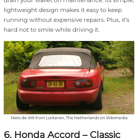
drain your wallet on maintenance. Its simple,
lightweight design makes it easy to keep
running without expensive repairs. Plus, it’s
hard not to smile while driving it.
Niels de Wit from Lunteren, The Netherlands on Wikimedia
6. Honda Accord – Classic