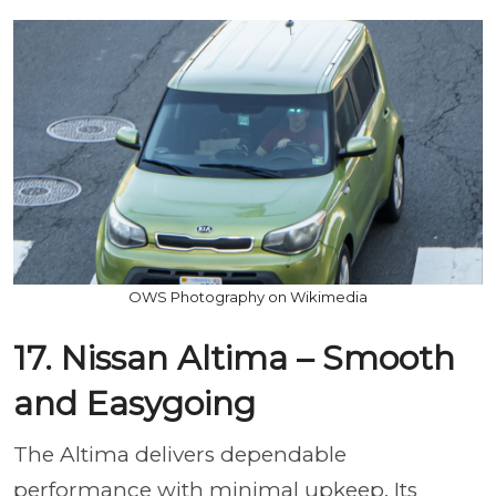
OWS Photography on Wikimedia
17. Nissan Altima – Smooth
and Easygoing
The Altima delivers dependable
performance with minimal upkeep. Its