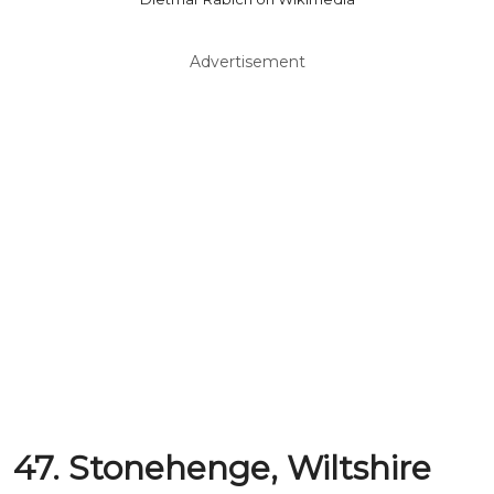
Advertisement
47. Stonehenge, Wiltshire