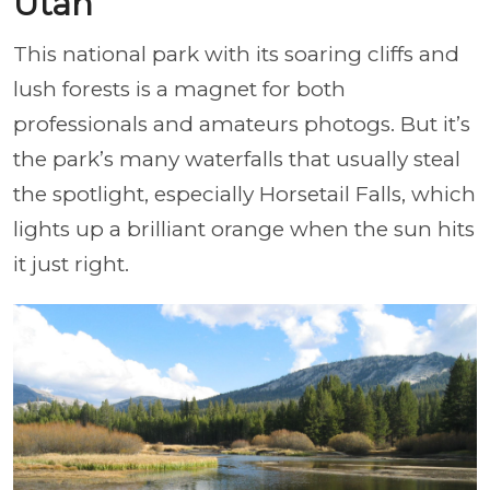
Utah
This national park with its soaring cliffs and
lush forests is a magnet for both
professionals and amateurs photogs. But it’s
the park’s many waterfalls that usually steal
the spotlight, especially Horsetail Falls, which
lights up a brilliant orange when the sun hits
it just right.