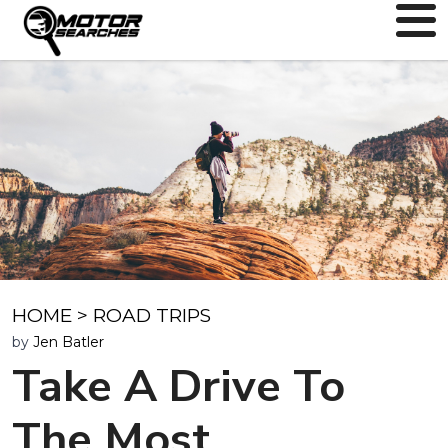
HOME
>
ROAD TRIPS
by
Jen Batler
Take A Drive To
The Most