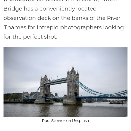
Bridge has a conveniently located
observation deck on the banks of the River
Thames for intrepid photographers looking
for the perfect shot.
Paul Steiner on Unsplash