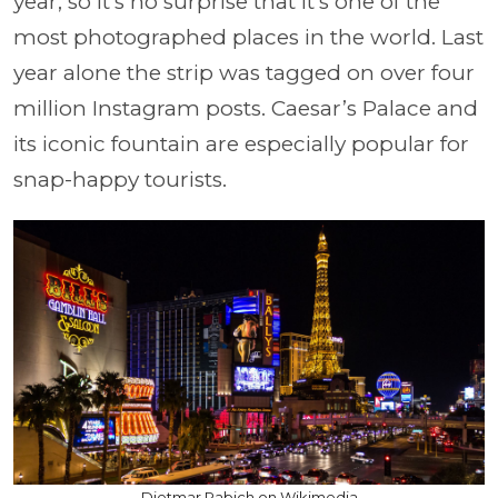
year, so it’s no surprise that it’s one of the
most photographed places in the world. Last
year alone the strip was tagged on over four
million Instagram posts. Caesar’s Palace and
its iconic fountain are especially popular for
snap-happy tourists.
Dietmar Rabich on Wikimedia