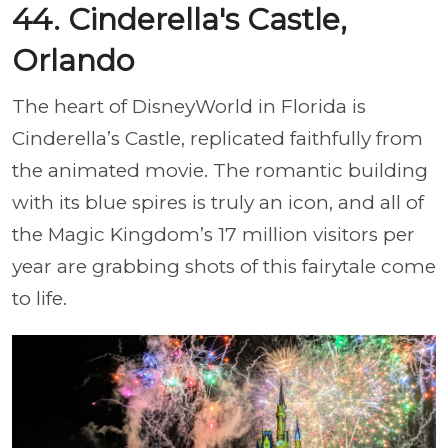
44. Cinderella's Castle,
Orlando
The heart of DisneyWorld in Florida is
Cinderella’s Castle, replicated faithfully from
the animated movie. The romantic building
with its blue spires is truly an icon, and all of
the Magic Kingdom’s 17 million visitors per
year are grabbing shots of this fairytale come
to life.