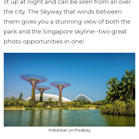
lit up at night and can be seen from all over
the city. The Skyway that winds between
them gives you a stunning view of both the
park and the Singapore skyline--two great
photo opportunities in one!
tristantan on Pixabay