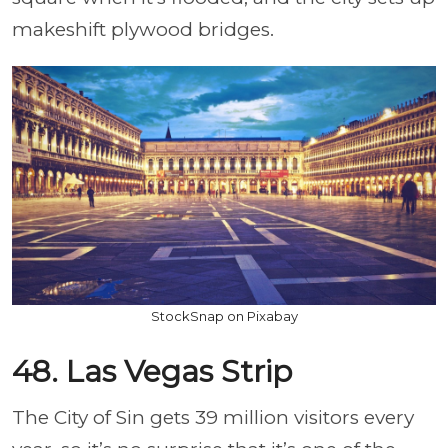
makeshift plywood bridges.
StockSnap on Pixabay
48. Las Vegas Strip
The City of Sin gets 39 million visitors every