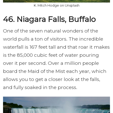
K. Mitch Hodge on Unsplash
46. Niagara Falls, Buffalo
One of the seven natural wonders of the
world pulls a ton of visitors. The incredible
waterfall is 167 feet tall and that roar it makes
is the 85,000 cubic feet of water pouring
over it per second. Over a million people
board the Maid of the Mist each year, which
allows you to get a closer look at the falls,
and fully soaked in the process.