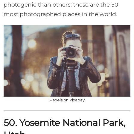
photogenic than others: these are the 50
most photographed places in the world.
Pexels on Pixabay
50. Yosemite National Park,