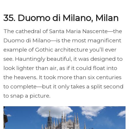
35. Duomo di Milano, Milan
The cathedral of Santa Maria Nascente—the
Duomo di Milano—is the most magnificent
example of Gothic architecture you’ll ever
see. Hauntingly beautiful, it was designed to
look lighter than air, as if it could float into
the heavens. It took more than six centuries
to complete—but it only takes a split second
to snap a picture.