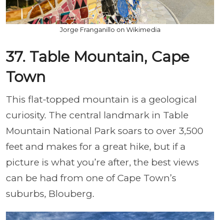
Jorge Franganillo on Wikimedia
37. Table Mountain, Cape
Town
This flat-topped mountain is a geological
curiosity. The central landmark in Table
Mountain National Park soars to over 3,500
feet and makes for a great hike, but if a
picture is what you’re after, the best views
can be had from one of Cape Town’s
suburbs, Blouberg.