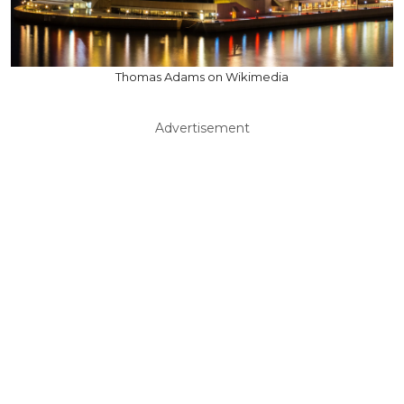
Thomas Adams on Wikimedia
Advertisement