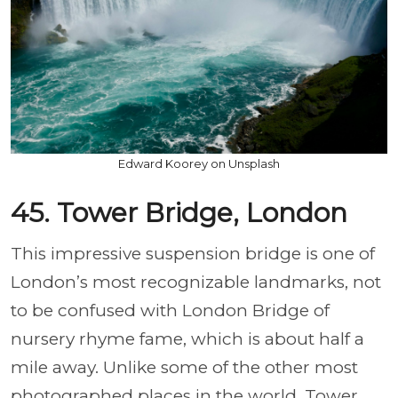
Edward Koorey on Unsplash
45. Tower Bridge, London
This impressive suspension bridge is one of
London’s most recognizable landmarks, not
to be confused with London Bridge of
nursery rhyme fame, which is about half a
mile away. Unlike some of the other most
photographed places in the world, Tower