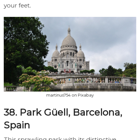
your feet.
martinus754 on Pixabay
38. Park Güell, Barcelona,
Spain
This sprawling park with its distinctive