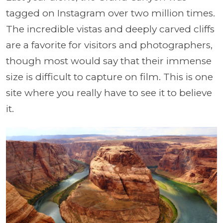
tagged on Instagram over two million times.
The incredible vistas and deeply carved cliffs
are a favorite for visitors and photographers,
though most would say that their immense
size is difficult to capture on film. This is one
site where you really have to see it to believe
it.