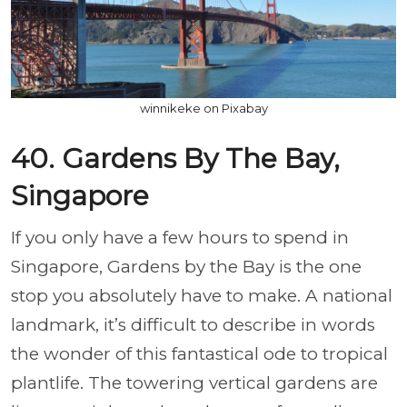
winnikeke on Pixabay
40. Gardens By The Bay,
Singapore
If you only have a few hours to spend in
Singapore, Gardens by the Bay is the one
stop you absolutely have to make. A national
landmark, it’s difficult to describe in words
the wonder of this fantastical ode to tropical
plantlife. The towering vertical gardens are