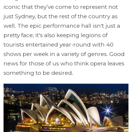
iconic that they’ve come to represent not
just Sydney, but the rest of the country as
well. The epic performance hall isn't just a
pretty face; it's also keeping legions of
tourists entertained year-round with 40
shows per week in a variety of genres. Good
news for those of us who think opera leaves
something to be desired.