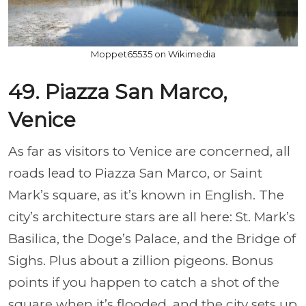
Moppet65535 on Wikimedia
49. Piazza San Marco,
Venice
As far as visitors to Venice are concerned, all
roads lead to Piazza San Marco, or Saint
Mark’s square, as it’s known in English. The
city’s architecture stars are all here: St. Mark’s
Basilica, the Doge’s Palace, and the Bridge of
Sighs. Plus about a zillion pigeons. Bonus
points if you happen to catch a shot of the
square when it’s flooded, and the city sets up