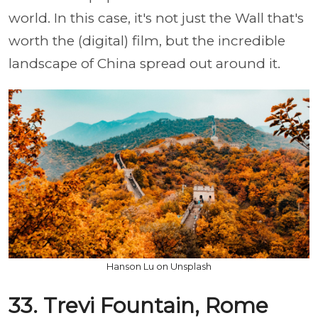
world. In this case, it's not just the Wall that's
worth the (digital) film, but the incredible
landscape of China spread out around it.
Hanson Lu on Unsplash
33. Trevi Fountain, Rome