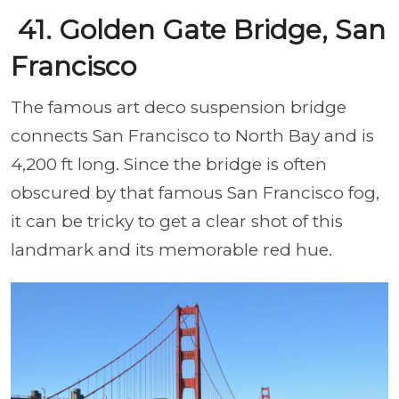
41. Golden Gate Bridge, San
Francisco
The famous art deco suspension bridge
connects San Francisco
to North Bay and is
4,200 ft long. Since the bridge is often
obscured by that famous San Francisco fog,
it can be tricky to get a clear shot of this
landmark and its memorable red hue.