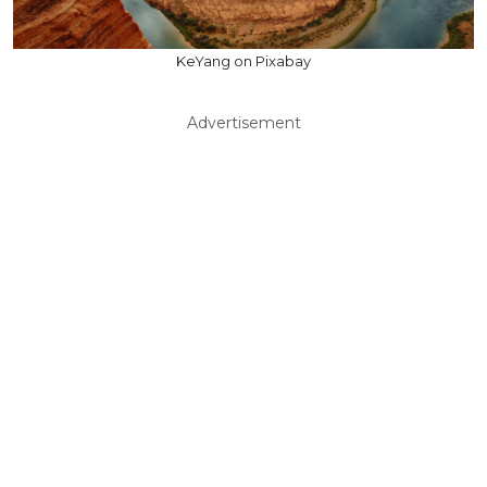
KeYang on Pixabay
Advertisement