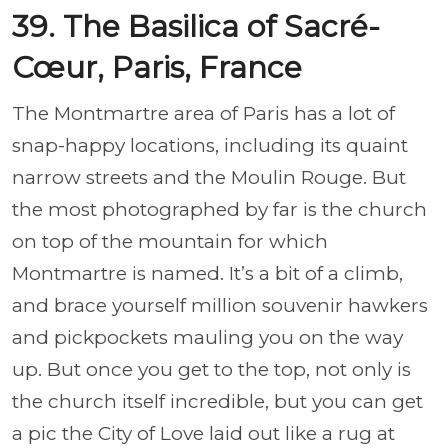
39. The Basilica of Sacré-
Cœur, Paris, France
The Montmartre area of Paris has a lot of
snap-happy locations, including its quaint
narrow streets and the Moulin Rouge. But
the most photographed by far is the church
on top of the mountain for which
Montmartre is named. It’s a bit of a climb,
and brace yourself million souvenir hawkers
and pickpockets mauling you on the way
up. But once you get to the top, not only is
the church itself incredible, but you can get
a pic the City of Love laid out like a rug at