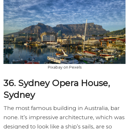
Pixabay on Pexels
36. Sydney Opera House,
Sydney
The most famous building in Australia, bar
none. It’s impressive architecture, which was
designed to look like a ship’s sails, are so