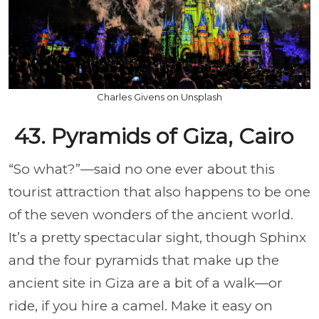
Charles Givens on Unsplash
43. Pyramids of Giza, Cairo
“So what?”—said no one ever about this
tourist attraction that also happens to be one
of the seven wonders of the ancient world.
It’s a pretty spectacular sight, though Sphinx
and the four pyramids that make up the
ancient site in Giza are a bit of a walk—or
ride, if you hire a camel. Make it easy on