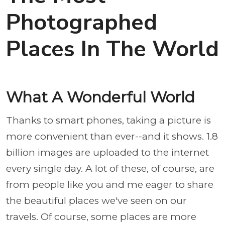
Photographed
Places In The World
What A Wonderful World
Thanks to smart phones, taking a picture is
more convenient than ever--and it shows. 1.8
billion images are uploaded to the internet
every single day. A lot of these, of course, are
from people like you and me eager to share
the beautiful places we've seen on our
travels. Of course, some places are more