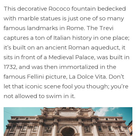
This decorative Rococo fountain bedecked
with marble statues is just one of so many
famous landmarks in Rome. The Trevi
captures a ton of Italian history in one place;
it’s built on an ancient Roman aqueduct, it
sits in front of a Medieval Palace, was built in
1732, and was then immortalized in the
famous Fellini picture, La Dolce Vita. Don’t
let that iconic scene fool you though; you’re
not allowed to swim in it.