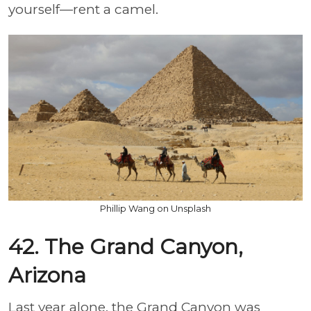
yourself—rent a camel.
Phillip Wang on Unsplash
42. The Grand Canyon,
Arizona
Last year alone, the Grand Canyon was