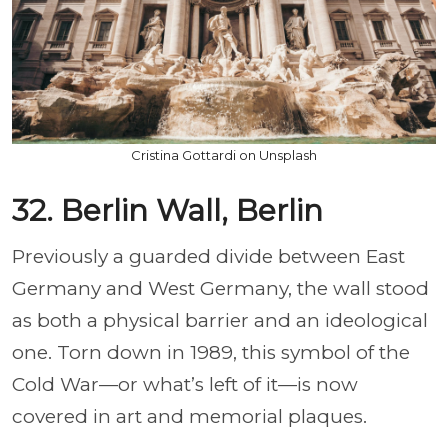
Cristina Gottardi on Unsplash
32. Berlin Wall, Berlin
Previously a guarded divide between East
Germany and West Germany, the wall stood
as both a physical barrier and an ideological
one. Torn down in 1989, this symbol of the
Cold War—or what’s left of it—is now
covered in art and memorial plaques.