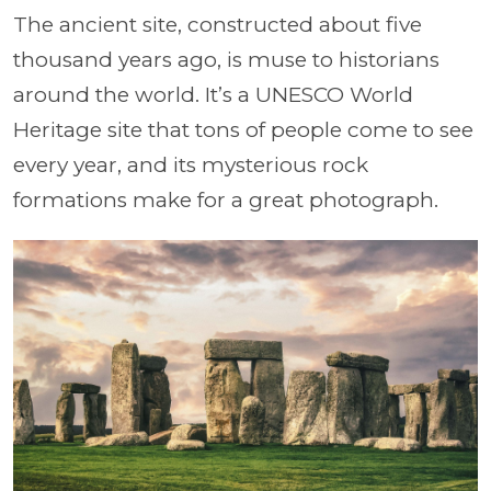
The ancient site, constructed about five
thousand years ago, is muse to historians
around the world. It’s a UNESCO World
Heritage site that tons of people come to see
every year, and its mysterious rock
formations make for a great photograph.