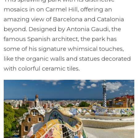
mosaics in on Carmel Hill, offering an
amazing view of Barcelona and Catalonia
beyond. Designed by Antonia Gaudi, the
famous Spanish architect, the park has
some of his signature whimsical touches,
like the organic walls and statues decorated
with colorful ceramic tiles.