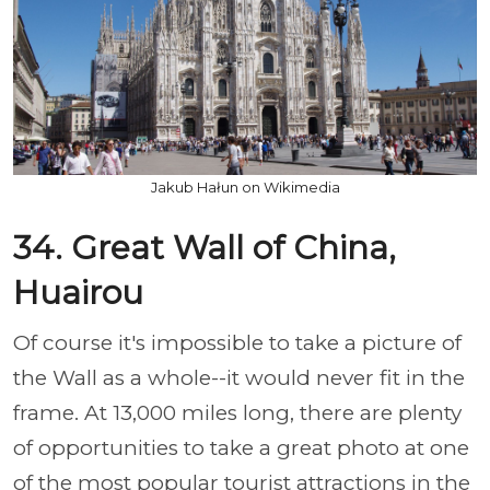
Jakub Hałun on Wikimedia
34. Great Wall of China,
Huairou
Of course it's impossible to take a picture of
the Wall as a whole--it would never fit in the
frame. At 13,000 miles long, there are plenty
of opportunities to take a great photo at one
of the most popular tourist attractions in the