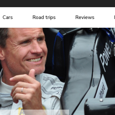
Cars
Road trips
Reviews