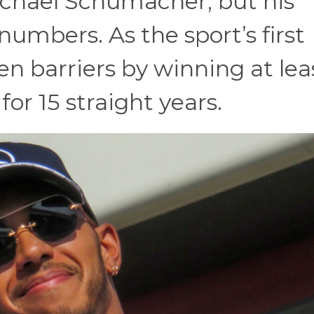
ichael Schumacher, but his
numbers. As the sport’s first
ken barriers by winning at lea
or 15 straight years.