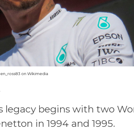
Jen_ross83 on Wikimedia
 legacy begins with two Wo
netton in 1994 and 1995.