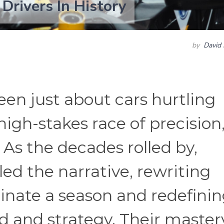
 Drivers In History
by
David 
een just about cars hurtling
high-stakes race of precision
. As the decades rolled by,
led the narrative, rewriting
nate a season and redefini
ed and strategy. Their master