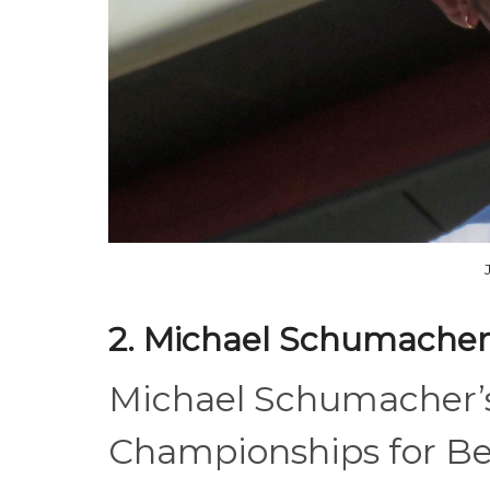
2. Michael Schumacher
Michael Schumacher’s
Championships for Be