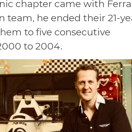
nic chapter came with Ferrar
ian team, he ended their 21-ye
them to five consecutive
2000 to 2004.