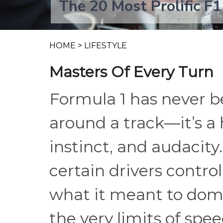
The 20 Most Prolific F1
HOME
>
LIFESTYLE
Masters Of Every Turn
Formula 1 has never b
around a track—it’s a 
instinct, and audacity
certain drivers control
what it meant to domi
the very limits of spe