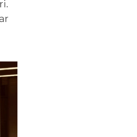
i.
ar