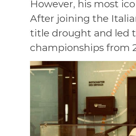
However, his most ico
After joining the Ital
title drought and led 
championships from 