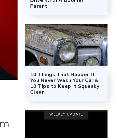
Drive With A Boomer
Parent
10 Things That Happen If
You Never Wash Your Car &
10 Tips to Keep It Squeaky
Clean
WEEKLY UPDATE
im