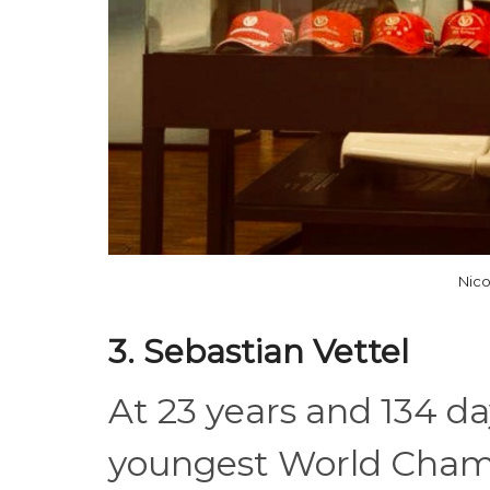
Nic
3. Sebastian Vettel
At 23 years and 134 d
youngest World Champi