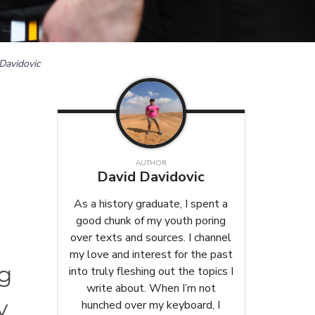
Davidovic
AUTHOR
,
David Davidovic
As a history graduate, I spent a
good chunk of my youth poring
over texts and sources. I channel
my love and interest for the past
ng
into truly fleshing out the topics I
write about. When I’m not
y
hunched over my keyboard, I