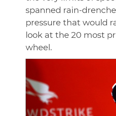
spanned rain-drenched
pressure that would rat
look at the 20 most pro
wheel.