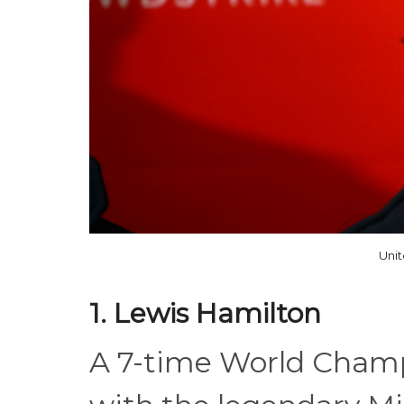
Uni
1. Lewis Hamilton
A 7-time World Champi