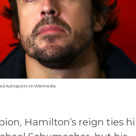
ted Autosports on Wikimedia
on, Hamilton’s reign ties h