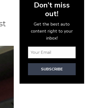
Don’t miss
out!
st
Get the best auto
content right to your
inbox!
SUBSCRIBE