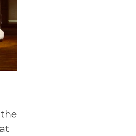
 the
at