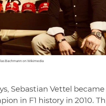
olas Bachmann on Wikimedia
ays, Sebastian Vettel became
on in F1 history in 2010. Th