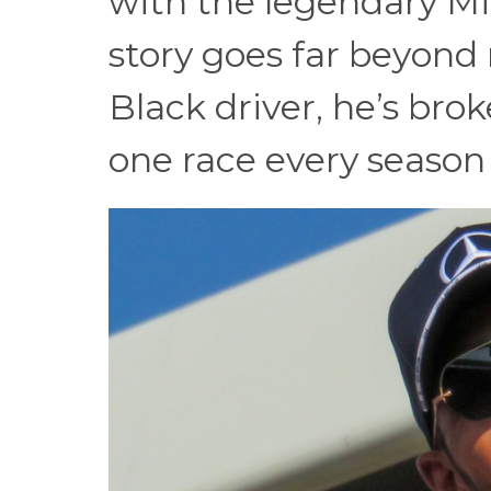
with the legendary M
story goes far beyond 
Black driver, he’s bro
one race every season f