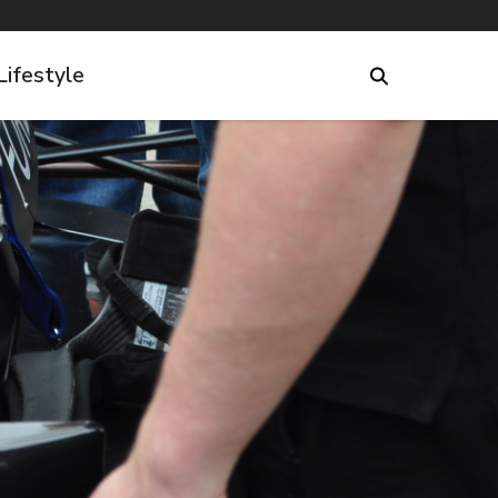
Lifestyle