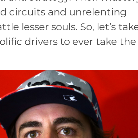
 circuits and unrelenting
tle lesser souls. So, let’s tak
lific drivers to ever take the