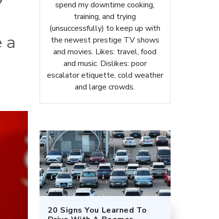
spend my downtime cooking,
training, and trying
(unsuccessfully) to keep up with
e a
the newest prestige TV shows
and movies. Likes: travel, food
and music. Dislikes: poor
escalator etiquette, cold weather
and large crowds.
20 Signs You Learned To