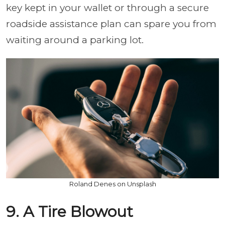
key kept in your wallet or through a secure
roadside assistance plan can spare you from
waiting around a parking lot.
Roland Denes on Unsplash
9. A Tire Blowout