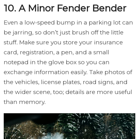
10. A Minor Fender Bender
Even a low-speed bump in a parking lot can
be jarring, so don’t just brush off the little
stuff. Make sure you store your insurance
card, registration, a pen, and a small
notepad in the glove box so you can
exchange information easily. Take photos of
the vehicles, license plates, road signs, and
the wider scene, too; details are more useful
than memory.