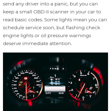
send any driver into a panic, but you can
keep a small OBD-II scanner in your car to
read basic codes. Some lights mean you can
schedule service soon, but flashing check
engine lights or oil pressure warnings
deserve immediate attention.