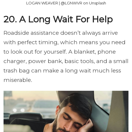
LOGAN WEAVER | @LGNWVR on Unsplash
20. A Long Wait For Help
Roadside assistance doesn’t always arrive
with perfect timing, which means you need
to look out for yourself. A blanket, phone
charger, power bank, basic tools, and a small
trash bag can make a long wait much less
miserable.