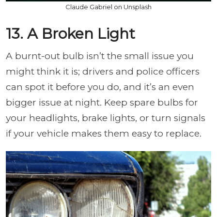
Claude Gabriel on Unsplash
13. A Broken Light
A burnt-out bulb isn’t the small issue you
might think it is; drivers and police officers
can spot it before you do, and it’s an even
bigger issue at night. Keep spare bulbs for
your headlights, brake lights, or turn signals
if your vehicle makes them easy to replace.