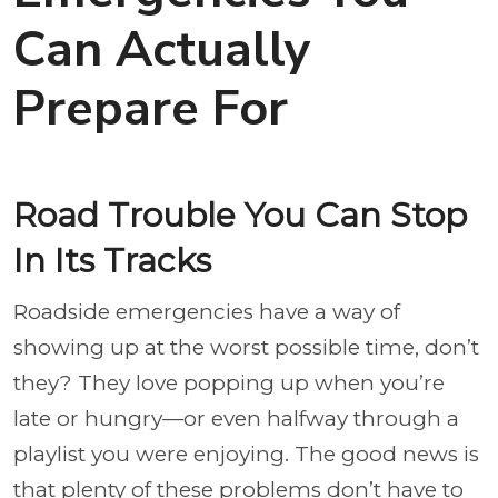
Can Actually
Prepare For
Road Trouble You Can Stop
In Its Tracks
Roadside emergencies have a way of
showing up at the worst possible time, don’t
they? They love popping up when you’re
late or hungry—or even halfway through a
playlist you were enjoying. The good news is
that plenty of these problems don’t have to