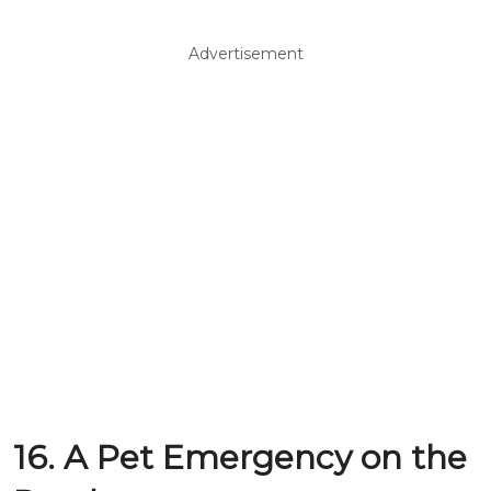
Advertisement
16. A Pet Emergency on the