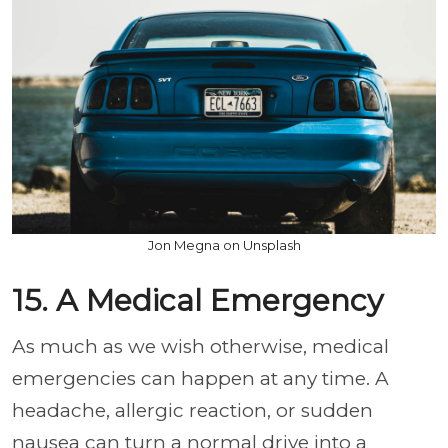
Jon Megna on Unsplash
15. A Medical Emergency
As much as we wish otherwise, medical
emergencies can happen at any time. A
headache, allergic reaction, or sudden
nausea can turn a normal drive into a