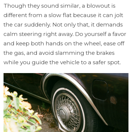
Though they sound similar, a blowout is
different from a slow flat because it can jolt
the car suddenly. Not only that, it demands
calm steering right away. Do yourself a favor
and keep both hands on the wheel, ease off
the gas, and avoid slamming the brakes
while you guide the vehicle to a safer spot.