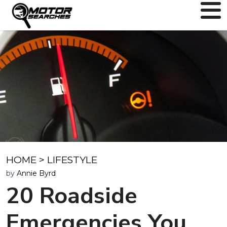
HOME
>
LIFESTYLE
by
Annie Byrd
20 Roadside
Emergencies You