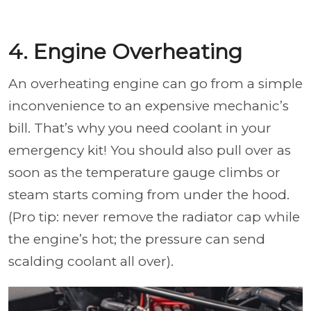
4. Engine Overheating
An overheating engine can go from a simple
inconvenience to an expensive mechanic’s
bill. That’s why you need coolant in your
emergency kit! You should also pull over as
soon as the temperature gauge climbs or
steam starts coming from under the hood.
(Pro tip: never remove the radiator cap while
the engine’s hot; the pressure can send
scalding coolant all over).