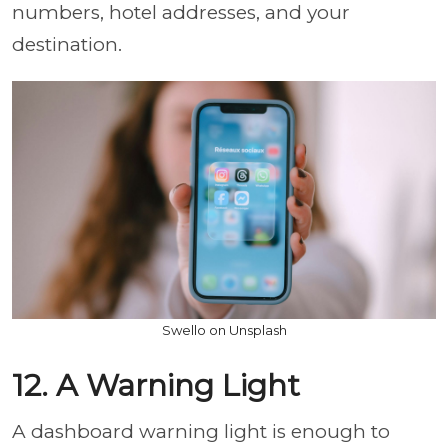
numbers, hotel addresses, and your
destination.
Swello on Unsplash
12. A Warning Light
A dashboard warning light is enough to