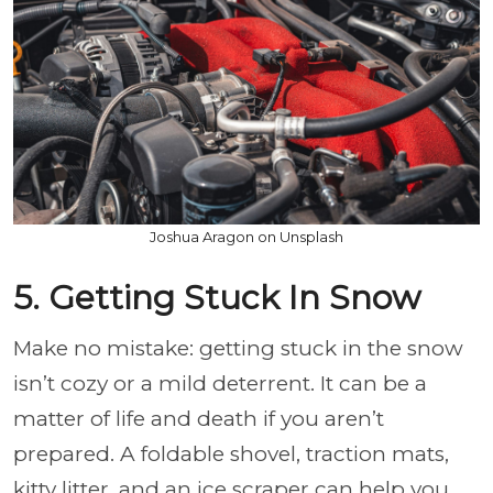
Joshua Aragon on Unsplash
5. Getting Stuck In Snow
Make no mistake: getting stuck in the snow
isn’t cozy or a mild deterrent. It can be a
matter of life and death if you aren’t
prepared. A foldable shovel, traction mats,
kitty litter, and an ice scraper can help you