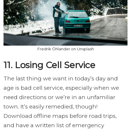
Fredrik Öhlander on Unsplash
11. Losing Cell Service
The last thing we want in today’s day and
age is bad cell service, especially when we
need directions or we’re in an unfamiliar
town. It’s easily remedied, though!
Download offline maps before road trips,
and have a written list of emergency