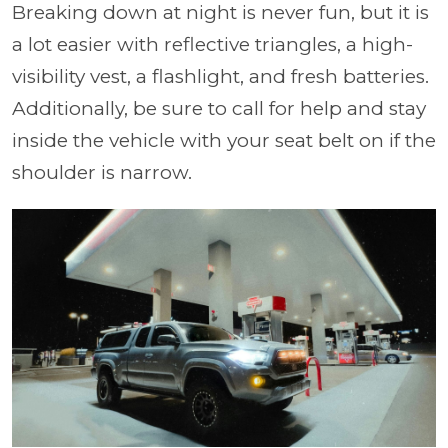
Breaking down at night is never fun, but it is
a lot easier with reflective triangles, a high-
visibility vest, a flashlight, and fresh batteries.
Additionally, be sure to call for help and stay
inside the vehicle with your seat belt on if the
shoulder is narrow.