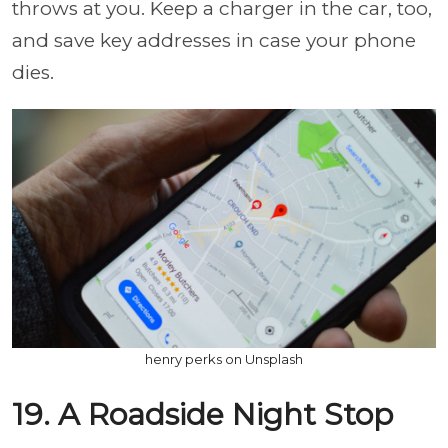
throws at you. Keep a charger in the car, too,
and save key addresses in case your phone
dies.
henry perks on Unsplash
19. A Roadside Night Stop