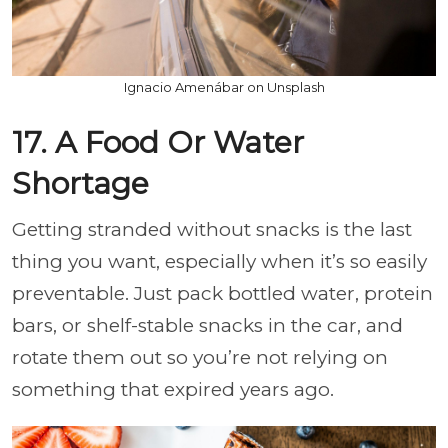
Ignacio Amenábar on Unsplash
17. A Food Or Water
Shortage
Getting stranded without snacks is the last
thing you want, especially when it’s so easily
preventable. Just pack bottled water, protein
bars, or shelf-stable snacks in the car, and
rotate them out so you’re not relying on
something that expired years ago.