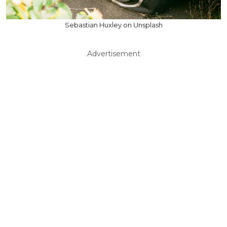
Sebastian Huxley on Unsplash
Advertisement