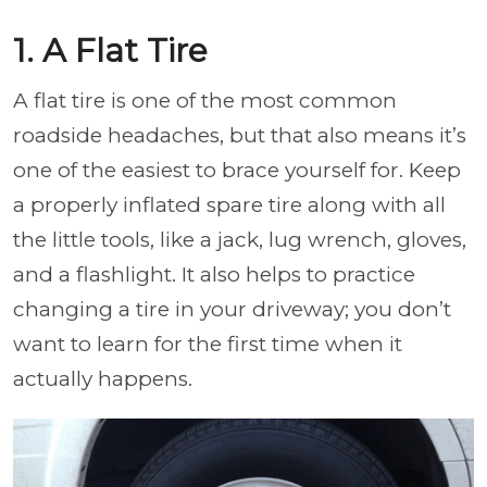
1. A Flat Tire
A flat tire is one of the most common
roadside headaches, but that also means it’s
one of the easiest to brace yourself for. Keep
a properly inflated spare tire along with all
the little tools, like a jack, lug wrench, gloves,
and a flashlight. It also helps to practice
changing a tire in your driveway; you don’t
want to learn for the first time when it
actually happens.