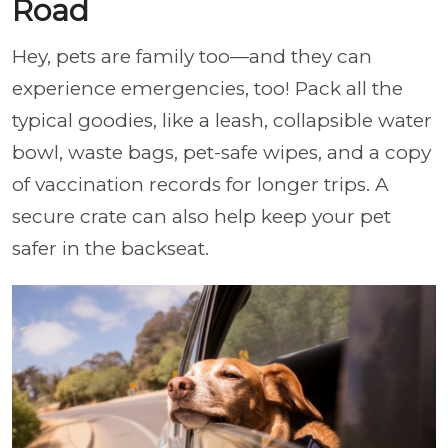
Road
Hey, pets are family too—and they can
experience emergencies, too! Pack all the
typical goodies, like a leash, collapsible water
bowl, waste bags, pet-safe wipes, and a copy
of vaccination records for longer trips. A
secure crate can also help keep your pet
safer in the backseat.