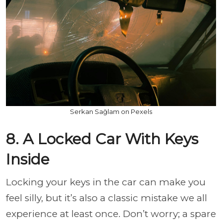
Serkan Sağlam on Pexels
8. A Locked Car With Keys
Inside
Locking your keys in the car can make you
feel silly, but it’s also a classic mistake we all
experience at least once. Don’t worry; a spare