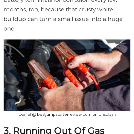
months, too, because that crusty white
buildup can turn a small issue into a huge
one.
Daniel @ bestjumpstarterreview.com on Unsplash
3. Running Out Of Gas