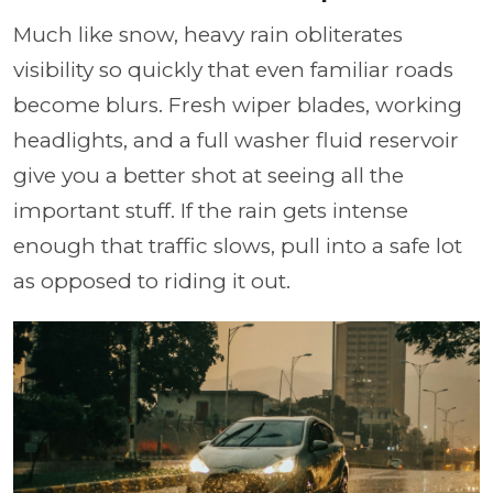
Much like snow, heavy rain obliterates
visibility so quickly that even familiar roads
become blurs. Fresh wiper blades, working
headlights, and a full washer fluid reservoir
give you a better shot at seeing all the
important stuff. If the rain gets intense
enough that traffic slows, pull into a safe lot
as opposed to riding it out.