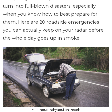
turn into full-blown disasters, especially
when you know how to best prepare for
them. Here are 20 roadside emergencies
you can actually keep on your radar before
the whole day goes up in smoke.
Mahmoud Yahyaoui on Pexels