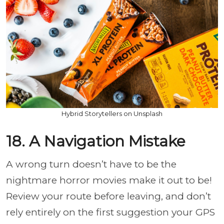
Hybrid Storytellers on Unsplash
18. A Navigation Mistake
A wrong turn doesn’t have to be the
nightmare horror movies make it out to be!
Review your route before leaving, and don’t
rely entirely on the first suggestion your GPS