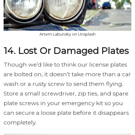
Artem Labunsky on Unsplash
14. Lost Or Damaged Plates
Though we’d like to think our license plates
are bolted on, it doesn’t take more than a car
wash or a rusty screw to send them flying.
Store a small screwdriver, zip ties, and spare
plate screws in your emergency kit so you
can secure a loose plate before it disappears
completely.