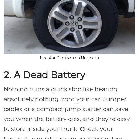
Lee Ann Jackson on Unsplash
2. A Dead Battery
Nothing ruins a quick stop like hearing
absolutely nothing from your car. Jumper
cables or a compact jump starter can save
you when the battery dies, and they’re easy
to store inside your trunk. Check your
battery terminals for corrosion every few