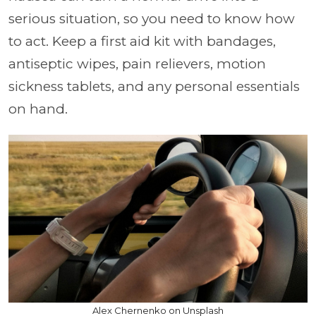
serious situation, so you need to know how
to act. Keep a first aid kit with bandages,
antiseptic wipes, pain relievers, motion
sickness tablets, and any personal essentials
on hand.
Alex Chernenko on Unsplash