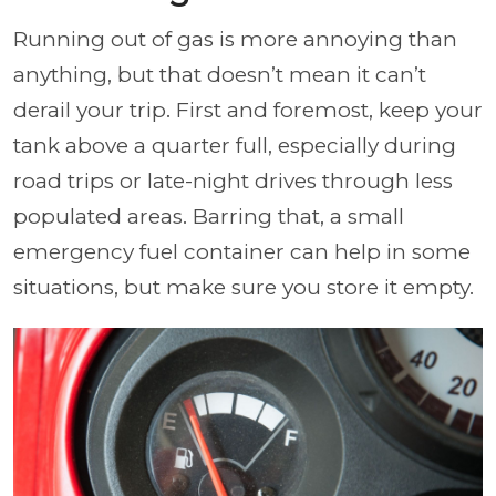
Running out of gas is more annoying than
anything, but that doesn’t mean it can’t
derail your trip. First and foremost, keep your
tank above a quarter full, especially during
road trips or late-night drives through less
populated areas. Barring that, a small
emergency fuel container can help in some
situations, but make sure you store it empty.