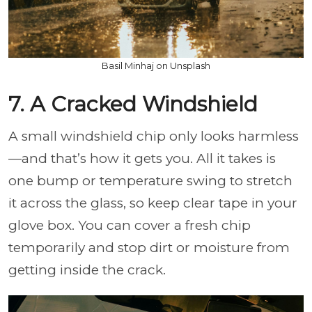
Basil Minhaj on Unsplash
7. A Cracked Windshield
A small windshield chip only looks harmless
—and that’s how it gets you. All it takes is
one bump or temperature swing to stretch
it across the glass, so keep clear tape in your
glove box. You can cover a fresh chip
temporarily and stop dirt or moisture from
getting inside the crack.