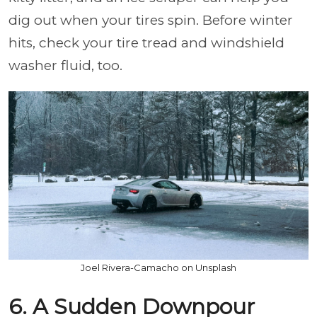
dig out when your tires spin. Before winter
hits, check your tire tread and windshield
washer fluid, too.
Joel Rivera-Camacho on Unsplash
6. A Sudden Downpour