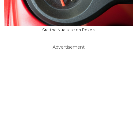
Srattha Nualsate on Pexels
Advertisement