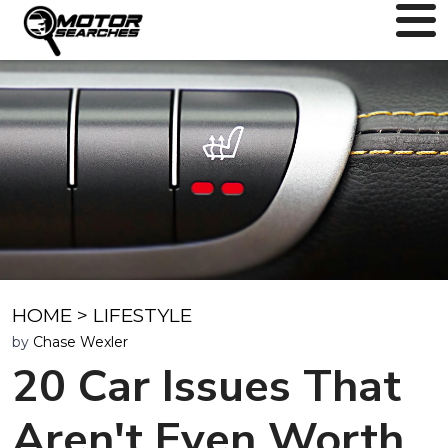
HOME
>
LIFESTYLE
by
Chase Wexler
20 Car Issues That
Aren't Even Worth