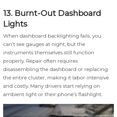
13. Burnt-Out Dashboard
Lights
When dashboard backlighting fails, you
can’t see gauges at night, but the
instruments themselves still function
properly. Repair often requires
disassembling the dashboard or replacing
the entire cluster, making it labor-intensive
and costly. Many drivers start relying on
ambient light or their phone’s flashlight.