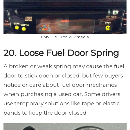
FMVBIBLO on Wikimedia
20. Loose Fuel Door Spring
A broken or weak spring may cause the fuel
door to stick open or closed, but few buyers
notice or care about fuel door mechanics
when purchasing a used car. Some drivers
use temporary solutions like tape or elastic
bands to keep the door closed.