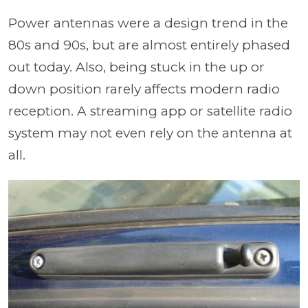
Power antennas were a design trend in the
80s and 90s, but are almost entirely phased
out today. Also, being stuck in the up or
down position rarely affects modern radio
reception. A streaming app or satellite radio
system may not even rely on the antenna at
all.