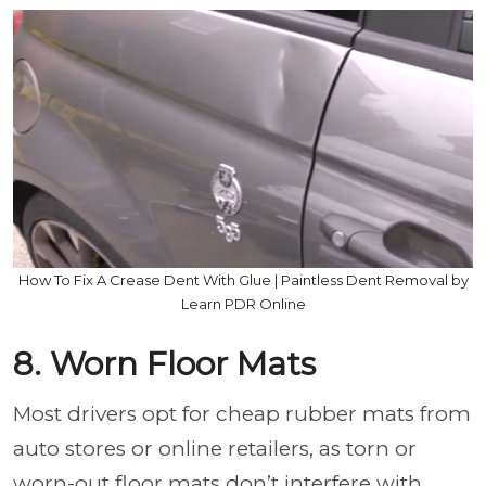
How To Fix A Crease Dent With Glue | Paintless Dent Removal by
Learn PDR Online
8. Worn Floor Mats
Most drivers opt for cheap rubber mats from
auto stores or online retailers, as torn or
worn-out floor mats don’t interfere with