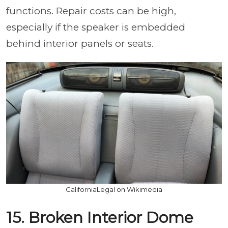
functions. Repair costs can be high,
especially if the speaker is embedded
behind interior panels or seats.
CaliforniaLegal on Wikimedia
15. Broken Interior Dome