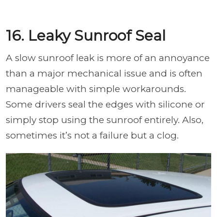
16. Leaky Sunroof Seal
A slow sunroof leak is more of an annoyance
than a major mechanical issue and is often
manageable with simple workarounds.
Some drivers seal the edges with silicone or
simply stop using the sunroof entirely. Also,
sometimes it’s not a failure but a clog.