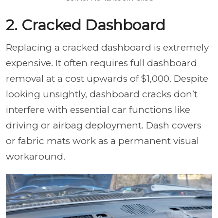
2. Cracked Dashboard
Replacing a cracked dashboard is extremely
expensive. It often requires full dashboard
removal at a cost upwards of $1,000. Despite
looking unsightly, dashboard cracks don’t
interfere with essential car functions like
driving or airbag deployment. Dash covers
or fabric mats work as a permanent visual
workaround.