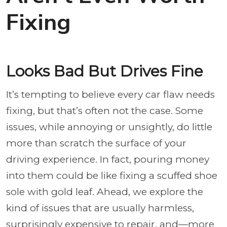
Fixing
Looks Bad But Drives Fine
It’s tempting to believe every car flaw needs
fixing, but that’s often not the case. Some
issues, while annoying or unsightly, do little
more than scratch the surface of your
driving experience. In fact, pouring money
into them could be like fixing a scuffed shoe
sole with gold leaf. Ahead, we explore the
kind of issues that are usually harmless,
surprisingly expensive to repair, and—more