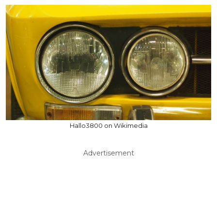
Hallo3800 on Wikimedia
Advertisement