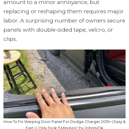
amount to a minor annoyance, but
replacing or reshaping them requires major
labor. A surprising number of owners secure
panels with double-sided tape, velcro, or
clips.
How To Fix Warping Door Panel For Dodge Charger 2015+ ( Easy &
Fast ) ( Only Took 5 Minutes) ! by JohnnyDk