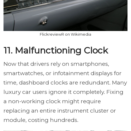
FlickreviewR on Wikimedia
11. Malfunctioning Clock
Now that drivers rely on smartphones,
smartwatches, or infotainment displays for
time, dashboard clocks are redundant. Many
luxury car users ignore it completely. Fixing
a non-working clock might require
replacing an entire instrument cluster or
module, costing hundreds.