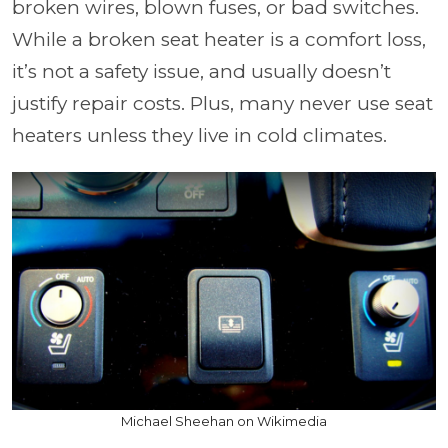
broken wires, blown fuses, or bad switches.
While a broken seat heater is a comfort loss,
it’s not a safety issue, and usually doesn’t
justify repair costs. Plus, many never use seat
heaters unless they live in cold climates.
Michael Sheehan on Wikimedia