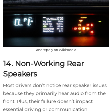
Andrepoiy on Wikimedia
14. Non-Working Rear
Speakers
Most drivers don’t notice rear speaker issues
because they primarily hear audio from the
front. Plus, their failure doesn’t impact
essential driving or communication