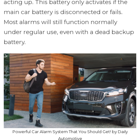
acting up. This battery only activates if the
main car battery is disconnected or fails.
Most alarms will still function normally
under regular use, even with a dead backup
battery.
Powerful Car Alarm System That You Should Get! by Daily
Automotive