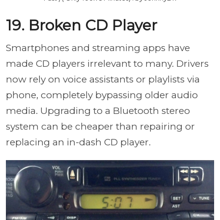
19. Broken CD Player
Smartphones and streaming apps have
made CD players irrelevant to many. Drivers
now rely on voice assistants or playlists via
phone, completely bypassing older audio
media. Upgrading to a Bluetooth stereo
system can be cheaper than repairing or
replacing an in-dash CD player.