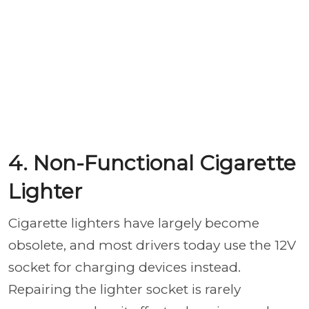
4. Non-Functional Cigarette
Lighter
Cigarette lighters have largely become
obsolete, and most drivers today use the 12V
socket for charging devices instead.
Repairing the lighter socket is rarely