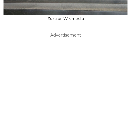
Zuzu on Wikimedia
Advertisement