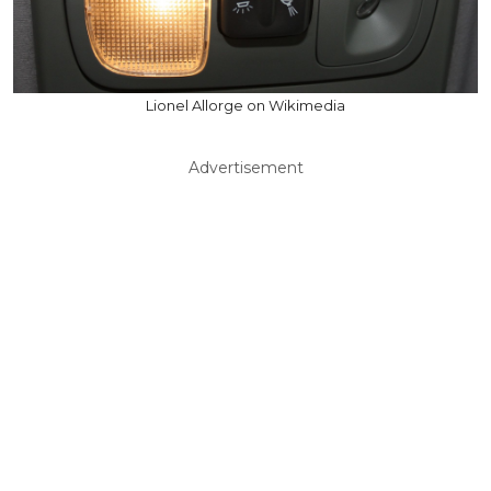
Lionel Allorge on Wikimedia
Advertisement