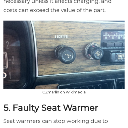
necessary unless it affects charging, and
costs can exceed the value of the part.
CZmarlin on Wikimedia
5. Faulty Seat Warmer
Seat warmers can stop working due to