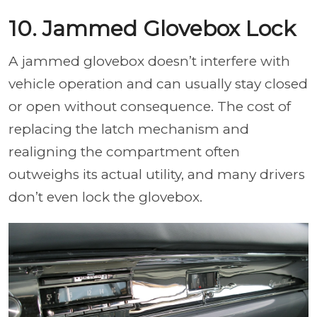
10. Jammed Glovebox Lock
A jammed glovebox doesn’t interfere with
vehicle operation and can usually stay closed
or open without consequence. The cost of
replacing the latch mechanism and
realigning the compartment often
outweighs its actual utility, and many drivers
don’t even lock the glovebox.