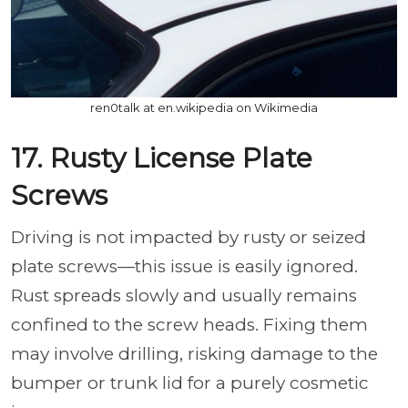
ren0talk at en.wikipedia on Wikimedia
17. Rusty License Plate
Screws
Driving is not impacted by rusty or seized
plate screws—this issue is easily ignored.
Rust spreads slowly and usually remains
confined to the screw heads. Fixing them
may involve drilling, risking damage to the
bumper or trunk lid for a purely cosmetic