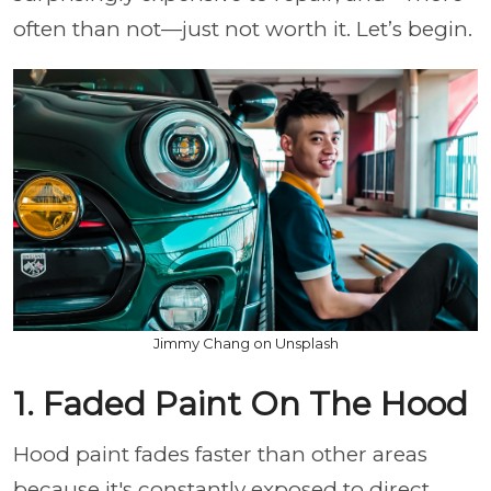
often than not—just not worth it. Let’s begin.
Jimmy Chang on Unsplash
1. Faded Paint On The Hood
Hood paint fades faster than other areas
because it's constantly exposed to direct