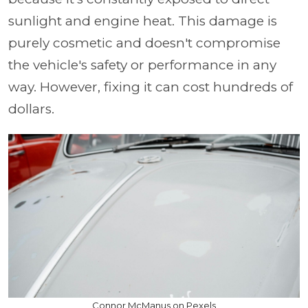
sunlight and engine heat. This damage is
purely cosmetic and doesn't compromise
the vehicle's safety or performance in any
way. However, fixing it can cost hundreds of
dollars.
Connor McManus on Pexels