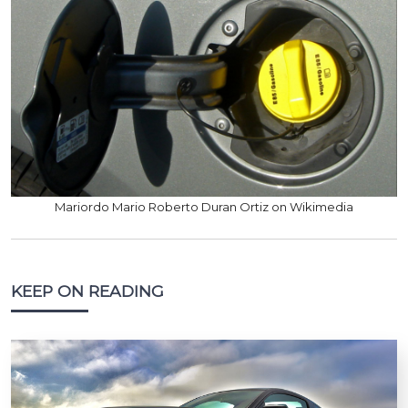
Mariordo Mario Roberto Duran Ortiz on Wikimedia
KEEP ON READING