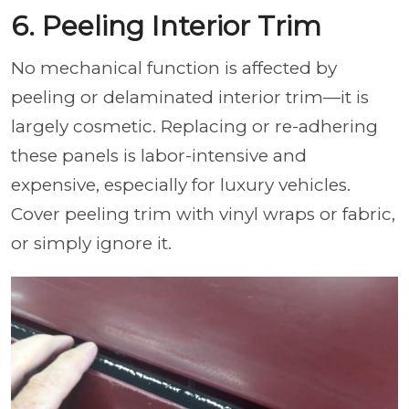
6. Peeling Interior Trim
No mechanical function is affected by
peeling or delaminated interior trim—it is
largely cosmetic. Replacing or re-adhering
these panels is labor-intensive and
expensive, especially for luxury vehicles.
Cover peeling trim with vinyl wraps or fabric,
or simply ignore it.