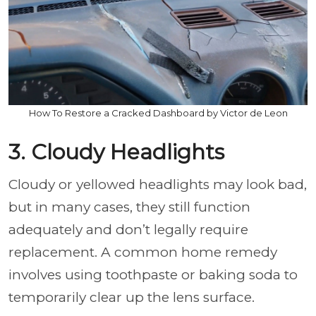
How To Restore a Cracked Dashboard by Victor de Leon
3. Cloudy Headlights
Cloudy or yellowed headlights may look bad,
but in many cases, they still function
adequately and don’t legally require
replacement. A common home remedy
involves using toothpaste or baking soda to
temporarily clear up the lens surface.