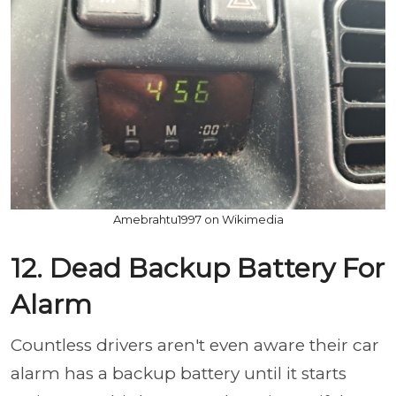
Amebrahtu1997 on Wikimedia
12. Dead Backup Battery For
Alarm
Countless drivers aren't even aware their car
alarm has a backup battery until it starts