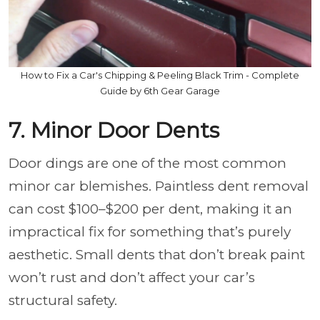
How to Fix a Car's Chipping & Peeling Black Trim - Complete
Guide by 6th Gear Garage
7. Minor Door Dents
Door dings are one of the most common
minor car blemishes. Paintless dent removal
can cost $100–$200 per dent, making it an
impractical fix for something that’s purely
aesthetic. Small dents that don’t break paint
won’t rust and don’t affect your car’s
structural safety.