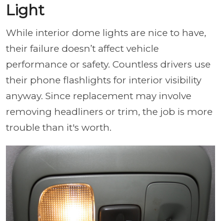
Light
While interior dome lights are nice to have,
their failure doesn’t affect vehicle
performance or safety. Countless drivers use
their phone flashlights for interior visibility
anyway. Since replacement may involve
removing headliners or trim, the job is more
trouble than it's worth.