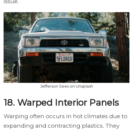
issue.
Jefferson Sees on Unsplash
18. Warped Interior Panels
Warping often occurs in hot climates due to
expanding and contracting plastics. They