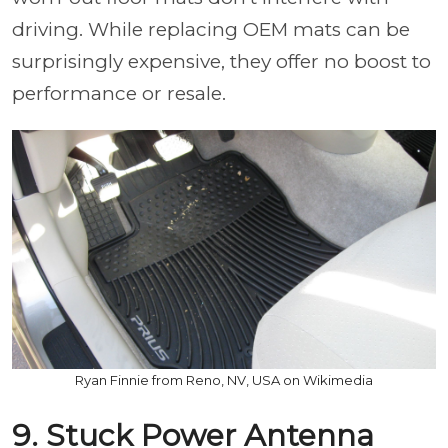
driving. While replacing OEM mats can be
surprisingly expensive, they offer no boost to
performance or resale.
Ryan Finnie from Reno, NV, USA on Wikimedia
9. Stuck Power Antenna