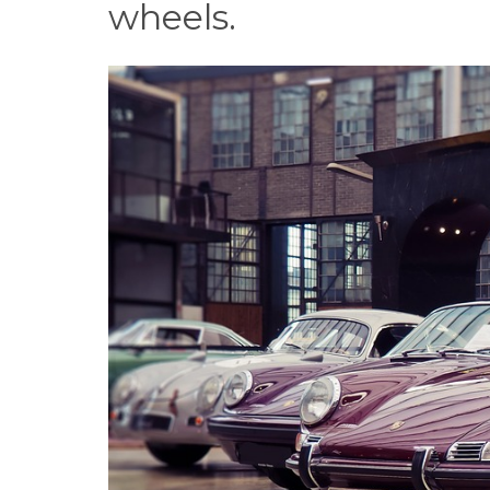
wheels.