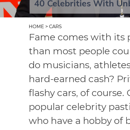
40 Celebrities With Unb
HOME
>
CARS
Fame comes with its 
than most people coul
do musicians, athletes
hard-earned cash? Priv
flashy cars, of course.
popular celebrity pas
who have a hobby of b