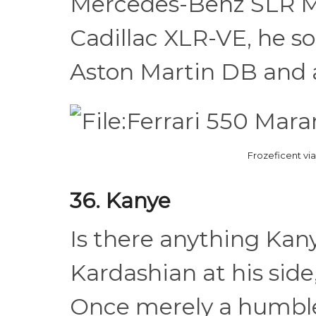
Mercedes-Benz SLR Mc
Cadillac XLR-VE, he s
Aston Martin DB and a
Frozeficent v
36. Kanye
Is there anything Kan
Kardashian at his side,
Once merely a humble