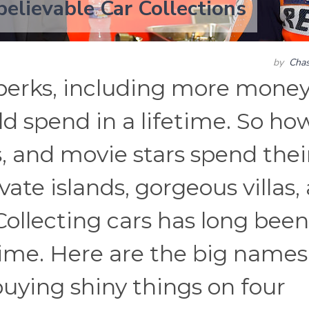
elievable Car Collections
by
Chas
perks, including more mone
d spend in a lifetime. So ho
, and movie stars spend thei
ate islands, gorgeous villas,
 Collecting cars has long been
time. Here are the big names
uying shiny things on four