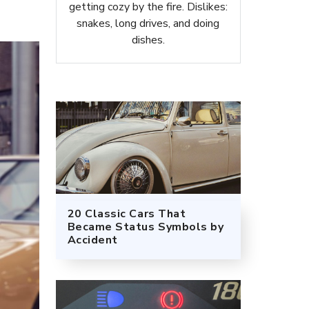
getting cozy by the fire. Dislikes:
snakes, long drives, and doing
dishes.
20 Classic Cars That
Became Status Symbols by
Accident