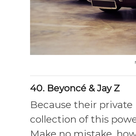
40. Beyoncé & Jay Z
Because their private l
collection of this pow
Make no mistake, howe