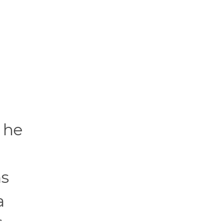
 he
ns
a