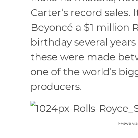
Carter’s record sales.
Beyoncé a $1 million R
birthday several years 
these were made betw
one of the world’s bi
producers.
FFswe vi