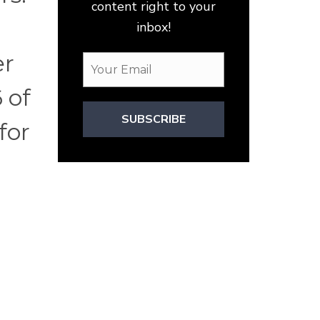
content right to your
inbox!
er
 of
SUBSCRIBE
for