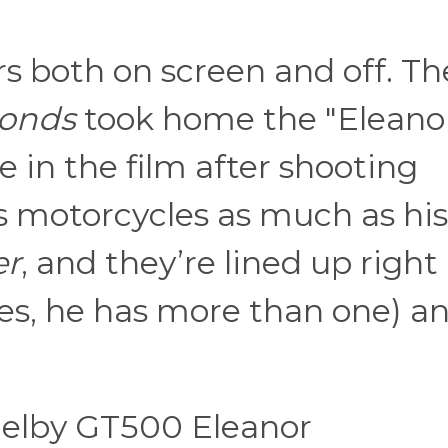
rs both on screen and off. Th
conds
took home the "Eleano
 in the film after shooting
s motorcycles as much as his
er
, and they’re lined up right
yes, he has more than one) a