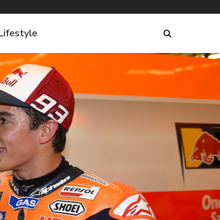
Lifestyle