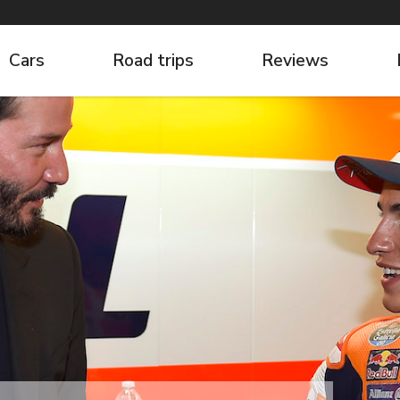
Cars
Road trips
Reviews