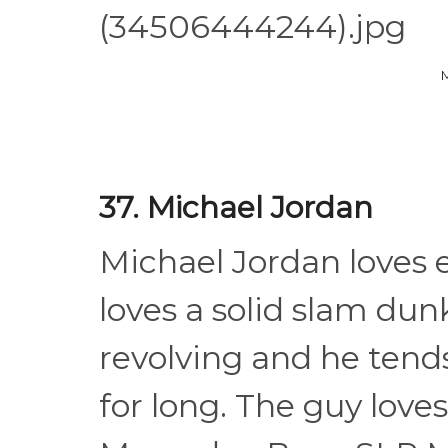
37. Michael Jordan
Michael Jordan loves 
loves a solid slam dunk
revolving and he tends
for long. The guy love