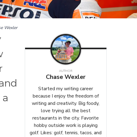
e Wexler
y
w
r
AUTHOR
Chase Wexler
 and
Started my writing career
 a
because I enjoy the freedom of
writing and creativity. Big foody,
love trying all the best
restaurants in the city. Favorite
hobby outside work is playing
golf. Likes: golf, tennis, tacos, and