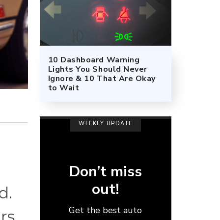
10 Dashboard Warning
Lights You Should Never
Ignore & 10 That Are Okay
to Wait
WEEKLY UPDATE
Don’t miss
out!
d.
Get the best auto
rs.