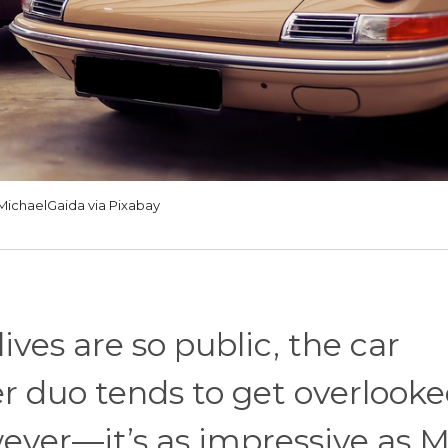
MichaelGaida via Pixabay
ives are so public, the car
er duo tends to get overlooke
ver—it’s as impressive as M