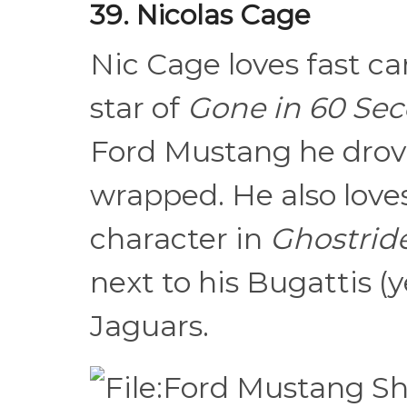
39. Nicolas Cage
Nic Cage loves fast ca
star of
Gone in 60 Se
Ford Mustang he drove
wrapped. He also love
character in
Ghostrid
next to his Bugattis (
Jaguars.