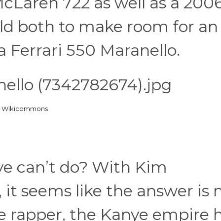
Laren 722 as well as a 200
old both to make room for an
 Ferrari 550 Maranello.
ia Wikicommons
ye can’t do? With Kim
 it seems like the answer is 
 rapper, the Kanye empire 