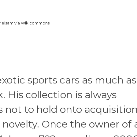
Meisam via Wikicommons
exotic sports cars as much as
. His collection is always
 not to hold onto acquisitio
s novelty. Once the owner of 