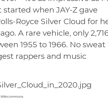
 It started when JAY-Z gave
olls-Royce Silver Cloud for h
ago. A rare vehicle, only 2,716
een 1955 to 1966. No sweat 
ggest rappers and music
a Wikicommons