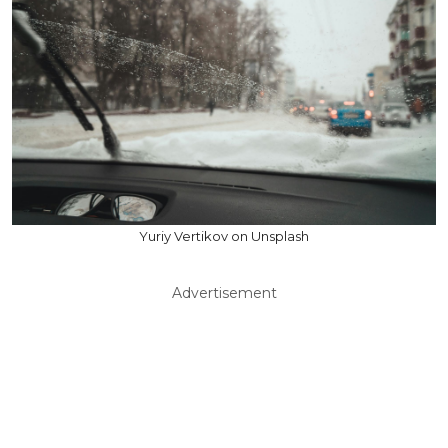
Yuriy Vertikov on Unsplash
Advertisement