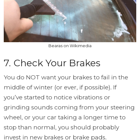
Bearas on Wikimedia
7. Check Your Brakes
You do NOT want your brakes to fail in the
middle of winter (or ever, if possible). If
you’ve started to notice vibrations or
grinding sounds coming from your steering
wheel, or your car taking a longer time to
stop than normal, you should probably
invest in new brakes or brake pads.