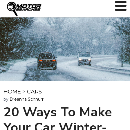
HOME
>
CARS
by
Breanna Schnurr
20 Ways To Make
Your Car Winter-