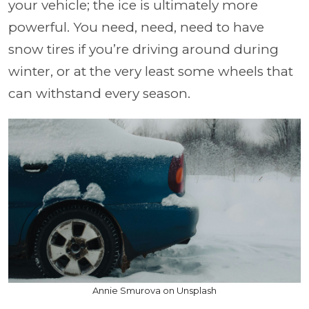
your vehicle; the ice is ultimately more
powerful. You need, need, need to have
snow tires if you’re driving around during
winter, or at the very least some wheels that
can withstand every season.
Annie Smurova on Unsplash