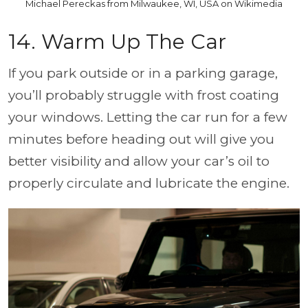
Michael Pereckas from Milwaukee, WI, USA on Wikimedia
14. Warm Up The Car
If you park outside or in a parking garage,
you’ll probably struggle with frost coating
your windows. Letting the car run for a few
minutes before heading out will give you
better visibility and allow your car’s oil to
properly circulate and lubricate the engine.