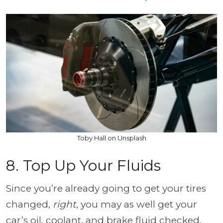
Toby Hall on Unsplash
8. Top Up Your Fluids
Since you’re already going to get your tires
changed,
right
, you may as well get your
car’s oil, coolant, and brake fluid checked.