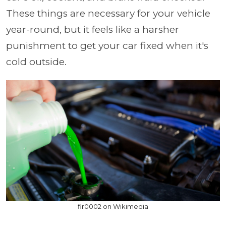
These things are necessary for your vehicle
year-round, but it feels like a harsher
punishment to get your car fixed when it's
cold outside.
fir0002 on Wikimedia