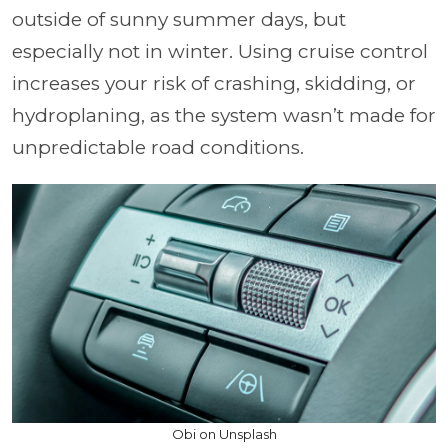
outside of sunny summer days, but
especially not in winter. Using cruise control
increases your risk of crashing, skidding, or
hydroplaning, as the system wasn’t made for
unpredictable road conditions.
Obi on Unsplash