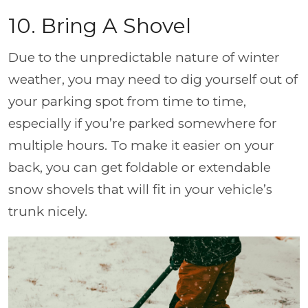
10. Bring A Shovel
Due to the unpredictable nature of winter
weather, you may need to dig yourself out of
your parking spot from time to time,
especially if you’re parked somewhere for
multiple hours. To make it easier on your
back, you can get foldable or extendable
snow shovels that will fit in your vehicle’s
trunk nicely.