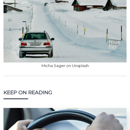
Micha Sager on Unsplash
KEEP ON READING