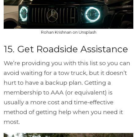
Rohan Krishnan on Unsplash
15. Get Roadside Assistance
We’re providing you with this list so you can
avoid waiting for a tow truck, but it doesn’t
hurt to have a backup plan. Getting a
membership to AAA (or equivalent) is
usually a more cost and time-effective
method of getting help when you need it
most.