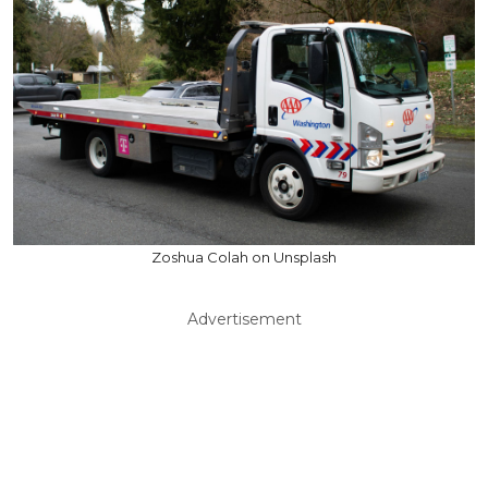
Zoshua Colah on Unsplash
Advertisement