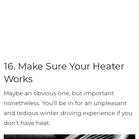
16. Make Sure Your Heater
Works
Maybe an obvious one, but important
nonetheless. You’ll be in for an unpleasant
and tedious winter driving experience if you
don’t have heat.