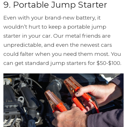
9. Portable Jump Starter
Even with your brand-new battery, it
wouldn’t hurt to keep a portable jump
starter in your car. Our metal friends are
unpredictable, and even the newest cars
could falter when you need them most. You
can get standard jump starters for $50-$100.