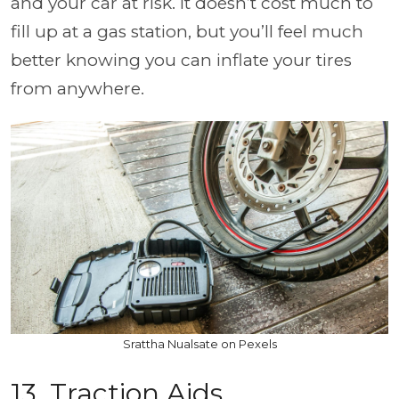
and your car at risk. It doesn’t cost much to
fill up at a gas station, but you’ll feel much
better knowing you can inflate your tires
from anywhere.
Srattha Nualsate on Pexels
13. Traction Aids