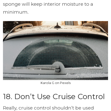
sponge will keep interior moisture to a
minimum.
Karola G on Pexels
18. Don’t Use Cruise Control
Really, cruise control shouldn’t be used