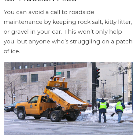
You can avoid a call to roadside
maintenance by keeping rock salt, kitty litter,
or gravel in your car. This won’t only help
you, but anyone who’s struggling on a patch
of ice.