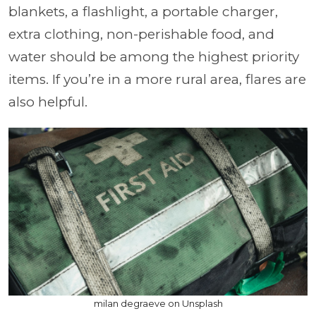
blankets, a flashlight, a portable charger,
extra clothing, non-perishable food, and
water should be among the highest priority
items. If you’re in a more rural area, flares are
also helpful.
milan degraeve on Unsplash