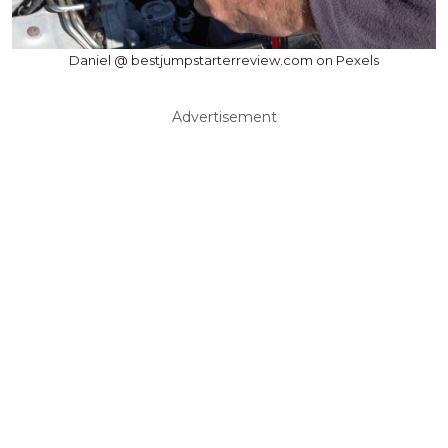
Daniel @ bestjumpstarterreview.com on Pexels
Advertisement