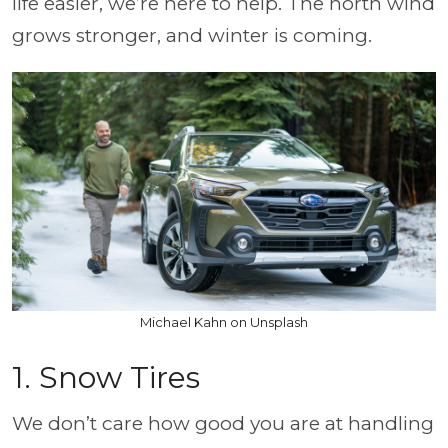
life easier, we’re here to help. The north wind
grows stronger, and winter is coming.
Michael Kahn on Unsplash
1. Snow Tires
We don’t care how good you are at handling