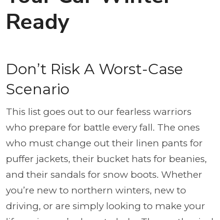
Ready
Don’t Risk A Worst-Case
Scenario
This list goes out to our fearless warriors
who prepare for battle every fall. The ones
who must change out their linen pants for
puffer jackets, their bucket hats for beanies,
and their sandals for snow boots. Whether
you’re new to northern winters, new to
driving, or are simply looking to make your