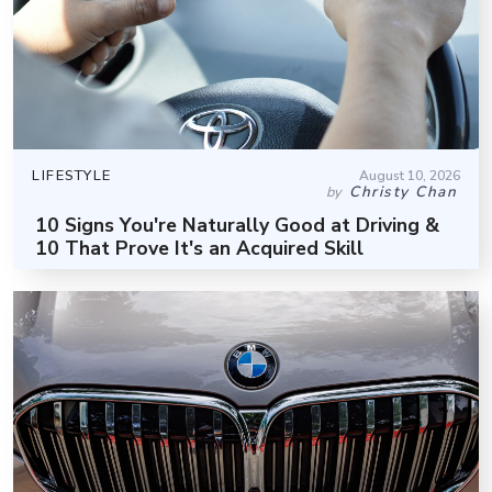
LIFESTYLE
August 10, 2026
Christy Chan
by
10 Signs You're Naturally Good at Driving &
10 That Prove It's an Acquired Skill