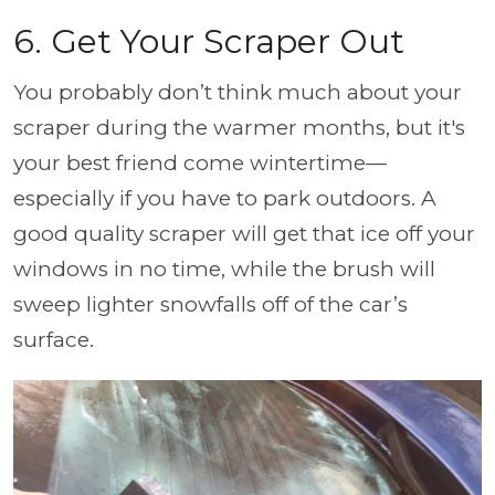
6. Get Your Scraper Out
You probably don’t think much about your
scraper during the warmer months, but it's
your best friend come wintertime—
especially if you have to park outdoors. A
good quality scraper will get that ice off your
windows in no time, while the brush will
sweep lighter snowfalls off of the car’s
surface.