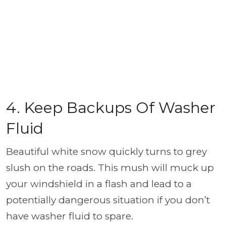
4. Keep Backups Of Washer
Fluid
Beautiful white snow quickly turns to grey
slush on the roads. This mush will muck up
your windshield in a flash and lead to a
potentially dangerous situation if you don’t
have washer fluid to spare.