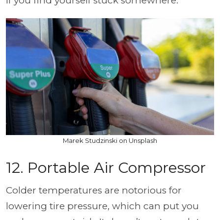
if you find yourself stuck somewhere.
Marek Studzinski on Unsplash
12. Portable Air Compressor
Colder temperatures are notorious for
lowering tire pressure, which can put you