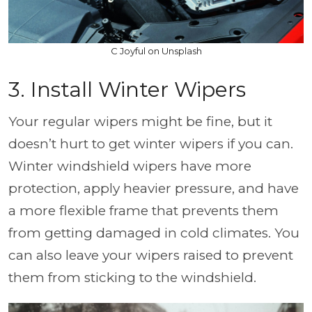
C Joyful on Unsplash
3. Install Winter Wipers
Your regular wipers might be fine, but it
doesn’t hurt to get winter wipers if you can.
Winter windshield wipers have more
protection, apply heavier pressure, and have
a more flexible frame that prevents them
from getting damaged in cold climates. You
can also leave your wipers raised to prevent
them from sticking to the windshield.