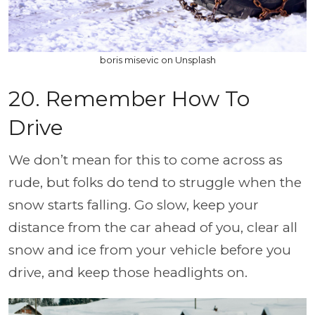
boris misevic on Unsplash
20. Remember How To
Drive
We don’t mean for this to come across as
rude, but folks do tend to struggle when the
snow starts falling. Go slow, keep your
distance from the car ahead of you, clear all
snow and ice from your vehicle before you
drive, and keep those headlights on.