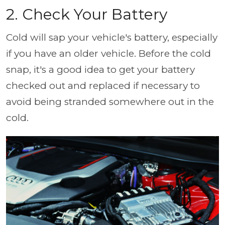
2. Check Your Battery
Cold will sap your vehicle's battery, especially
if you have an older vehicle. Before the cold
snap, it's a good idea to get your battery
checked out and replaced if necessary to
avoid being stranded somewhere out in the
cold.