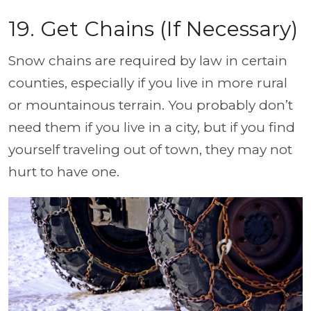
19. Get Chains (If Necessary)
Snow chains are required by law in certain
counties, especially if you live in more rural
or mountainous terrain. You probably don’t
need them if you live in a city, but if you find
yourself traveling out of town, they may not
hurt to have one.