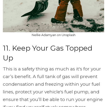
Nellie Adamyan on Unsplash
11. Keep Your Gas Topped
Up
This is a safety thing as much as it's for your
car’s benefit. A full tank of gas will prevent
condensation and freezing within your fuel
lines, protect your vehicle's fuel pump, and
ensure that you’ll be able to run your engine