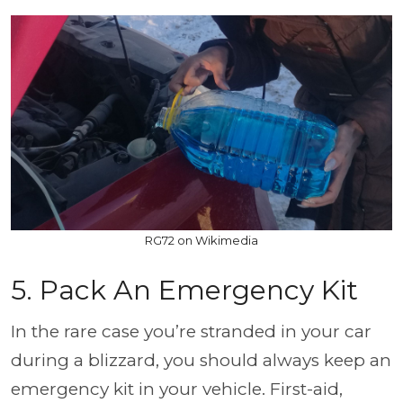
RG72 on Wikimedia
5. Pack An Emergency Kit
In the rare case you’re stranded in your car
during a blizzard, you should always keep an
emergency kit in your vehicle. First-aid,