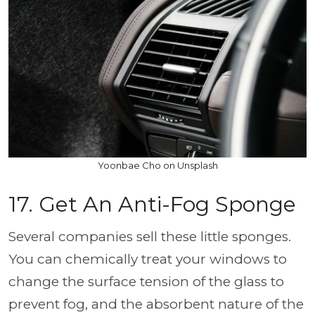
Yoonbae Cho on Unsplash
17. Get An Anti-Fog Sponge
Several companies sell these little sponges.
You can chemically treat your windows to
change the surface tension of the glass to
prevent fog, and the absorbent nature of the