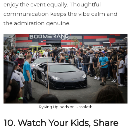
enjoy the event equally. Thoughtful
communication keeps the vibe calm and
the admiration genuine.
RyKing Uploads on Unsplash
10. Watch Your Kids, Share