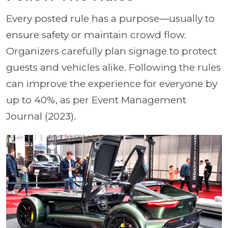
Every posted rule has a purpose—usually to
ensure safety or maintain crowd flow.
Organizers carefully plan signage to protect
guests and vehicles alike. Following the rules
can improve the experience for everyone by
up to 40%, as per Event Management
Journal (2023).