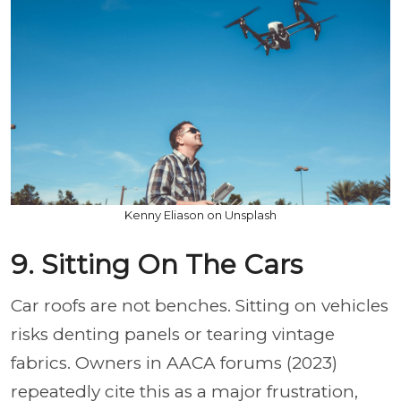
Kenny Eliason on Unsplash
9. Sitting On The Cars
Car roofs are not benches. Sitting on vehicles
risks denting panels or tearing vintage
fabrics. Owners in AACA forums (2023)
repeatedly cite this as a major frustration,