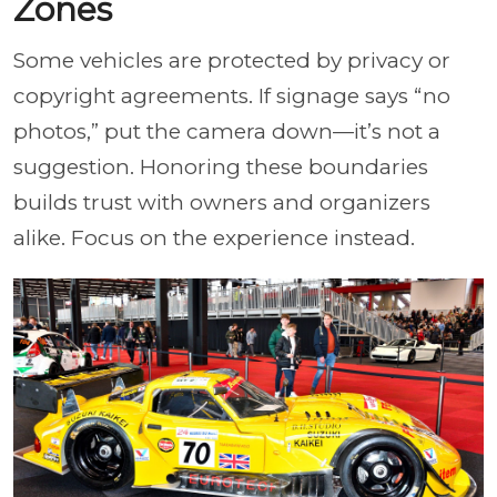
Zones
Some vehicles are protected by privacy or
copyright agreements. If signage says “no
photos,” put the camera down—it’s not a
suggestion. Honoring these boundaries
builds trust with owners and organizers
alike. Focus on the experience instead.