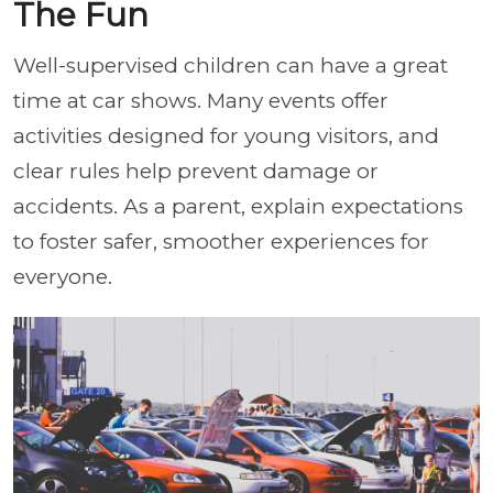
The Fun
Well-supervised children can have a great
time at car shows. Many events offer
activities designed for young visitors, and
clear rules help prevent damage or
accidents. As a parent, explain expectations
to foster safer, smoother experiences for
everyone.