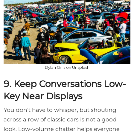
Dylan Gillis on Unsplash
9. Keep Conversations Low-
Key Near Displays
You don’t have to whisper, but shouting
across a row of classic cars is not a good
look. Low-volume chatter helps everyone