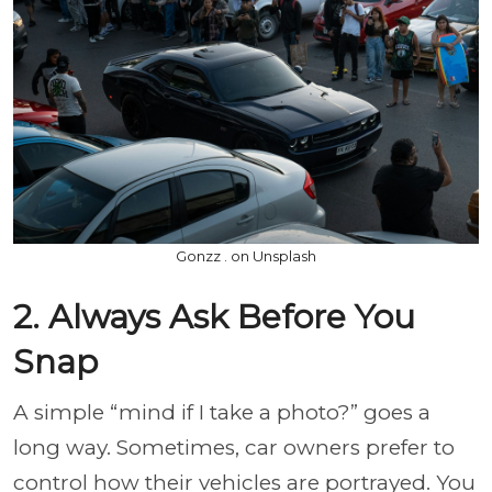
Gonzz . on Unsplash
2. Always Ask Before You
Snap
A simple “mind if I take a photo?” goes a
long way. Sometimes, car owners prefer to
control how their vehicles are portrayed. You