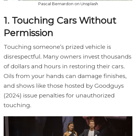
Pascal Bernardon on Unsplash
1. Touching Cars Without
Permission
Touching someone’s prized vehicle is
disrespectful. Many owners invest thousands
of dollars and hours in restoring their cars.
Oils from your hands can damage finishes,
and shows like those hosted by Goodguys
(2024) issue penalties for unauthorized
touching.