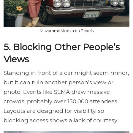
Muzammil Mooza on Pexels
5. Blocking Other People’s
Views
Standing in front of a car might seem minor,
but it can ruin another person’s view or
photo. Events like SEMA draw massive
crowds, probably over 150,000 attendees.
Layouts are designed for visibility, so
blocking access shows a lack of courtesy.