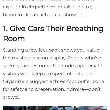
explore 10 etiquette essentials to help you
blend in like an actual car show pro.
1. Give Cars Their Breathing
Room
Standing a few feet back shows you value
the masterpiece on display. People who’ve
spent years restoring their rides appreciate
visitors who keep a respectful distance.
Organizers suggest a three-foot buffer zone
for safety and preservation. Admire—don’t
crowd.