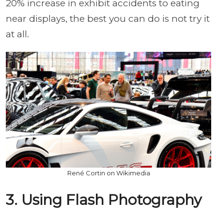
20% increase in exhibit accidents to eating
near displays, the best you can do is not try it
at all.
René Cortin on Wikimedia
3. Using Flash Photography