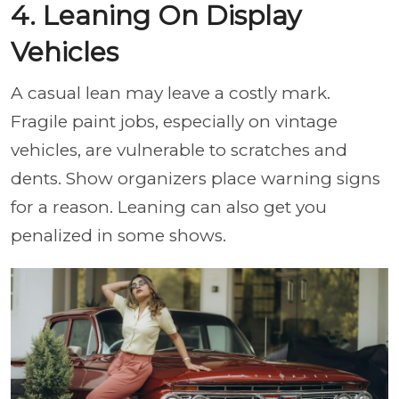
4. Leaning On Display
Vehicles
A casual lean may leave a costly mark.
Fragile paint jobs, especially on vintage
vehicles, are vulnerable to scratches and
dents. Show organizers place warning signs
for a reason. Leaning can also get you
penalized in some shows.