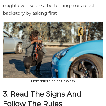
might even score a better angle or a cool
backstory by asking first.
Emmanuel gido on Unsplash
3. Read The Signs And
Follow The Rules