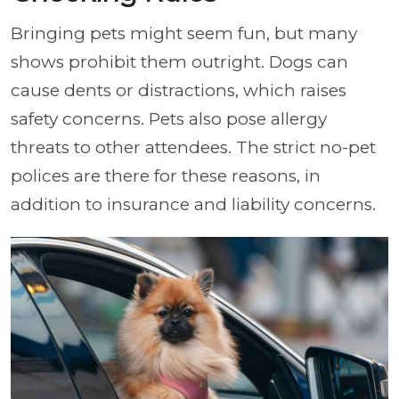
Bringing pets might seem fun, but many
shows prohibit them outright. Dogs can
cause dents or distractions, which raises
safety concerns. Pets also pose allergy
threats to other attendees. The strict no-pet
polices are there for these reasons, in
addition to insurance and liability concerns.