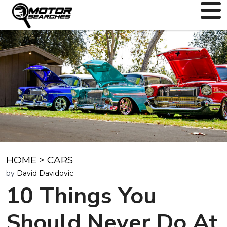
HOME
>
CARS
by
David Davidovic
10 Things You
Should Never Do At