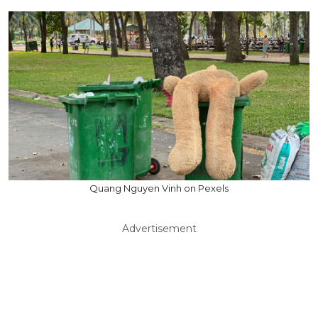
Quang Nguyen Vinh on Pexels
Advertisement