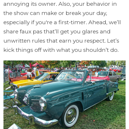
annoying its owner. Also, your behavior in
the show can make or break your day,
especially if you're a first-timer. Ahead, we’ll
share faux pas that’ll get you glares and
unwritten rules that earn you respect. Let’s
kick things off with what you shouldn’t do.