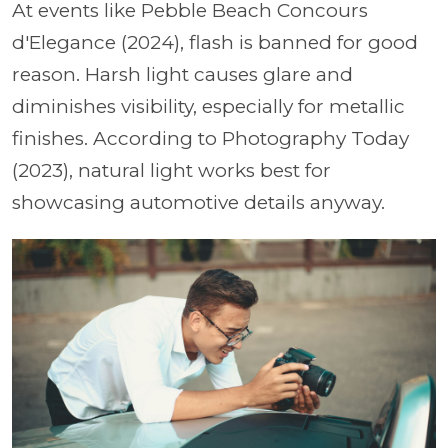
At events like Pebble Beach Concours
d'Elegance (2024), flash is banned for good
reason. Harsh light causes glare and
diminishes visibility, especially for metallic
finishes. According to Photography Today
(2023), natural light works best for
showcasing automotive details anyway.