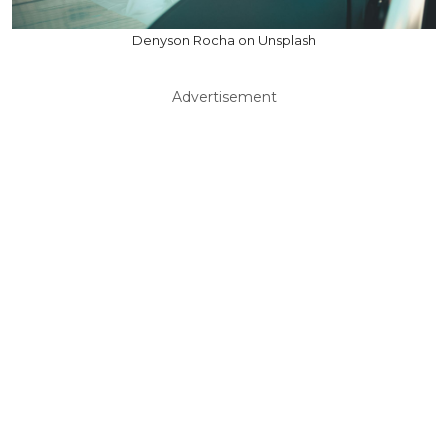
Denyson Rocha on Unsplash
Advertisement