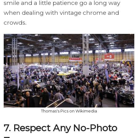
smile and a little patience go a long way
when dealing with vintage chrome and
crowds.
Thomas's Pics on Wikimedia
7. Respect Any No-Photo