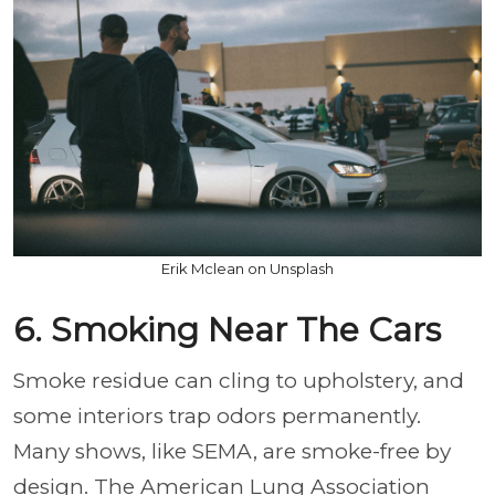
Erik Mclean on Unsplash
6. Smoking Near The Cars
Smoke residue can cling to upholstery, and
some interiors trap odors permanently.
Many shows, like SEMA, are smoke-free by
design. The American Lung Association