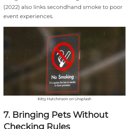
(2022) also links secondhand smoke to poor
event experiences.
Kitty Hutchinson on Unsplash
7. Bringing Pets Without
Checking Rules