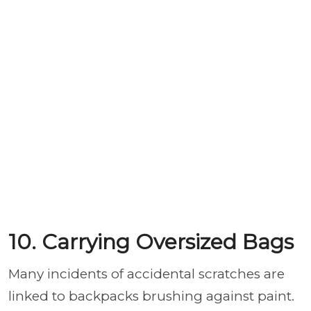
10. Carrying Oversized Bags
Many incidents of accidental scratches are
linked to backpacks brushing against paint.