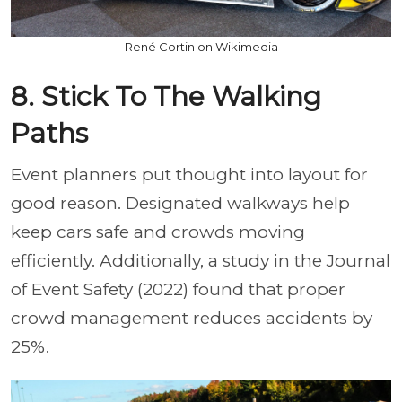
René Cortin on Wikimedia
8. Stick To The Walking
Paths
Event planners put thought into layout for
good reason. Designated walkways help
keep cars safe and crowds moving
efficiently. Additionally, a study in the Journal
of Event Safety (2022) found that proper
crowd management reduces accidents by
25%.