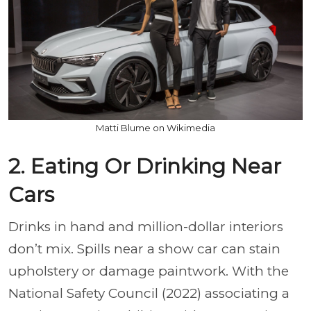
Matti Blume on Wikimedia
2. Eating Or Drinking Near
Cars
Drinks in hand and million-dollar interiors
don’t mix. Spills near a show car can stain
upholstery or damage paintwork. With the
National Safety Council (2022) associating a