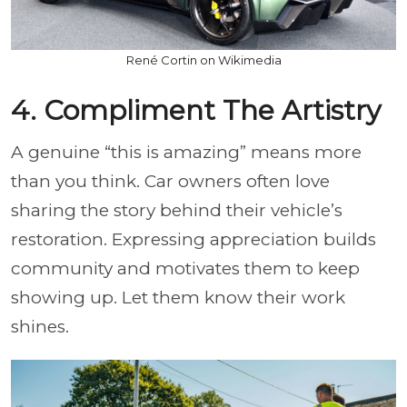
René Cortin on Wikimedia
4. Compliment The Artistry
A genuine “this is amazing” means more
than you think. Car owners often love
sharing the story behind their vehicle’s
restoration. Expressing appreciation builds
community and motivates them to keep
showing up. Let them know their work
shines.