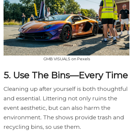
GMB VISUALS on Pexels
5. Use The Bins—Every Time
Cleaning up after yourself is both thoughtful
and essential.
Littering not only ruins the
event aesthetic, but can also harm the
environment. The shows provide trash and
recycling bins, so use them.