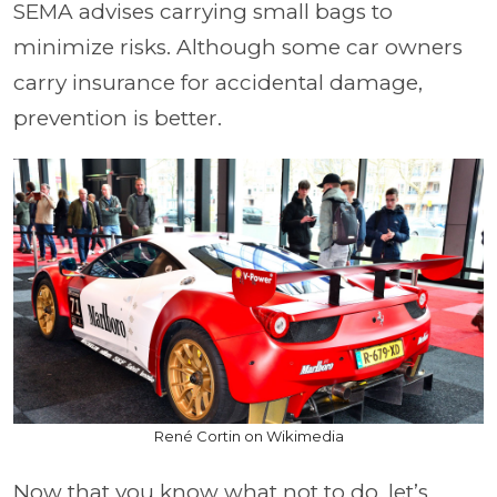
SEMA advises carrying small bags to
minimize risks. Although some car owners
carry insurance for accidental damage,
prevention is better.
René Cortin on Wikimedia
Now that you know what not to do, let’s