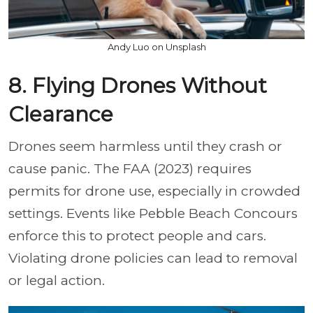
Andy Luo on Unsplash
8. Flying Drones Without
Clearance
Drones seem harmless until they crash or
cause panic. The FAA (2023) requires
permits for drone use, especially in crowded
settings. Events like Pebble Beach Concours
enforce this to protect people and cars.
Violating drone policies can lead to removal
or legal action.