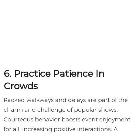
6. Practice Patience In
Crowds
Packed walkways and delays are part of the
charm and challenge of popular shows.
Courteous behavior boosts event enjoyment
for all, increasing positive interactions. A