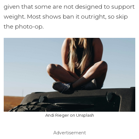
given that some are not designed to support
weight. Most shows ban it outright, so skip
the photo-op.
Andi Rieger on Unsplash
Advertisement