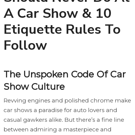
A Car Show & 10
Etiquette Rules To
Follow
The Unspoken Code Of Car
Show Culture
Revving engines and polished chrome make
car shows a paradise for auto lovers and
casual gawkers alike. But there’s a fine line
between admiring a masterpiece and