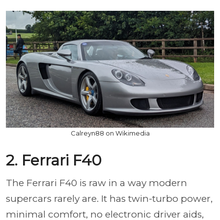
Calreyn88 on Wikimedia
2. Ferrari F40
The Ferrari F40 is raw in a way modern
supercars rarely are. It has twin-turbo power,
minimal comfort, no electronic driver aids,