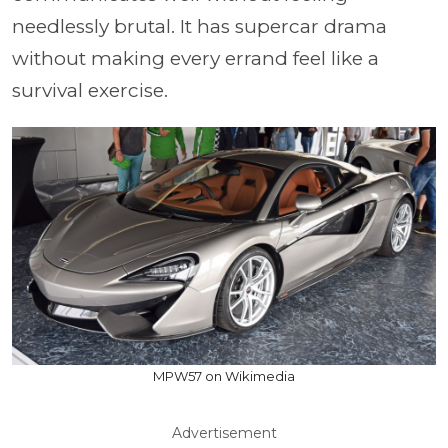
needlessly brutal. It has supercar drama
without making every errand feel like a
survival exercise.
MPW57 on Wikimedia
Advertisement