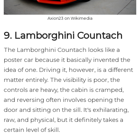
Axion23 on Wikimedia
9. Lamborghini Countach
The Lamborghini Countach looks like a
poster car because it basically invented the
idea of one. Driving it, however, is a different
matter entirely. The visibility is poor, the
controls are heavy, the cabin is cramped,
and reversing often involves opening the
door and sitting on the sill. It's exhilarating,
raw, and physical, but it definitely takes a
certain level of skill.