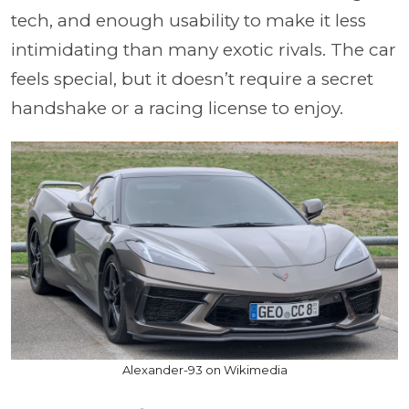
tech, and enough usability to make it less
intimidating than many exotic rivals. The car
feels special, but it doesn’t require a secret
handshake or a racing license to enjoy.
Alexander-93 on Wikimedia