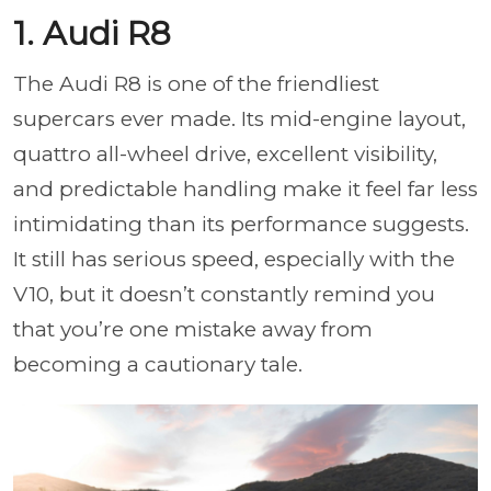
1. Audi R8
The Audi R8 is one of the friendliest
supercars ever made. Its mid-engine layout,
quattro all-wheel drive, excellent visibility,
and predictable handling make it feel far less
intimidating than its performance suggests.
It still has serious speed, especially with the
V10, but it doesn’t constantly remind you
that you’re one mistake away from
becoming a cautionary tale.