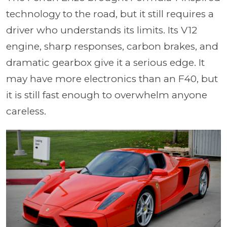
technology to the road, but it still requires a
driver who understands its limits. Its V12
engine, sharp responses, carbon brakes, and
dramatic gearbox give it a serious edge. It
may have more electronics than an F40, but
it is still fast enough to overwhelm anyone
careless.