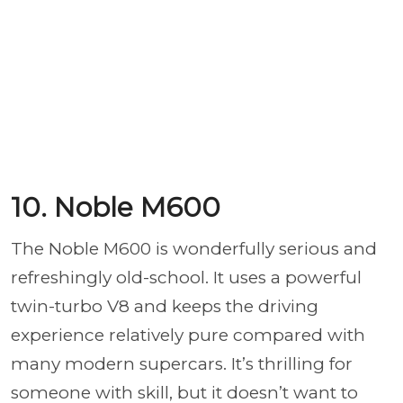
10. Noble M600
The Noble M600 is wonderfully serious and
refreshingly old-school. It uses a powerful
twin-turbo V8 and keeps the driving
experience relatively pure compared with
many modern supercars. It’s thrilling for
someone with skill, but it doesn’t want to