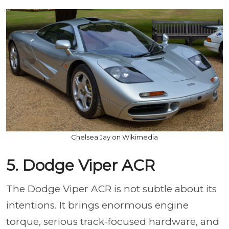
Chelsea Jay on Wikimedia
5. Dodge Viper ACR
The Dodge Viper ACR is not subtle about its
intentions. It brings enormous engine
torque, serious track-focused hardware, and