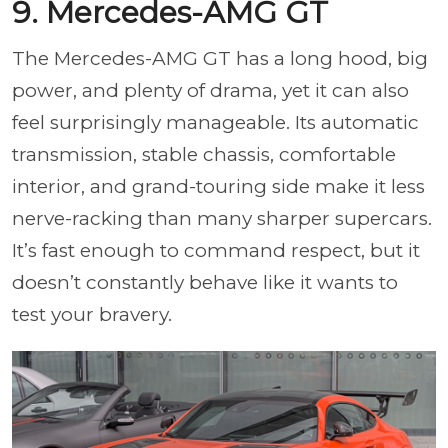
9. Mercedes-AMG GT
The Mercedes-AMG GT has a long hood, big
power, and plenty of drama, yet it can also
feel surprisingly manageable. Its automatic
transmission, stable chassis, comfortable
interior, and grand-touring side make it less
nerve-racking than many sharper supercars.
It’s fast enough to command respect, but it
doesn’t constantly behave like it wants to
test your bravery.