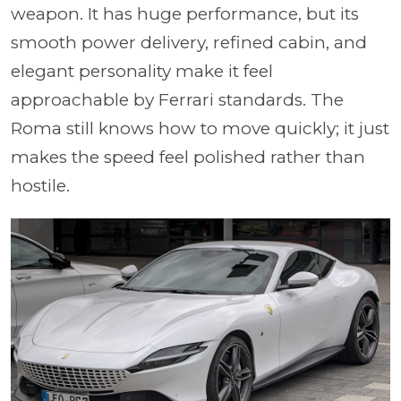
weapon. It has huge performance, but its
smooth power delivery, refined cabin, and
elegant personality make it feel
approachable by Ferrari standards. The
Roma still knows how to move quickly; it just
makes the speed feel polished rather than
hostile.