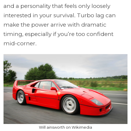
and a personality that feels only loosely
interested in your survival. Turbo lag can
make the power arrive with dramatic
timing, especially if you’re too confident
mid-corner.
Will ainsworth on Wikimedia