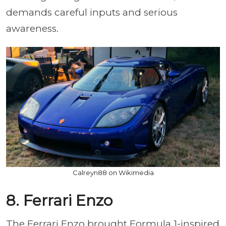
demands careful inputs and serious
awareness.
Calreyn88 on Wikimedia
8. Ferrari Enzo
The Ferrari Enzo brought Formula 1-inspired