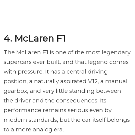
4. McLaren F1
The McLaren F1 is one of the most legendary
supercars ever built, and that legend comes
with pressure. It has a central driving
position, a naturally aspirated V12, a manual
gearbox, and very little standing between
the driver and the consequences. Its
performance remains serious even by
modern standards, but the car itself belongs
to a more analog era.