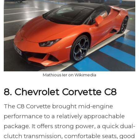
Mathious Ier on Wikimedia
8. Chevrolet Corvette C8
The C8 Corvette brought mid-engine
performance to a relatively approachable
package. It offers strong power, a quick dual-
clutch transmission, comfortable seats, good