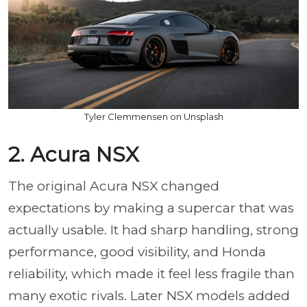
Tyler Clemmensen on Unsplash
2. Acura NSX
The original Acura NSX changed
expectations by making a supercar that was
actually usable. It had sharp handling, strong
performance, good visibility, and Honda
reliability, which made it feel less fragile than
many exotic rivals. Later NSX models added