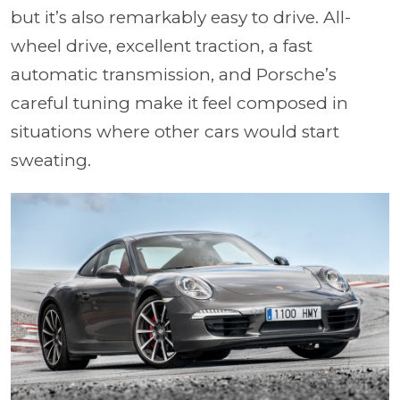
but it’s also remarkably easy to drive. All-
wheel drive, excellent traction, a fast
automatic transmission, and Porsche’s
careful tuning make it feel composed in
situations where other cars would start
sweating.