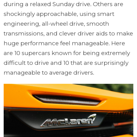
during a relaxed Sunday drive. Others are
shockingly approachable, using smart
engineering, all-wheel drive, smooth
transmissions, and clever driver aids to make
huge performance feel manageable. Here
are 10 supercars known for being extremely
difficult to drive and 10 that are surprisingly
manageable to average drivers.