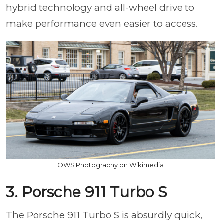
hybrid technology and all-wheel drive to
make performance even easier to access.
OWS Photography on Wikimedia
3. Porsche 911 Turbo S
The Porsche 911 Turbo S is absurdly quick,