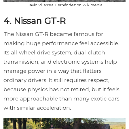
David Villarreal Fernández on Wikimedia
4. Nissan GT-R
The Nissan GT-R became famous for
making huge performance feel accessible.
Its all-wheel drive system, dual-clutch
transmission, and electronic systems help
manage power in a way that flatters
ordinary drivers. It still requires respect,
because physics has not retired, but it feels
more approachable than many exotic cars
with similar acceleration.