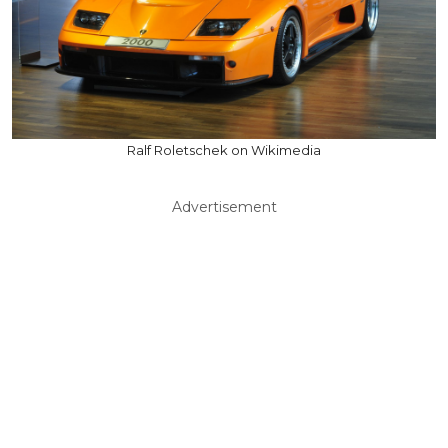
Ralf Roletschek on Wikimedia
Advertisement