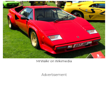
MrWalkr on Wikimedia
Advertisement