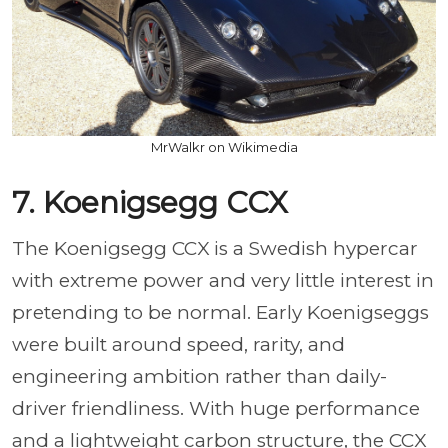
MrWalkr on Wikimedia
7. Koenigsegg CCX
The Koenigsegg CCX is a Swedish hypercar
with extreme power and very little interest in
pretending to be normal. Early Koenigseggs
were built around speed, rarity, and
engineering ambition rather than daily-
driver friendliness. With huge performance
and a lightweight carbon structure, the CCX