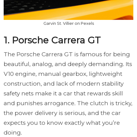
Garvin St. Villier on Pexels
1. Porsche Carrera GT
The Porsche Carrera GT is famous for being
beautiful, analog, and deeply demanding. Its
V10 engine, manual gearbox, lightweight
construction, and lack of modern stability
safety nets make it a car that rewards skill
and punishes arrogance. The clutch is tricky,
the power delivery is serious, and the car
expects you to know exactly what you’re
doing.