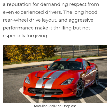
a reputation for demanding respect from
even experienced drivers. The long hood,
rear-wheel drive layout, and aggressive
performance make it thrilling but not
especially forgiving.
Abdullah Malik on Unsplash