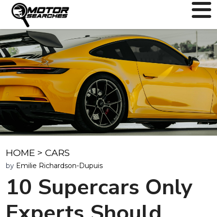
HOME
>
CARS
by
Emilie Richardson-Dupuis
10 Supercars Only
Experts Should