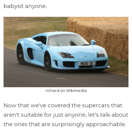
babysit anyone.
richard on Wikimedia
Now that we've covered the supercars that
aren't suitable for just anyone, let's talk about
the ones that are surprisingly approachable.