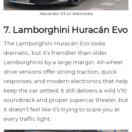
Alexander-93 on Wikimedia
7. Lamborghini Huracán Evo
The Lamborghini Huracán Evo looks
dramatic, but it’s friendlier than older
Lamborghinis by a large margin. All-wheel
drive versions offer strong traction, quick
responses, and modern electronics that help
keep the car settled. It still delivers a wild V10
soundtrack and proper supercar theater, but
it doesn’t feel like it’s trying to scare you at
every traffic light.