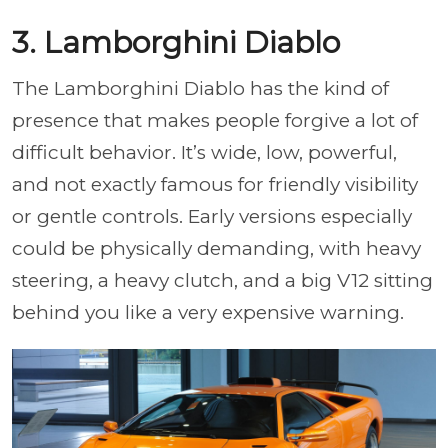
3. Lamborghini Diablo
The Lamborghini Diablo has the kind of
presence that makes people forgive a lot of
difficult behavior. It’s wide, low, powerful,
and not exactly famous for friendly visibility
or gentle controls. Early versions especially
could be physically demanding, with heavy
steering, a heavy clutch, and a big V12 sitting
behind you like a very expensive warning.