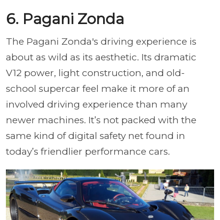
6. Pagani Zonda
The Pagani Zonda's driving experience is
about as wild as its aesthetic. Its dramatic
V12 power, light construction, and old-
school supercar feel make it more of an
involved driving experience than many
newer machines. It’s not packed with the
same kind of digital safety net found in
today’s friendlier performance cars.