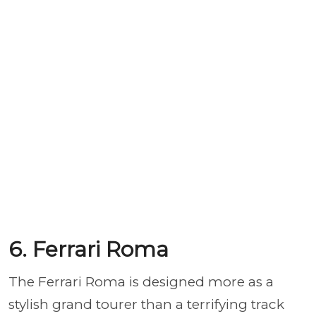
6. Ferrari Roma
The Ferrari Roma is designed more as a
stylish grand tourer than a terrifying track