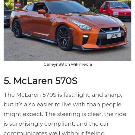
Calreyn88 on Wikimedia
5. McLaren 570S
The McLaren 570S is fast, light, and sharp,
but it’s also easier to live with than people
might expect. The steering is clear, the ride
is surprisingly compliant, and the car
communicates well without feeling