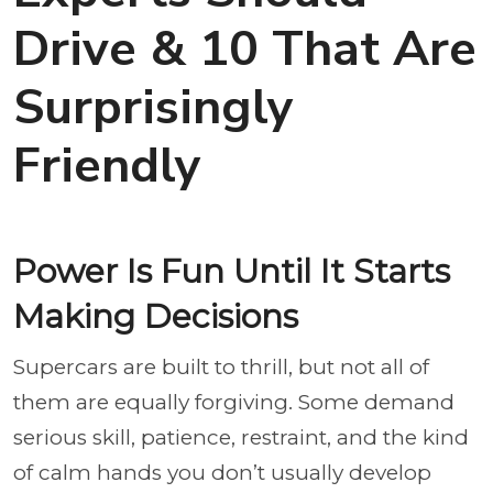
Drive & 10 That Are
Surprisingly
Friendly
Power Is Fun Until It Starts
Making Decisions
Supercars are built to thrill, but not all of
them are equally forgiving. Some demand
serious skill, patience, restraint, and the kind
of calm hands you don’t usually develop