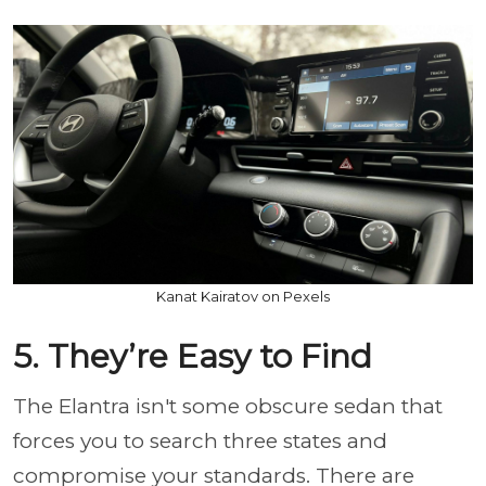
Kanat Kairatov on Pexels
5. They’re Easy to Find
The Elantra isn't some obscure sedan that
forces you to search three states and
compromise your standards. There are