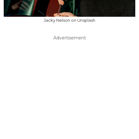
Jacky Nelson on Unsplash
Advertisement