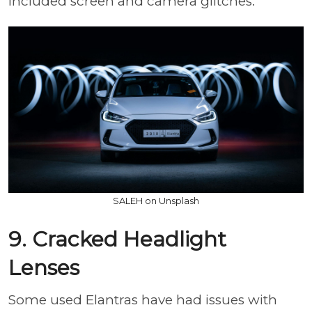
included screen and camera glitches.
SALEH on Unsplash
9. Cracked Headlight
Lenses
Some used Elantras have had issues with