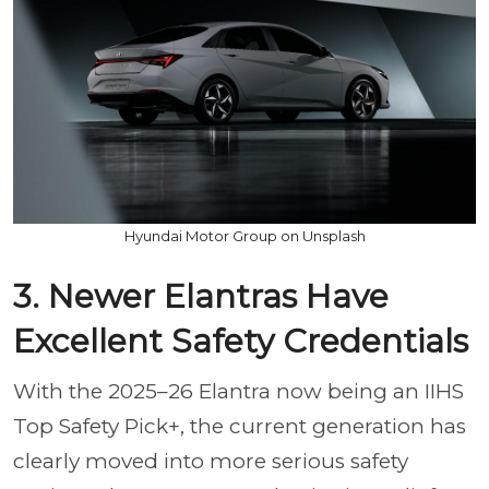
Hyundai Motor Group on Unsplash
3. Newer Elantras Have
Excellent Safety Credentials
With the 2025–26 Elantra now being an IIHS
Top Safety Pick+, the current generation has
clearly moved into more serious safety