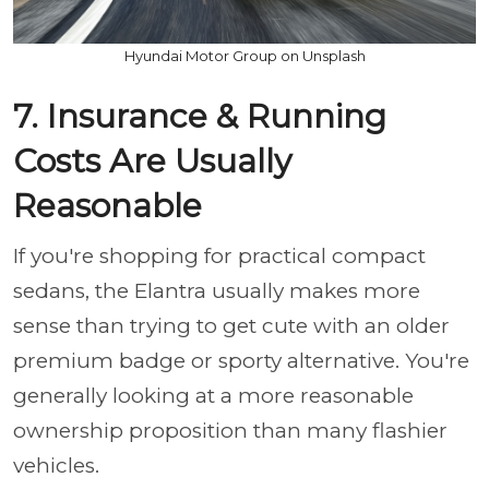
Hyundai Motor Group on Unsplash
7. Insurance & Running
Costs Are Usually
Reasonable
If you're shopping for practical compact
sedans, the Elantra usually makes more
sense than trying to get cute with an older
premium badge or sporty alternative. You're
generally looking at a more reasonable
ownership proposition than many flashier
vehicles.