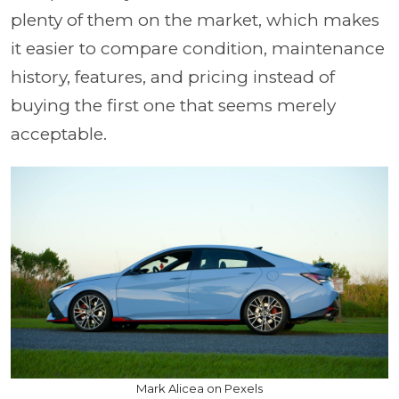
plenty of them on the market, which makes
it easier to compare condition, maintenance
history, features, and pricing instead of
buying the first one that seems merely
acceptable.
Mark Alicea on Pexels