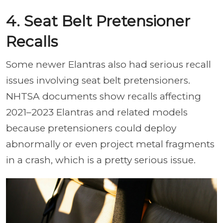
4. Seat Belt Pretensioner
Recalls
Some newer Elantras also had serious recall
issues involving seat belt pretensioners.
NHTSA documents show recalls affecting
2021–2023 Elantras and related models
because pretensioners could deploy
abnormally or even project metal fragments
in a crash, which is a pretty serious issue.