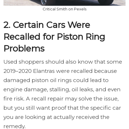
Critical Smith on Pexels
2. Certain Cars Were
Recalled for Piston Ring
Problems
Used shoppers should also know that some
2019–2020 Elantras were recalled because
damaged piston oil rings could lead to
engine damage, stalling, oil leaks, and even
fire risk. A recall repair may solve the issue,
but you still want proof that the specific car
you are looking at actually received the
remedy.