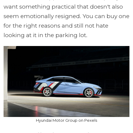
want something practical that doesn't also
seem emotionally resigned. You can buy one
for the right reasons and still not hate
looking at it in the parking lot.
Hyundai Motor Group on Pexels