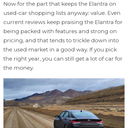
Now for the part that keeps the Elantra on
used-car shopping lists anyway: value. Even
current reviews keep praising the Elantra for
being packed with features and strong on
pricing, and that tends to trickle down into
the used market in a good way. If you pick
the right year, you can still get a lot of car for
the money.