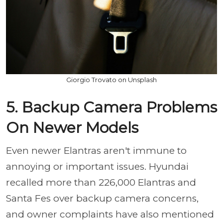
Giorgio Trovato on Unsplash
5. Backup Camera Problems
On Newer Models
Even newer Elantras aren't immune to
annoying or important issues. Hyundai
recalled more than 226,000 Elantras and
Santa Fes over backup camera concerns,
and owner complaints have also mentioned