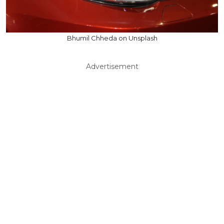
Bhumil Chheda on Unsplash
Advertisement