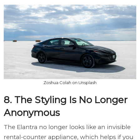
Zoshua Colah on Unsplash
8. The Styling Is No Longer
Anonymous
The Elantra no longer looks like an invisible
rental-counter appliance, which helps if you