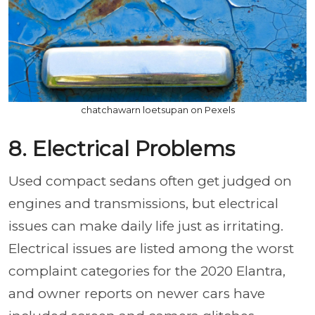
chatchawarn loetsupan on Pexels
8. Electrical Problems
Used compact sedans often get judged on
engines and transmissions, but electrical
issues can make daily life just as irritating.
Electrical issues are listed among the worst
complaint categories for the 2020 Elantra,
and owner reports on newer cars have