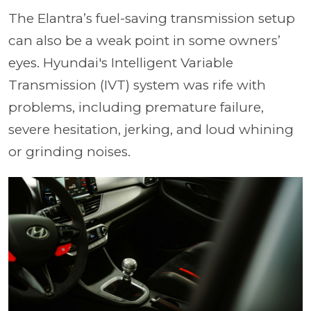
The Elantra’s fuel-saving transmission setup
can also be a weak point in some owners’
eyes. Hyundai's Intelligent Variable
Transmission (IVT) system was rife with
problems, including premature failure,
severe hesitation, jerking, and loud whining
or grinding noises.