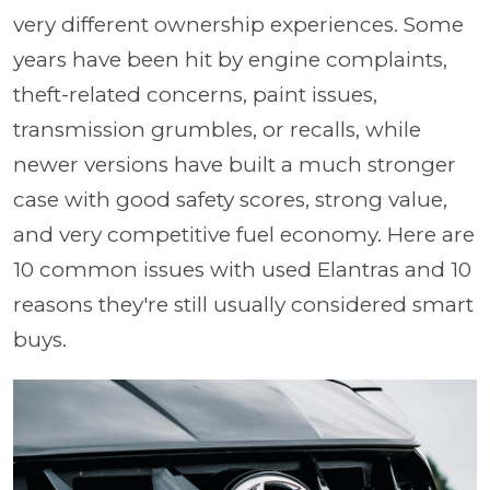
very different ownership experiences. Some
years have been hit by engine complaints,
theft-related concerns, paint issues,
transmission grumbles, or recalls, while
newer versions have built a much stronger
case with good safety scores, strong value,
and very competitive fuel economy. Here are
10 common issues with used Elantras and 10
reasons they're still usually considered smart
buys.