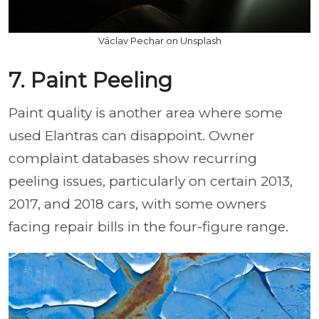
Václav Pechar on Unsplash
7. Paint Peeling
Paint quality is another area where some
used Elantras can disappoint. Owner
complaint databases show recurring
peeling issues, particularly on certain 2013,
2017, and 2018 cars, with some owners
facing repair bills in the four-figure range.