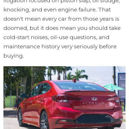
litigation focused on piston slap, oil sludge,
knocking, and even engine failure. That
doesn't mean every car from those years is
doomed, but it does mean you should take
cold-start noises, oil-use questions, and
maintenance history very seriously before
buying.