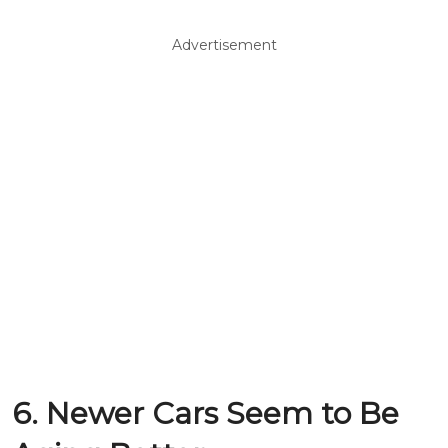
Advertisement
6. Newer Cars Seem to Be