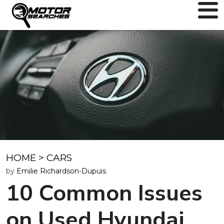
HOME
>
CARS
by
Emilie Richardson-Dupuis
10 Common Issues
on Used Hyundai