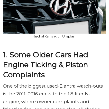
Nischal Kanishk on Unsplash
1. Some Older Cars Had
Engine Ticking & Piston
Complaints
One of the biggest used-Elantra watch-outs
is the 2011–2016 era with the 1.8-liter Nu
engine, where owner complaints and