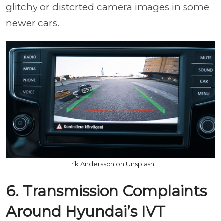
glitchy or distorted camera images in some
newer cars.
Erik Andersson on Unsplash
6. Transmission Complaints
Around Hyundai’s IVT