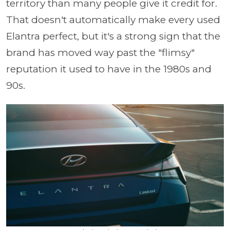
territory than many people give it credit for.
That doesn't automatically make every used
Elantra perfect, but it's a strong sign that the
brand has moved way past the "flimsy"
reputation it used to have in the 1980s and
90s.