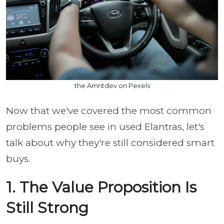
the Amritdev on Pexels
Now that we've covered the most common
problems people see in used Elantras, let's
talk about why they're still considered smart
buys.
1. The Value Proposition Is
Still Strong