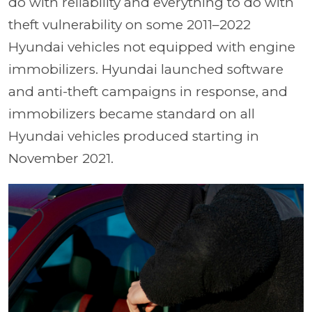
do with reliability and everything to do with
theft vulnerability on some 2011–2022
Hyundai vehicles not equipped with engine
immobilizers. Hyundai launched software
and anti-theft campaigns in response, and
immobilizers became standard on all
Hyundai vehicles produced starting in
November 2021.