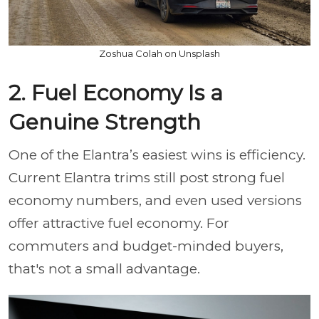
Zoshua Colah on Unsplash
2. Fuel Economy Is a
Genuine Strength
One of the Elantra’s easiest wins is efficiency.
Current Elantra trims still post strong fuel
economy numbers, and even used versions
offer attractive fuel economy. For
commuters and budget-minded buyers,
that's not a small advantage.