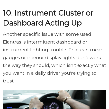
10. Instrument Cluster or
Dashboard Acting Up
Another specific issue with some used
Elantras is intermittent dashboard or
instrument lighting trouble. That can mean
gauges or interior display lights don't work
the way they should, which isn't exactly what
you want in a daily driver you're trying to
trust.