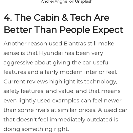
Andrei Anghel on Unsplash
4. The Cabin & Tech Are
Better Than People Expect
Another reason used Elantras still make
sense is that Hyundai has been very
aggressive about giving the car useful
features and a fairly modern interior feel.
Current reviews highlight its technology,
safety features, and value, and that means
even lightly used examples can feel newer
than some rivals at similar prices. A used car
that doesn't feel immediately outdated is
doing something right.