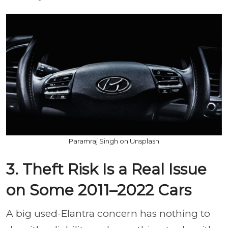
Paramraj Singh on Unsplash
3. Theft Risk Is a Real Issue
on Some 2011–2022 Cars
A big used-Elantra concern has nothing to