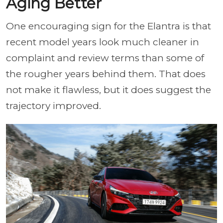
Aging Better
One encouraging sign for the Elantra is that
recent model years look much cleaner in
complaint and review terms than some of
the rougher years behind them. That does
not make it flawless, but it does suggest the
trajectory improved.