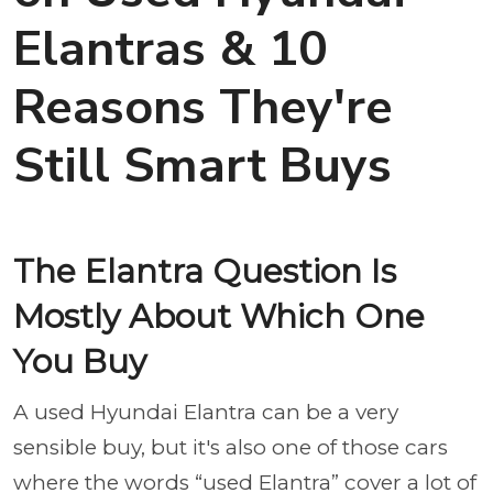
Elantras & 10
Reasons They're
Still Smart Buys
The Elantra Question Is
Mostly About Which One
You Buy
A used Hyundai Elantra can be a very
sensible buy, but it's also one of those cars
where the words “used Elantra” cover a lot of