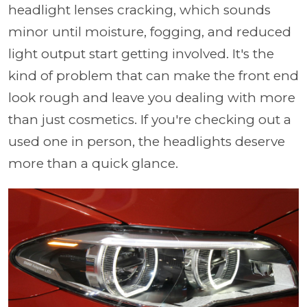
headlight lenses cracking, which sounds
minor until moisture, fogging, and reduced
light output start getting involved. It's the
kind of problem that can make the front end
look rough and leave you dealing with more
than just cosmetics. If you're checking out a
used one in person, the headlights deserve
more than a quick glance.