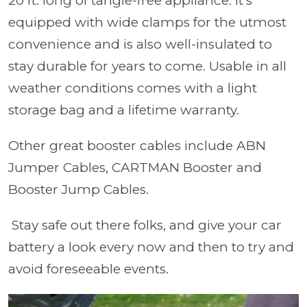
20 ft. long of tangle-free appliance. It's
equipped with wide clamps for the utmost
convenience and is also well-insulated to
stay durable for years to come. Usable in all
weather conditions comes with a light
storage bag and a lifetime warranty.
Other great booster cables include ABN
Jumper Cables, CARTMAN Booster and
Booster Jump Cables.
Stay safe out there folks, and give your car
battery a look every now and then to try and
avoid foreseeable events.