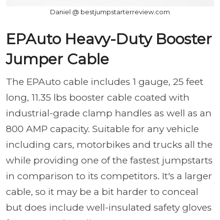
Daniel @ bestjumpstarterreview.com
EPAuto Heavy-Duty Booster
Jumper Cable
The EPAuto cable includes 1 gauge, 25 feet
long, 11.35 lbs booster cable coated with
industrial-grade clamp handles as well as an
800 AMP capacity. Suitable for any vehicle
including cars, motorbikes and trucks all the
while providing one of the fastest jumpstarts
in comparison to its competitors. It's a larger
cable, so it may be a bit harder to conceal
but does include well-insulated safety gloves