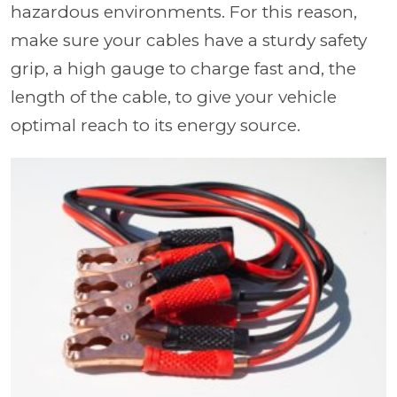
hazardous environments. For this reason,
make sure your cables have a sturdy safety
grip, a high gauge to charge fast and, the
length of the cable, to give your vehicle
optimal reach to its energy source.