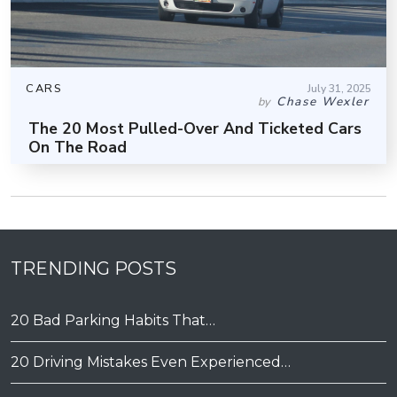
CARS
July 31, 2025
Chase Wexler
by
The 20 Most Pulled-Over And Ticketed Cars
On The Road
TRENDING POSTS
20 Bad Parking Habits That…
20 Driving Mistakes Even Experienced…