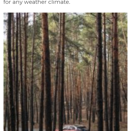
for any weather climate.