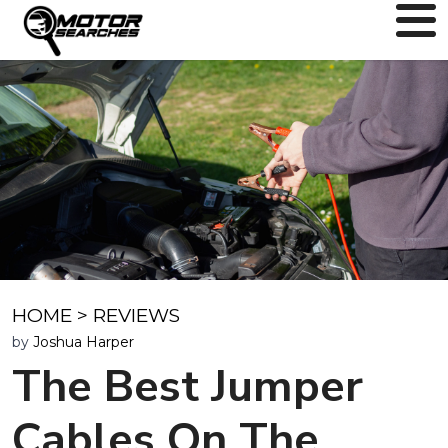
HOME
>
REVIEWS
by
Joshua Harper
The Best Jumper
Cables On The