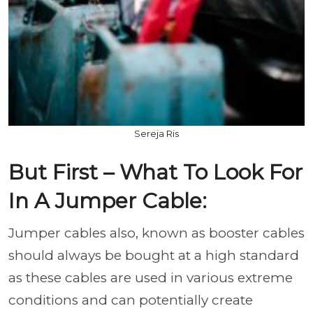
Sereja Ris
But First – What To Look For
In A Jumper Cable:
Jumper cables also, known as booster cables
should always be bought at a high standard
as these cables are used in various extreme
conditions and can potentially create