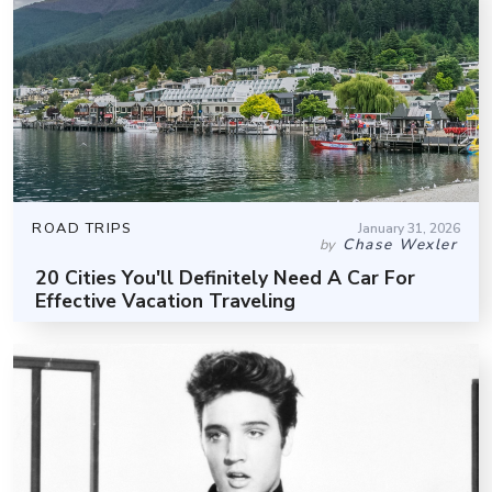
ROAD TRIPS
January 31, 2026
Chase Wexler
by
20 Cities You'll Definitely Need A Car For
Effective Vacation Traveling