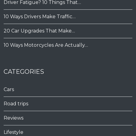
Driver Fatigue? 10 Things That…
10 Ways Drivers Make Traffic…
20 Car Upgrades That Make…
10 Ways Motorcycles Are Actually…
CATEGORIES
Cars
Road trips
Reviews
Lifestyle