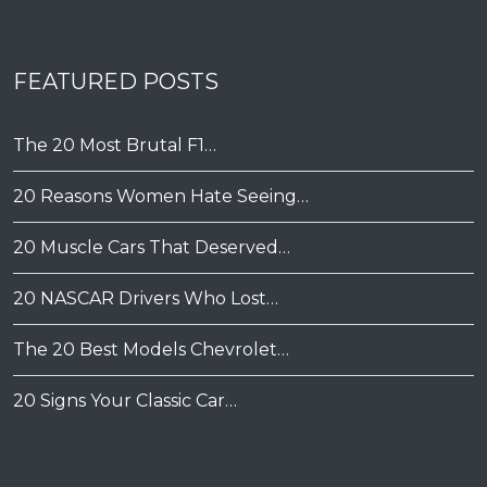
FEATURED POSTS
The 20 Most Brutal F1…
20 Reasons Women Hate Seeing…
20 Muscle Cars That Deserved…
20 NASCAR Drivers Who Lost…
The 20 Best Models Chevrolet…
20 Signs Your Classic Car…