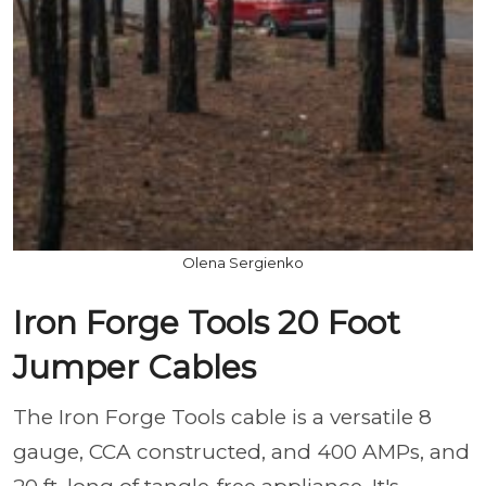
Olena Sergienko
Iron Forge Tools 20 Foot
Jumper Cables
The Iron Forge Tools cable is a versatile 8
gauge, CCA constructed, and 400 AMPs, and