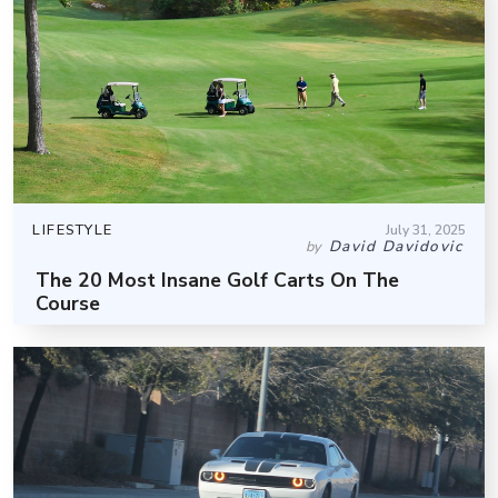
LIFESTYLE
July 31, 2025
David Davidovic
by
The 20 Most Insane Golf Carts On The
Course