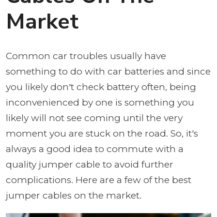
Market
Common car troubles usually have
something to do with car batteries and since
you likely don't check battery often, being
inconvenienced by one is something you
likely will not see coming until the very
moment you are stuck on the road. So, it's
always a good idea to commute with a
quality jumper cable to avoid further
complications. Here are a few of the best
jumper cables on the market.