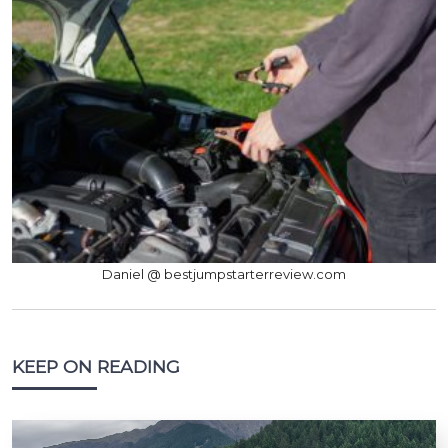
Daniel @ bestjumpstarterreview.com
KEEP ON READING