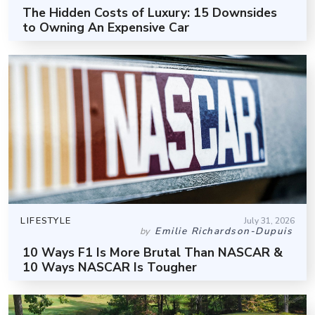
The Hidden Costs of Luxury: 15 Downsides
to Owning An Expensive Car
LIFESTYLE
July 31, 2026
Emilie Richardson-Dupuis
by
10 Ways F1 Is More Brutal Than NASCAR &
10 Ways NASCAR Is Tougher