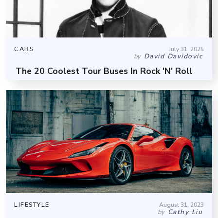
CARS
July 31, 2025
David Davidovic
by
The 20 Coolest Tour Buses In Rock 'N' Roll
LIFESTYLE
August 31, 2023
Cathy Liu
by