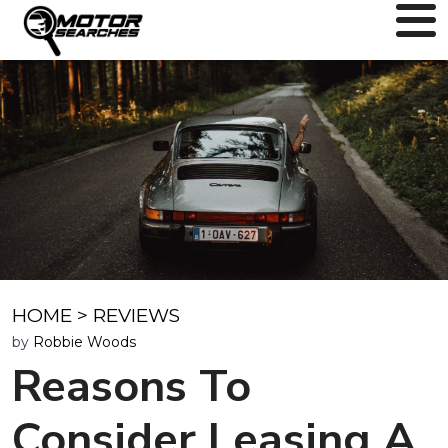
HOME
>
REVIEWS
by
Robbie Woods
Reasons To
Consider Leasing A