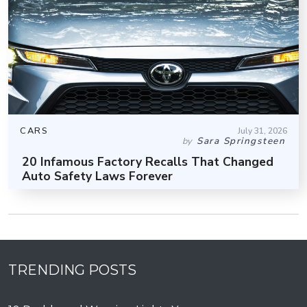
CARS
July 31, 2026
Sara Springsteen
by
20 Infamous Factory Recalls That Changed
Auto Safety Laws Forever
TRENDING POSTS