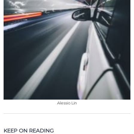
Alessio Lin
KEEP ON READING