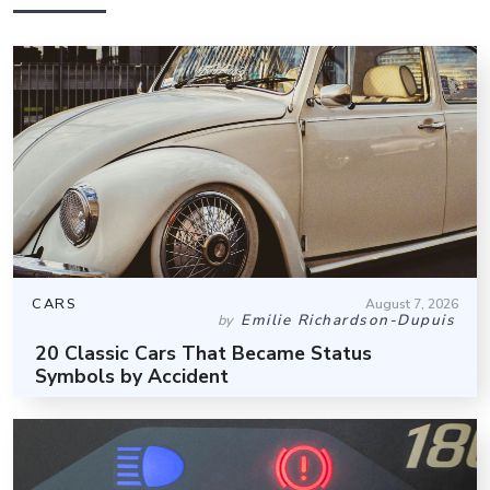
CARS
August 7, 2026
Emilie Richardson-Dupuis
by
20 Classic Cars That Became Status
Symbols by Accident