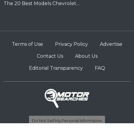
The 20 Best Models Chevrolet…
Terms of Use
Privacy Policy
Advertise
Contact Us
About Us
Editorial Transparency
FAQ
Do Not Sell My Personal Information