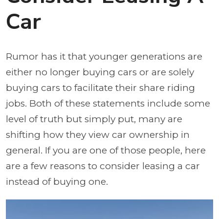
Car
Rumor has it that younger generations are
either no longer buying cars or are solely
buying cars to facilitate their share riding
jobs. Both of these statements include some
level of truth but simply put, many are
shifting how they view car ownership in
general. If you are one of those people, here
are a few reasons to consider leasing a car
instead of buying one.