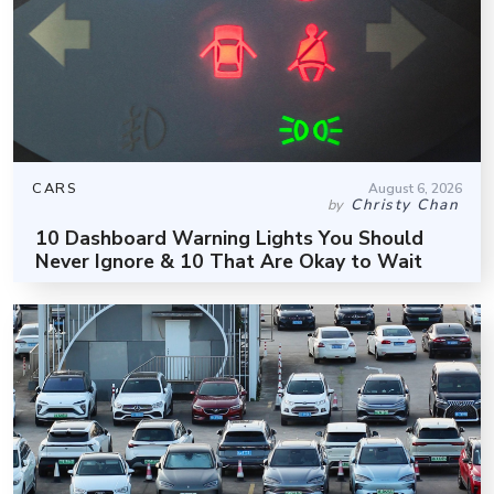
CARS
August 6, 2026
Christy Chan
by
10 Dashboard Warning Lights You Should
Never Ignore & 10 That Are Okay to Wait