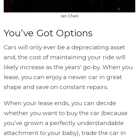
Ian Chen
You’ve Got Options
Cars will only ever be a depreciating asset
and, the cost of maintaining your ride will
likely increase as the years' go-by. When you
lease, you can enjoy a newer car in great
shape and save on constant repairs.
When your lease ends, you can decide
whether you want to buy the car (because
you’ve grown a perfectly understandable
attachment to your baby), trade the car in