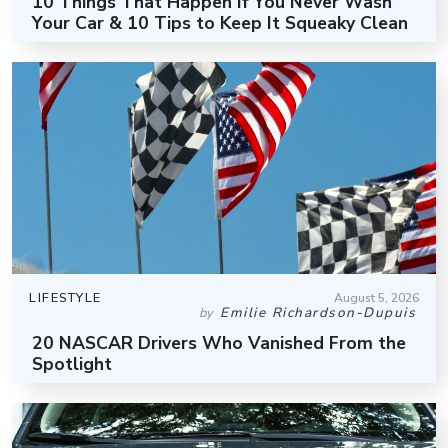
10 Things That Happen If You Never Wash
Your Car & 10 Tips to Keep It Squeaky Clean
LIFESTYLE
August 5, 2026
Emilie Richardson-Dupuis
by
20 NASCAR Drivers Who Vanished From the
Spotlight