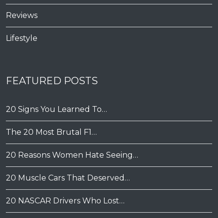
Reviews
Lifestyle
FEATURED POSTS
20 Signs You Learned To…
The 20 Most Brutal F1…
20 Reasons Women Hate Seeing…
20 Muscle Cars That Deserved…
20 NASCAR Drivers Who Lost…