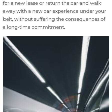
for a new lease or return the car and walk
away with a new car experience under your
belt, without suffering the consequences of
a long-time commitment.