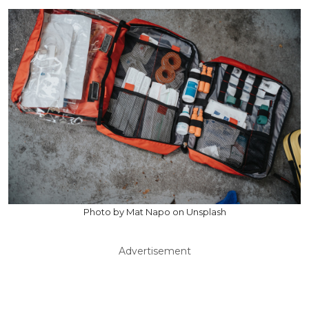
Photo by Mat Napo on Unsplash
Advertisement