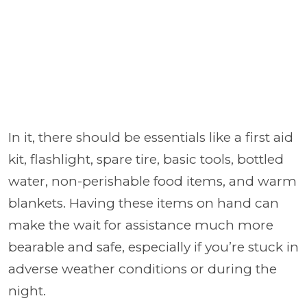
In it, there should be essentials like a first aid
kit, flashlight, spare tire, basic tools, bottled
water, non-perishable food items, and warm
blankets. Having these items on hand can
make the wait for assistance much more
bearable and safe, especially if you’re stuck in
adverse weather conditions or during the
night.