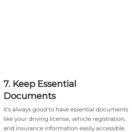
7. Keep Essential
Documents
It’s always good to have essential documents
like your driving license, vehicle registration,
and insurance information easily accessible.