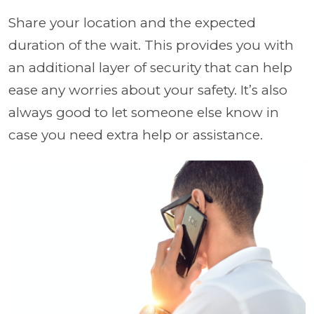
Share your location and the expected
duration of the wait. This provides you with
an additional layer of security that can help
ease any worries about your safety. It’s also
always good to let someone else know in
case you need extra help or assistance.