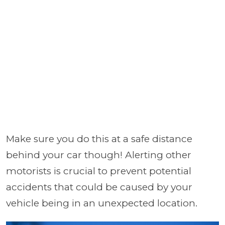
Make sure you do this at a safe distance
behind your car though! Alerting other
motorists is crucial to prevent potential
accidents that could be caused by your
vehicle being in an unexpected location.