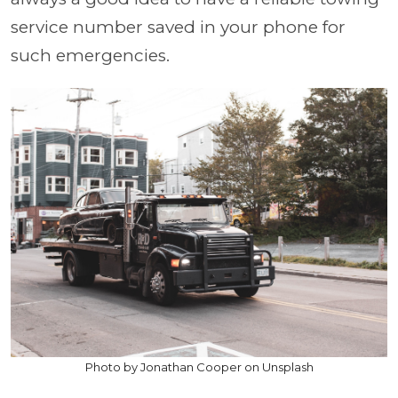
service number saved in your phone for
such emergencies.
Photo by Jonathan Cooper on Unsplash