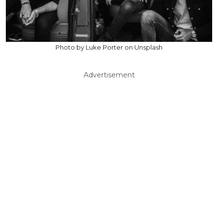
Photo by Luke Porter on Unsplash
Advertisement