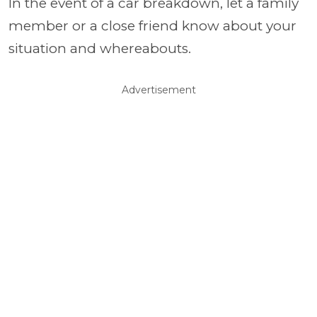
In the event of a car breakdown, let a family
member or a close friend know about your
situation and whereabouts.
Advertisement