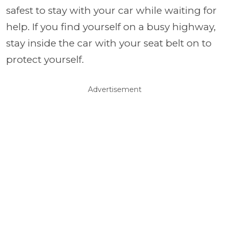
safest to stay with your car while waiting for
help. If you find yourself on a busy highway,
stay inside the car with your seat belt on to
protect yourself.
Advertisement