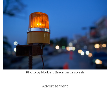
Photo by Norbert Braun on Unsplash
Advertisement