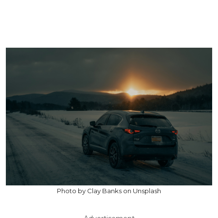
Photo by Clay Banks on Unsplash