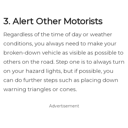
3. Alert Other Motorists
Regardless of the time of day or weather
conditions, you always need to make your
broken-down vehicle as visible as possible to
others on the road. Step one is to always turn
on your hazard lights, but if possible, you
can do further steps such as placing down
warning triangles or cones.
Advertisement