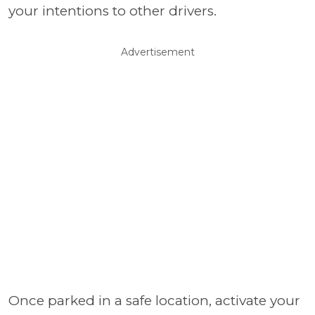
your intentions to other drivers.
Advertisement
Once parked in a safe location, activate your