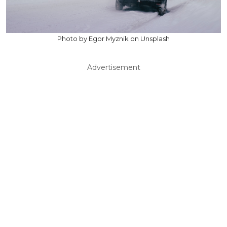
Photo by Egor Myznik on Unsplash
Advertisement