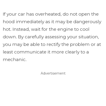
If your car has overheated, do not open the
hood immediately as it may be dangerously
hot. Instead, wait for the engine to cool
down. By carefully assessing your situation,
you may be able to rectify the problem or at
least communicate it more clearly to a
mechanic.
Advertisement