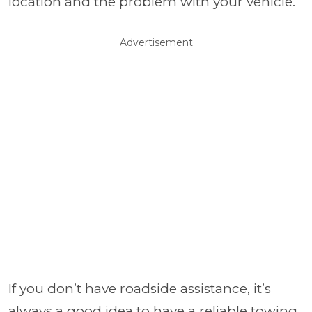
location and the problem with your vehicle.
Advertisement
If you don’t have roadside assistance, it’s
always a good idea to have a reliable towing