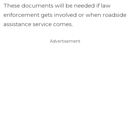
These documents will be needed if law
enforcement gets involved or when roadside
assistance service comes.
Advertisement