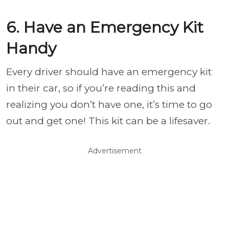
6. Have an Emergency Kit
Handy
Every driver should have an emergency kit
in their car, so if you’re reading this and
realizing you don’t have one, it’s time to go
out and get one! This kit can be a lifesaver.
Advertisement