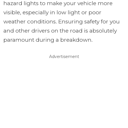
hazard lights to make your vehicle more
visible, especially in low light or poor
weather conditions. Ensuring safety for you
and other drivers on the road is absolutely
paramount during a breakdown.
Advertisement