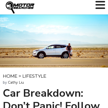
HOME
>
LIFESTYLE
by
Cathy Liu
Car Breakdown:
Don’t Panic! Follow