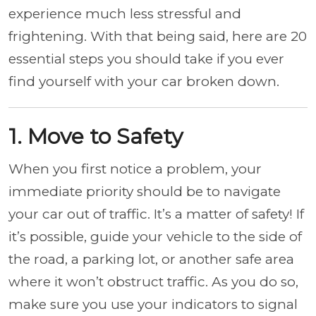
experience much less stressful and
frightening. With that being said, here are 20
essential steps you should take if you ever
find yourself with your car broken down.
1. Move to Safety
When you first notice a problem, your
immediate priority should be to navigate
your car out of traffic. It’s a matter of safety! If
it’s possible, guide your vehicle to the side of
the road, a parking lot, or another safe area
where it won’t obstruct traffic. As you do so,
make sure you use your indicators to signal