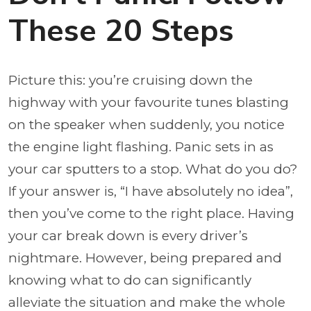
These 20 Steps
Picture this: you’re cruising down the
highway with your favourite tunes blasting
on the speaker when suddenly, you notice
the engine light flashing. Panic sets in as
your car sputters to a stop. What do you do?
If your answer is, “I have absolutely no idea”,
then you’ve come to the right place. Having
your car break down is every driver’s
nightmare. However, being prepared and
knowing what to do can significantly
alleviate the situation and make the whole