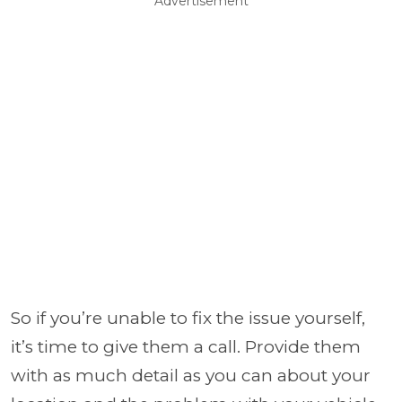
Advertisement
So if you’re unable to fix the issue yourself,
it’s time to give them a call. Provide them
with as much detail as you can about your