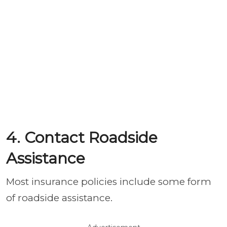
4. Contact Roadside
Assistance
Most insurance policies include some form
of roadside assistance.