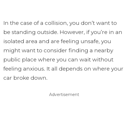
In the case of a collision, you don’t want to
be standing outside. However, if you’re in an
isolated area and are feeling unsafe, you
might want to consider finding a nearby
public place where you can wait without
feeling anxious. It all depends on where your
car broke down.
Advertisement