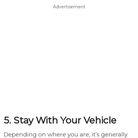
Advertisement
5. Stay With Your Vehicle
Depending on where you are, it’s generally