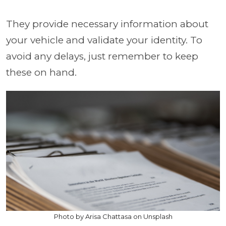
They provide necessary information about
your vehicle and validate your identity. To
avoid any delays, just remember to keep
these on hand.
Photo by Arisa Chattasa on Unsplash