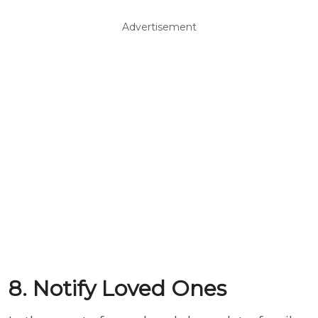
Advertisement
8. Notify Loved Ones