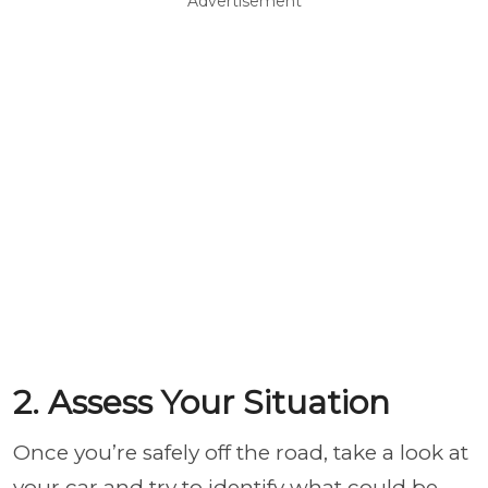
Advertisement
2. Assess Your Situation
Once you’re safely off the road, take a look at
your car and try to identify what could be