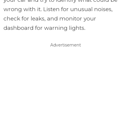
wrong with it. Listen for unusual noises,
check for leaks, and monitor your
dashboard for warning lights.
Advertisement