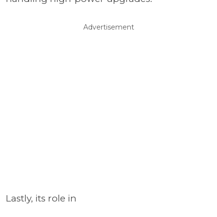
Advertisement
Lastly, its role in