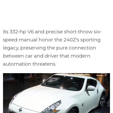
Its 332-hp V6 and precise short-throw six-
speed manual honor the 240Z's sporting
legacy, preserving the pure connection
between car and driver that modern
automation threatens.