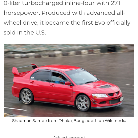
0-liter turbocharged inline-four with 271
horsepower. Produced with advanced all-
wheel drive, it became the first Evo officially
sold in the U.S.
Shadman Samee from Dhaka, Bangladesh on Wikimedia