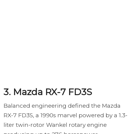
3. Mazda RX-7 FD3S
Balanced engineering defined the Mazda
RX-7 FD3S, a 1990s marvel powered by a 1.3-
liter twin-rotor Wankel rotary engine