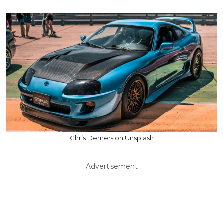
Chris Demers on Unsplash
Advertisement