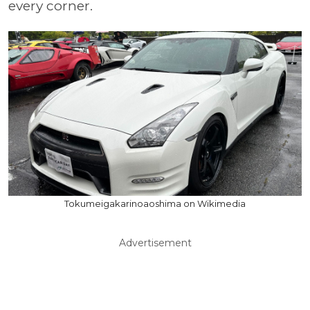
every corner.
Tokumeigakarinoaoshima on Wikimedia
Advertisement