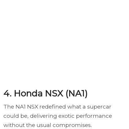
4. Honda NSX (NA1)
The NA1 NSX redefined what a supercar
could be, delivering exotic performance
without the usual compromises.