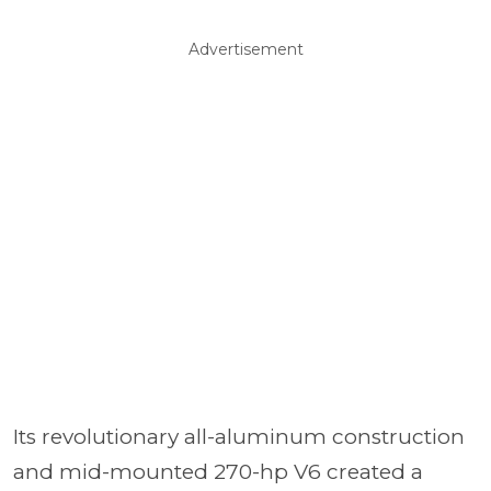
Advertisement
Its revolutionary all-aluminum construction
and mid-mounted 270-hp V6 created a