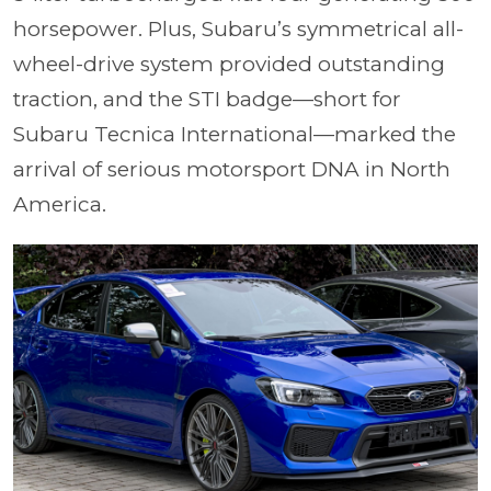
horsepower. Plus, Subaru’s symmetrical all-
wheel-drive system provided outstanding
traction, and the STI badge—short for
Subaru Tecnica International—marked the
arrival of serious motorsport DNA in North
America.