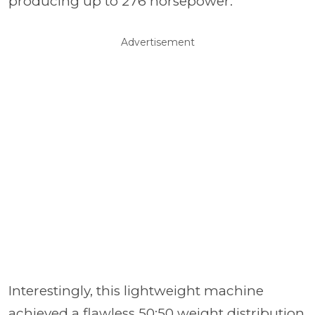
producing up to 276 horsepower.
Advertisement
Interestingly, this lightweight machine
achieved a flawless 50:50 weight distribution