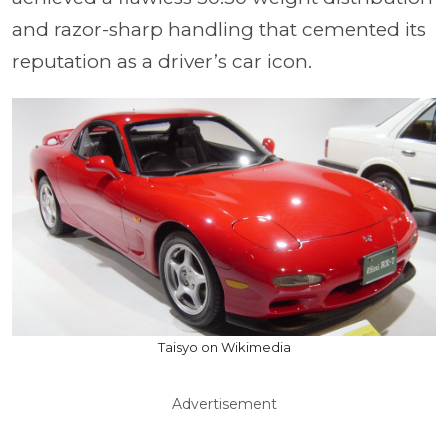
and razor-sharp handling that cemented its
reputation as a driver’s car icon.
Taisyo on Wikimedia
Advertisement