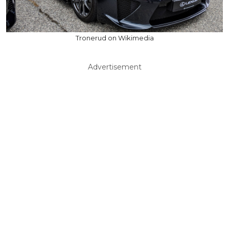
Tronerud on Wikimedia
Advertisement