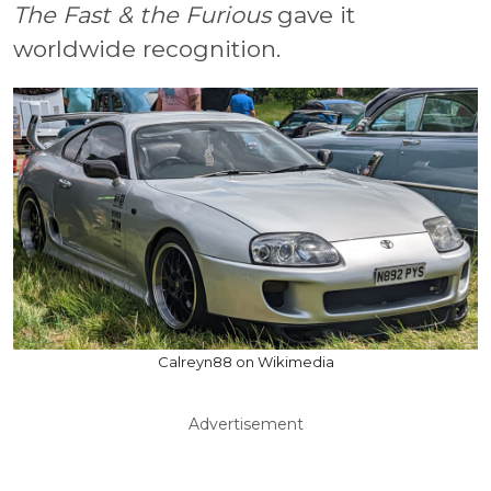
The Fast & the Furious
gave it
worldwide recognition.
Calreyn88 on Wikimedia
Advertisement