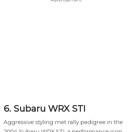
Advertisement
6. Subaru WRX STI
Aggressive styling met rally pedigree in the
2004 Subaru WRX STI, a performance icon