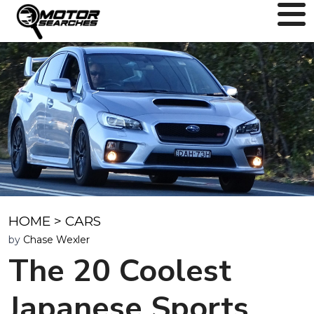
HOME
>
CARS
by
Chase Wexler
The 20 Coolest
Japanese Sports