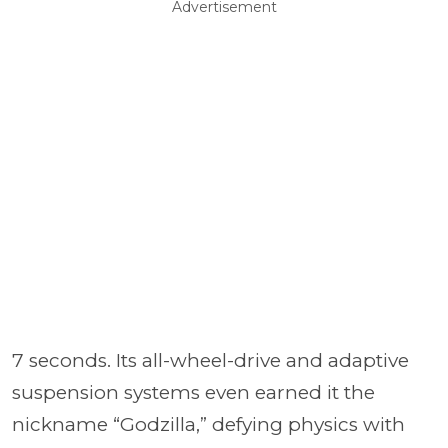
Advertisement
7 seconds. Its all-wheel-drive and adaptive
suspension systems even earned it the
nickname “Godzilla,” defying physics with