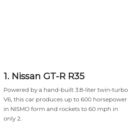
1. Nissan GT-R R35
Powered by a hand-built 3.8-liter twin-turbo
V6, this car produces up to 600 horsepower
in NISMO form and rockets to 60 mph in
only 2.