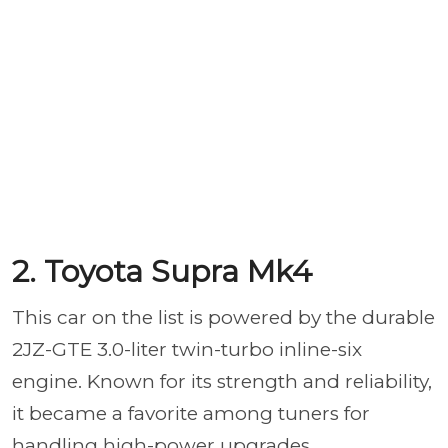
2. Toyota Supra Mk4
This car on the list is powered by the durable
2JZ-GTE 3.0-liter twin-turbo inline-six
engine. Known for its strength and reliability,
it became a favorite among tuners for
handling high-power upgrades.