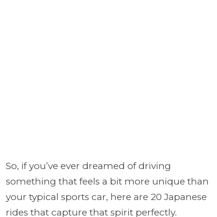
So, if you’ve ever dreamed of driving
something that feels a bit more unique than
your typical sports car, here are 20 Japanese
rides that capture that spirit perfectly.