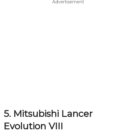
Advertisement
5. Mitsubishi Lancer
Evolution VIII