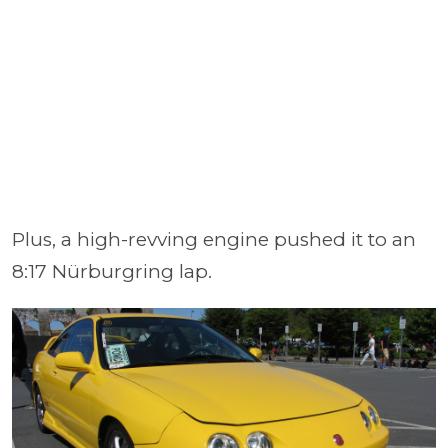
Plus, a high-revving engine pushed it to an
8:17 Nürburgring lap.