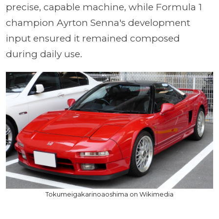
precise, capable machine, while Formula 1
champion Ayrton Senna's development
input ensured it remained composed
during daily use.
Tokumeigakarinoaoshima on Wikimedia