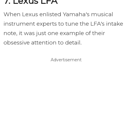
7. Lexus LFA
When Lexus enlisted Yamaha's musical
instrument experts to tune the LFA's intake
note, it was just one example of their
obsessive attention to detail.
Advertisement