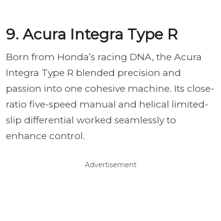
9. Acura Integra Type R
Born from Honda’s racing DNA, the Acura
Integra Type R blended precision and
passion into one cohesive machine. Its close-
ratio five-speed manual and helical limited-
slip differential worked seamlessly to
enhance control.
Advertisement