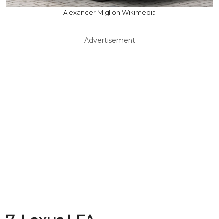
Alexander Migl on Wikimedia
Advertisement