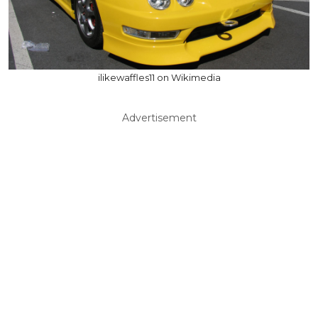
ilikewaffles11 on Wikimedia
Advertisement