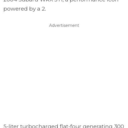
powered by a 2.
Advertisement
5-liter turbocharged flat-four generating 300