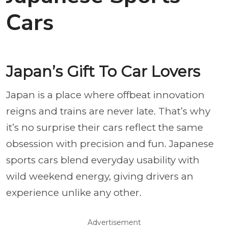
Cars
Japan’s Gift To Car Lovers
Japan is a place where offbeat innovation
reigns and trains are never late. That’s why
it’s no surprise their cars reflect the same
obsession with precision and fun. Japanese
sports cars blend everyday usability with
wild weekend energy, giving drivers an
experience unlike any other.
Advertisement