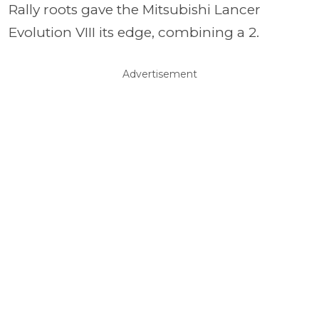
Rally roots gave the Mitsubishi Lancer
Evolution VIII its edge, combining a 2.
Advertisement