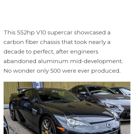
This 552hp V10 supercar showcased a
carbon fiber chassis that took nearly a
decade to perfect, after engineers
abandoned aluminum mid-development.
No wonder only 500 were ever produced.