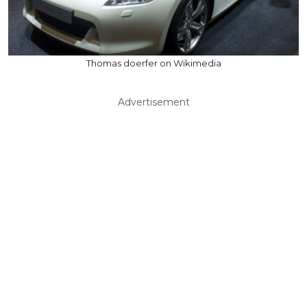
Thomas doerfer on Wikimedia
Advertisement