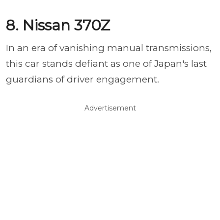
8. Nissan 370Z
In an era of vanishing manual transmissions,
this car stands defiant as one of Japan's last
guardians of driver engagement.
Advertisement