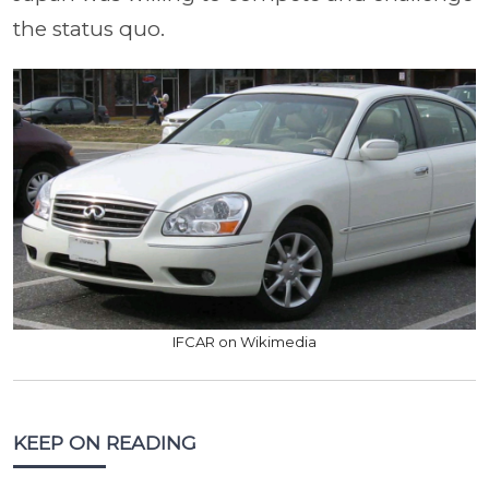
the status quo.
IFCAR on Wikimedia
KEEP ON READING