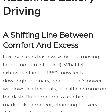
Driving
A Shifting Line Between
Comfort And Excess
Luxury in cars has always been a moving
target (no pun intended). What felt
extravagant in the 1960s now feels
downright ordinary, whether that’s power
windows, leather seats, or a little chrome on
the dash. But sometimes a car hits the
market like a meteor, changing the very