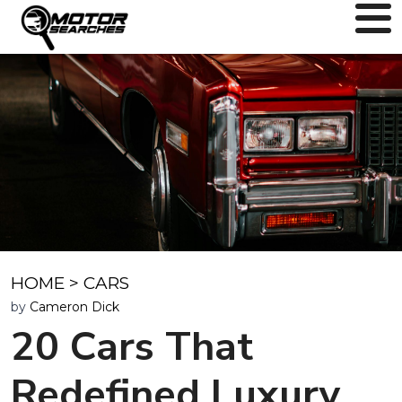
HOME
>
CARS
by
Cameron Dick
20 Cars That
Redefined Luxury