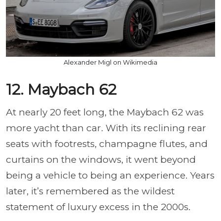
Alexander Migl on Wikimedia
12. Maybach 62
At nearly 20 feet long, the Maybach 62 was
more yacht than car. With its reclining rear
seats with footrests, champagne flutes, and
curtains on the windows, it went beyond
being a vehicle to being an experience. Years
later, it’s remembered as the wildest
statement of luxury excess in the 2000s.