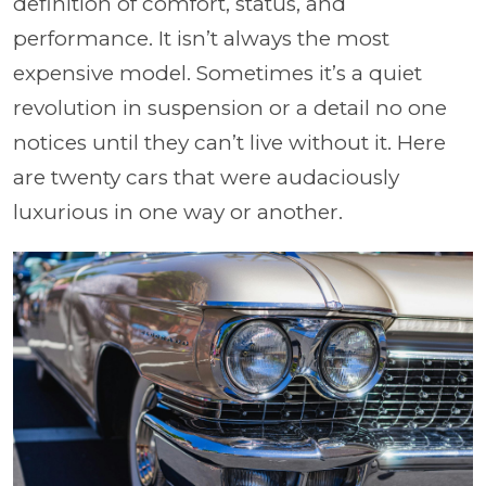
definition of comfort, status, and
performance. It isn’t always the most
expensive model. Sometimes it’s a quiet
revolution in suspension or a detail no one
notices until they can’t live without it. Here
are twenty cars that were audaciously
luxurious in one way or another.