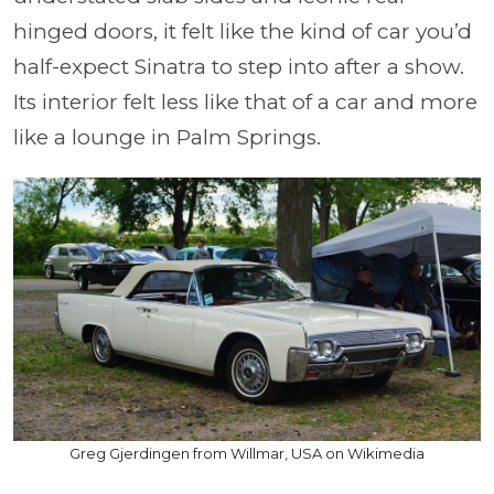
hinged doors, it felt like the kind of car you’d
half-expect Sinatra to step into after a show.
Its interior felt less like that of a car and more
like a lounge in Palm Springs.
Greg Gjerdingen from Willmar, USA on Wikimedia