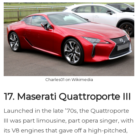
Charles01 on Wikimedia
17. Maserati Quattroporte III
Launched in the late ’70s, the Quattroporte
III was part limousine, part opera singer, with
its V8 engines that gave off a high-pitched,