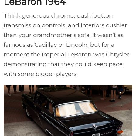
LeBaron 1964
Think generous chrome, push-button
transmission controls, and interiors cushier
than your grandmother’s sofa. It wasn’t as
famous as Cadillac or Lincoln, but for a
moment the Imperial LeBaron was Chrysler
demonstrating that they could keep pace
with some bigger players.