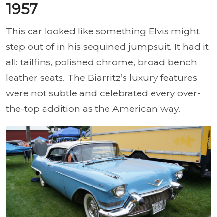
1957
This car looked like something Elvis might
step out of in his sequined jumpsuit. It had it
all: tailfins, polished chrome, broad bench
leather seats. The Biarritz’s luxury features
were not subtle and celebrated every over-
the-top addition as the American way.