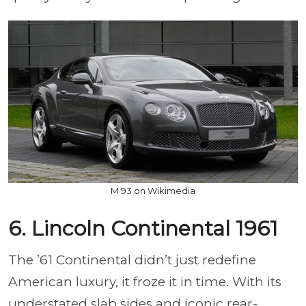
M 93 on Wikimedia
6. Lincoln Continental 1961
The ’61 Continental didn’t just redefine
American luxury, it froze it in time. With its
understated slab sides and iconic rear-