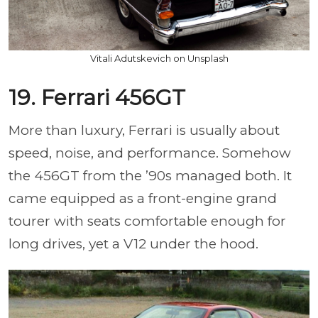
Vitali Adutskevich on Unsplash
19. Ferrari 456GT
More than luxury, Ferrari is usually about
speed, noise, and performance. Somehow
the 456GT from the ’90s managed both. It
came equipped as a front-engine grand
tourer with seats comfortable enough for
long drives, yet a V12 under the hood.