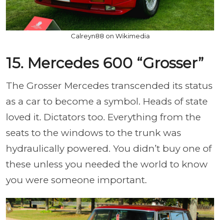
Calreyn88 on Wikimedia
15. Mercedes 600 “Grosser”
The Grosser Mercedes transcended its status
as a car to become a symbol. Heads of state
loved it. Dictators too. Everything from the
seats to the windows to the trunk was
hydraulically powered. You didn’t buy one of
these unless you needed the world to know
you were someone important.