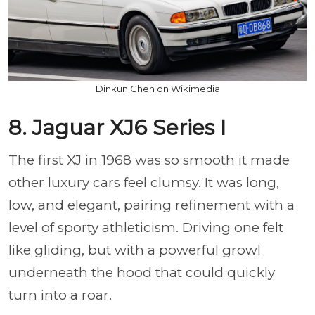
Dinkun Chen on Wikimedia
8. Jaguar XJ6 Series I
The first XJ in 1968 was so smooth it made
other luxury cars feel clumsy. It was long,
low, and elegant, pairing refinement with a
level of sporty athleticism. Driving one felt
like gliding, but with a powerful growl
underneath the hood that could quickly
turn into a roar.