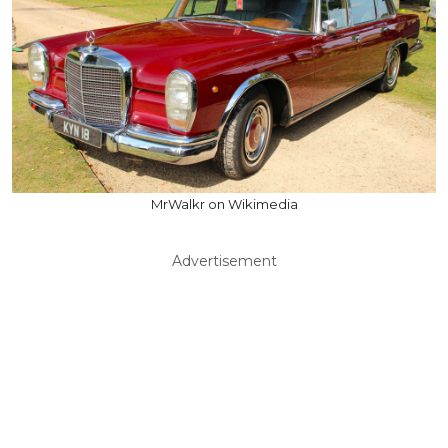
MrWalkr on Wikimedia
Advertisement