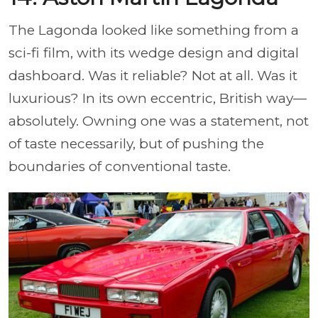
The Lagonda looked like something from a
sci-fi film, with its wedge design and digital
dashboard. Was it reliable? Not at all. Was it
luxurious? In its own eccentric, British way—
absolutely. Owning one was a statement, not
of taste necessarily, but of pushing the
boundaries of conventional taste.