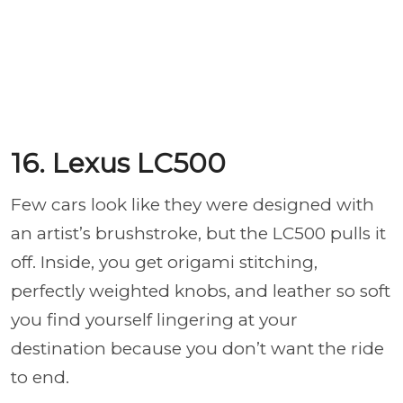
16. Lexus LC500
Few cars look like they were designed with
an artist’s brushstroke, but the LC500 pulls it
off. Inside, you get origami stitching,
perfectly weighted knobs, and leather so soft
you find yourself lingering at your
destination because you don’t want the ride
to end.