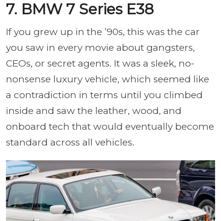
7. BMW 7 Series E38
If you grew up in the ’90s, this was the car
you saw in every movie about gangsters,
CEOs, or secret agents. It was a sleek, no-
nonsense luxury vehicle, which seemed like
a contradiction in terms until you climbed
inside and saw the leather, wood, and
onboard tech that would eventually become
standard across all vehicles.