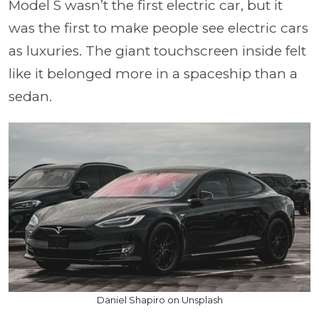
Model S wasn’t the first electric car, but it
was the first to make people see electric cars
as luxuries. The giant touchscreen inside felt
like it belonged more in a spaceship than a
sedan.
Daniel Shapiro on Unsplash