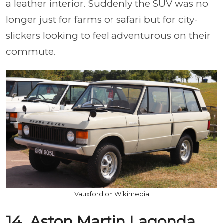
a leather interior. Suddenly the SUV was no
longer just for farms or safari but for city-
slickers looking to feel adventurous on their
commute.
Vauxford on Wikimedia
14. Aston Martin Lagonda