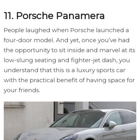
11. Porsche Panamera
People laughed when Porsche launched a
four-door model. And yet, once you’ve had
the opportunity to sit inside and marvel at its
low-slung seating and fighter-jet dash, you
understand that this is a luxury sports car
with the practical benefit of having space for
your friends.