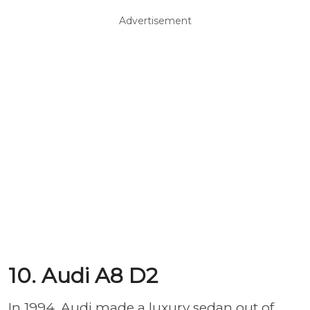
Advertisement
10. Audi A8 D2
In 1994, Audi made a luxury sedan out of