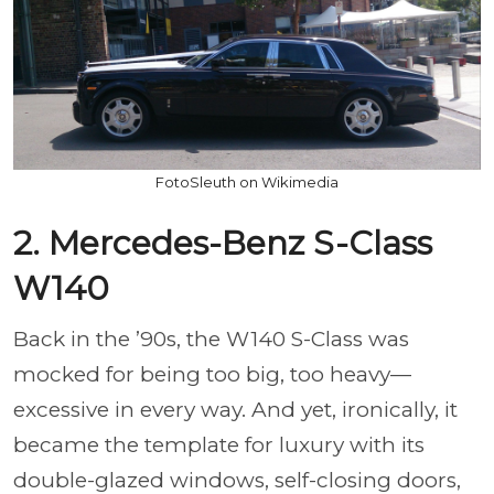
FotoSleuth on Wikimedia
2. Mercedes-Benz S-Class
W140
Back in the ’90s, the W140 S-Class was
mocked for being too big, too heavy—
excessive in every way. And yet, ironically, it
became the template for luxury with its
double-glazed windows, self-closing doors,