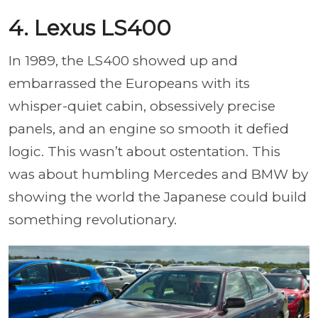
4. Lexus LS400
In 1989, the LS400 showed up and
embarrassed the Europeans with its
whisper-quiet cabin, obsessively precise
panels, and an engine so smooth it defied
logic. This wasn’t about ostentation. This
was about humbling Mercedes and BMW by
showing the world the Japanese could build
something revolutionary.