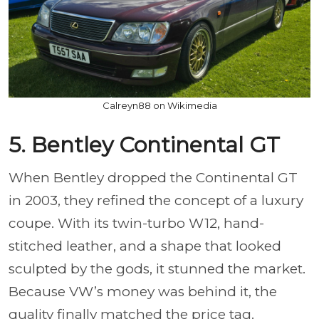
Calreyn88 on Wikimedia
5. Bentley Continental GT
When Bentley dropped the Continental GT
in 2003, they refined the concept of a luxury
coupe. With its twin-turbo W12, hand-
stitched leather, and a shape that looked
sculpted by the gods, it stunned the market.
Because VW’s money was behind it, the
quality finally matched the price tag.