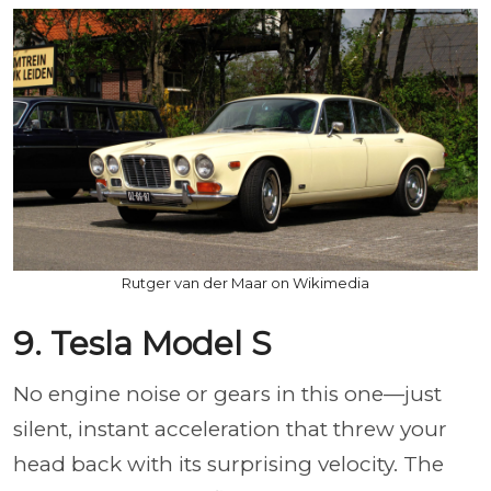
Rutger van der Maar on Wikimedia
9. Tesla Model S
No engine noise or gears in this one—just
silent, instant acceleration that threw your
head back with its surprising velocity. The