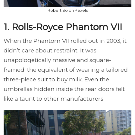
Robert So on Pexels
1. Rolls-Royce Phantom VII
When the Phantom VII rolled out in 2003, it
didn’t care about restraint. It was
unapologetically massive and square-
framed, the equivalent of wearing a tailored
three-piece suit to buy milk. Even the
umbrellas hidden inside the rear doors felt
like a taunt to other manufacturers.