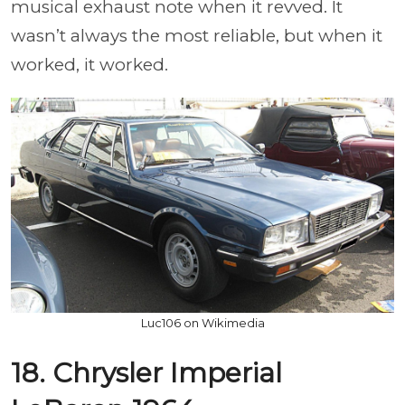
musical exhaust note when it revved. It
wasn’t always the most reliable, but when it
worked, it worked.
Luc106 on Wikimedia
18. Chrysler Imperial