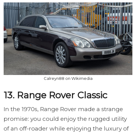
Calreyn88 on Wikimedia
13. Range Rover Classic
In the 1970s, Range Rover made a strange
promise: you could enjoy the rugged utility
of an off-roader while enjoying the luxury of