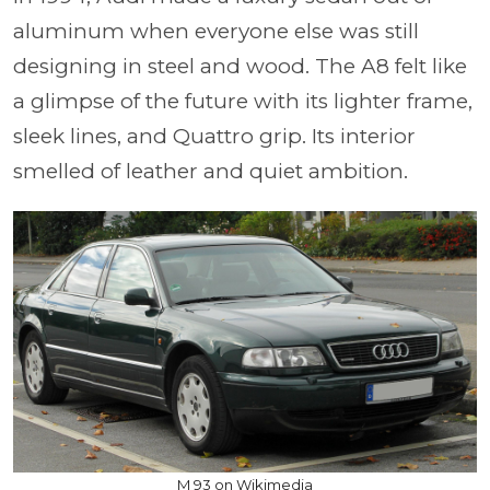
aluminum when everyone else was still
designing in steel and wood. The A8 felt like
a glimpse of the future with its lighter frame,
sleek lines, and Quattro grip. Its interior
smelled of leather and quiet ambition.
M 93 on Wikimedia