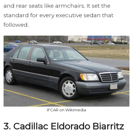
and rear seats like armchairs. It set the
standard for every executive sedan that
followed.
IFCAR on Wikimedia
3. Cadillac Eldorado Biarritz