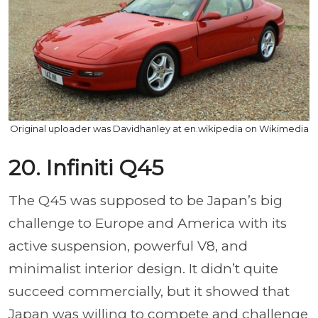
Original uploader was Davidhanley at en.wikipedia on Wikimedia
20. Infiniti Q45
The Q45 was supposed to be Japan’s big
challenge to Europe and America with its
active suspension, powerful V8, and
minimalist interior design. It didn’t quite
succeed commercially, but it showed that
Japan was willing to compete and challenge