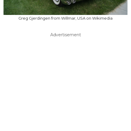
Greg Gjerdingen from Willmar, USA on Wikimedia
Advertisement