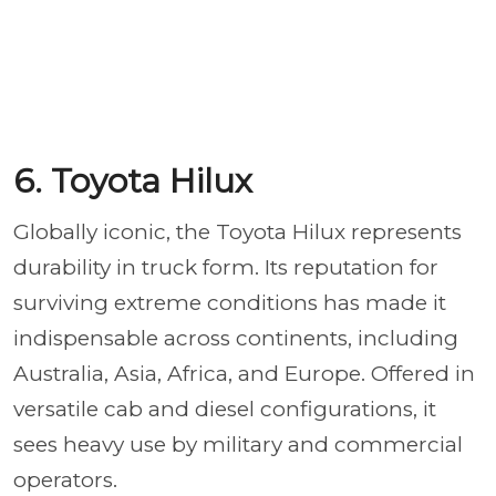
6. Toyota Hilux
Globally iconic, the Toyota Hilux represents
durability in truck form. Its reputation for
surviving extreme conditions has made it
indispensable across continents, including
Australia, Asia, Africa, and Europe. Offered in
versatile cab and diesel configurations, it
sees heavy use by military and commercial
operators.