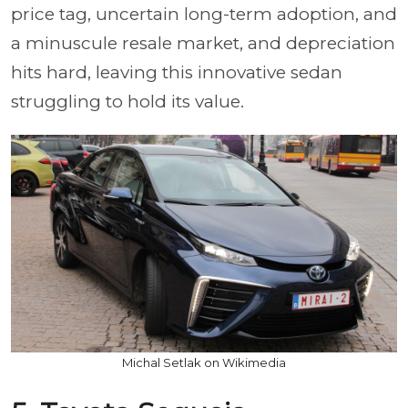
price tag, uncertain long-term adoption, and
a minuscule resale market, and depreciation
hits hard, leaving this innovative sedan
struggling to hold its value.
Michal Setlak on Wikimedia