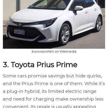
EurovisionNim on Wikimedia
3. Toyota Prius Prime
Some cars promise savings but hide quirks,
and the Prius Prime is one of them. While it’s
a plug-in hybrid, its limited electric range
and need for charging make ownership less
convenient. Its resale is usually appealing