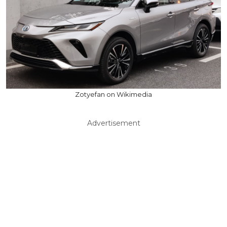
Zotyefan on Wikimedia
Advertisement