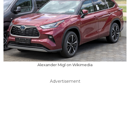
Alexander Migl on Wikimedia
Advertisement