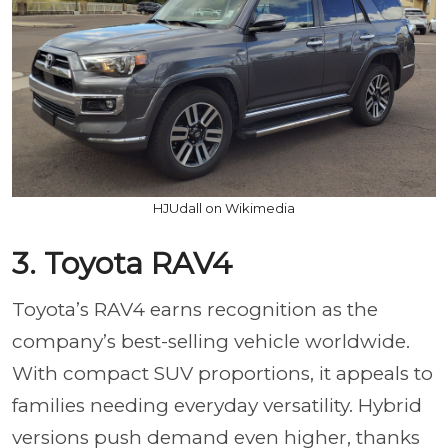
HJUdall on Wikimedia
3. Toyota RAV4
Toyota’s RAV4 earns recognition as the
company’s best-selling vehicle worldwide.
With compact SUV proportions, it appeals to
families needing everyday versatility. Hybrid
versions push demand even higher, thanks