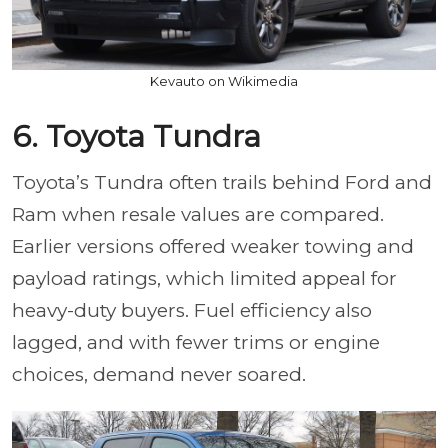
Kevauto on Wikimedia
6. Toyota Tundra
Toyota’s Tundra often trails behind Ford and
Ram when resale values are compared.
Earlier versions offered weaker towing and
payload ratings, which limited appeal for
heavy-duty buyers. Fuel efficiency also
lagged, and with fewer trims or engine
choices, demand never soared.