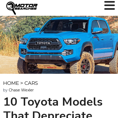
HOME
>
CARS
by
Chase Wexler
10 Toyota Models
That Depreciate