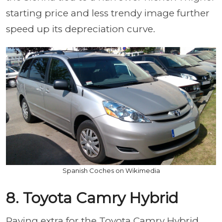
starting price and less trendy image further
speed up its depreciation curve.
Spanish Coches on Wikimedia
8. Toyota Camry Hybrid
Paying extra for the Toyota Camry Hybrid