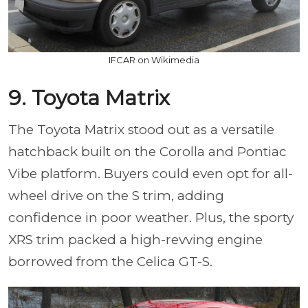
IFCAR on Wikimedia
9. Toyota Matrix
The Toyota Matrix stood out as a versatile
hatchback built on the Corolla and Pontiac
Vibe platform. Buyers could even opt for all-
wheel drive on the S trim, adding
confidence in poor weather. Plus, the sporty
XRS trim packed a high-revving engine
borrowed from the Celica GT-S.