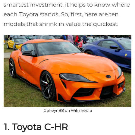
smartest investment, it helps to know where
each Toyota stands. So, first, here are ten
models that shrink in value the quickest.
Calreyn88 on Wikimedia
1. Toyota C-HR