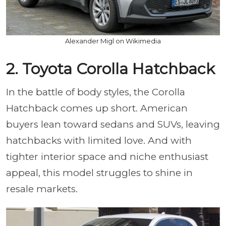
Alexander Migl on Wikimedia
2. Toyota Corolla Hatchback
In the battle of body styles, the Corolla
Hatchback comes up short. American
buyers lean toward sedans and SUVs, leaving
hatchbacks with limited love. And with
tighter interior space and niche enthusiast
appeal, this model struggles to shine in
resale markets.