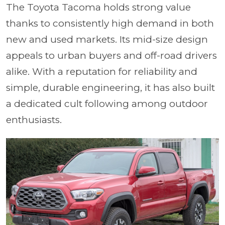
The Toyota Tacoma holds strong value
thanks to consistently high demand in both
new and used markets. Its mid-size design
appeals to urban buyers and off-road drivers
alike. With a reputation for reliability and
simple, durable engineering, it has also built
a dedicated cult following among outdoor
enthusiasts.