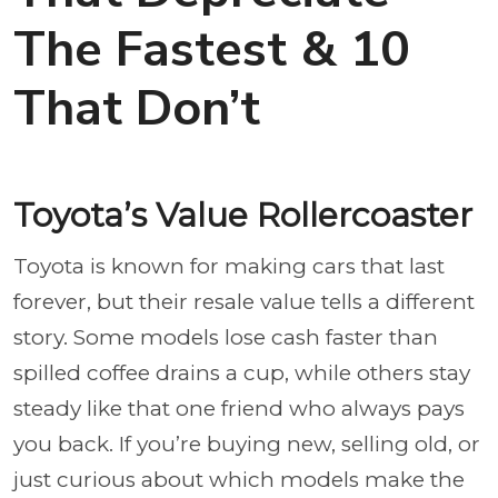
The Fastest & 10
That Don’t
Toyota’s Value Rollercoaster
Toyota is known for making cars that last
forever, but their resale value tells a different
story. Some models lose cash faster than
spilled coffee drains a cup, while others stay
steady like that one friend who always pays
you back. If you’re buying new, selling old, or
just curious about which models make the