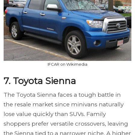
IFCAR on Wikimedia
7. Toyota Sienna
The Toyota Sienna faces a tough battle in
the resale market since minivans naturally
lose value quickly than SUVs. Family
shoppers prefer versatile crossovers, leaving
the Sienna tied to a narrower niche. A higher