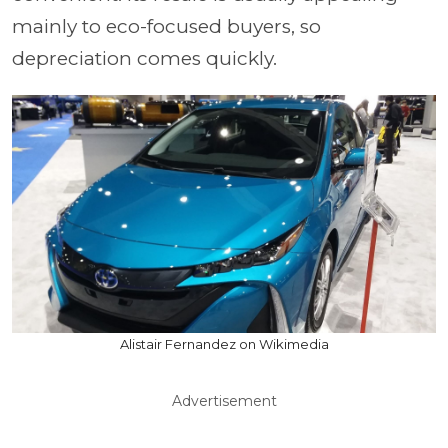
mainly to eco-focused buyers, so
depreciation comes quickly.
Alistair Fernandez on Wikimedia
Advertisement