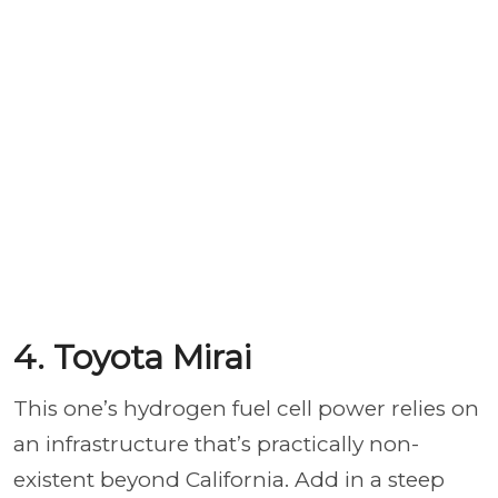
4. Toyota Mirai
This one’s hydrogen fuel cell power relies on
an infrastructure that’s practically non-
existent beyond California. Add in a steep