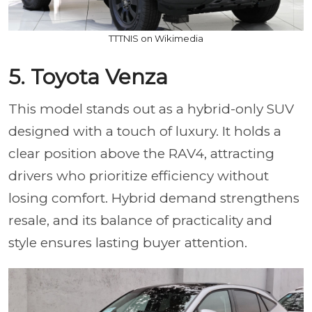
TTTNIS on Wikimedia
5. Toyota Venza
This model stands out as a hybrid-only SUV
designed with a touch of luxury. It holds a
clear position above the RAV4, attracting
drivers who prioritize efficiency without
losing comfort. Hybrid demand strengthens
resale, and its balance of practicality and
style ensures lasting buyer attention.