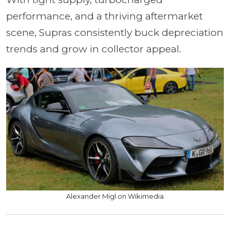
performance, and a thriving aftermarket
scene, Supras consistently buck depreciation
trends and grow in collector appeal.
Alexander Migl on Wikimedia