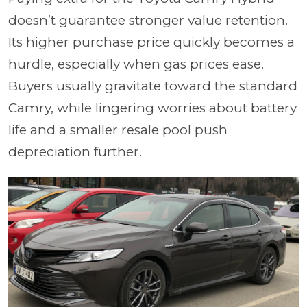
doesn’t guarantee stronger value retention.
Its higher purchase price quickly becomes a
hurdle, especially when gas prices ease.
Buyers usually gravitate toward the standard
Camry, while lingering worries about battery
life and a smaller resale pool push
depreciation further.