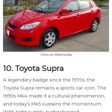
Chris on Wikimedia
10. Toyota Supra
A legendary badge since the 1970s, the
Toyota Supra remains a sports car icon. The
1990s Mk4 made it a cultural phenomenon,
and today’s Mk5 sustains the momentum.
With tight supply, turbocharged