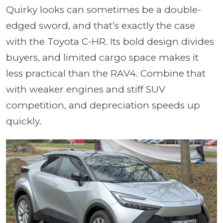
Quirky looks can sometimes be a double-
edged sword, and that’s exactly the case
with the Toyota C-HR. Its bold design divides
buyers, and limited cargo space makes it
less practical than the RAV4. Combine that
with weaker engines and stiff SUV
competition, and depreciation speeds up
quickly.