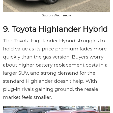
Ssu on Wikimedia
9. Toyota Highlander Hybrid
The Toyota Highlander Hybrid struggles to
hold value as its price premium fades more
quickly than the gas version. Buyers worry
about higher battery replacement costs in a
larger SUV, and strong demand for the
standard Highlander doesn’t help. With
plug-in rivals gaining ground, the resale
market feels smaller.