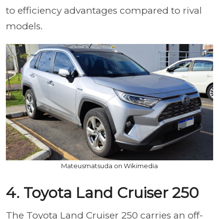
to efficiency advantages compared to rival
models.
Mateusmatsuda on Wikimedia
4. Toyota Land Cruiser 250
The Toyota Land Cruiser 250 carries an off-