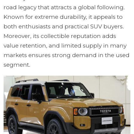
road legacy that attracts a global following.
Known for extreme durability, it appeals to
both enthusiasts and practical SUV buyers.
Moreover, its collectible reputation adds
value retention, and limited supply in many
markets ensures strong demand in the used
segment.