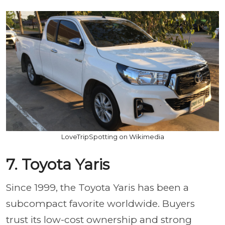
LoveTripSpotting on Wikimedia
7. Toyota Yaris
Since 1999, the Toyota Yaris has been a
subcompact favorite worldwide. Buyers
trust its low-cost ownership and strong