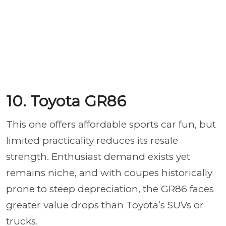
10. Toyota GR86
This one offers affordable sports car fun, but
limited practicality reduces its resale
strength. Enthusiast demand exists yet
remains niche, and with coupes historically
prone to steep depreciation, the GR86 faces
greater value drops than Toyota’s SUVs or
trucks.