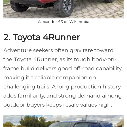
Alexander-93 on Wikimedia
2. Toyota 4Runner
Adventure seekers often gravitate toward
the Toyota 4Runner, as its tough body-on-
frame build delivers good off-road capability,
making it a reliable companion on
challenging trails. A long production history
adds familiarity, and strong demand among
outdoor buyers keeps resale values high.