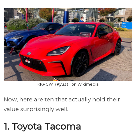
KKPCW（Kyu3） on Wikimedia
Now, here are ten that actually hold their
value surprisingly well.
1. Toyota Tacoma