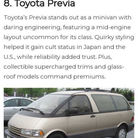
8. Toyota Previa
Toyota’s Previa stands out as a minivan with
daring engineering, featuring a mid-engine
layout uncommon for its class. Quirky styling
helped it gain cult status in Japan and the
U.S., while reliability added trust. Plus,
collectible supercharged trims and glass-
roof models command premiums.