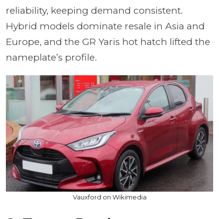
reliability, keeping demand consistent.
Hybrid models dominate resale in Asia and
Europe, and the GR Yaris hot hatch lifted the
nameplate’s profile.
Vauxford on Wikimedia