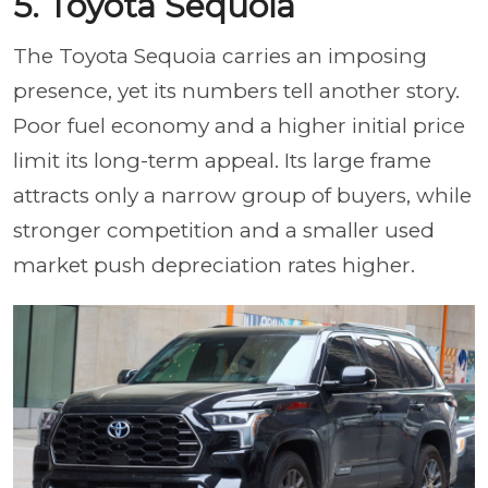
5. Toyota Sequoia
The Toyota Sequoia carries an imposing
presence, yet its numbers tell another story.
Poor fuel economy and a higher initial price
limit its long-term appeal. Its large frame
attracts only a narrow group of buyers, while
stronger competition and a smaller used
market push depreciation rates higher.