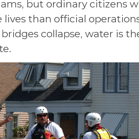
ms, but ordinary citizens w
ives than official operations
ridges collapse, water is th
te.