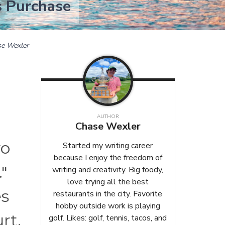
s Purchase
e Wexler
AUTHOR
Chase Wexler
wo
Started my writing career
because I enjoy the freedom of
."
writing and creativity. Big foody,
love trying all the best
es
restaurants in the city. Favorite
hobby outside work is playing
rt.
golf. Likes: golf, tennis, tacos, and