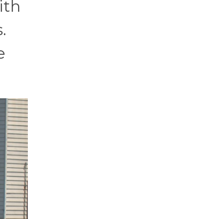
ith
.
e