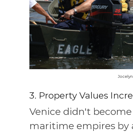
Jocelyn
3. Property Values Inc
Venice didn't become 
maritime empires by a