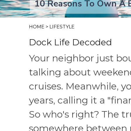
10 Reasons To Own A B
HOME
>
LIFESTYLE
Dock Life Decoded
Your neighbor just bo
talking about weekend
cruises. Meanwhile, yo
years, calling it a "fin
So who's right? The t
somewhere between p