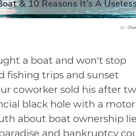
oat & 10 Reasons It’s A Useles
by
Chas
ught a boat and won't stop
 fishing trips and sunset
ur coworker sold his after t
ancial black hole with a motor
ruth about boat ownership li
aradise and bankruptcy cou