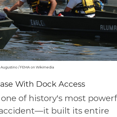
 Augustino / FEMA on Wikimedia
rease With Dock Access
one of history's most powerf
ccident—it built its entire