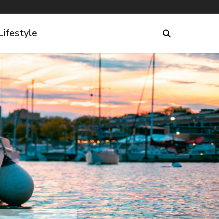
Lifestyle