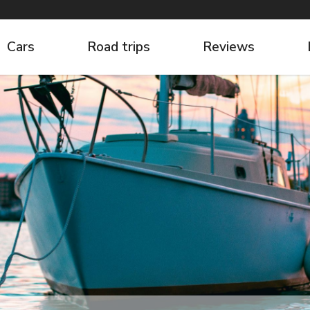
Cars
Road trips
Reviews