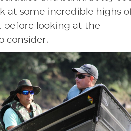
ok at some incredible highs o
before looking at the
 consider.