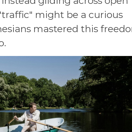
instead gliding across open
traffic" might be a curious
nesians mastered this freed
o.