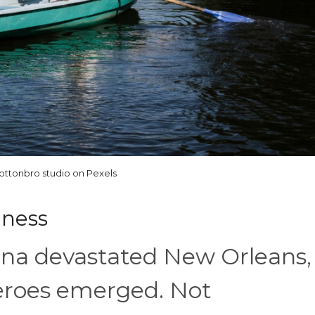
ottonbro studio on Pexels
dness
na devastated New Orleans,
heroes emerged. Not