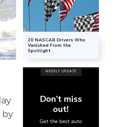
20 NASCAR Drivers Who
Vanished From the
Spotlight
WEEKLY UPDATE
Don’t miss
day
out!
 by
Get the best auto