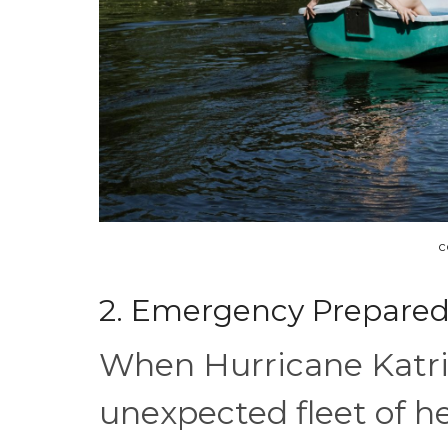
c
2. Emergency Prepare
When Hurricane Katri
unexpected fleet of 