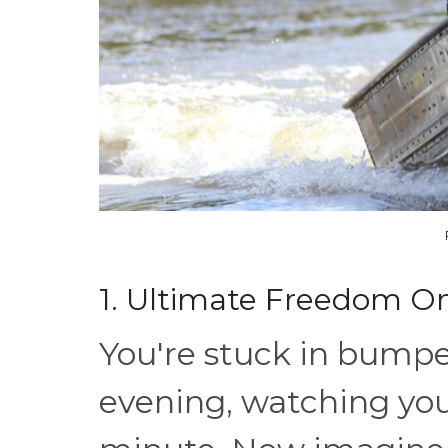
1. Ultimate Freedom O
You're stuck in bumpe
evening, watching yo