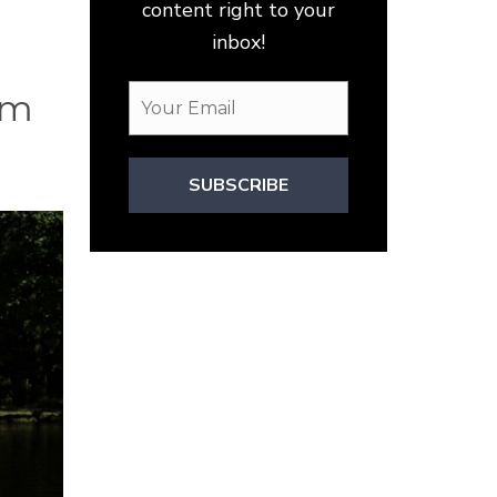
content right to your
inbox!
om
SUBSCRIBE