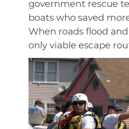
government rescue tea
boats who saved more l
When roads flood and b
only viable escape rou