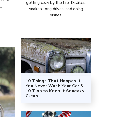
getting cozy by the fire. Dislikes:
f
snakes, long drives, and doing
dishes.
10 Things That Happen If
You Never Wash Your Car &
10 Tips to Keep It Squeaky
Clean