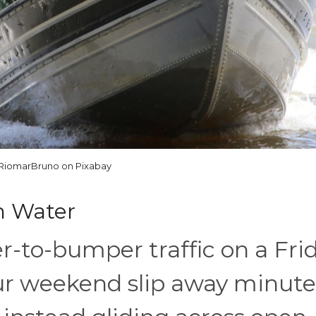
RiomarBruno on Pixabay
n Water
r-to-bumper traffic on a Fri
ur weekend slip away minute