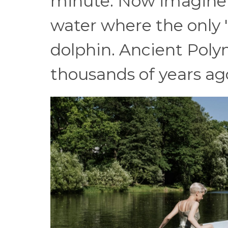
minute. Now imagine 
water where the only "
dolphin. Ancient Poly
thousands of years ag