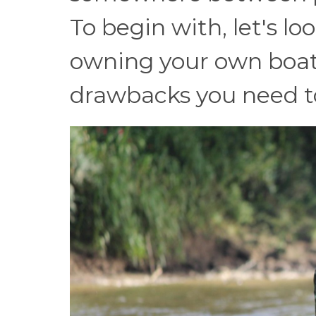
To begin with, let's lo
owning your own boat 
drawbacks you need to