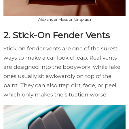
Alexander Mass on Unsplash
2. Stick-On Fender Vents
Stick-on fender vents are one of the surest
ways to make a car look cheap. Real vents
are designed into the bodywork, while fake
ones usually sit awkwardly on top of the
paint. They can also trap dirt, fade, or peel,
which only makes the situation worse.