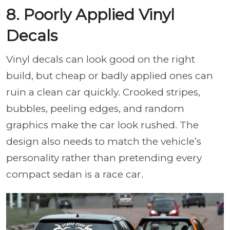
8. Poorly Applied Vinyl
Decals
Vinyl decals can look good on the right
build, but cheap or badly applied ones can
ruin a clean car quickly. Crooked stripes,
bubbles, peeling edges, and random
graphics make the car look rushed. The
design also needs to match the vehicle’s
personality rather than pretending every
compact sedan is a race car.