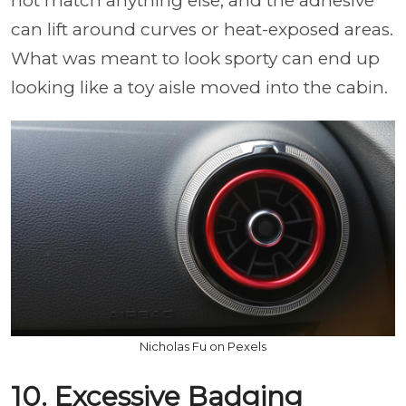
not match anything else, and the adhesive
can lift around curves or heat-exposed areas.
What was meant to look sporty can end up
looking like a toy aisle moved into the cabin.
Nicholas Fu on Pexels
10. Excessive Badging