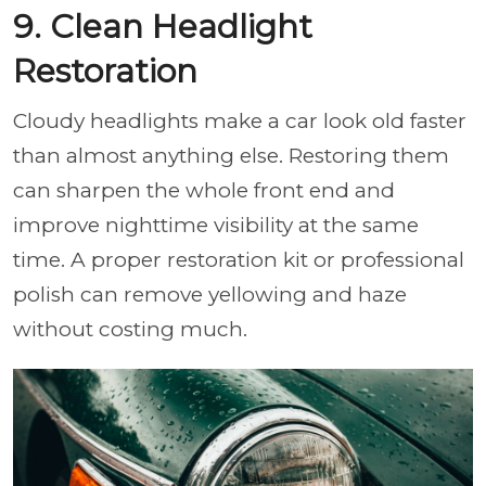
9. Clean Headlight
Restoration
Cloudy headlights make a car look old faster
than almost anything else. Restoring them
can sharpen the whole front end and
improve nighttime visibility at the same
time. A proper restoration kit or professional
polish can remove yellowing and haze
without costing much.