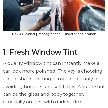
David Glessner | Photographer & Director on Unsplash
1. Fresh Window Tint
A quality window tint can instantly make a
car look more polished. The key is choosing
a legal shade, getting it installed cleanly, and
avoiding bubbles and scratches. A subtle tint
can tie the glass and body together,
especially on cars with darker trim.