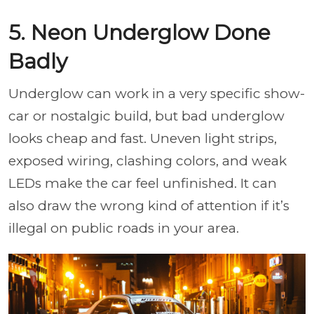
5. Neon Underglow Done
Badly
Underglow can work in a very specific show-
car or nostalgic build, but bad underglow
looks cheap and fast. Uneven light strips,
exposed wiring, clashing colors, and weak
LEDs make the car feel unfinished. It can
also draw the wrong kind of attention if it’s
illegal on public roads in your area.