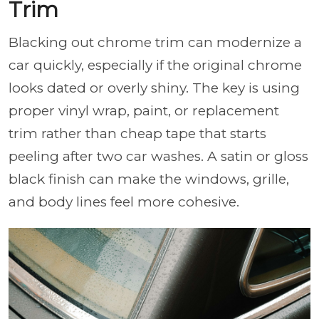
Trim
Blacking out chrome trim can modernize a
car quickly, especially if the original chrome
looks dated or overly shiny. The key is using
proper vinyl wrap, paint, or replacement
trim rather than cheap tape that starts
peeling after two car washes. A satin or gloss
black finish can make the windows, grille,
and body lines feel more cohesive.