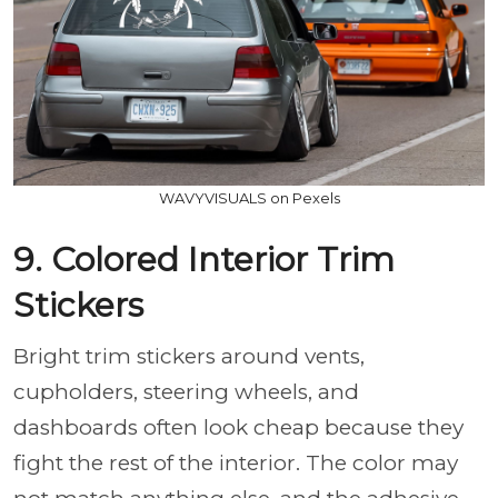
WAVYVISUALS on Pexels
9. Colored Interior Trim
Stickers
Bright trim stickers around vents,
cupholders, steering wheels, and
dashboards often look cheap because they
fight the rest of the interior. The color may