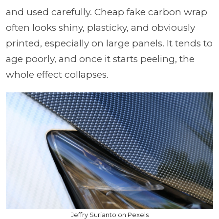
and used carefully. Cheap fake carbon wrap
often looks shiny, plasticky, and obviously
printed, especially on large panels. It tends to
age poorly, and once it starts peeling, the
whole effect collapses.
Jeffry Surianto on Pexels