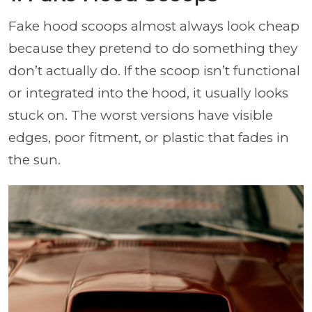
Fake hood scoops almost always look cheap
because they pretend to do something they
don’t actually do. If the scoop isn’t functional
or integrated into the hood, it usually looks
stuck on. The worst versions have visible
edges, poor fitment, or plastic that fades in
the sun.