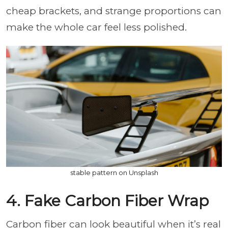
cheap brackets, and strange proportions can
make the whole car feel less polished.
stable pattern on Unsplash
4. Fake Carbon Fiber Wrap
Carbon fiber can look beautiful when it’s real