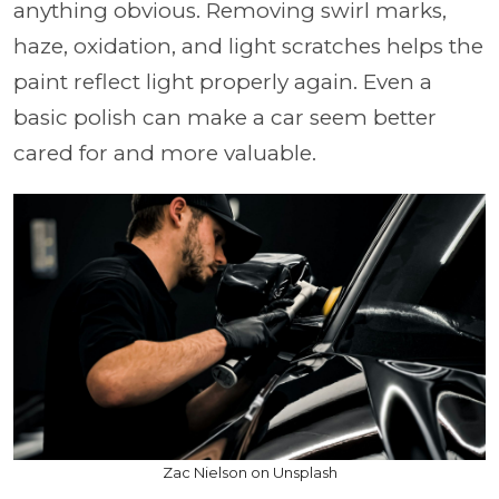
anything obvious. Removing swirl marks,
haze, oxidation, and light scratches helps the
paint reflect light properly again. Even a
basic polish can make a car seem better
cared for and more valuable.
Zac Nielson on Unsplash