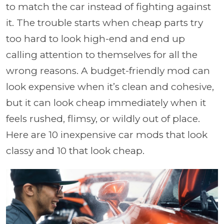
to match the car instead of fighting against
it. The trouble starts when cheap parts try
too hard to look high-end and end up
calling attention to themselves for all the
wrong reasons. A budget-friendly mod can
look expensive when it’s clean and cohesive,
but it can look cheap immediately when it
feels rushed, flimsy, or wildly out of place.
Here are 10 inexpensive car mods that look
classy and 10 that look cheap.