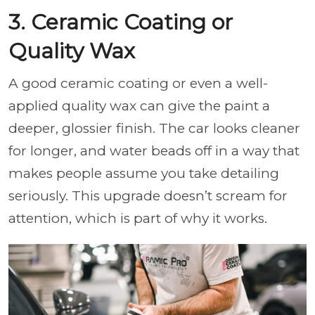
3. Ceramic Coating or
Quality Wax
A good ceramic coating or even a well-
applied quality wax can give the paint a
deeper, glossier finish. The car looks cleaner
for longer, and water beads off in a way that
makes people assume you take detailing
seriously. This upgrade doesn’t scream for
attention, which is part of why it works.