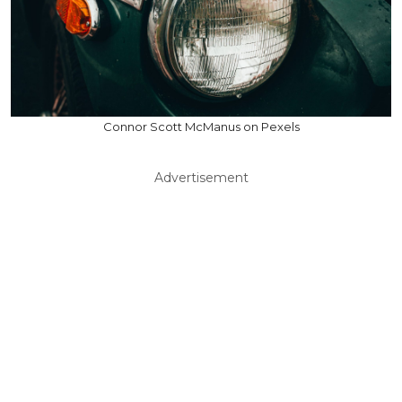
Connor Scott McManus on Pexels
Advertisement