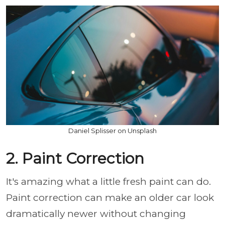
Daniel Splisser on Unsplash
2. Paint Correction
It's amazing what a little fresh paint can do.
Paint correction can make an older car look
dramatically newer without changing