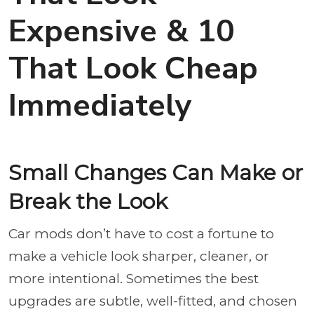
Expensive & 10
That Look Cheap
Immediately
Small Changes Can Make or
Break the Look
Car mods don’t have to cost a fortune to
make a vehicle look sharper, cleaner, or
more intentional. Sometimes the best
upgrades are subtle, well-fitted, and chosen