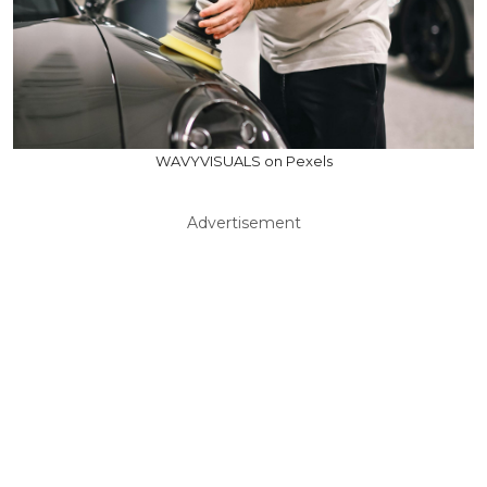
WAVYVISUALS on Pexels
Advertisement