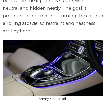
best when the lighting is subtle, warm, or
neutral and hidden neatly. The goal is
premium ambience, not turning the car into
a rolling arcade, so restraint and neatness
are key here.
Ammy K on Pexels