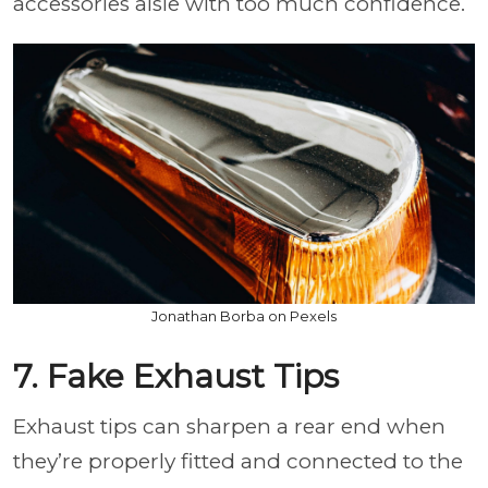
accessories aisle with too much confidence.
Jonathan Borba on Pexels
7. Fake Exhaust Tips
Exhaust tips can sharpen a rear end when
they’re properly fitted and connected to the