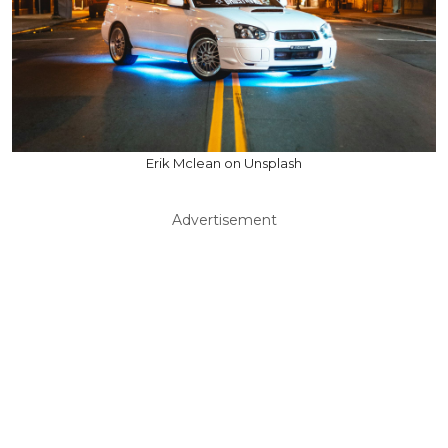
Erik Mclean on Unsplash
Advertisement