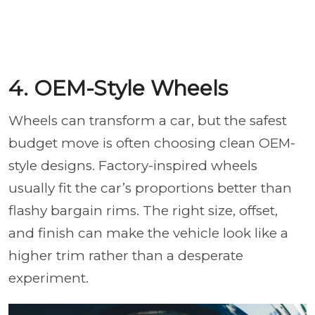
4. OEM-Style Wheels
Wheels can transform a car, but the safest
budget move is often choosing clean OEM-
style designs. Factory-inspired wheels
usually fit the car’s proportions better than
flashy bargain rims. The right size, offset,
and finish can make the vehicle look like a
higher trim rather than a desperate
experiment.