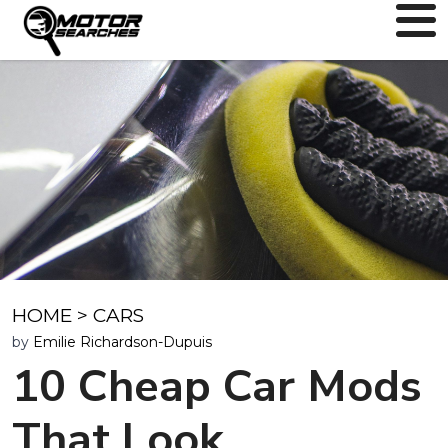
HOME
>
CARS
by
Emilie Richardson-Dupuis
10 Cheap Car Mods
That Look