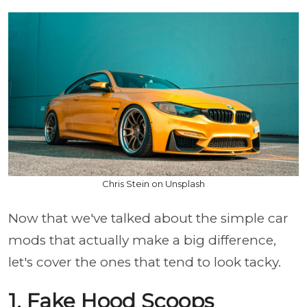
Chris Stein on Unsplash
Now that we've talked about the simple car
mods that actually make a big difference,
let's cover the ones that tend to look tacky.
1. Fake Hood Scoops