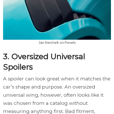
Jan Reichelt on Pexels
3. Oversized Universal
Spoilers
A spoiler can look great when it matches the
car’s shape and purpose. An oversized
universal wing, however, often looks like it
was chosen from a catalog without
measuring anything first. Bad fitment,