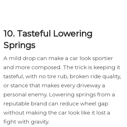
10. Tasteful Lowering
Springs
A mild drop can make a car look sportier
and more composed. The trick is keeping it
tasteful, with no tire rub, broken ride quality,
or stance that makes every driveway a
personal enemy. Lowering springs from a
reputable brand can reduce wheel gap
without making the car look like it lost a
fight with gravity.