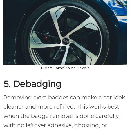
Mohit Hambiria on Pexels
5. Debadging
Removing extra badges can make a car look
cleaner and more refined. This works best
when the badge removal is done carefully,
with no leftover adhesive, ghosting, or