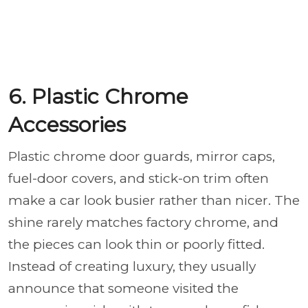
6. Plastic Chrome
Accessories
Plastic chrome door guards, mirror caps,
fuel-door covers, and stick-on trim often
make a car look busier rather than nicer. The
shine rarely matches factory chrome, and
the pieces can look thin or poorly fitted.
Instead of creating luxury, they usually
announce that someone visited the