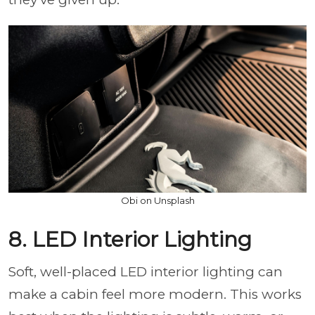
Obi on Unsplash
8. LED Interior Lighting
Soft, well-placed LED interior lighting can
make a cabin feel more modern. This works