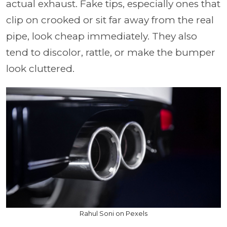
actual exhaust. Fake tips, especially ones that
clip on crooked or sit far away from the real
pipe, look cheap immediately. They also
tend to discolor, rattle, or make the bumper
look cluttered.
Rahul Soni on Pexels