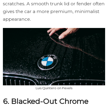
scratches. A smooth trunk lid or fender often
gives the car a more premium, minimalist
appearance.
Luis Quintero on Pexels
6. Blacked-Out Chrome