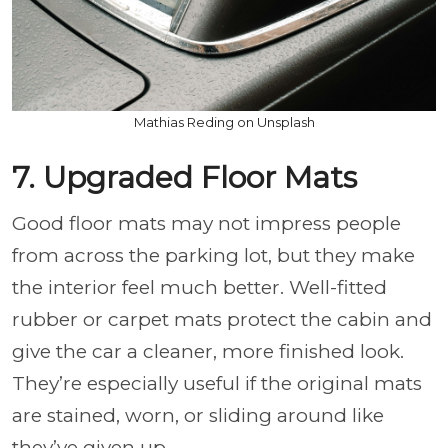
Mathias Reding on Unsplash
7. Upgraded Floor Mats
Good floor mats may not impress people
from across the parking lot, but they make
the interior feel much better. Well-fitted
rubber or carpet mats protect the cabin and
give the car a cleaner, more finished look.
They’re especially useful if the original mats
are stained, worn, or sliding around like
they’ve given up.