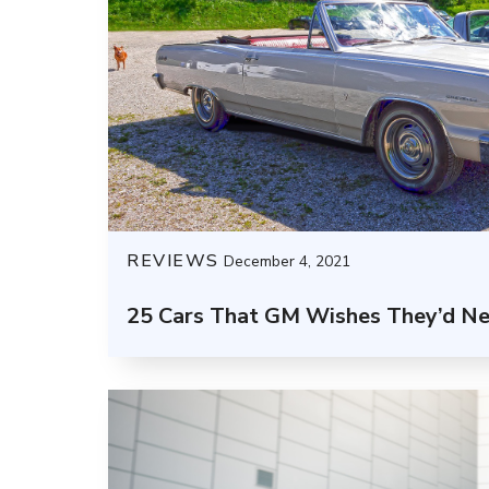
REVIEWS
December 4, 2021
25 Cars That GM Wishes They’d N