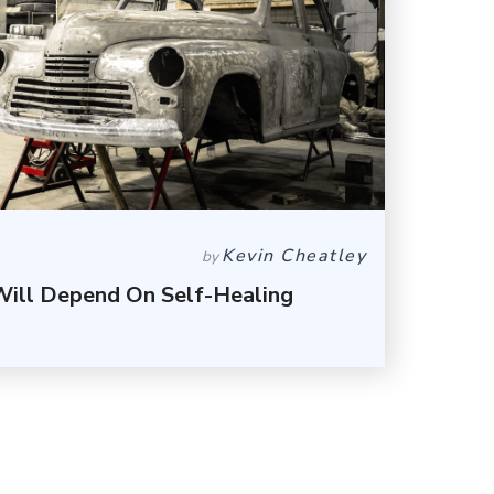
Kevin Cheatley
by
Will Depend On Self-Healing