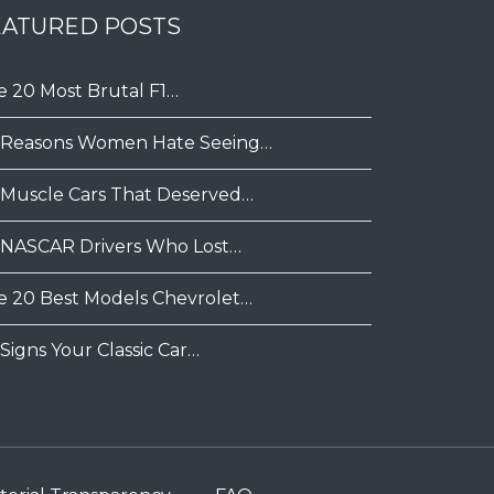
EATURED POSTS
e 20 Most Brutal F1…
 Reasons Women Hate Seeing…
 Muscle Cars That Deserved…
 NASCAR Drivers Who Lost…
e 20 Best Models Chevrolet…
Signs Your Classic Car…