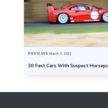
REVIEWS
March 3, 2021
30 Fast Cars With Suspect Horsep