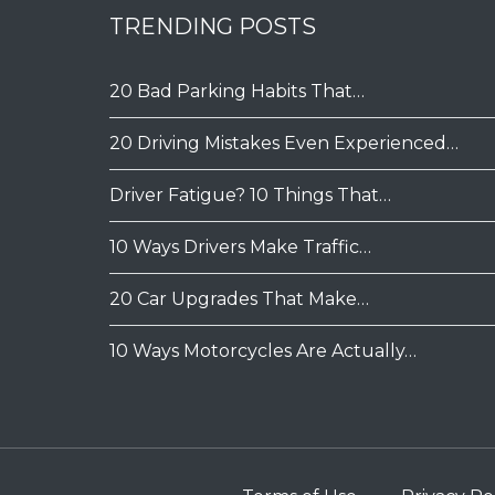
TRENDING POSTS
20 Bad Parking Habits That…
20 Driving Mistakes Even Experienced…
Driver Fatigue? 10 Things That…
10 Ways Drivers Make Traffic…
20 Car Upgrades That Make…
10 Ways Motorcycles Are Actually…