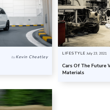
LIFESTYLE
July 23, 2021
Kevin Cheatley
by
Cars Of The Future 
Materials