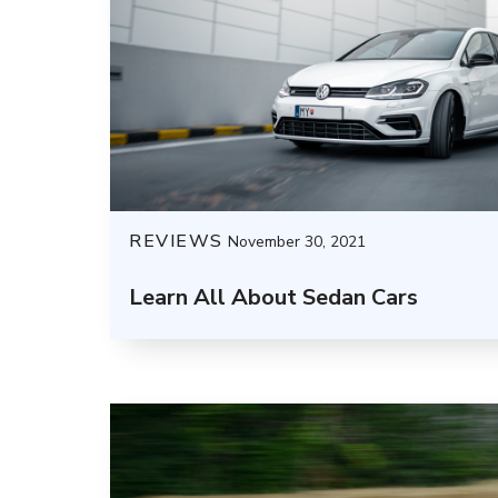
REVIEWS
November 30, 2021
Learn All About Sedan Cars