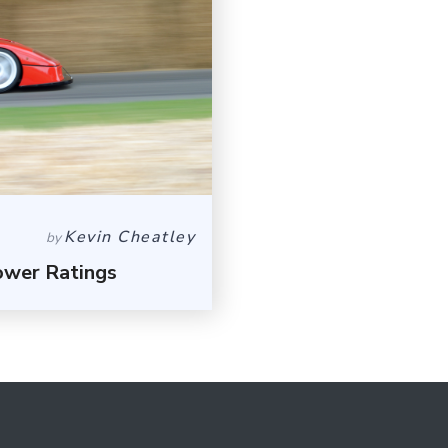
Kevin Cheatley
by
ower Ratings