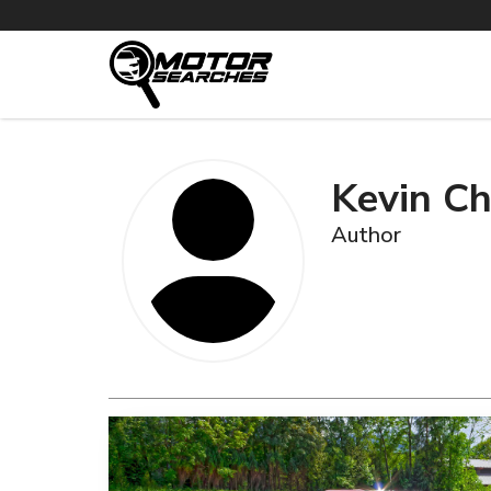
Kevin Ch
Author