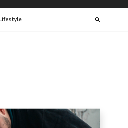
Lifestyle