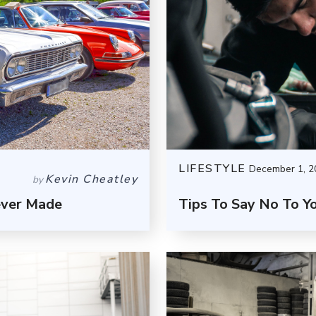
LIFESTYLE
December 1, 2
Kevin Cheatley
by
ever Made
Tips To Say No To Y