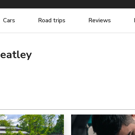
Cars
Road trips
Reviews
eatley