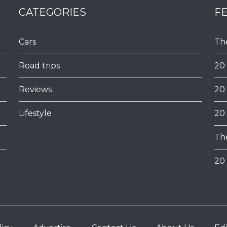
CATEGORIES
F
Cars
Th
Road trips
20
Reviews
20
Lifestyle
20
Th
20 