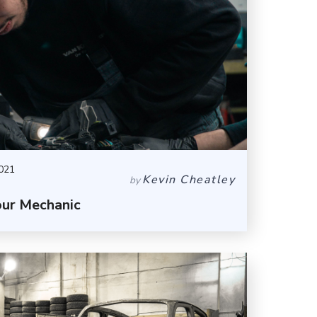
021
Kevin Cheatley
by
our Mechanic