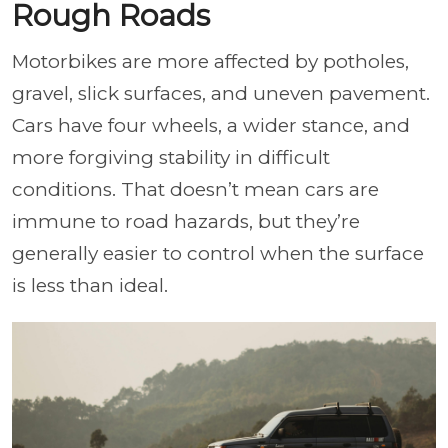
Rough Roads
Motorbikes are more affected by potholes,
gravel, slick surfaces, and uneven pavement.
Cars have four wheels, a wider stance, and
more forgiving stability in difficult
conditions. That doesn’t mean cars are
immune to road hazards, but they’re
generally easier to control when the surface
is less than ideal.