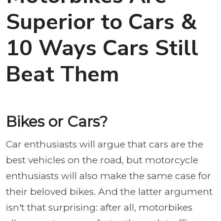
Superior to Cars &
10 Ways Cars Still
Beat Them
Bikes or Cars?
Car enthusiasts will argue that cars are the
best vehicles on the road, but motorcycle
enthusiasts will also make the same case for
their beloved bikes. And the latter argument
isn't that surprising: after all, motorbikes