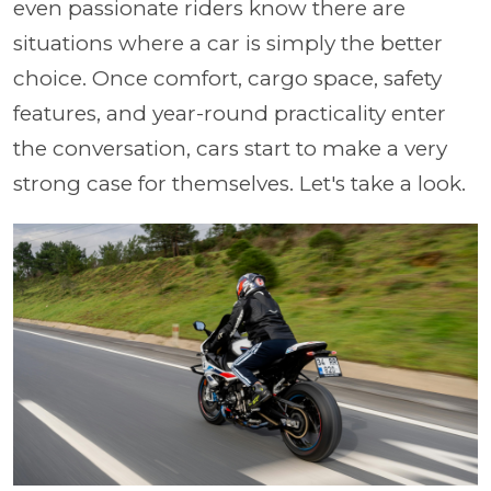
even passionate riders know there are
situations where a car is simply the better
choice. Once comfort, cargo space, safety
features, and year-round practicality enter
the conversation, cars start to make a very
strong case for themselves. Let's take a look.