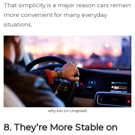
That simplicity is a major reason cars remain
more convenient for many everyday
situations.
why kei on Unsplash
8. They’re More Stable on