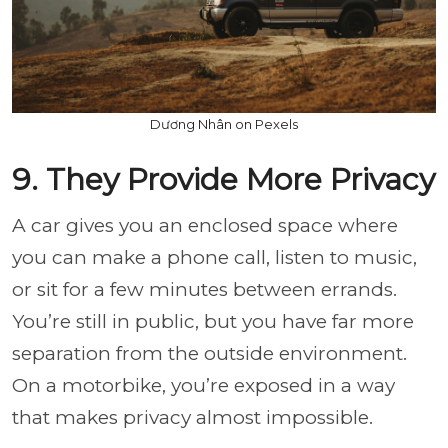
Dương Nhân on Pexels
9. They Provide More Privacy
A car gives you an enclosed space where
you can make a phone call, listen to music,
or sit for a few minutes between errands.
You’re still in public, but you have far more
separation from the outside environment.
On a motorbike, you’re exposed in a way
that makes privacy almost impossible.