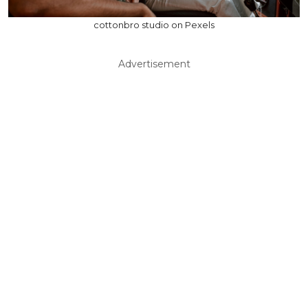
cottonbro studio on Pexels
Advertisement