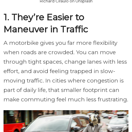
Richard Ciraulo on Unsplash
1. They’re Easier to
Maneuver in Traffic
A motorbike gives you far more flexibility
when roads are crowded. You can move
through tight spaces, change lanes with less
effort, and avoid feeling trapped in slow-
moving traffic. In cities where congestion is
part of daily life, that smaller footprint can
make commuting feel much less frustrating.