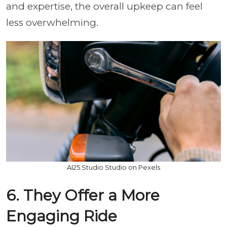
and expertise, the overall upkeep can feel
less overwhelming.
AI25.Studio Studio on Pexels
6. They Offer a More
Engaging Ride