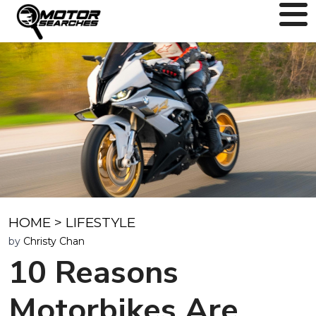
HOME
>
LIFESTYLE
by
Christy Chan
10 Reasons
Motorbikes Are