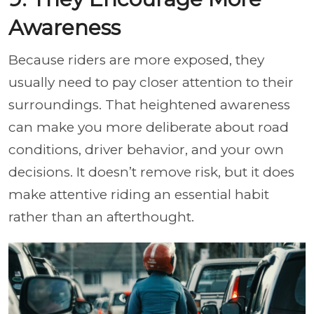
Awareness
Because riders are more exposed, they
usually need to pay closer attention to their
surroundings. That heightened awareness
can make you more deliberate about road
conditions, driver behavior, and your own
decisions. It doesn’t remove risk, but it does
make attentive riding an essential habit
rather than an afterthought.