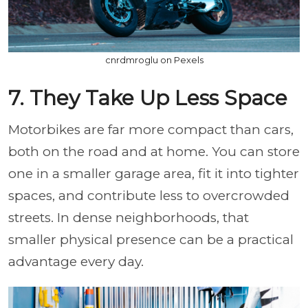
cnrdmroglu on Pexels
7. They Take Up Less Space
Motorbikes are far more compact than cars,
both on the road and at home. You can store
one in a smaller garage area, fit it into tighter
spaces, and contribute less to overcrowded
streets. In dense neighborhoods, that
smaller physical presence can be a practical
advantage every day.