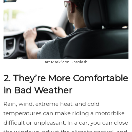
Art Markiv on Unsplash
2. They’re More Comfortable
in Bad Weather
Rain, wind, extreme heat, and cold
temperatures can make riding a motorbike
difficult or unpleasant. In a car, you can close