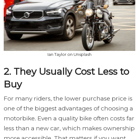
Ian Taylor on Unsplash
2. They Usually Cost Less to
Buy
For many riders, the lower purchase price is
one of the biggest advantages of choosing a
motorbike. Even a quality bike often costs far
less than a new car, which makes ownership
more accessible. That matters if you want