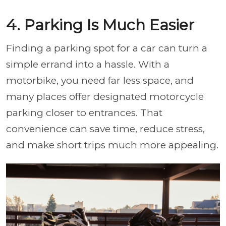
4. Parking Is Much Easier
Finding a parking spot for a car can turn a
simple errand into a hassle. With a
motorbike, you need far less space, and
many places offer designated motorcycle
parking closer to entrances. That
convenience can save time, reduce stress,
and make short trips much more appealing.