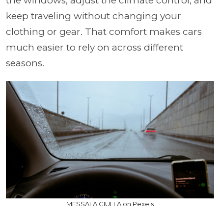
the windows, adjust the climate control, and
keep traveling without changing your
clothing or gear. That comfort makes cars
much easier to rely on across different
seasons.
MESSALA CIULLA on Pexels