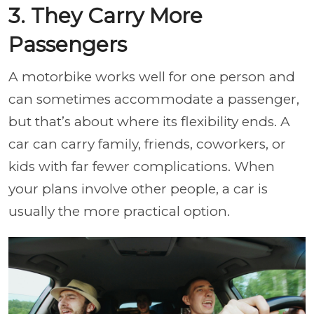
3. They Carry More
Passengers
A motorbike works well for one person and
can sometimes accommodate a passenger,
but that’s about where its flexibility ends. A
car can carry family, friends, coworkers, or
kids with far fewer complications. When
your plans involve other people, a car is
usually the more practical option.