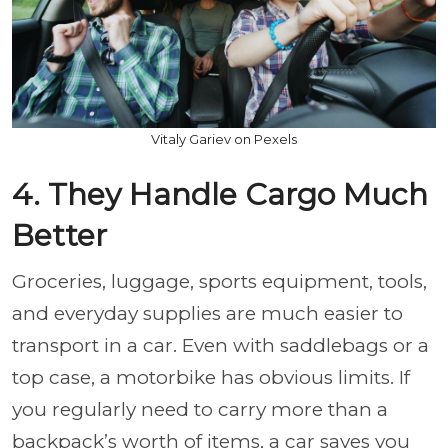
Vitaly Gariev on Pexels
4. They Handle Cargo Much
Better
Groceries, luggage, sports equipment, tools,
and everyday supplies are much easier to
transport in a car. Even with saddlebags or a
top case, a motorbike has obvious limits. If
you regularly need to carry more than a
backpack’s worth of items, a car saves you