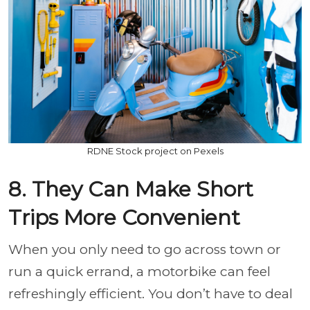
RDNE Stock project on Pexels
8. They Can Make Short
Trips More Convenient
When you only need to go across town or
run a quick errand, a motorbike can feel
refreshingly efficient. You don’t have to deal