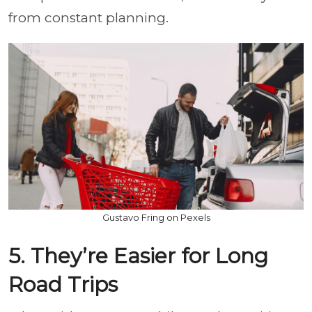
from constant planning.
Gustavo Fring on Pexels
5. They’re Easier for Long
Road Trips