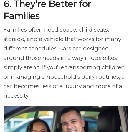
6. They’re Better for
Families
Families often need space, child seats,
storage, and a vehicle that works for many
different schedules. Cars are designed
around those needs in a way motorbikes
simply aren’t. If you’re transporting children
or managing a household’s daily routines, a
car becomes less of a luxury and more of a
necessity.