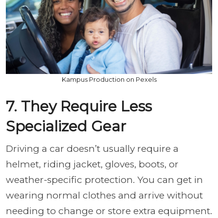
Kampus Production on Pexels
7. They Require Less
Specialized Gear
Driving a car doesn’t usually require a
helmet, riding jacket, gloves, boots, or
weather-specific protection. You can get in
wearing normal clothes and arrive without
needing to change or store extra equipment.