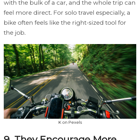
with the bulk of a car, and the whole trip can
feel more direct. For solo travel especially, a
bike often feels like the right-sized tool for
the job.
K on Pexels
9. They Encourage More