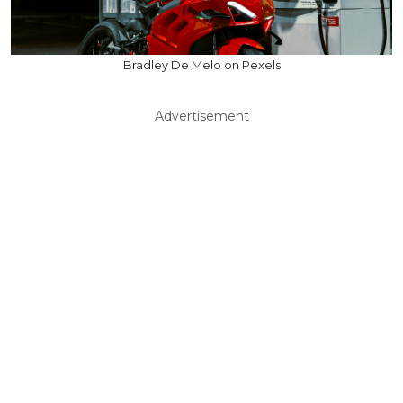
Bradley De Melo on Pexels
Advertisement