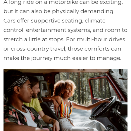
A long ride on a motorbike can be exciting,
but it can also be physically demanding.
Cars offer supportive seating, climate
control, entertainment systems, and room to
stretch a little at stops. For multi-hour drives
or cross-country travel, those comforts can
make the journey much easier to manage.