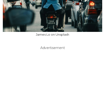
James Lo on Unsplash
Advertisement