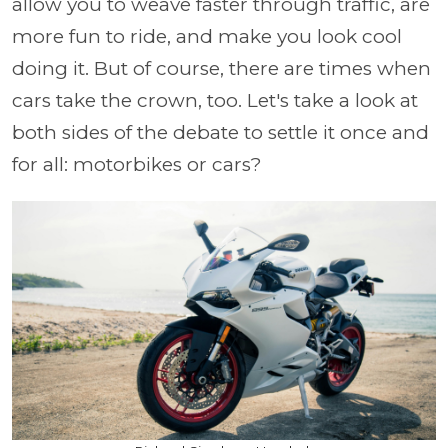
allow you to weave faster through traffic, are
more fun to ride, and make you look cool
doing it. But of course, there are times when
cars take the crown, too. Let's take a look at
both sides of the debate to settle it once and
for all: motorbikes or cars?