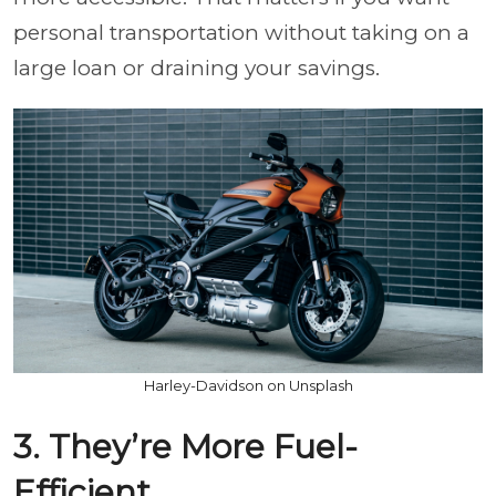
personal transportation without taking on a
large loan or draining your savings.
Harley-Davidson on Unsplash
3. They’re More Fuel-
Efficient