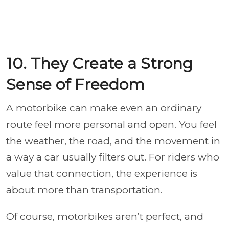
10. They Create a Strong
Sense of Freedom
A motorbike can make even an ordinary
route feel more personal and open. You feel
the weather, the road, and the movement in
a way a car usually filters out. For riders who
value that connection, the experience is
about more than transportation.
Of course, motorbikes aren’t perfect, and