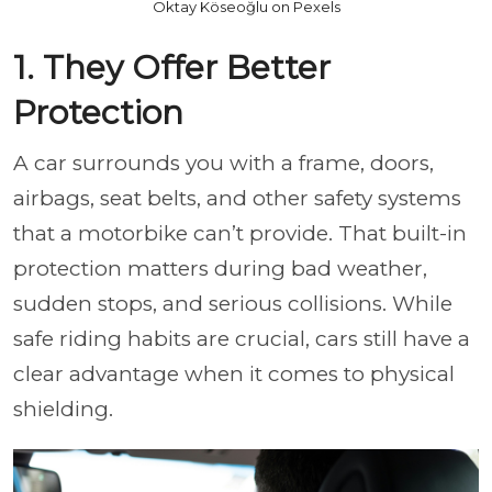
Oktay Köseoğlu on Pexels
1. They Offer Better
Protection
A car surrounds you with a frame, doors,
airbags, seat belts, and other safety systems
that a motorbike can’t provide. That built-in
protection matters during bad weather,
sudden stops, and serious collisions. While
safe riding habits are crucial, cars still have a
clear advantage when it comes to physical
shielding.