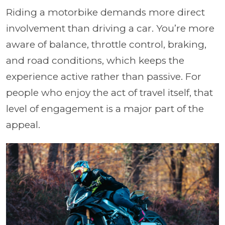
Riding a motorbike demands more direct
involvement than driving a car. You’re more
aware of balance, throttle control, braking,
and road conditions, which keeps the
experience active rather than passive. For
people who enjoy the act of travel itself, that
level of engagement is a major part of the
appeal.