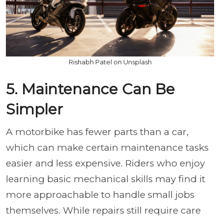
Rishabh Patel on Unsplash
5. Maintenance Can Be
Simpler
A motorbike has fewer parts than a car,
which can make certain maintenance tasks
easier and less expensive. Riders who enjoy
learning basic mechanical skills may find it
more approachable to handle small jobs
themselves. While repairs still require care