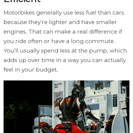
Motorbikes generally use less fuel than cars
because they’re lighter and have smaller
engines. That can make a real difference if
you ride often or have a long commute.
You’ll usually spend less at the pump, which
adds up over time in a way you can actually
feel in your budget.