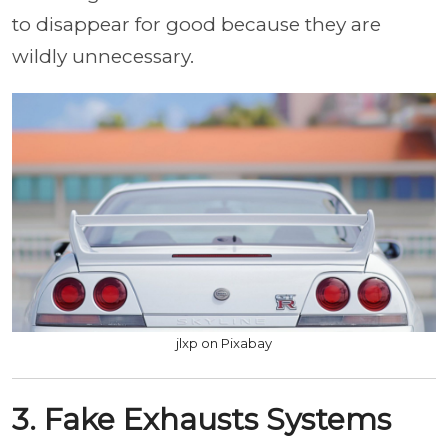
to disappear for good because they are
wildly unnecessary.
jlxp on Pixabay
3. Fake Exhausts Systems