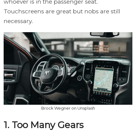
whoever is in the passenger seat.
Touchscreens are great but nobs are still
necessary.
Brock Wegner on Unsplash
1. Too Many Gears