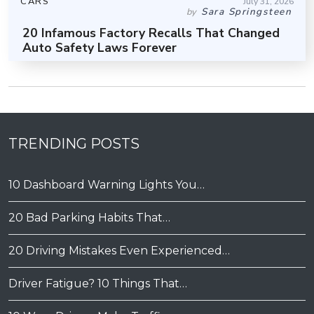
CARS
July 31, 2026
Sara Springsteen
by
20 Infamous Factory Recalls That Changed
Auto Safety Laws Forever
TRENDING POSTS
10 Dashboard Warning Lights You…
20 Bad Parking Habits That…
20 Driving Mistakes Even Experienced…
Driver Fatigue? 10 Things That…