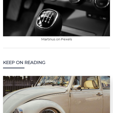
Martinus on Pexels
KEEP ON READING