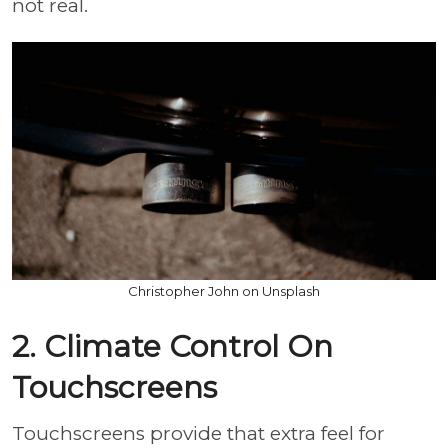
not real.
Christopher John on Unsplash
2. Climate Control On
Touchscreens
Touchscreens provide that extra feel for