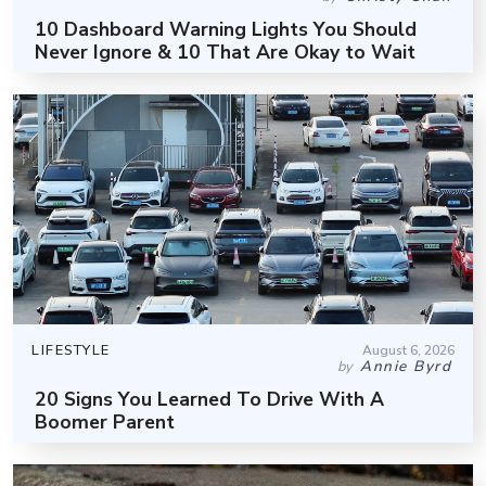
10 Dashboard Warning Lights You Should
Never Ignore & 10 That Are Okay to Wait
LIFESTYLE
August 6, 2026
Annie Byrd
by
20 Signs You Learned To Drive With A
Boomer Parent