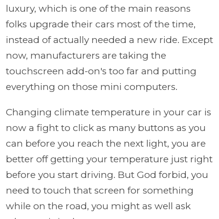
luxury, which is one of the main reasons
folks upgrade their cars most of the time,
instead of actually needed a new ride. Except
now, manufacturers are taking the
touchscreen add-on's too far and putting
everything on those mini computers.
Changing climate temperature in your car is
now a fight to click as many buttons as you
can before you reach the next light, you are
better off getting your temperature just right
before you start driving. But God forbid, you
need to touch that screen for something
while on the road, you might as well ask