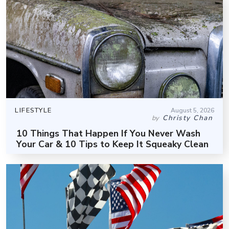
LIFESTYLE
August 5, 2026
Christy Chan
by
10 Things That Happen If You Never Wash
Your Car & 10 Tips to Keep It Squeaky Clean