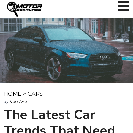
HOME
>
CARS
by
Vee Aye
The Latest Car
Trends That Need