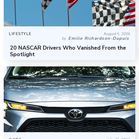
LIFESTYLE
August 5, 2026
Emilie Richardson-Dupuis
by
20 NASCAR Drivers Who Vanished From the
Spotlight