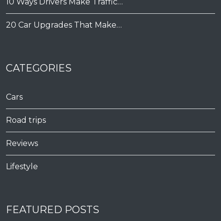
10 Ways Drivers Make Traffic…
20 Car Upgrades That Make…
CATEGORIES
Cars
Road trips
Reviews
Lifestyle
FEATURED POSTS