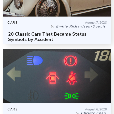
CARS
August 7, 2026
Emilie Richardson-Dupuis
by
20 Classic Cars That Became Status
Symbols by Accident
CARS
August 6, 2026
Christy Chan
by