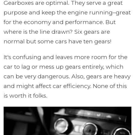
Gearboxes are optimal. They serve a great
purpose and keep the engine running–great
for the economy and performance. But
where is the line drawn? Six gears are
normal but some cars have ten gears!
It's confusing and leaves more room for the
car to lag or mess up gears entirely, which
can be very dangerous. Also, gears are heavy
and might affect car efficiency. None of this
is worth it folks.