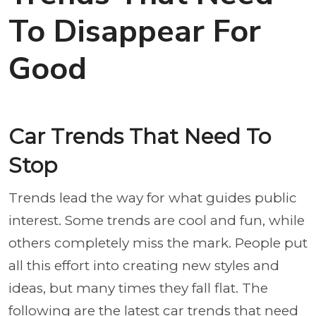
To Disappear For
Good
Car Trends That Need To
Stop
Trends lead the way for what guides public
interest. Some trends are cool and fun, while
others completely miss the mark. People put
all this effort into creating new styles and
ideas, but many times they fall flat. The
following are the latest car trends that need