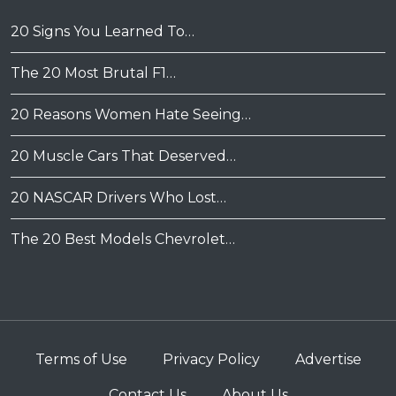
20 Signs You Learned To…
The 20 Most Brutal F1…
20 Reasons Women Hate Seeing…
20 Muscle Cars That Deserved…
20 NASCAR Drivers Who Lost…
The 20 Best Models Chevrolet…
Terms of Use
Privacy Policy
Advertise
Contact Us
About Us