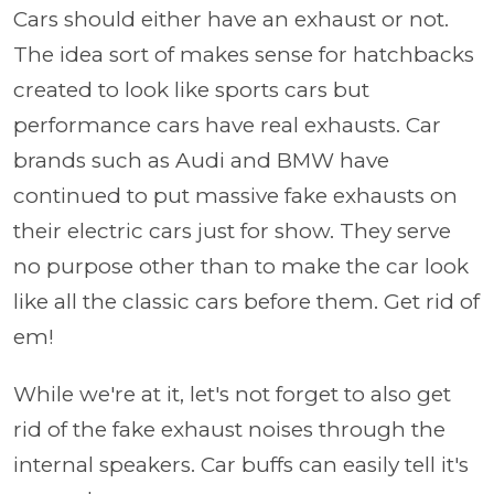
Cars should either have an exhaust or not.
The idea sort of makes sense for hatchbacks
created to look like sports cars but
performance cars have real exhausts. Car
brands such as Audi and BMW have
continued to put massive fake exhausts on
their electric cars just for show. They serve
no purpose other than to make the car look
like all the classic cars before them. Get rid of
em!
While we're at it, let's not forget to also get
rid of the fake exhaust noises through the
internal speakers. Car buffs can easily tell it's