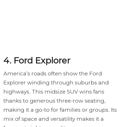
4. Ford Explorer
America’s roads often show the Ford
Explorer winding through suburbs and
highways. This midsize SUV wins fans
thanks to generous three-row seating,
making it a go-to for families or groups. Its
mix of space and versatility makes it a