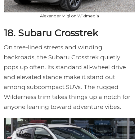
Alexander Migl on Wikimedia
18. Subaru Crosstrek
On tree-lined streets and winding
backroads, the Subaru Crosstrek quietly
pops up often. Its standard all-wheel drive
and elevated stance make it stand out
among subcompact SUVs. The rugged
Wilderness trim takes things up a notch for
anyone leaning toward adventure vibes.