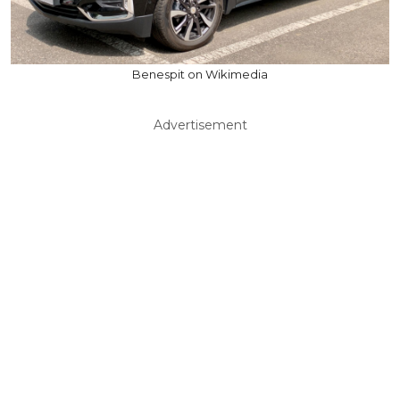
Benespit on Wikimedia
Advertisement