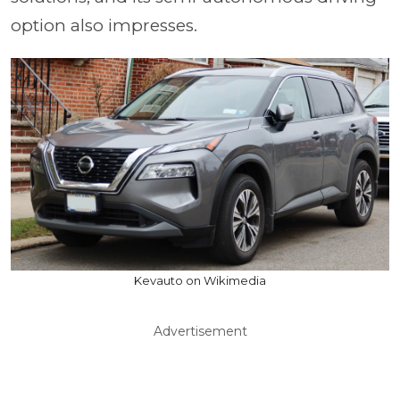
option also impresses.
Kevauto on Wikimedia
Advertisement