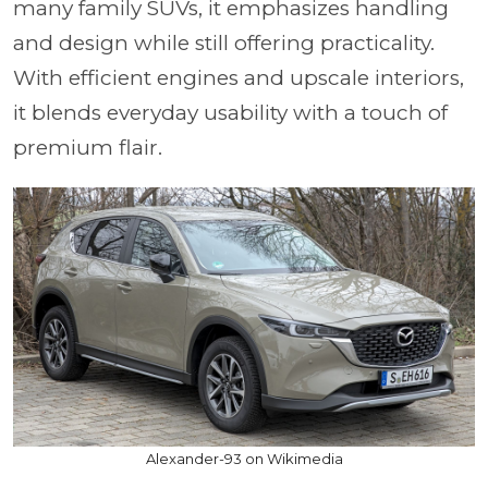
many family SUVs, it emphasizes handling
and design while still offering practicality.
With efficient engines and upscale interiors,
it blends everyday usability with a touch of
premium flair.
Alexander-93 on Wikimedia