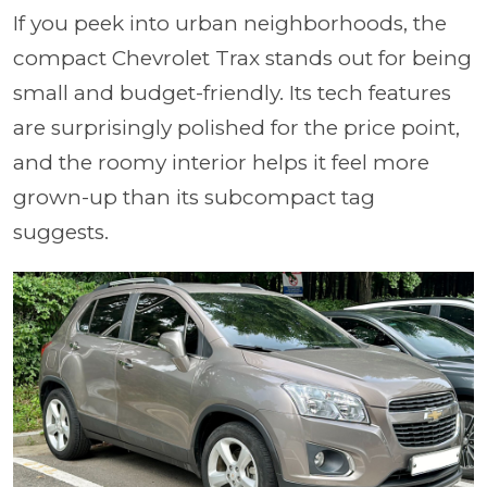
If you peek into urban neighborhoods, the
compact Chevrolet Trax stands out for being
small and budget-friendly. Its tech features
are surprisingly polished for the price point,
and the roomy interior helps it feel more
grown-up than its subcompact tag
suggests.