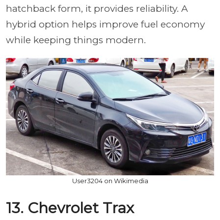
hatchback form, it provides reliability. A
hybrid option helps improve fuel economy
while keeping things modern.
User3204 on Wikimedia
13. Chevrolet Trax