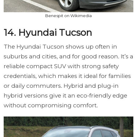
Benespit on Wikimedia
14. Hyundai Tucson
The Hyundai Tucson shows up often in
suburbs and cities, and for good reason. It’s a
reliable compact SUV with strong safety
credentials, which makes it ideal for families
or daily commuters. Hybrid and plug-in
hybrid versions give it an eco-friendly edge
without compromising comfort.