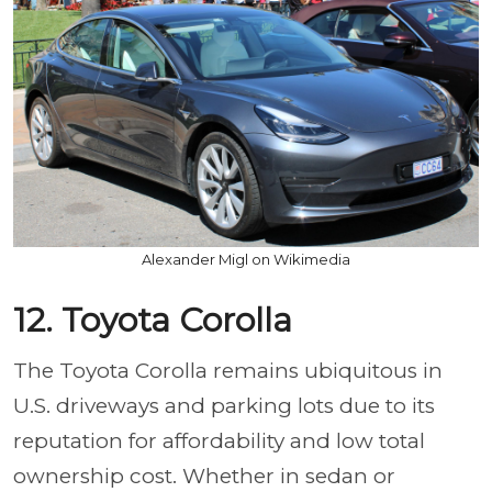
Alexander Migl on Wikimedia
12. Toyota Corolla
The Toyota Corolla remains ubiquitous in
U.S. driveways and parking lots due to its
reputation for affordability and low total
ownership cost. Whether in sedan or