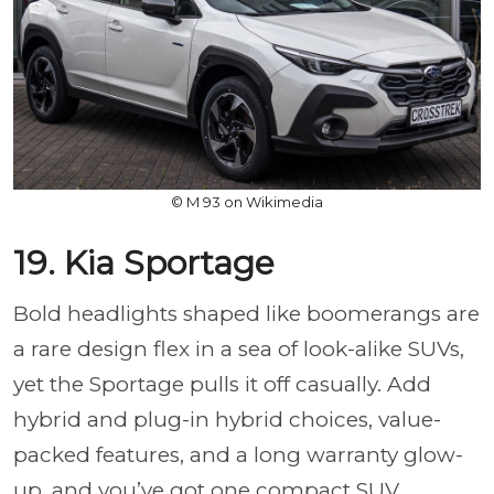
© M 93 on Wikimedia
19. Kia Sportage
Bold headlights shaped like boomerangs are
a rare design flex in a sea of look-alike SUVs,
yet the Sportage pulls it off casually. Add
hybrid and plug-in hybrid choices, value-
packed features, and a long warranty glow-
up, and you’ve got one compact SUV