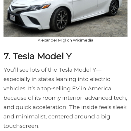
Alexander Migl on Wikimedia
7. Tesla Model Y
You’ll see lots of the Tesla Model Y—
especially in states leaning into electric
vehicles. It’s a top-selling EV in America
because of its roomy interior, advanced tech,
and quick acceleration. The inside feels sleek
and minimalist, centered around a big
touchscreen.