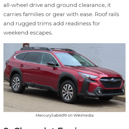
all-wheel drive and ground clearance, it
carries families or gear with ease. Roof rails
and rugged trims add readiness for
weekend escapes.
MercurySable99 on Wikimedia