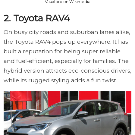
Vauxford on Wikimedia
2. Toyota RAV4
On busy city roads and suburban lanes alike,
the Toyota RAV4 pops up everywhere. It has
built a reputation for being super reliable
and fuel-efficient, especially for families. The
hybrid version attracts eco-conscious drivers,
while its rugged styling adds a fun twist.