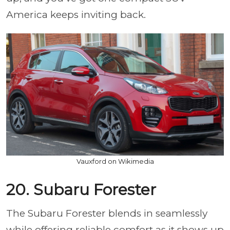
America keeps inviting back.
Vauxford on Wikimedia
20. Subaru Forester
The Subaru Forester blends in seamlessly
while offering reliable comfort as it shows up