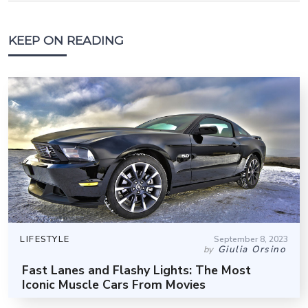
KEEP ON READING
LIFESTYLE
September 8, 2023
Giulia Orsino
by
Fast Lanes and Flashy Lights: The Most
Iconic Muscle Cars From Movies