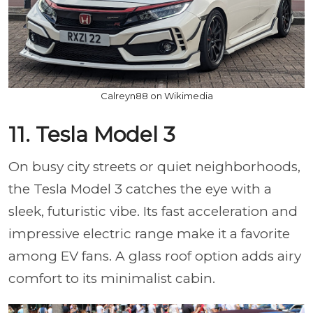
Calreyn88 on Wikimedia
11. Tesla Model 3
On busy city streets or quiet neighborhoods,
the Tesla Model 3 catches the eye with a
sleek, futuristic vibe. Its fast acceleration and
impressive electric range make it a favorite
among EV fans. A glass roof option adds airy
comfort to its minimalist cabin.