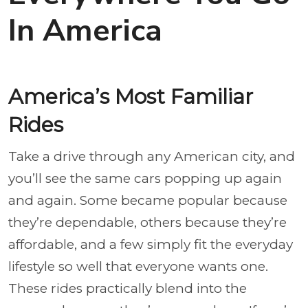
In America
America’s Most Familiar
Rides
Take a drive through any American city, and
you’ll see the same cars popping up again
and again. Some became popular because
they’re dependable, others because they’re
affordable, and a few simply fit the everyday
lifestyle so well that everyone wants one.
These rides practically blend into the