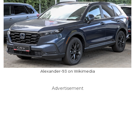
Alexander-93 on Wikimedia
Advertisement