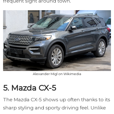
frequent sight around town.
Alexander Migl on Wikimedia
5. Mazda CX-5
The Mazda CX-5 shows up often thanks to its
sharp styling and sporty driving feel. Unlike