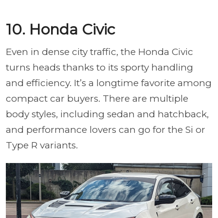
10. Honda Civic
Even in dense city traffic, the Honda Civic
turns heads thanks to its sporty handling
and efficiency. It’s a longtime favorite among
compact car buyers. There are multiple
body styles, including sedan and hatchback,
and performance lovers can go for the Si or
Type R variants.