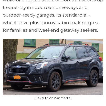
frequently in suburban driveways and
outdoor-ready garages. Its standard all-
wheel drive plus roomy cabin make it great
for families and weekend getaway seekers.
Kevauto on Wikimedia