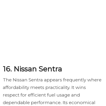
16. Nissan Sentra
The Nissan Sentra appears
frequently where
affordability meets practicality.
It wins
respect for efficient fuel usage and
dependable performance. Its economical