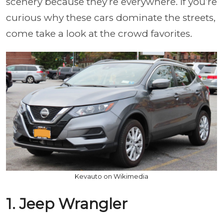
scenery because they’re everywhere. If you’re
curious why these cars dominate the streets,
come take a look at the crowd favorites.
Kevauto on Wikimedia
1. Jeep Wrangler