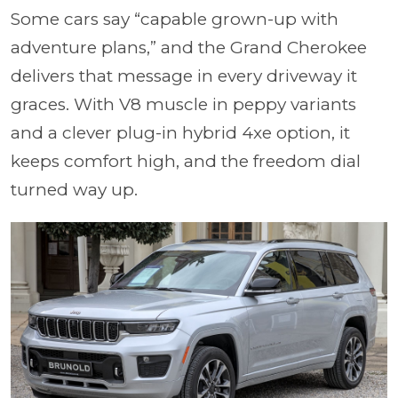
Some cars say “capable grown-up with
adventure plans,” and the Grand Cherokee
delivers that message in every driveway it
graces. With V8 muscle in peppy variants
and a clever plug-in hybrid 4xe option, it
keeps comfort high, and the freedom dial
turned way up.