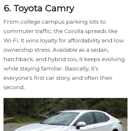
6. Toyota Camry
From college campus parking lots to
commuter traffic, the Corolla spreads like
Wi-Fi. It wins loyalty for affordability and low
ownership stress. Available as a sedan,
hatchback, and hybrid too, it keeps evolving
while staying familiar. Basically, it’s
everyone’s first car story, and often their
second.