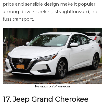
price and sensible design make it popular
among drivers seeking straightforward, no-
fuss transport.
Kevauto on Wikimedia
17. Jeep Grand Cherokee