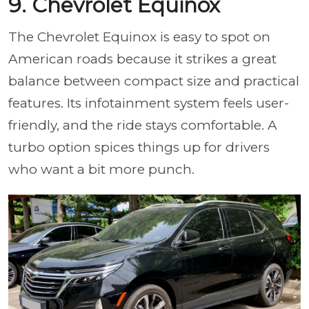
9. Chevrolet Equinox
The Chevrolet Equinox is easy to spot on
American roads because it strikes a great
balance between compact size and practical
features. Its infotainment system feels user-
friendly, and the ride stays comfortable. A
turbo option spices things up for drivers
who want a bit more punch.