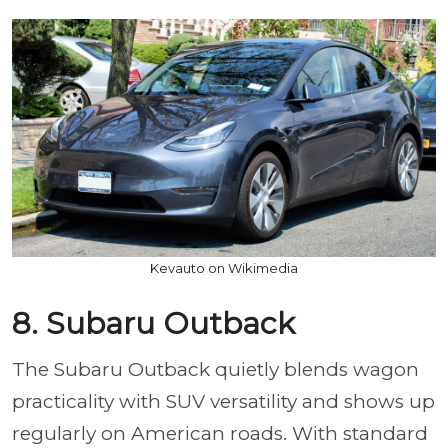
Kevauto on Wikimedia
8. Subaru Outback
The Subaru Outback quietly blends wagon
practicality with SUV versatility and shows up
regularly on American roads. With standard