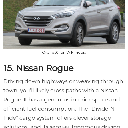
Charles01 on Wikimedia
15. Nissan Rogue
Driving down highways or weaving through
town, you’ll likely cross paths with a Nissan
Rogue. It has a generous interior space and
efficient fuel consumption. The “Divide-N-
Hide” cargo system offers clever storage
solutions, and its semi-autonomous driving