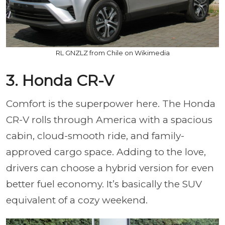
RL GNZLZ from Chile on Wikimedia
3. Honda CR-V
Comfort is the superpower here. The Honda
CR-V rolls through America with a spacious
cabin, cloud-smooth ride, and family-
approved cargo space. Adding to the love,
drivers can choose a hybrid version for even
better fuel economy. It’s basically the SUV
equivalent of a cozy weekend.