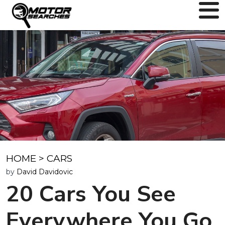
HOME
>
CARS
by
David Davidovic
20 Cars You See
Everywhere You Go