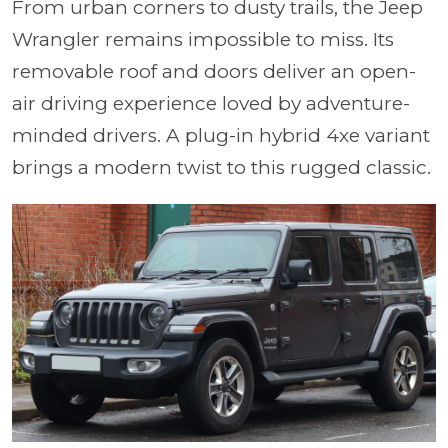
From urban corners to dusty trails, the Jeep
Wrangler remains impossible to miss. Its
removable roof and doors deliver an open-
air driving experience loved by adventure-
minded drivers. A plug-in hybrid 4xe variant
brings a modern twist to this rugged classic.