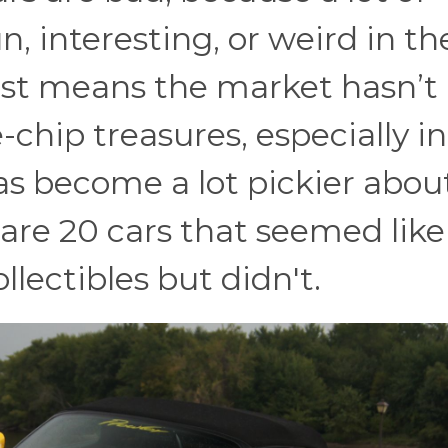
, interesting, or weird in th
just means the market hasn’t
-chip treasures, especially in
as become a lot pickier abou
 are 20 cars that seemed like
lectibles but didn't.