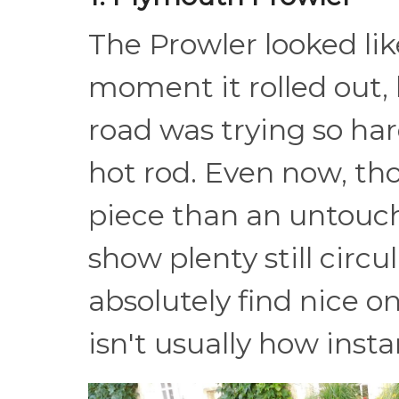
The Prowler looked lik
moment it rolled out,
road was trying so har
hot rod. Even now, tho
piece than an untoucha
show plenty still circ
absolutely find nice o
isn't usually how inst