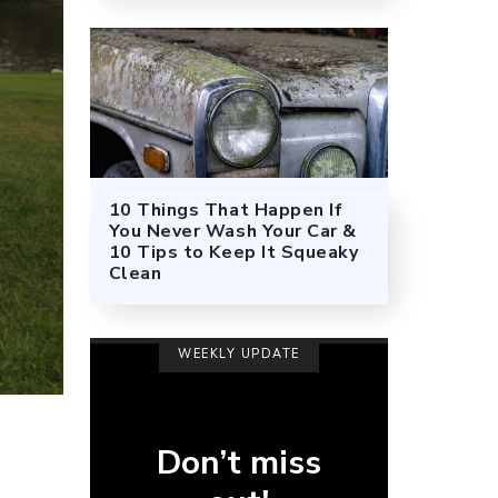
10 Things That Happen If
You Never Wash Your Car &
10 Tips to Keep It Squeaky
Clean
WEEKLY UPDATE
Don’t miss