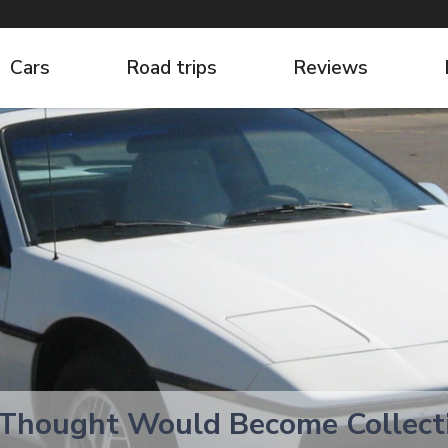
Cars
Road trips
Reviews
 Thought Would Become Collec