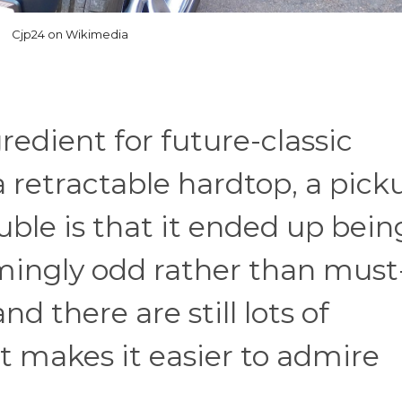
Cjp24 on Wikimedia
edient for future-classic
 a retractable hardtop, a pick
uble is that it ended up bein
ingly odd rather than must
nd there are still lots of
 makes it easier to admire