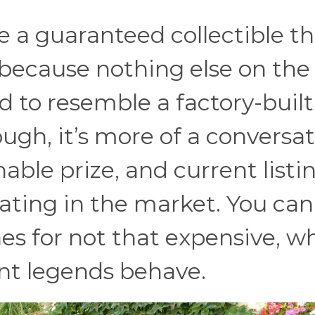
e a guaranteed collectible t
 because nothing else on the
d to resemble a factory-built
ugh, it’s more of a conversa
ble prize, and current listi
ulating in the market. You can
nes for not that expensive, w
ant legends behave.