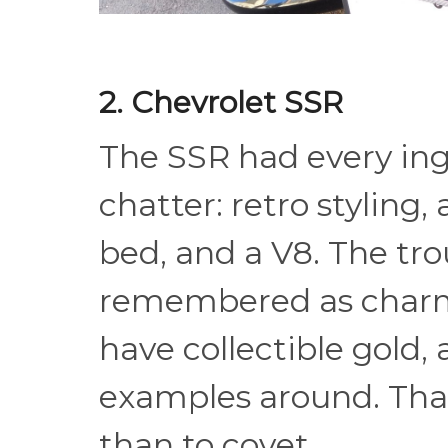
2. Chevrolet SSR
The SSR had every ingr
chatter: retro styling,
bed, and a V8. The tro
remembered as charm
have collectible gold, a
examples around. That
than to covet.