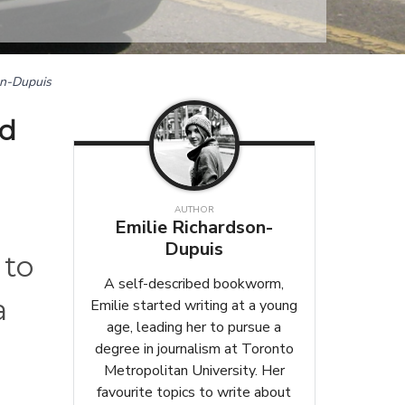
on-Dupuis
ld
AUTHOR
Emilie Richardson-
Dupuis
 to
A self-described bookworm,
a
Emilie started writing at a young
age, leading her to pursue a
degree in journalism at Toronto
Metropolitan University. Her
favourite topics to write about