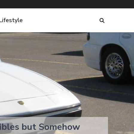
Lifestyle
tibles but Somehow