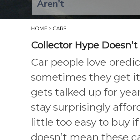
Aren’t
HOME
>
CARS
Collector Hype Doesn’t 
Car people love predic
sometimes they get it
gets talked up for year
stay surprisingly afford
little too easy to buy 
doesn’t mean these car