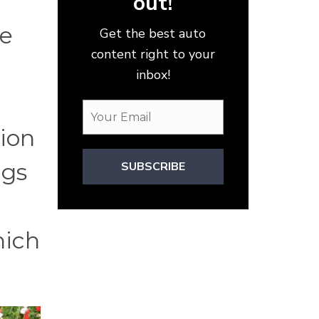
out!
he
Get the best auto
content right to your
inbox!
tion
ngs
SUBSCRIBE
hich