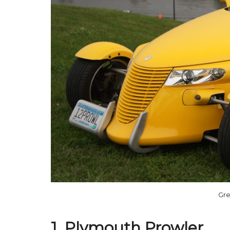
Gre
1. Plymouth Prowler