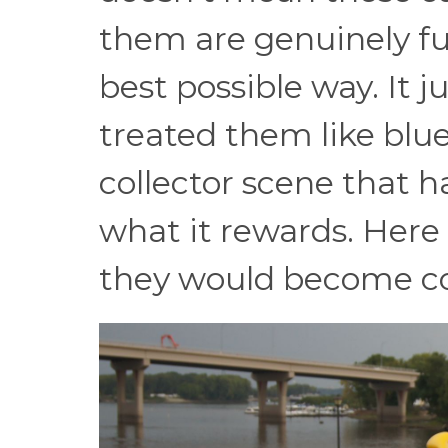
them are genuinely fun
best possible way. It 
treated them like blue
collector scene that h
what it rewards. Here
they would become col