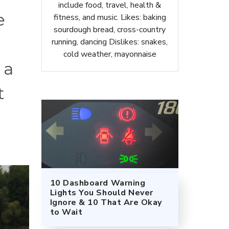
include food, travel, health &
e
fitness, and music. Likes: baking
sourdough bread, cross-country
running, dancing Dislikes: snakes,
cold weather, mayonnaise
 a
t
10 Dashboard Warning
Lights You Should Never
Ignore & 10 That Are Okay
to Wait