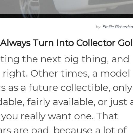
by
Emilie Richards
Always Turn Into Collector Go
ting the next big thing, and
 right. Other times, a model
s as a future collectible, only
able, fairly available, or just 
if you really want one. That
s are bad, because a lot of