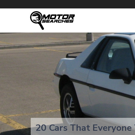
20 Cars That Everyone