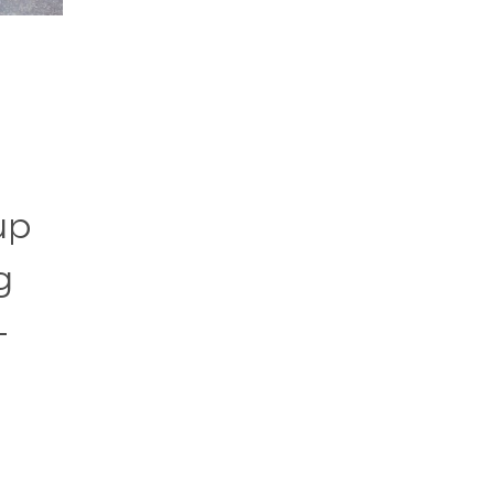
up
g
-