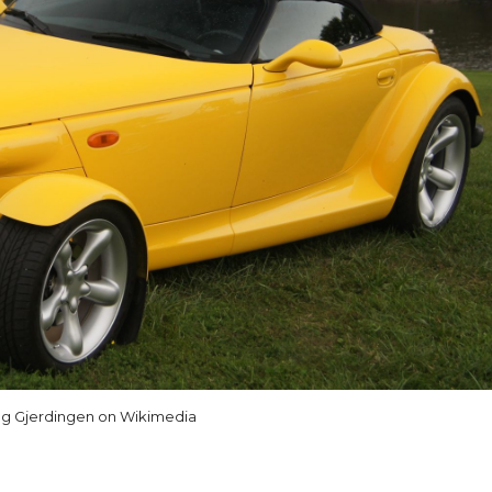
g Gjerdingen on Wikimedia