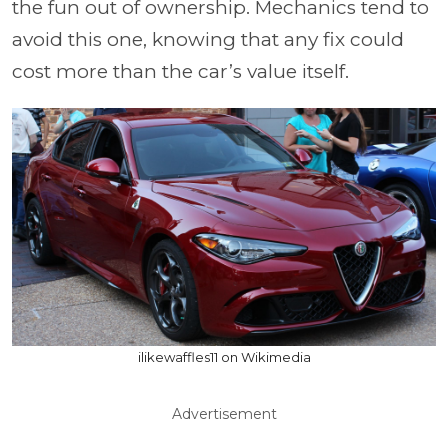
the fun out of ownership. Mechanics tend to
avoid this one, knowing that any fix could
cost more than the car’s value itself.
ilikewaffles11 on Wikimedia
Advertisement