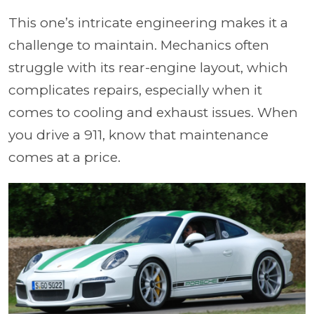
This one’s intricate engineering makes it a
challenge to maintain. Mechanics often
struggle with its rear-engine layout, which
complicates repairs, especially when it
comes to cooling and exhaust issues. When
you drive a 911, know that maintenance
comes at a price.