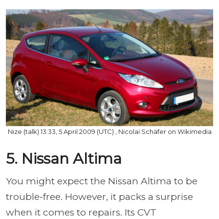
Nize (talk) 13:33, 5 April 2009 (UTC) , Nicolai Schäfer on Wikimedia
5. Nissan Altima
You might expect the Nissan Altima to be
trouble-free. However, it packs a surprise
when it comes to repairs. Its CVT