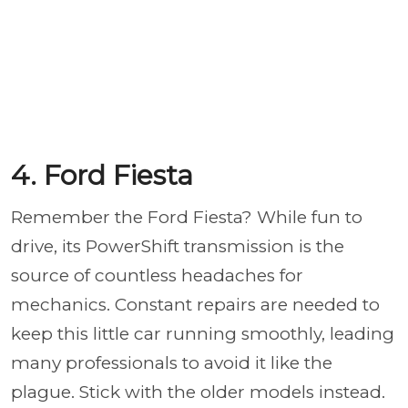
4. Ford Fiesta
Remember the Ford Fiesta? While fun to
drive, its PowerShift transmission is the
source of countless headaches for
mechanics. Constant repairs are needed to
keep this little car running smoothly, leading
many professionals to avoid it like the
plague. Stick with the older models instead.