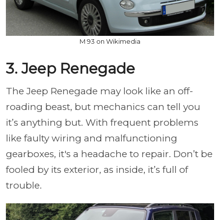
M 93 on Wikimedia
3. Jeep Renegade
The Jeep Renegade may look like an off-
roading beast, but mechanics can tell you
it’s anything but. With frequent problems
like faulty wiring and malfunctioning
gearboxes, it's a headache to repair. Don’t be
fooled by its exterior, as inside, it’s full of
trouble.