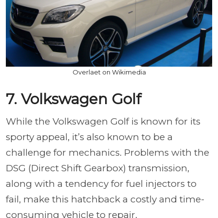
Overlaet on Wikimedia
7. Volkswagen Golf
While the Volkswagen Golf is known for its
sporty appeal, it’s also known to be a
challenge for mechanics. Problems with the
DSG (Direct Shift Gearbox) transmission,
along with a tendency for fuel injectors to
fail, make this hatchback a costly and time-
consuming vehicle to repair.