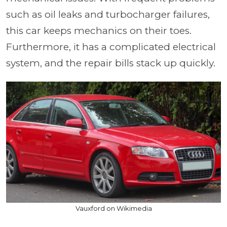
such as oil leaks and turbocharger failures,
this car keeps mechanics on their toes.
Furthermore, it has a complicated electrical
system, and the repair bills stack up quickly.
Vauxford on Wikimedia