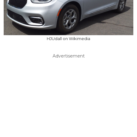
HJUdall on Wikimedia
Advertisement