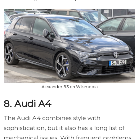
Alexander-93 on Wikimedia
8. Audi A4
The Audi A4 combines style with
sophistication, but it also has a long list of
mechanical issues. With frequent problems