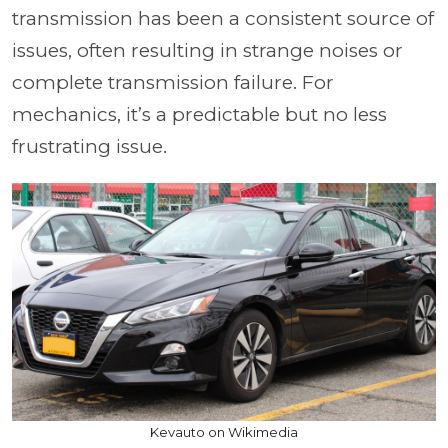
transmission has been a consistent source of
issues, often resulting in strange noises or
complete transmission failure. For
mechanics, it’s a predictable but no less
frustrating issue.
Kevauto on Wikimedia