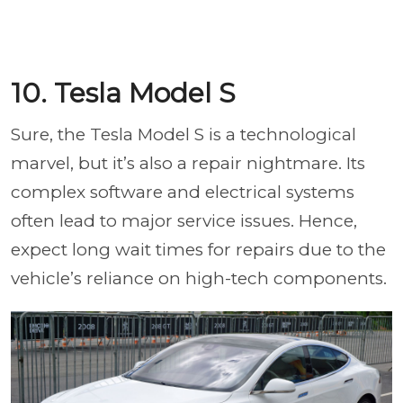
10. Tesla Model S
Sure, the Tesla Model S is a technological
marvel, but it’s also a repair nightmare. Its
complex software and electrical systems
often lead to major service issues. Hence,
expect long wait times for repairs due to the
vehicle’s reliance on high-tech components.