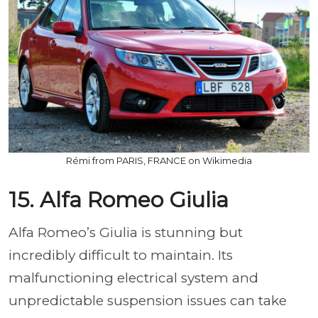
Rémi from PARIS, FRANCE on Wikimedia
15. Alfa Romeo Giulia
Alfa Romeo’s Giulia is stunning but
incredibly difficult to maintain. Its
malfunctioning electrical system and
unpredictable suspension issues can take