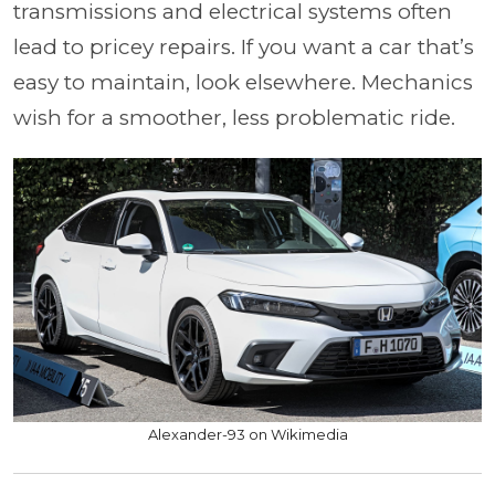
transmissions and electrical systems often
lead to pricey repairs. If you want a car that’s
easy to maintain, look elsewhere. Mechanics
wish for a smoother, less problematic ride.
Alexander-93 on Wikimedia