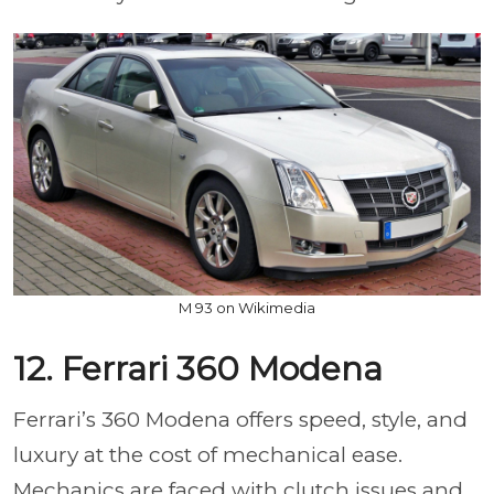
M 93 on Wikimedia
12. Ferrari 360 Modena
Ferrari’s 360 Modena offers speed, style, and
luxury at the cost of mechanical ease.
Mechanics are faced with clutch issues and