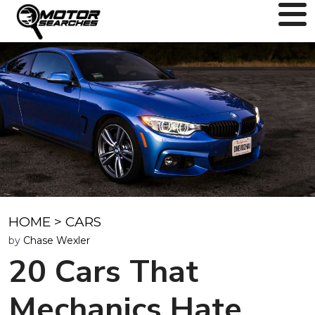
HOME
>
CARS
by
Chase Wexler
20 Cars That
Mechanics Hate