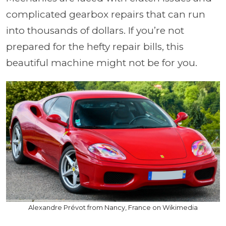
complicated gearbox repairs that can run
into thousands of dollars. If you’re not
prepared for the hefty repair bills, this
beautiful machine might not be for you.
Alexandre Prévot from Nancy, France on Wikimedia