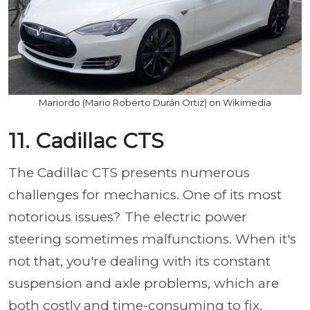
Mariordo (Mario Roberto Durán Ortiz) on Wikimedia
11. Cadillac CTS
The Cadillac CTS presents numerous
challenges for mechanics. One of its most
notorious issues? The electric power
steering sometimes malfunctions. When it's
not that, you're dealing with its constant
suspension and axle problems, which are
both costly and time-consuming to fix.