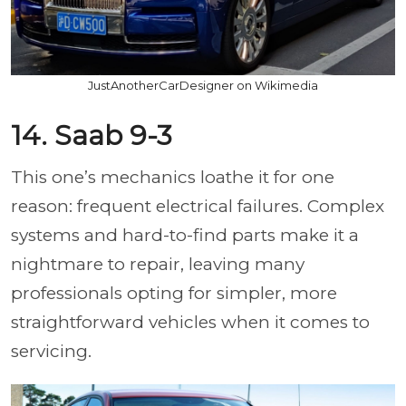
JustAnotherCarDesigner on Wikimedia
14. Saab 9-3
This one’s mechanics loathe it for one
reason: frequent electrical failures. Complex
systems and hard-to-find parts make it a
nightmare to repair, leaving many
professionals opting for simpler, more
straightforward vehicles when it comes to
servicing.