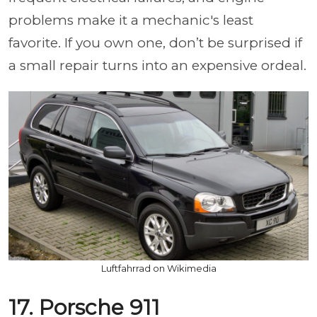
problems make it a mechanic's least
favorite. If you own one, don’t be surprised if
a small repair turns into an expensive ordeal.
Luftfahrrad on Wikimedia
17. Porsche 911