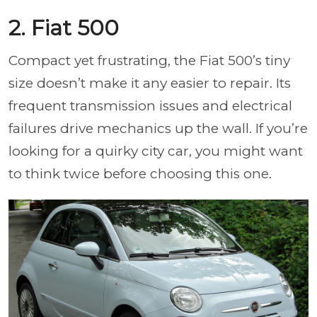
2. Fiat 500
Compact yet frustrating, the Fiat 500’s tiny
size doesn’t make it any easier to repair. Its
frequent transmission issues and electrical
failures drive mechanics up the wall. If you’re
looking for a quirky city car, you might want
to think twice before choosing this one.