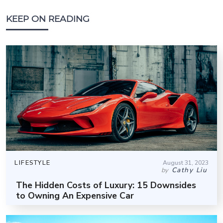
KEEP ON READING
LIFESTYLE
August 31, 2023
Cathy Liu
by
The Hidden Costs of Luxury: 15 Downsides
to Owning An Expensive Car