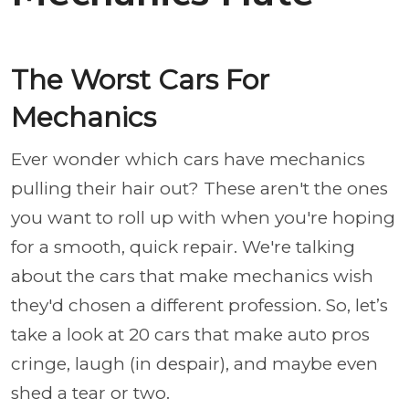
The Worst Cars For
Mechanics
Ever wonder which cars have mechanics
pulling their hair out? These aren't the ones
you want to roll up with when you're hoping
for a smooth, quick repair. We're talking
about the cars that make mechanics wish
they'd chosen a different profession. So, let’s
take a look at 20 cars that make auto pros
cringe, laugh (in despair), and maybe even
shed a tear or two.