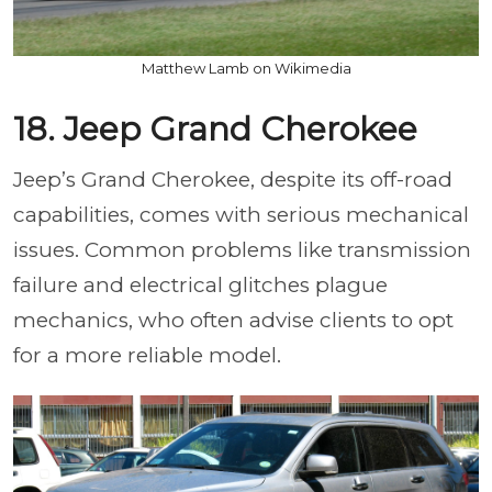
Matthew Lamb on Wikimedia
18. Jeep Grand Cherokee
Jeep’s Grand Cherokee, despite its off-road
capabilities, comes with serious mechanical
issues. Common problems like transmission
failure and electrical glitches plague
mechanics, who often advise clients to opt
for a more reliable model.