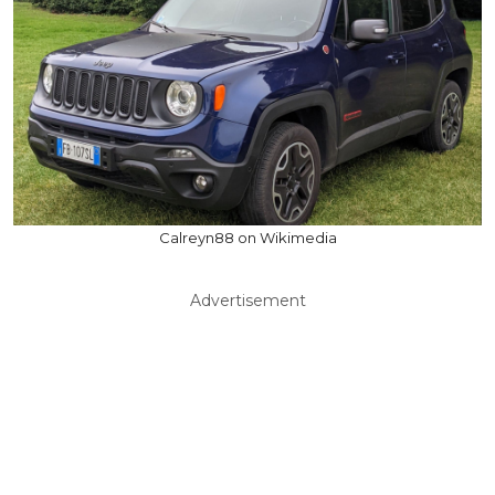
Calreyn88 on Wikimedia
Advertisement