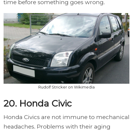
time before something goes wrong.
Rudolf Stricker on Wikimedia
20. Honda Civic
Honda Civics are not immune to mechanical
headaches. Problems with their aging