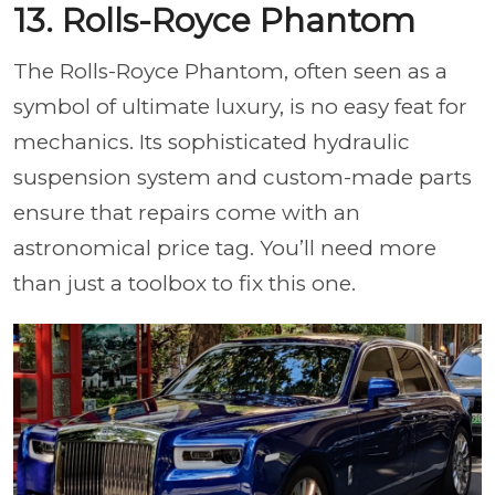
13. Rolls-Royce Phantom
The Rolls-Royce Phantom, often seen as a
symbol of ultimate luxury, is no easy feat for
mechanics. Its sophisticated hydraulic
suspension system and custom-made parts
ensure that repairs come with an
astronomical price tag. You’ll need more
than just a toolbox to fix this one.