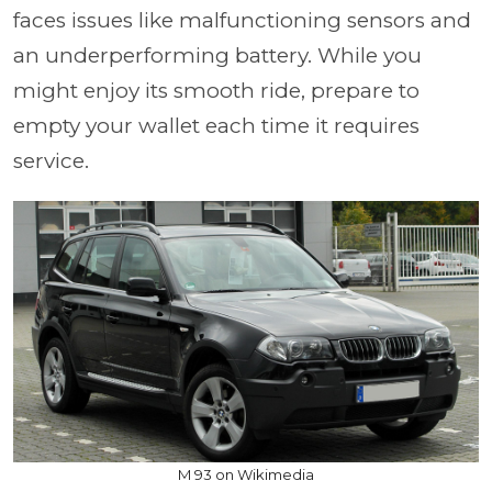
faces issues like malfunctioning sensors and
an underperforming battery. While you
might enjoy its smooth ride, prepare to
empty your wallet each time it requires
service.
M 93 on Wikimedia