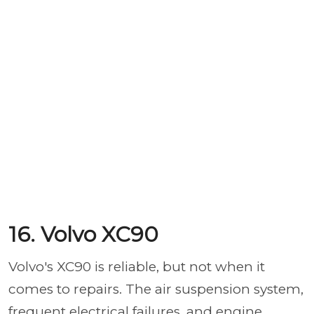
16. Volvo XC90
Volvo's XC90 is reliable, but not when it
comes to repairs. The air suspension system,
frequent electrical failures, and engine