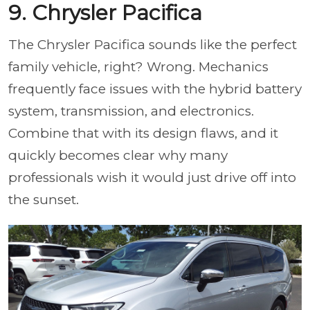
9. Chrysler Pacifica
The Chrysler Pacifica sounds like the perfect
family vehicle, right? Wrong. Mechanics
frequently face issues with the hybrid battery
system, transmission, and electronics.
Combine that with its design flaws, and it
quickly becomes clear why many
professionals wish it would just drive off into
the sunset.