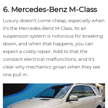
6. Mercedes-Benz M-Class
Luxury doesn’t come cheap, especially when
it’s the Mercedes-Benz M-Class. Its air
suspension system is notorious for breaking
down, and when that happens, you can
expect a costly repair. Add to that the
constant electrical malfunctions, and it’s
clear why mechanics groan when they see
one pull in.