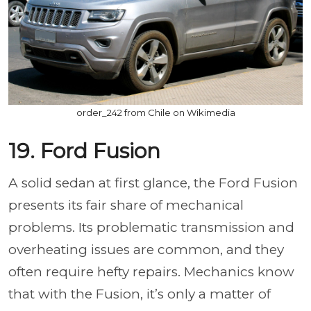
order_242 from Chile on Wikimedia
19. Ford Fusion
A solid sedan at first glance, the Ford Fusion
presents its fair share of mechanical
problems. Its problematic transmission and
overheating issues are common, and they
often require hefty repairs. Mechanics know
that with the Fusion, it’s only a matter of