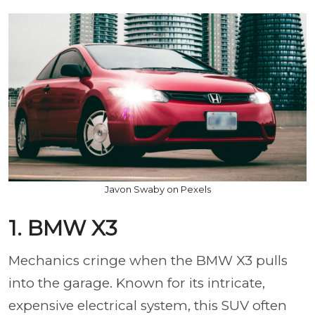
Javon Swaby on Pexels
1. BMW X3
Mechanics cringe when the BMW X3 pulls
into the garage. Known for its intricate,
expensive electrical system, this SUV often