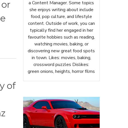
 or
a Content Manager. Some topics
she enjoys writing about include
se
food, pop culture, and lifestyle
content. Outside of work, you can
typically find her engaged in her
favourite hobbies such as reading,
watching movies, baking, or
discovering new great food spots
in town. Likes: movies, baking,
crossword puzzles Dislikes:
green onions, heights, horror films
y of
nz