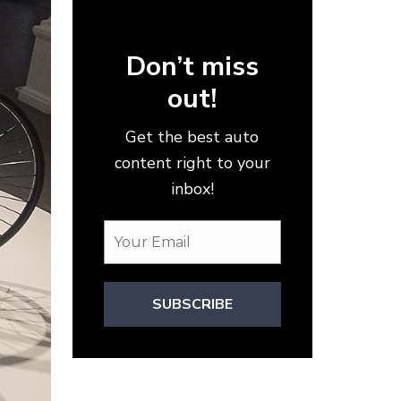
Don’t miss
out!
Get the best auto
content right to your
inbox!
SUBSCRIBE