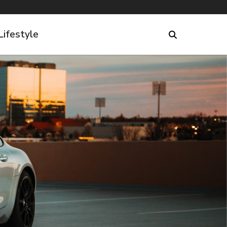
Lifestyle