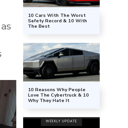
10 Cars With The Worst
Safety Record & 10 With
 as
The Best
s
10 Reasons Why People
Love The Cybertruck & 10
Why They Hate It
WEEKLY UPDATE