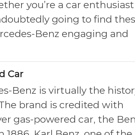
ther you’re a car enthusiast
undoubtedly going to find the
ercedes-Benz engaging and
ed Car
s-Benz is virtually the histor
 The brand is credited with
ever gas-powered car, the Be
 1886. Karl Benz, one of the