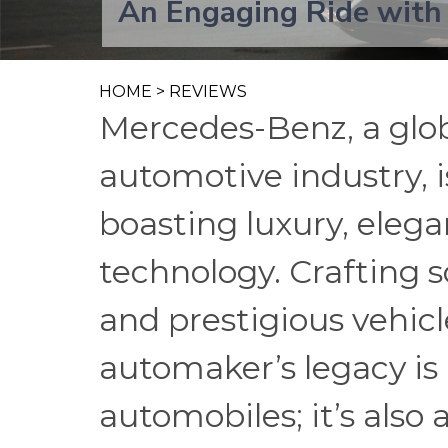
An Engaging Ride with
HOME
>
REVIEWS
Mercedes-Benz, a glo
automotive industry, i
boasting luxury, eleg
technology. Crafting 
and prestigious vehic
automaker’s legacy is 
automobiles; it’s also 