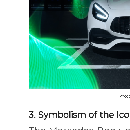
Photo
3. Symbolism of the Ic