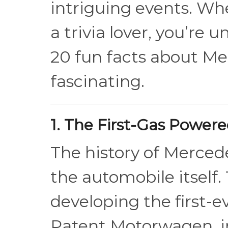
intriguing events. Whe
a trivia lover, you’re 
20 fun facts about M
fascinating.
1. The First-Gas Power
The history of Mercede
the automobile itself.
developing the first-
Patent Motorwagen, in