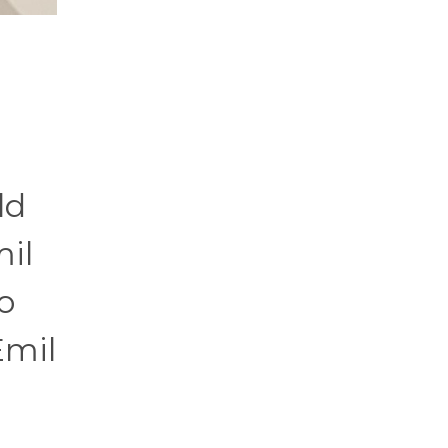
ld
mil
o
Emil