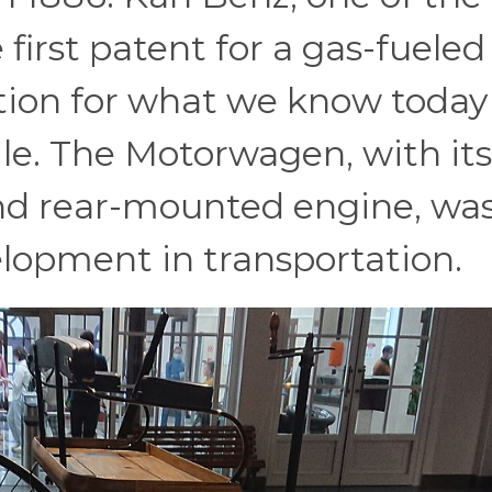
 first patent for a gas-fueled
ation for what we know today
e. The Motorwagen, with its
nd rear-mounted engine, wa
lopment in transportation.