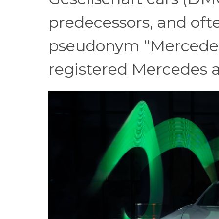
predecessors, and of
pseudonym “Mercedes”.
registered Mercedes 