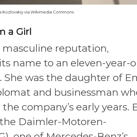
s Kozlovskiy via Wikimedia Commons
 a Girl
d masculine reputation,
ts name to an eleven-year-o
k. She was the daughter of E
diplomat and businessman wh
in the company’s early years. 
 the Daimler-Motoren-
G), one of Mercedes-Benz’s