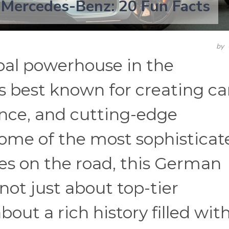
 Mercedes-Benz: 20 Fun Facts
by
bal powerhouse in the
s best known for creating ca
ance, and cutting-edge
some of the most sophisticat
les on the road, this German
not just about top-tier
about a rich history filled wit