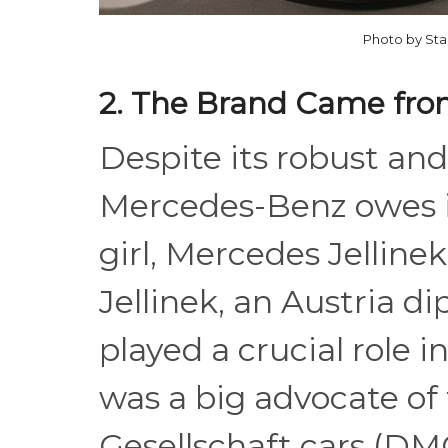
Photo by Sta
2. The Brand Came from
Despite its robust an
Mercedes-Benz owes i
girl, Mercedes Jelline
Jellinek, an Austria 
played a crucial role 
was a big advocate of
Gesellschaft cars (DM