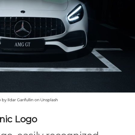
 by Ildar Garifullin on Unsplash
onic Logo