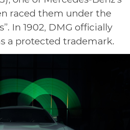
ten raced them under the
 In 1902, DMG officially
as a protected trademark.