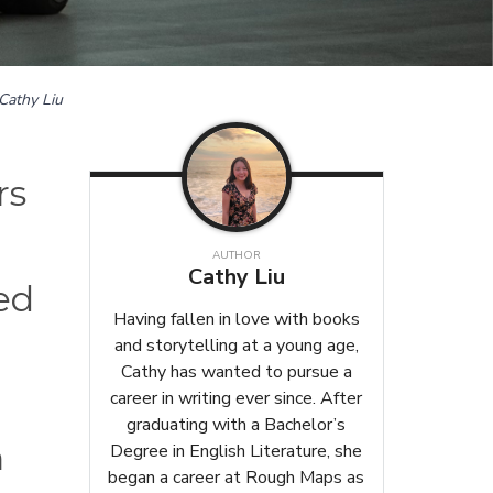
Cathy Liu
rs
AUTHOR
Cathy Liu
ed
Having fallen in love with books
and storytelling at a young age,
Cathy has wanted to pursue a
career in writing ever since. After
graduating with a Bachelor’s
h
Degree in English Literature, she
began a career at Rough Maps as