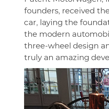
founders, received the
car, laying the found
the modern automobil
three-wheel design a
truly an amazing deve