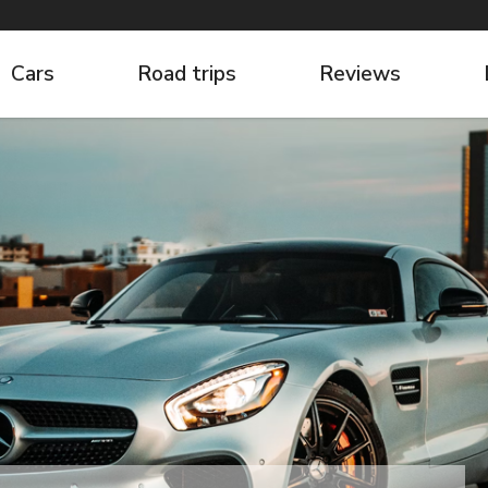
Cars
Road trips
Reviews