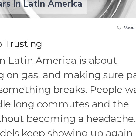
rs In Latin America
by
David 
 Trusting
in Latin America is about
ing on gas, and making sure p
 something breaks. People w
ndle long commutes and the
ithout becoming a headache.
odels keep showing up again