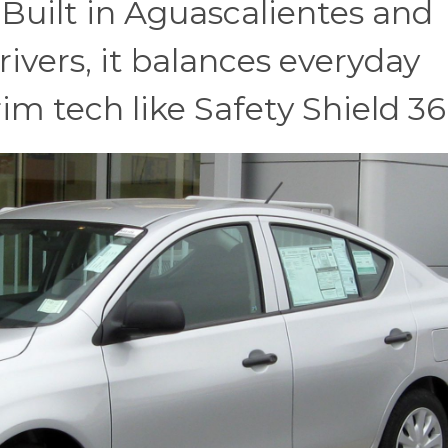
 Built in Aguascalientes and
rivers, it balances everyday
m tech like Safety Shield 36