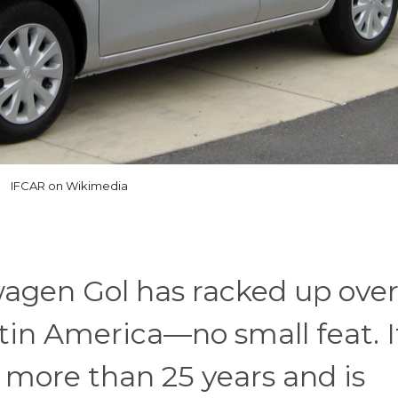
IFCAR on Wikimedia
wagen Gol has racked up over
atin America—no small feat. I
or more than 25 years and is