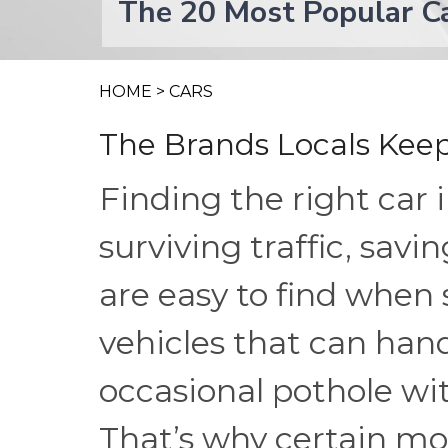
The 20 Most Popular Ca
HOME
>
CARS
The Brands Locals Keep
Finding the right car 
surviving traffic, sav
are easy to find when
vehicles that can ha
occasional pothole w
That’s why certain m