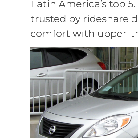
Latin America’s top 5.
trusted by rideshare d
comfort with upper-tri