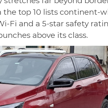
y stretches far beyond border
 the top 10 lists continent-w
i-Fi and a 5-star safety rati
nches above its class.