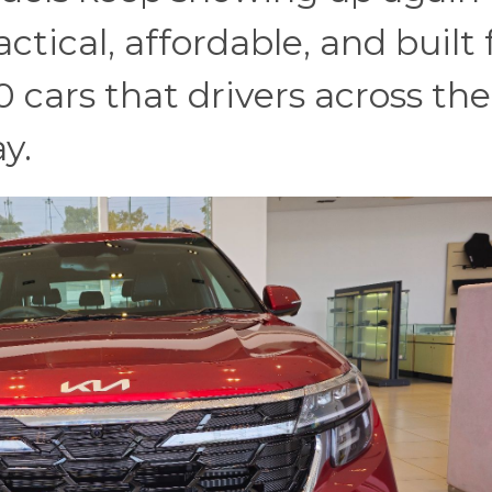
tical, affordable, and built 
20 cars that drivers across the
ay.