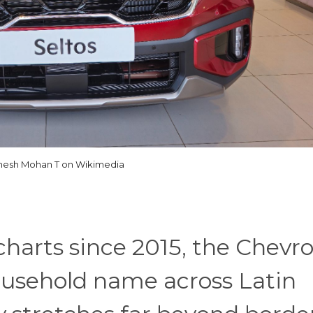
esh Mohan T on Wikimedia
 charts since 2015, the Chevro
usehold name across Latin