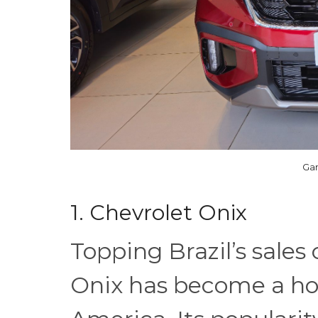
Gan
1. Chevrolet Onix
Topping Brazil’s sales
Onix has become a ho