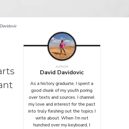
Davidovic
AUTHOR
arts
David Davidovic
ant
As a history graduate, I spent a
good chunk of my youth poring
over texts and sources. I channel
my love and interest for the past
into truly fleshing out the topics I
write about. When I’m not
hunched over my keyboard, I