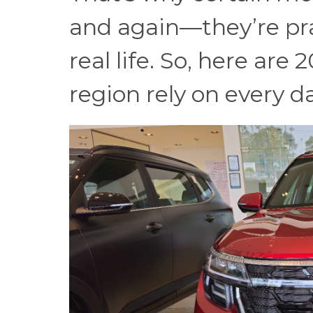
and again—they’re prac
real life. So, here are 
region rely on every d