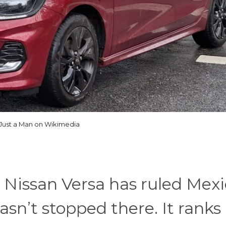
Just a Man on Wikimedia
 Nissan Versa has ruled Mexi
sn’t stopped there. It ranks 