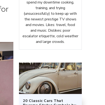
spend my downtime cooking,
for
training, and trying
(unsuccessfully) to keep up with
the newest prestige TV shows
and movies. Likes: travel, food
and music. Dislikes: poor
escalator etiquette, cold weather
and large crowds.
20 Classic Cars That