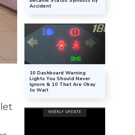
Became Status Symbols by
Accident
10 Dashboard Warning
Lights You Should Never
Ignore & 10 That Are Okay
to Wait
let
WEEKLY UPDATE