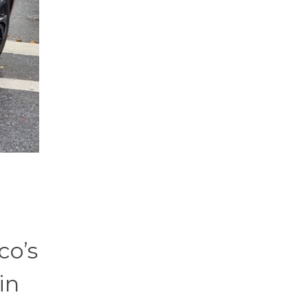
co’s
in