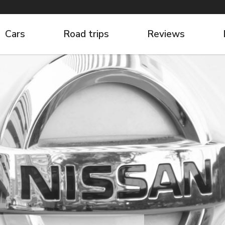
Cars
Road trips
Reviews