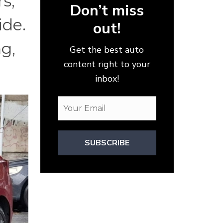
s,
Don’t miss
ide.
out!
ng,
Get the best auto
content right to your
inbox!
SUBSCRIBE