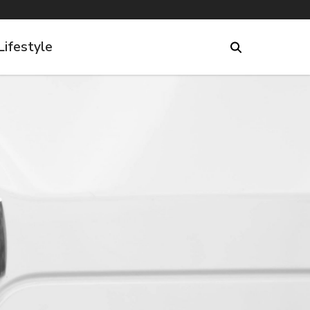
Lifestyle