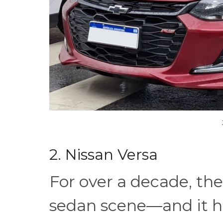
2. Nissan Versa
For over a decade, the
sedan scene—and it ha