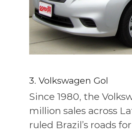
3. Volkswagen Gol
Since 1980, the Volks
million sales across L
ruled Brazil’s roads f