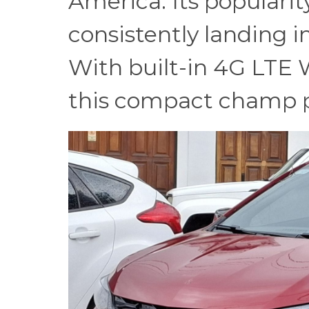
America. Its popularit
consistently landing in
With built-in 4G LTE W
this compact champ pu