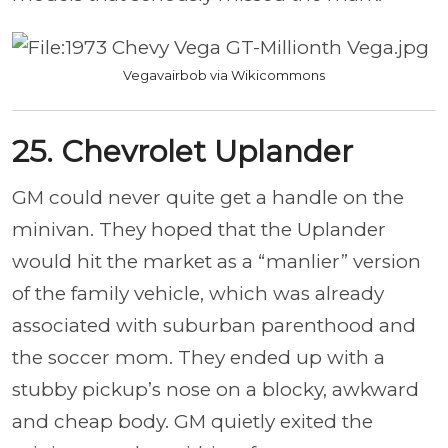
Vegavairbob via Wikicommons
25. Chevrolet Uplander
GM could never quite get a handle on the
minivan. They hoped that the Uplander
would hit the market as a “manlier” version
of the family vehicle, which was already
associated with suburban parenthood and
the soccer mom. They ended up with a
stubby pickup’s nose on a blocky, awkward
and cheap body. GM quietly exited the