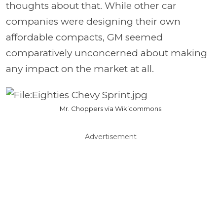
thoughts about that. While other car
companies were designing their own
affordable compacts, GM seemed
comparatively unconcerned about making
any impact on the market at all.
Mr. Choppers via Wikicommons
Advertisement