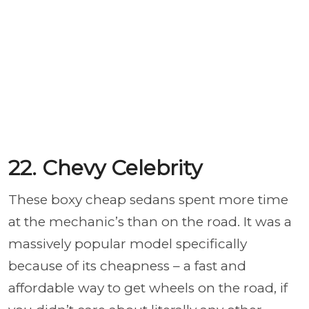
22. Chevy Celebrity
These boxy cheap sedans spent more time
at the mechanic’s than on the road. It was a
massively popular model specifically
because of its cheapness – a fast and
affordable way to get wheels on the road, if