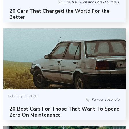
Emilie Richardson-Dupuis
by
20 Cars That Changed the World For the
Better
February 19, 2026
Farva Ivkovic
by
20 Best Cars For Those That Want To Spend
Zero On Maintenance