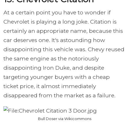
At a certain point you have to wonder if
Chevrolet is playing a long joke. Citation is
certainly an appropriate name, because this
car deserves one. It's astounding how
disappointing this vehicle was. Chevy reused
the same engine as the notoriously
disappointing Iron Duke, and despite
targeting younger buyers with a cheap
ticket price, it almost immediately
disappeared from the market as a failure.
Bull Doser via Wikicommons