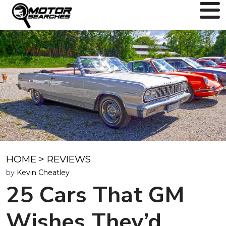
HOME
>
REVIEWS
by
Kevin Cheatley
25 Cars That GM
Wishes They’d