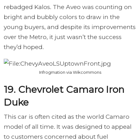
rebadged Kalos. The Aveo was counting on
bright and bubbly colors to draw in the
young buyers, and despite its improvements
over the Metro, it just wasn’t the success
they’d hoped.
Infrogmation via Wikcommons
19. Chevrolet Camaro Iron
Duke
This car is often cited as the world Camaro
model of all time. It was designed to appeal
to customers concerned about fuel