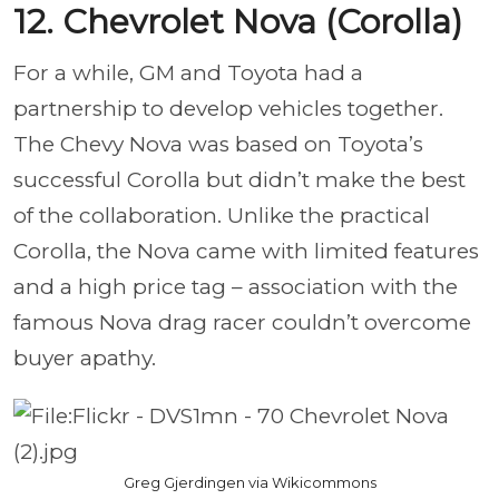
12. Chevrolet Nova (Corolla)
For a while, GM and Toyota had a
partnership to develop vehicles together.
The Chevy Nova was based on Toyota’s
successful Corolla but didn’t make the best
of the collaboration. Unlike the practical
Corolla, the Nova came with limited features
and a high price tag – association with the
famous Nova drag racer couldn’t overcome
buyer apathy.
Greg Gjerdingen via Wikicommons