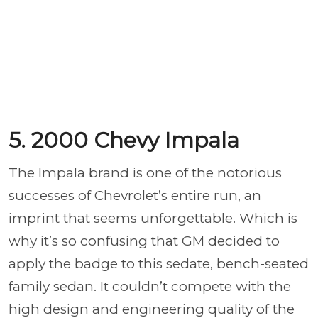
5. 2000 Chevy Impala
The Impala brand is one of the notorious
successes of Chevrolet’s entire run, an
imprint that seems unforgettable. Which is
why it’s so confusing that GM decided to
apply the badge to this sedate, bench-seated
family sedan. It couldn’t compete with the
high design and engineering quality of the