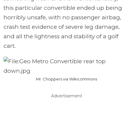
this particular convertible ended up being
horribly unsafe, with no passenger airbag,
crash test evidence of severe leg damage,
and all the lightness and stability of a golf
cart.
Mr. Choppers via Wikicommons
Advertisement