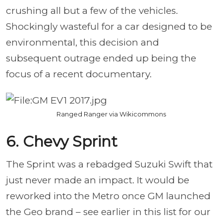
crushing all but a few of the vehicles.
Shockingly wasteful for a car designed to be
environmental, this decision and
subsequent outrage ended up being the
focus of a recent documentary.
Ranged Ranger via Wikicommons
6. Chevy Sprint
The Sprint was a rebadged Suzuki Swift that
just never made an impact. It would be
reworked into the Metro once GM launched
the Geo brand – see earlier in this list for our