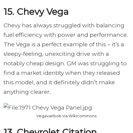
15. Chevy Vega
Chevy has always struggled with balancing
fuel efficiency with power and performance.
The Vega is a perfect example of this – it’s a
sleepy-feeling, unexciting drive with a
notably cheap design. GM was struggling to
find a market identity when they released
this model, and it definitely didn’t make
anything clearer.
Vegavairbob via Wikicommons
13. Chevrolet Citation