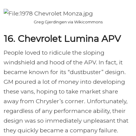
Greg Gjerdingen via Wikicommons
16. Chevrolet Lumina APV
People loved to ridicule the sloping
windshield and hood of the APV. In fact, it
became known for its “dustbuster” design.
GM poured a lot of money into developing
these vans, hoping to take market share
away from Chrysler’s corner. Unfortunately,
regardless of any performance ability, their
design was so immediately unpleasant that
they quickly became a company failure.