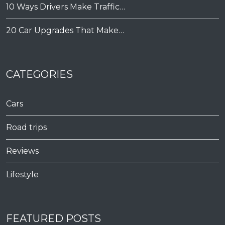
10 Ways Drivers Make Traffic…
20 Car Upgrades That Make…
CATEGORIES
Cars
Road trips
Reviews
Lifestyle
FEATURED POSTS