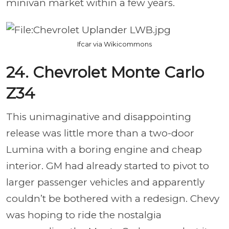
minivan market within a few years.
Ifcar via Wikicommons
24. Chevrolet Monte Carlo
Z34
This unimaginative and disappointing
release was little more than a two-door
Lumina with a boring engine and cheap
interior. GM had already started to pivot to
larger passenger vehicles and apparently
couldn’t be bothered with a redesign. Chevy
was hoping to ride the nostalgia