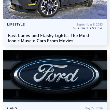
LIFESTYLE
September 8, 2023
Giulia Orsino
by
Fast Lanes and Flashy Lights: The Most
Iconic Muscle Cars From Movies
CARS
May 22, 2026