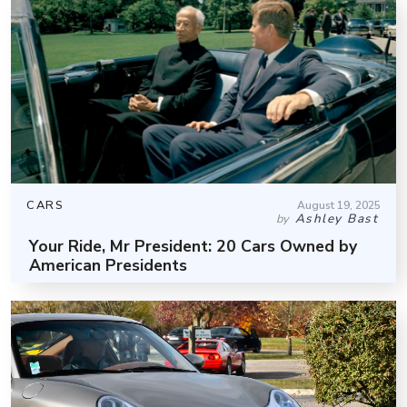
CARS
August 19, 2025
Ashley Bast
by
Your Ride, Mr President: 20 Cars Owned by
American Presidents