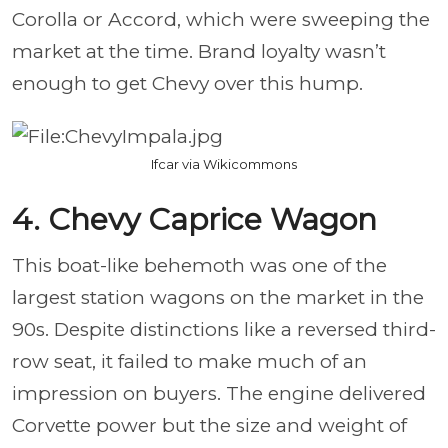
Corolla or Accord, which were sweeping the
market at the time. Brand loyalty wasn’t
enough to get Chevy over this hump.
Ifcar via Wikicommons
4. Chevy Caprice Wagon
This boat-like behemoth was one of the
largest station wagons on the market in the
90s. Despite distinctions like a reversed third-
row seat, it failed to make much of an
impression on buyers. The engine delivered
Corvette power but the size and weight of