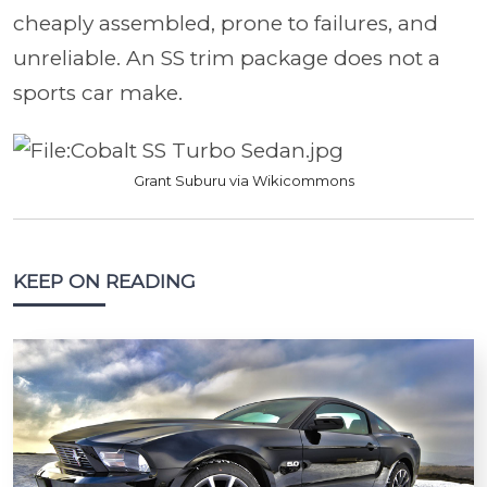
cheaply assembled, prone to failures, and
unreliable. An SS trim package does not a
sports car make.
Grant Suburu via Wikicommons
KEEP ON READING