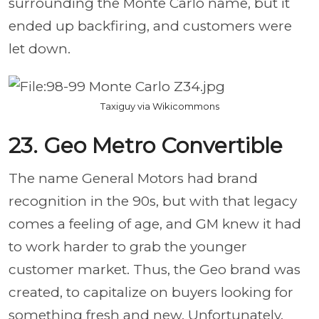
surrounding the Monte Carlo name, but it
ended up backfiring, and customers were
let down.
Taxiguy via Wikicommons
23. Geo Metro Convertible
The name General Motors had brand
recognition in the 90s, but with that legacy
comes a feeling of age, and GM knew it had
to work harder to grab the younger
customer market. Thus, the Geo brand was
created, to capitalize on buyers looking for
something fresh and new. Unfortunately,