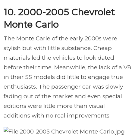
10. 2000-2005 Chevrolet
Monte Carlo
The Monte Carle of the early 2000s were
stylish but with little substance. Cheap
materials led the vehicles to look dated
before their time. Meanwhile, the lack of a V8
in their SS models did little to engage true
enthusiasts. The passenger car was slowly
fading out of the market and even special
editions were little more than visual
additions with no real improvements.