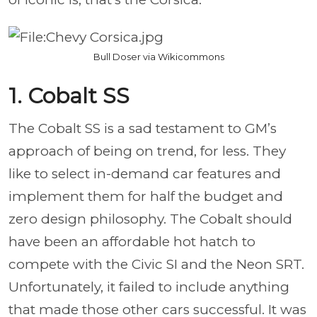
Bull Doser via Wikicommons
1. Cobalt SS
The Cobalt SS is a sad testament to GM’s
approach of being on trend, for less. They
like to select in-demand car features and
implement them for half the budget and
zero design philosophy. The Cobalt should
have been an affordable hot hatch to
compete with the Civic SI and the Neon SRT.
Unfortunately, it failed to include anything
that made those other cars successful. It was