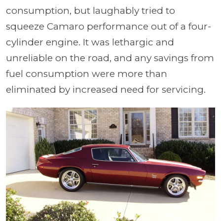
consumption, but laughably tried to
squeeze Camaro performance out of a four-
cylinder engine. It was lethargic and
unreliable on the road, and any savings from
fuel consumption were more than
eliminated by increased need for servicing.