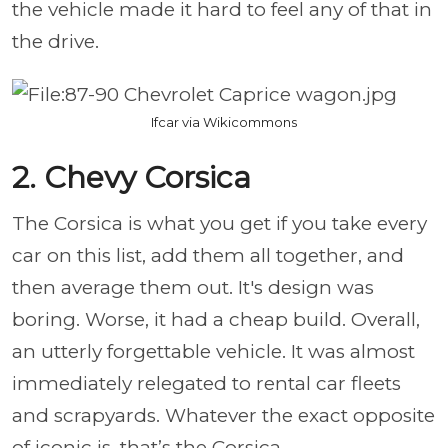
the vehicle made it hard to feel any of that in
the drive.
Ifcar via Wikicommons
2. Chevy Corsica
The Corsica is what you get if you take every
car on this list, add them all together, and
then average them out. It's design was
boring. Worse, it had a cheap build. Overall,
an utterly forgettable vehicle. It was almost
immediately relegated to rental car fleets
and scrapyards. Whatever the exact opposite
of iconic is, that’s the Corsica.