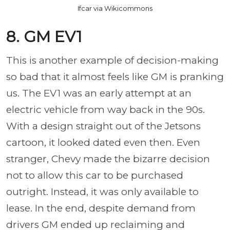
Ifcar via Wikicommons
8. GM EV1
This is another example of decision-making
so bad that it almost feels like GM is pranking
us. The EV1 was an early attempt at an
electric vehicle from way back in the 90s.
With a design straight out of the Jetsons
cartoon, it looked dated even then. Even
stranger, Chevy made the bizarre decision
not to allow this car to be purchased
outright. Instead, it was only available to
lease. In the end, despite demand from
drivers GM ended up reclaiming and