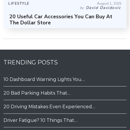
LIFESTYLE
August 1, 2025
David Davidovic
by
20 Useful Car Accessories You Can Buy At
The Dollar Store
TRENDING POSTS
10 Dashboard Warning Lights You…
20 Bad Parking Habits That…
20 Driving Mistakes Even Experienced…
Driver Fatigue? 10 Things That…