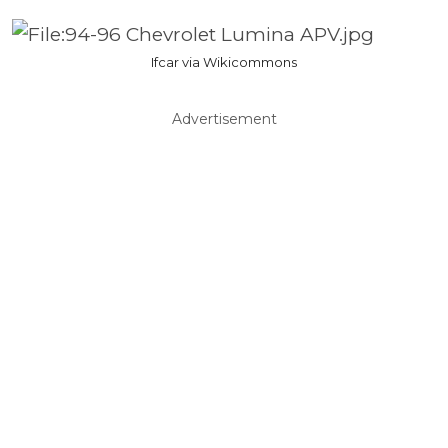
Ifcar via Wikicommons
Advertisement