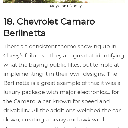
LakeyC on Pixabay
18. Chevrolet Camaro
Berlinetta
There’s a consistent theme showing up in
Chevy’s failures – they are great at identifying
what the buying public likes, but terrible at
implementing it in their own designs. The
Berlinetta is a great example of this: it was a
luxury package with major electronics... for
the Camaro, a car known for speed and
drivability. All the additions weighed the car
down, creating a heavy and awkward