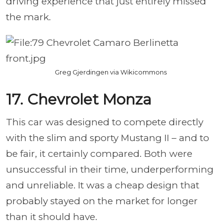
driving experience that just entirely missed
the mark.
Greg Gjerdingen via Wikicommons
17. Chevrolet Monza
This car was designed to compete directly
with the slim and sporty Mustang II – and to
be fair, it certainly compared. Both were
unsuccessful in their time, underperforming
and unreliable. It was a cheap design that
probably stayed on the market for longer
than it should have.