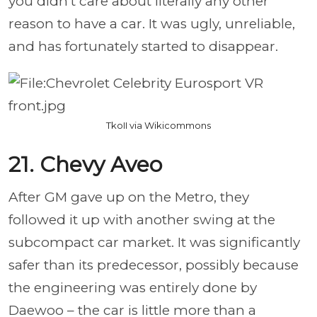
you didn’t care about literally any other
reason to have a car. It was ugly, unreliable,
and has fortunately started to disappear.
TkoII via Wikicommons
21. Chevy Aveo
After GM gave up on the Metro, they
followed it up with another swing at the
subcompact car market. It was significantly
safer than its predecessor, possibly because
the engineering was entirely done by
Daewoo – the car is little more than a