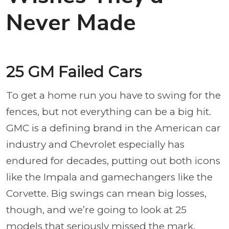
Never Made
25 GM Failed Cars
To get a home run you have to swing for the
fences, but not everything can be a big hit.
GMC is a defining brand in the American car
industry and Chevrolet especially has
endured for decades, putting out both icons
like the Impala and gamechangers like the
Corvette. Big swings can mean big losses,
though, and we’re going to look at 25
models that seriously missed the mark.