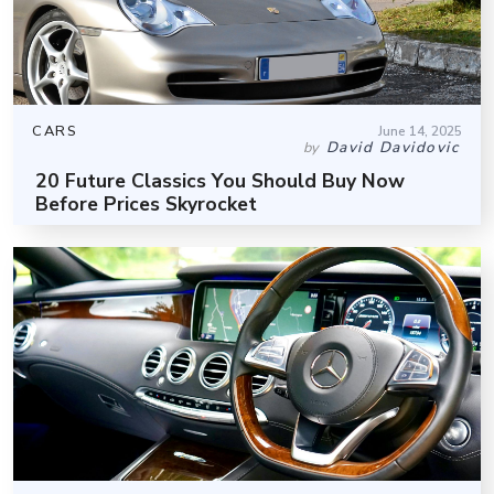
CARS
June 14, 2025
David Davidovic
by
20 Future Classics You Should Buy Now
Before Prices Skyrocket