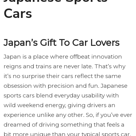
Cars
Japan’s Gift To Car Lovers
Japan is a place where offbeat innovation
reigns and trains are never late. That’s why
it’s no surprise their cars reflect the same
obsession with precision and fun. Japanese
sports cars blend everyday usability with
wild weekend energy, giving drivers an
experience unlike any other. So, if you’ve ever
dreamed of driving something that feels a
bit more unique than your typical sports car,