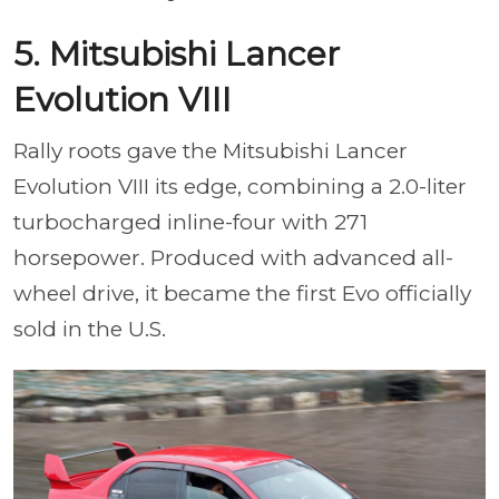
5. Mitsubishi Lancer
Evolution VIII
Rally roots gave the Mitsubishi Lancer
Evolution VIII its edge, combining a 2.0-liter
turbocharged inline-four with 271
horsepower. Produced with advanced all-
wheel drive, it became the first Evo officially
sold in the U.S.