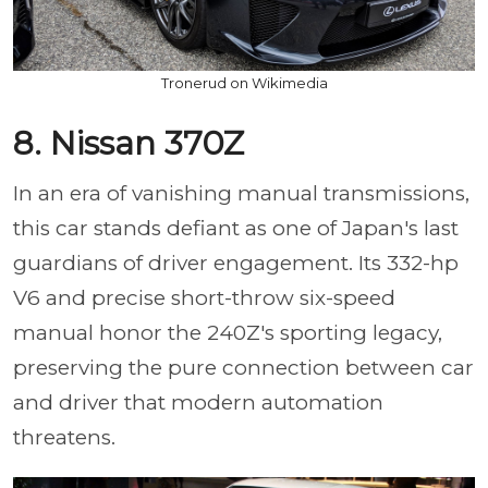
Tronerud on Wikimedia
8. Nissan 370Z
In an era of vanishing manual transmissions,
this car stands defiant as one of Japan's last
guardians of driver engagement. Its 332-hp
V6 and precise short-throw six-speed
manual honor the 240Z's sporting legacy,
preserving the pure connection between car
and driver that modern automation
threatens.