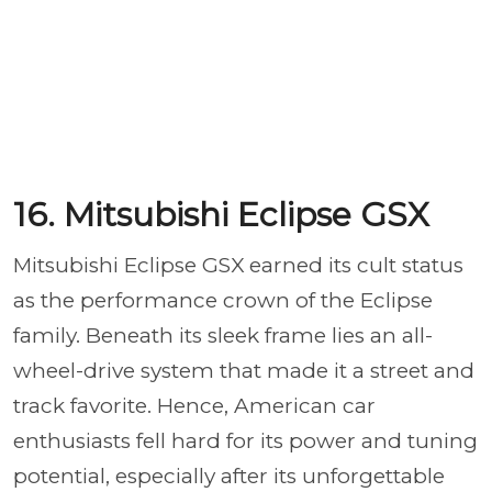
16. Mitsubishi Eclipse GSX
Mitsubishi Eclipse GSX earned its cult status
as the performance crown of the Eclipse
family. Beneath its sleek frame lies an all-
wheel-drive system that made it a street and
track favorite. Hence, American car
enthusiasts fell hard for its power and tuning
potential, especially after its unforgettable