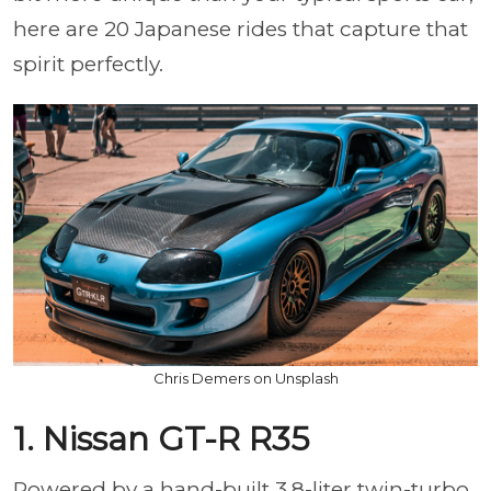
here are 20 Japanese rides that capture that
spirit perfectly.
Chris Demers on Unsplash
1. Nissan GT-R R35
Powered by a hand-built 3.8-liter twin-turbo