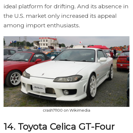
ideal platform for drifting. And its absence in
the U.S. market only increased its appeal
among import enthusiasts.
crash71100 on Wikimedia
14. Toyota Celica GT-Four