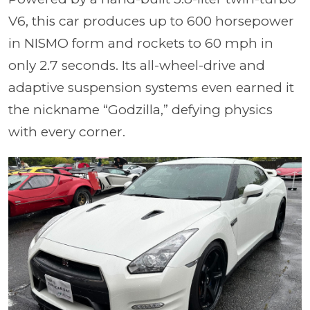
V6, this car produces up to 600 horsepower
in NISMO form and rockets to 60 mph in
only 2.7 seconds. Its all-wheel-drive and
adaptive suspension systems even earned it
the nickname “Godzilla,” defying physics
with every corner.