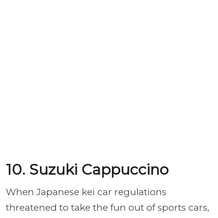
10. Suzuki Cappuccino
When Japanese kei car regulations
threatened to take the fun out of sports cars,