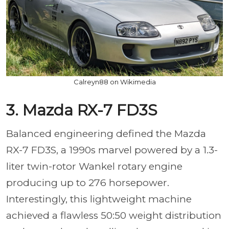
Calreyn88 on Wikimedia
3. Mazda RX-7 FD3S
Balanced engineering defined the Mazda
RX-7 FD3S, a 1990s marvel powered by a 1.3-
liter twin-rotor Wankel rotary engine
producing up to 276 horsepower.
Interestingly, this lightweight machine
achieved a flawless 50:50 weight distribution