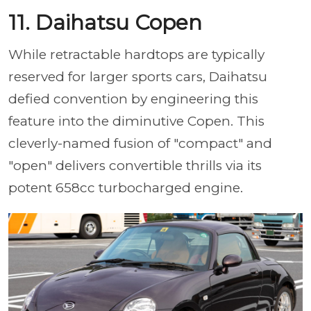
11. Daihatsu Copen
While retractable hardtops are typically
reserved for larger sports cars, Daihatsu
defied convention by engineering this
feature into the diminutive Copen. This
cleverly-named fusion of "compact" and
"open" delivers convertible thrills via its
potent 658cc turbocharged engine.