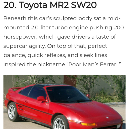
20. Toyota MR2 SW20
Beneath this car’s sculpted body sat a mid-
mounted 2.0-liter turbo engine pushing 200
horsepower, which gave drivers a taste of
supercar agility. On top of that, perfect
balance, quick reflexes, and sleek lines
inspired the nickname “Poor Man’s Ferrari.”