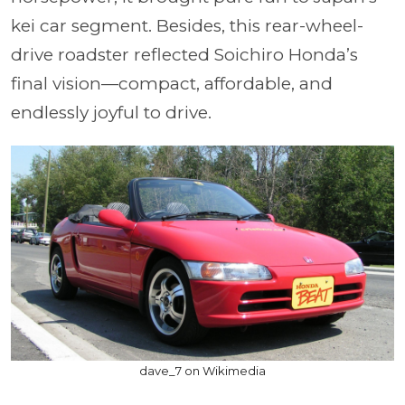
kei car segment. Besides, this rear-wheel-
drive roadster reflected Soichiro Honda’s
final vision—compact, affordable, and
endlessly joyful to drive.
dave_7 on Wikimedia