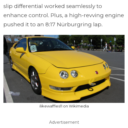
slip differential worked seamlessly to
enhance control. Plus, a high-revving engine
pushed it to an 8:17 Nürburgring lap.
ilikewaffles11 on Wikimedia
Advertisement