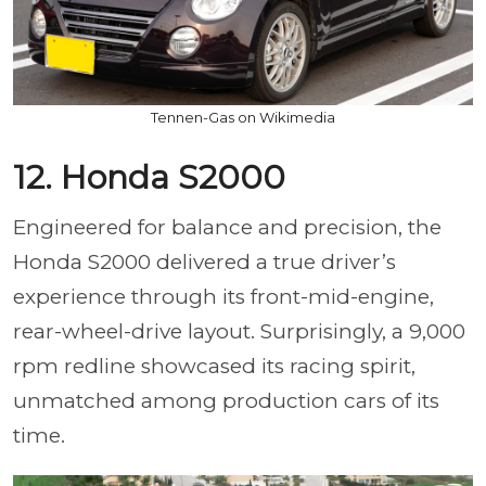
Tennen-Gas on Wikimedia
12. Honda S2000
Engineered for balance and precision, the
Honda S2000 delivered a true driver’s
experience through its front-mid-engine,
rear-wheel-drive layout. Surprisingly, a 9,000
rpm redline showcased its racing spirit,
unmatched among production cars of its
time.