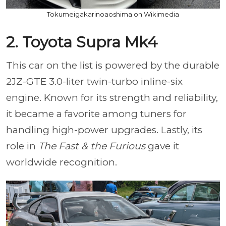
Tokumeigakarinoaoshima on Wikimedia
2. Toyota Supra Mk4
This car on the list is powered by the durable
2JZ-GTE 3.0-liter twin-turbo inline-six
engine. Known for its strength and reliability,
it became a favorite among tuners for
handling high-power upgrades. Lastly, its
role in
The Fast & the Furious
gave it
worldwide recognition.