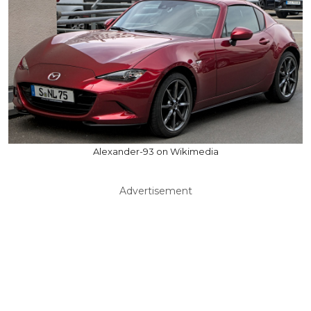
Alexander-93 on Wikimedia
Advertisement