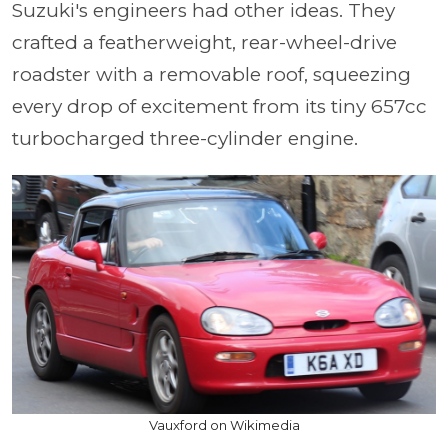
Suzuki's engineers had other ideas. They
crafted a featherweight, rear-wheel-drive
roadster with a removable roof, squeezing
every drop of excitement from its tiny 657cc
turbocharged three-cylinder engine.
Vauxford on Wikimedia