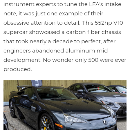
instrument experts to tune the LFA's intake
note, it was just one example of their
obsessive attention to detail. This 552hp V10
supercar showcased a carbon fiber chassis
that took nearly a decade to perfect, after
engineers abandoned aluminum mid-
development. No wonder only 500 were ever
produced.