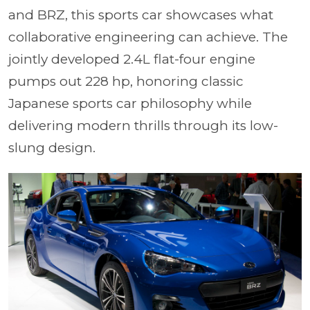
and BRZ, this sports car showcases what
collaborative engineering can achieve. The
jointly developed 2.4L flat-four engine
pumps out 228 hp, honoring classic
Japanese sports car philosophy while
delivering modern thrills through its low-
slung design.