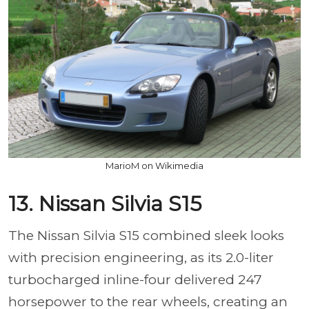
MarioM on Wikimedia
13. Nissan Silvia S15
The Nissan Silvia S15 combined sleek looks
with precision engineering, as its 2.0-liter
turbocharged inline-four delivered 247
horsepower to the rear wheels, creating an