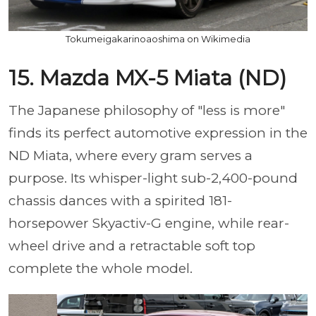
Tokumeigakarinoaoshima on Wikimedia
15. Mazda MX-5 Miata (ND)
The Japanese philosophy of "less is more"
finds its perfect automotive expression in the
ND Miata, where every gram serves a
purpose. Its whisper-light sub-2,400-pound
chassis dances with a spirited 181-
horsepower Skyactiv-G engine, while rear-
wheel drive and a retractable soft top
complete the whole model.