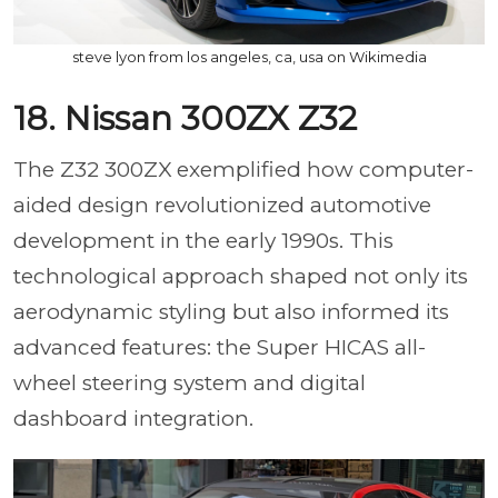
steve lyon from los angeles, ca, usa on Wikimedia
18. Nissan 300ZX Z32
The Z32 300ZX exemplified how computer-
aided design revolutionized automotive
development in the early 1990s. This
technological approach shaped not only its
aerodynamic styling but also informed its
advanced features: the Super HICAS all-
wheel steering system and digital
dashboard integration.