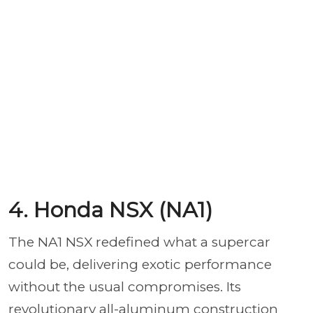
4. Honda NSX (NA1)
The NA1 NSX redefined what a supercar
could be, delivering exotic performance
without the usual compromises. Its
revolutionary all-aluminum construction