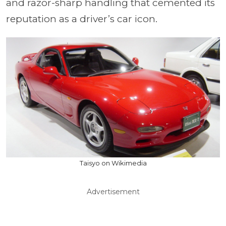
and razor-sharp handling that cemented its
reputation as a driver’s car icon.
Taisyo on Wikimedia
Advertisement