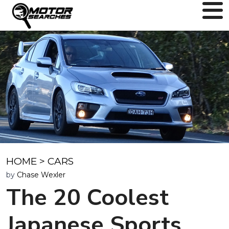
HOME
>
CARS
by
Chase Wexler
The 20 Coolest
Japanese Sports