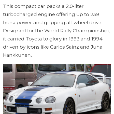
This compact car packs a 2.0-liter
turbocharged engine offering up to 239
horsepower and gripping all-wheel drive.
Designed for the World Rally Championship,
it carried Toyota to glory in 1993 and 1994,
driven by icons like Carlos Sainz and Juha
Kankkunen.