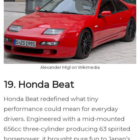
Alexander Migl on Wikimedia
19. Honda Beat
Honda Beat redefined what tiny
performance could mean for everyday
drivers. Engineered with a mid-mounted
656cc three-cylinder producing 63 spirited
horsepower, it brought pure fun to Japan’s