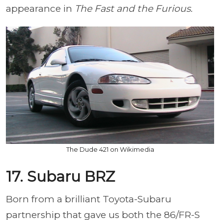
appearance in
The Fast and the Furious.
The Dude 421 on Wikimedia
17. Subaru BRZ
Born from a brilliant Toyota-Subaru
partnership that gave us both the 86/FR-S