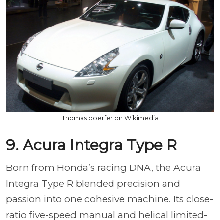
Thomas doerfer on Wikimedia
9. Acura Integra Type R
Born from Honda’s racing DNA, the Acura
Integra Type R blended precision and
passion into one cohesive machine. Its close-
ratio five-speed manual and helical limited-