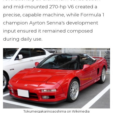
and mid-mounted 270-hp V6 created a
precise, capable machine, while Formula 1
champion Ayrton Senna's development
input ensured it remained composed
during daily use.
Tokumeigakarinoaoshima on Wikimedia