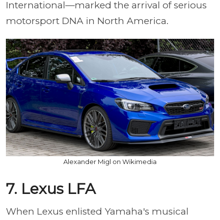
International—marked the arrival of serious
motorsport DNA in North America.
Alexander Migl on Wikimedia
7. Lexus LFA
When Lexus enlisted Yamaha's musical