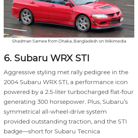
Shadman Samee from Dhaka, Bangladesh on Wikimedia
6. Subaru WRX STI
Aggressive styling met rally pedigree in the
2004 Subaru WRX STI, a performance icon
powered by a 2.5-liter turbocharged flat-four
generating 300 horsepower. Plus, Subaru’s
symmetrical all-wheel-drive system
provided outstanding traction, and the STI
badge—short for Subaru Tecnica