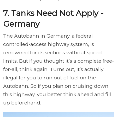
7. Tanks Need Not Apply -
Germany
The Autobahn in Germany, a federal
controlled-access highway system, is
renowned for its sections without speed
limits. But if you thought it’s a complete free-
for-all, think again. Turns out, it’s actually
illegal for you to run out of fuel on the
Autobahn. So if you plan on cruising down
this highway, you better think ahead and fill
up beforehand.