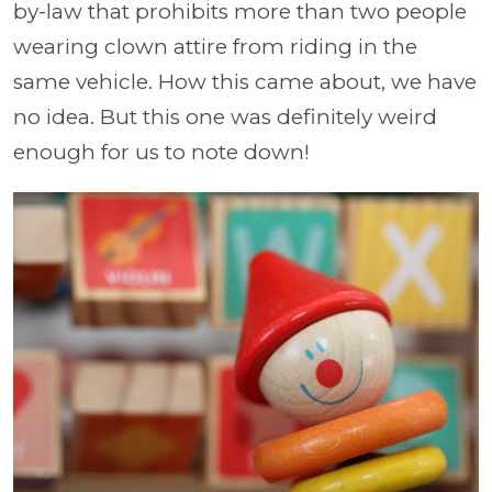
by-law that prohibits more than two people
wearing clown attire from riding in the
same vehicle. How this came about, we have
no idea. But this one was definitely weird
enough for us to note down!