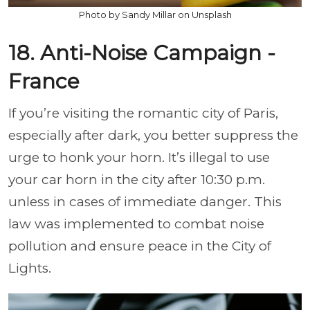
Photo by Sandy Millar on Unsplash
18. Anti-Noise Campaign -
France
If you’re visiting the romantic city of Paris,
especially after dark, you better suppress the
urge to honk your horn. It’s illegal to use
your car horn in the city after 10:30 p.m.
unless in cases of immediate danger. This
law was implemented to combat noise
pollution and ensure peace in the City of
Lights.