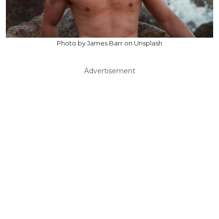
Photo by James Barr on Unsplash
Advertisement