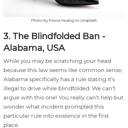
Photo by Pesce Huang on Unsplash
3. The Blindfolded Ban -
Alabama, USA
While you may be scratching your head
because this law seems like common sense,
Alabama specifically has a rule stating it’s
illegal to drive while blindfolded. We can’t
argue with this one! You really can’t help but
wonder what incident prompted this
particular rule into existence in the first
place.