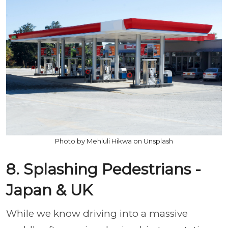
Photo by Mehluli Hikwa on Unsplash
8. Splashing Pedestrians -
Japan & UK
While we know driving into a massive