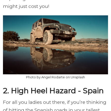
might just cost you!
Photo by Angel Rodarte on Unsplash
2. High Heel Hazard - Spain
For all you ladies out there, if you’re thinking
of hitting the Spanish roads in your tallest