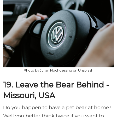
Photo by Julian Hochgesang on Unsplash
19. Leave the Bear Behind -
Missouri, USA
Do you happen to have a pet bear at home?
Well you better think twice if you want to