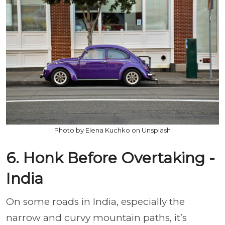
Photo by Elena Kuchko on Unsplash
6. Honk Before Overtaking -
India
On some roads in India, especially the
narrow and curvy mountain paths, it’s