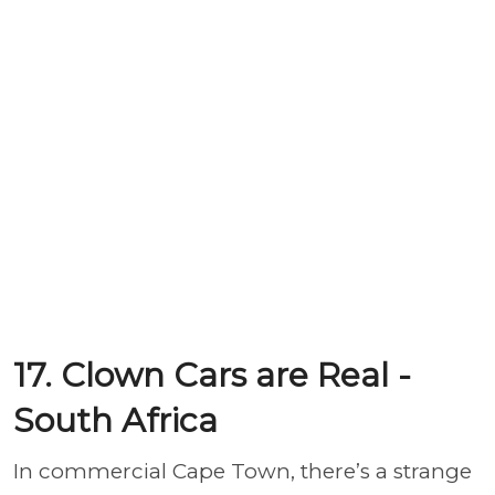
17. Clown Cars are Real -
South Africa
In commercial Cape Town, there’s a strange