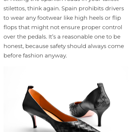
stilettos, think again. Spain prohibits drivers
to wear any footwear like high heels or flip
flops that might not ensure proper control
over the pedals. It’s a reasonable one to be
honest, because safety should always come
before fashion anyway.