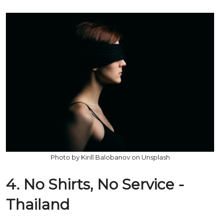
Photo by Kirill Balobanov on Unsplash
4. No Shirts, No Service -
Thailand