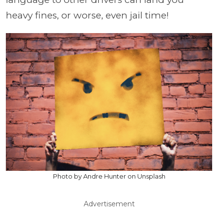
heavy fines, or worse, even jail time!
Photo by Andre Hunter on Unsplash
Advertisement