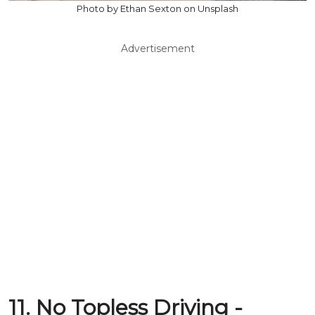
Photo by Ethan Sexton on Unsplash
Advertisement
11. No Topless Driving -