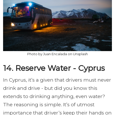
Photo by Juan Encalada on Unsplash
14. Reserve Water - Cyprus
In Cyprus, it’s a given that drivers must never
drink and drive - but did you know this
extends to drinking anything, even water?
The reasoning is simple. It’s of utmost
importance that driver’s keep their hands on