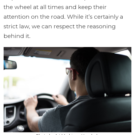
the wheel at all times and keep their
attention on the road. While it’s certainly a
strict law, we can respect the reasoning
behind it.