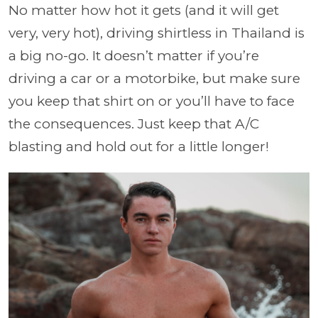
No matter how hot it gets (and it will get
very, very hot), driving shirtless in Thailand is
a big no-go. It doesn’t matter if you’re
driving a car or a motorbike, but make sure
you keep that shirt on or you’ll have to face
the consequences. Just keep that A/C
blasting and hold out for a little longer!