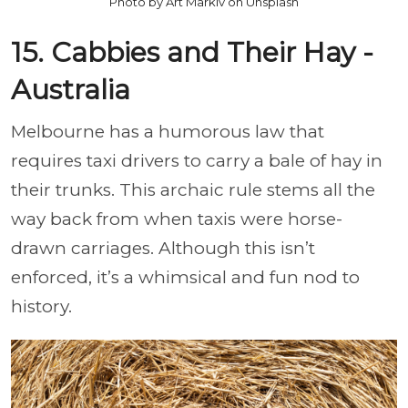
Photo by Art Markiv on Unsplash
15. Cabbies and Their Hay -
Australia
Melbourne has a humorous law that
requires taxi drivers to carry a bale of hay in
their trunks. This archaic rule stems all the
way back from when taxis were horse-
drawn carriages. Although this isn’t
enforced, it’s a whimsical and fun nod to
history.