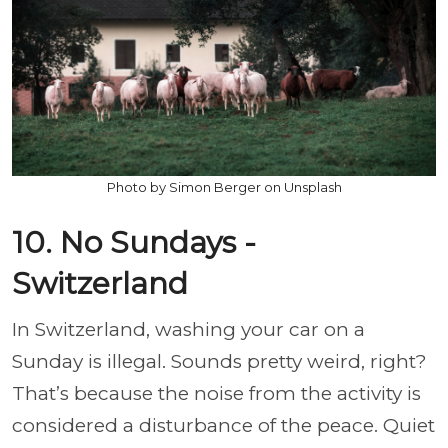
Photo by Simon Berger on Unsplash
10. No Sundays -
Switzerland
In Switzerland, washing your car on a
Sunday is illegal. Sounds pretty weird, right?
That’s because the noise from the activity is
considered a disturbance of the peace. Quiet