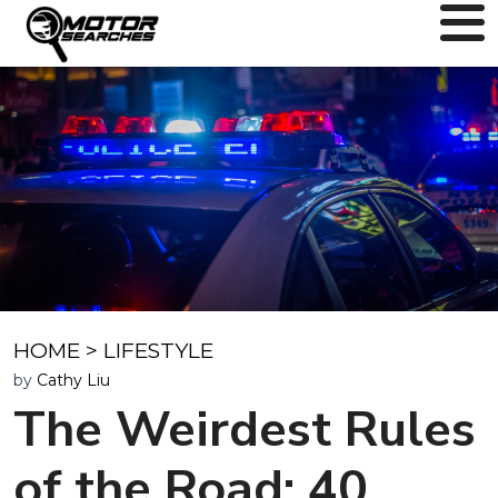
HOME
>
LIFESTYLE
by
Cathy Liu
The Weirdest Rules
of the Road: 40