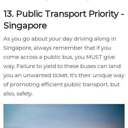
13. Public Transport Priority -
Singapore
As you go about your day driving along in
Singapore, always remember that if you
come across a public bus, you MUST give
way. Failure to yield to these buses can land
you an unwanted ticket. It’s their unique way
of promoting efficient public transport, but
also, safety.