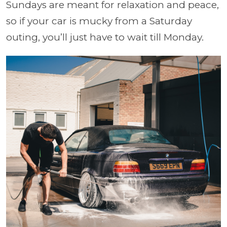
Sundays are meant for relaxation and peace,
so if your car is mucky from a Saturday
outing, you’ll just have to wait till Monday.