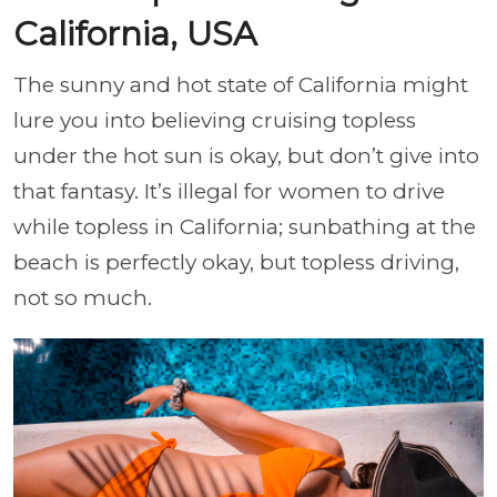
California, USA
The sunny and hot state of California might
lure you into believing cruising topless
under the hot sun is okay, but don’t give into
that fantasy. It’s illegal for women to drive
while topless in California; sunbathing at the
beach is perfectly okay, but topless driving,
not so much.