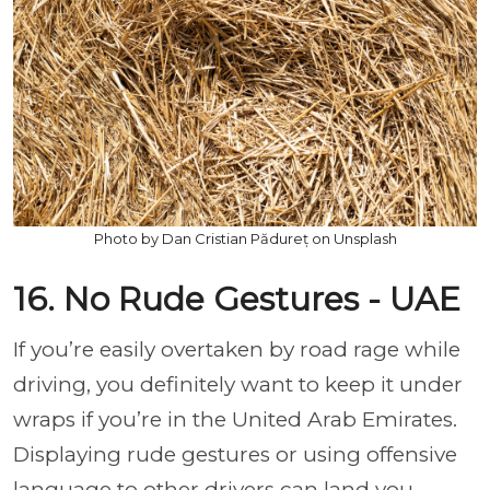
Photo by Dan Cristian Pădureț on Unsplash
16. No Rude Gestures - UAE
If you’re easily overtaken by road rage while
driving, you definitely want to keep it under
wraps if you’re in the United Arab Emirates.
Displaying rude gestures or using offensive
language to other drivers can land you