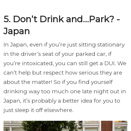
5. Don’t Drink and…Park? -
Japan
In Japan, even if you’re just sitting stationary
in the driver’s seat of your parked car, if
you’re intoxicated, you can still get a DUI. We
can’t help but respect how serious they are
about the matter! So if you find yourself
drinking way too much one late night out in
Japan, it’s probably a better idea for you to
just sleep it off elsewhere.