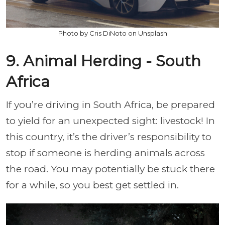
Photo by Cris DiNoto on Unsplash
9. Animal Herding - South
Africa
If you’re driving in South Africa, be prepared
to yield for an unexpected sight: livestock! In
this country, it’s the driver’s responsibility to
stop if someone is herding animals across
the road. You may potentially be stuck there
for a while, so you best get settled in.