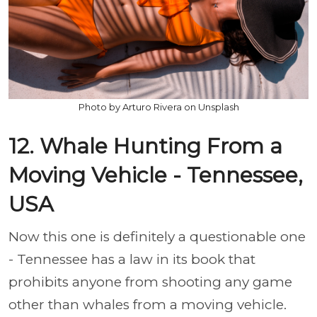
Photo by Arturo Rivera on Unsplash
12. Whale Hunting From a
Moving Vehicle - Tennessee,
USA
Now this one is definitely a questionable one
- Tennessee has a law in its book that
prohibits anyone from shooting any game
other than whales from a moving vehicle.