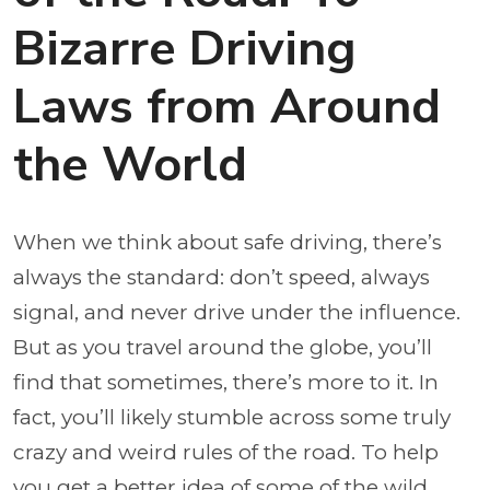
Bizarre Driving
Laws from Around
the World
When we think about safe driving, there’s
always the standard: don’t speed, always
signal, and never drive under the influence.
But as you travel around the globe, you’ll
find that sometimes, there’s more to it. In
fact, you’ll likely stumble across some truly
crazy and weird rules of the road. To help
you get a better idea of some of the wild