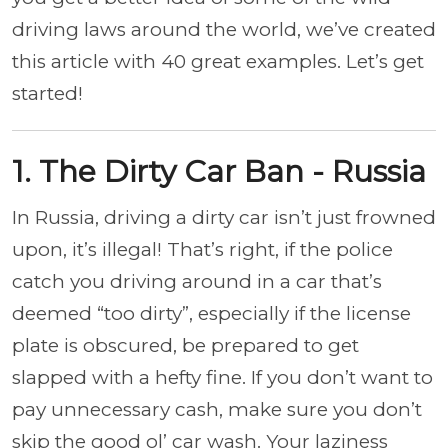
driving laws around the world, we’ve created
this article with 40 great examples. Let’s get
started!
1. The Dirty Car Ban - Russia
In Russia, driving a dirty car isn’t just frowned
upon, it’s illegal! That’s right, if the police
catch you driving around in a car that’s
deemed “too dirty”, especially if the license
plate is obscured, be prepared to get
slapped with a hefty fine. If you don’t want to
pay unnecessary cash, make sure you don’t
skip the good ol’ car wash. Your laziness