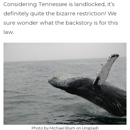
Considering Tennessee is landlocked, it’s
definitely quite the bizarre restriction! We
sure wonder what the backstory is for this
law.
Photo by Michael Blum on Unsplash