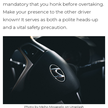
mandatory that you honk before overtaking.
Make your presence to the other driver
known! It serves as both a polite heads-up
and a vital safety precaution.
Photo by Mpho Mojapelo on Unsplash