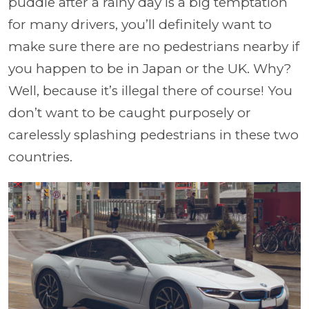
puddle after a rainy day is a big temptation
for many drivers, you’ll definitely want to
make sure there are no pedestrians nearby if
you happen to be in Japan or the UK. Why?
Well, because it’s illegal there of course! You
don’t want to be caught purposely or
carelessly splashing pedestrians in these two
countries.